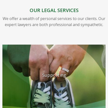
OUR LEGAL SERVICES
We offer a wealth of personal services to our clients. Our
expert lawyers are both professional and sympathetic.
Supporting