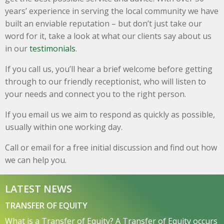
years’ experience in serving the local community we have
built an enviable reputation – but don’t just take our
word for it, take a look at what our clients say about us
in our
testimonials
.
If you call us, you’ll hear a brief welcome before getting
through to our friendly receptionist, who will listen to
your needs and connect you to the right person.
If you email us we aim to respond as quickly as possible,
usually within one working day.
Call or email for a free initial discussion and find out how
we can help you.
LATEST NEWS
TRANSFER OF EQUITY
What is a Transfer of Equity? A Transfer of Equity occurs