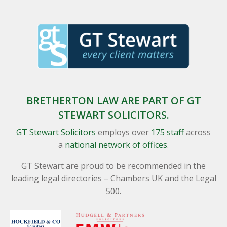
BRETHERTON LAW ARE PART OF GT
STEWART SOLICITORS.
GT Stewart Solicitors
employs over
175 staff
across
a
national network of offices
.
GT Stewart are proud to be recommended in the
leading legal directories – Chambers UK and the Legal
500.