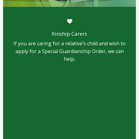
Kinship Carers
If you are caring for a relative’s child and wish to
apply for a Special Guardianship Order, we can
help.