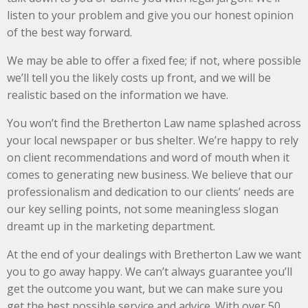
listen to your problem and give you our honest opinion
of the best way forward.
We may be able to offer a fixed fee; if not, where possible
we’ll tell you the likely costs up front, and we will be
realistic based on the information we have.
You won’t find the Bretherton Law name splashed across
your local newspaper or bus shelter. We’re happy to rely
on client recommendations and word of mouth when it
comes to generating new business. We believe that our
professionalism and dedication to our clients’ needs are
our key selling points, not some meaningless slogan
dreamt up in the marketing department.
At the end of your dealings with Bretherton Law we want
you to go away happy. We can’t always guarantee you’ll
get the outcome you want, but we can make sure you
get the best possible service and advice. With over 50