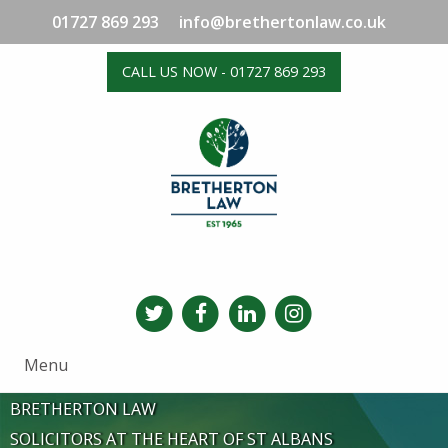
01727 869 293
info@brethertonlaw.co.uk
CALL US NOW - 01727 869 293
Menu
BRETHERTON LAW
SOLICITORS AT THE HEART OF ST ALBANS