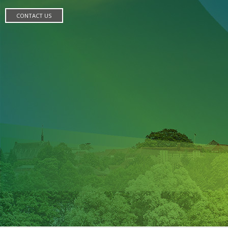
CONTACT US