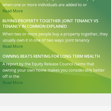
when one or more individuals are added to or
Read More
BUYING PROPERTY TOGETHER: JOINT TENANCY VS
TENANCY IN COMMON EXPLAINED
When two or more people buy a property together, they
usually own it in one of two ways: joint tenancy
Read More
OWNING BEATS RENTING FOR LONG TERM WEALTH
A report by the Equity Release Council claims that
owning your own home makes you considerably better
off in the
Read More