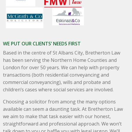
WE PUT OUR CLIENTS’ NEEDS FIRST
Based in the centre of St Albans City, Bretherton Law
has been serving the Northern Home Counties and
London for over 50 years. We can help with property
transactions (both residential conveyancing and
commercial conveyancing), wills and probate and
children’s cases where social services are involved.
Choosing a solicitor from among the many options
available can seem a daunting task. At Bretherton Law
we aim to make that task easier with our honest,
straightforward and professional approach. We won’t
talk down to you or baffle you with legal jargon. We’ll