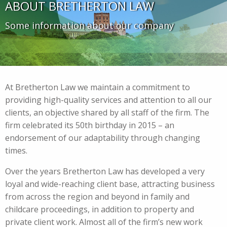
ABOUT BRETHERTON LAW
Some information about our company
At Bretherton Law we maintain a commitment to
providing high-quality services and attention to all our
clients, an objective shared by all staff of the firm. The
firm celebrated its 50th birthday in 2015 – an
endorsement of our adaptability through changing
times.
Over the years Bretherton Law has developed a very
loyal and wide-reaching client base, attracting business
from across the region and beyond in family and
childcare proceedings, in addition to property and
private client work. Almost all of the firm’s new work