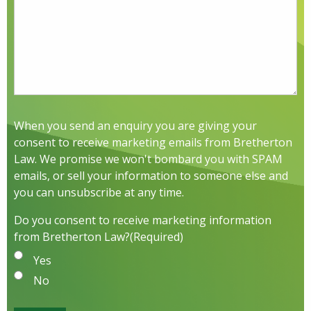
When you send an enquiry you are giving your
consent to receive marketing emails from Bretherton
Law. We promise we won't bombard you with SPAM
emails, or sell your information to someone else and
you can unsubscribe at any time.
Do you consent to receive marketing information
from Bretherton Law?
(Required)
Yes
No