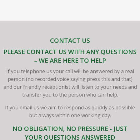
CONTACT US
PLEASE CONTACT US WITH ANY QUESTIONS
– WE ARE HERE TO HELP
If you telephone us your call will be answered by a real
person (no recorded voice saying press this and that)
and our friendly receptionist will listen to your needs and
transfer you to the person who can help.
If you email us we aim to respond as quickly as possible
but always within one working day.
NO OBLIGATION, NO PRESSURE - JUST
YOUR QUESTIONS ANSWERED