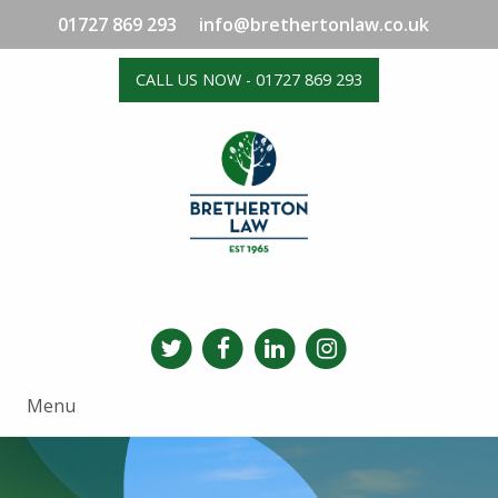
01727 869 293
info@brethertonlaw.co.uk
CALL US NOW - 01727 869 293
Menu