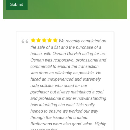
We recently completed on
the sale of a flat and the purchase of a
house, with Osman Dervish acting for us.
Osman was responsive, professional and
commercial to ensure the transaction
was done as efficiently as possible. He
faced an inexperienced and extremely
rude solicitor who acted for our
purchaser but always maintained a cool
and professional manner notwithstanding
how infuriating she was! This really
helped to ensure we worked our way
through the issues she created.
Brethertons were also good value. Highly