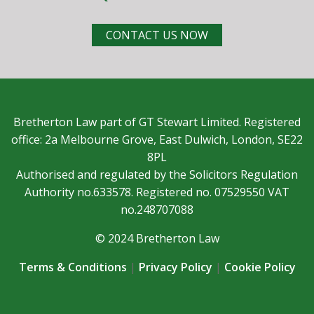
CONTACT US NOW
Bretherton Law part of GT Stewart Limited. Registered
office: 2a Melbourne Grove, East Dulwich, London, SE22
8PL
Authorised and regulated by the Solicitors Regulation
Authority no.633578. Registered no. 07529550 VAT
no.248707088
© 2024 Bretherton Law
Terms & Conditions
|
Privacy Policy
|
Cookie Policy