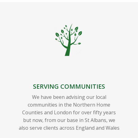
SERVING COMMUNITIES
We have been advising our local
communities in the Northern Home
Counties and London for over fifty years
but now, from our base in St Albans, we
also serve clients across England and Wales