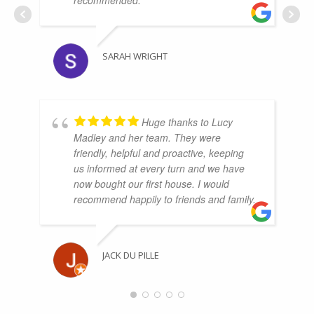
recommended.
SARAH WRIGHT
Huge thanks to Lucy
Madley and her team. They were
friendly, helpful and proactive, keeping
us informed at every turn and we have
now bought our first house. I would
recommend happily to friends and family.
JACK DU PILLE