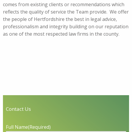
comes from existing clients or recommendations which
reflects the quality of service the Team provide. We offer
the people of Hertfordshire the best in legal advice,
professionalism and integrity building on our reputation
as one of the most respected law firms in the county.
Contact Us
Full Name
(Required)