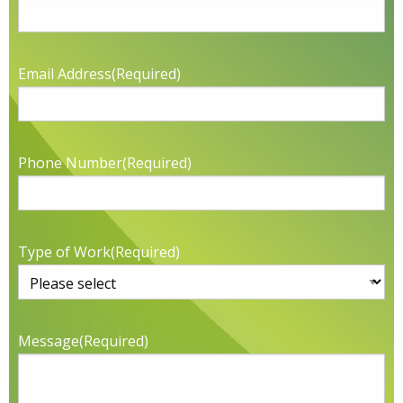
Email Address
(Required)
Phone Number
(Required)
Type of Work
(Required)
Message
(Required)