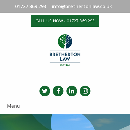
01727 869 293
info@brethertonlaw.co.uk
CALL US NOW - 01727 869 293
Menu