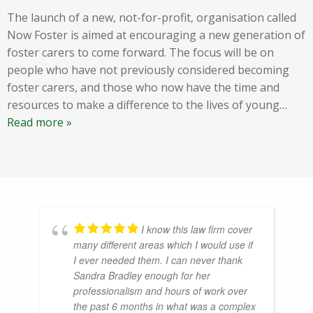
The launch of a new, not-for-profit, organisation called
Now Foster is aimed at encouraging a new generation of
foster carers to come forward. The focus will be on
people who have not previously considered becoming
foster carers, and those who now have the time and
resources to make a difference to the lives of young
…
Read more »
I know this law firm cover
many different areas which I would use if
I ever needed them. I can never thank
Sandra Bradley enough for her
professionalism and hours of work over
the past 6 months in what was a complex