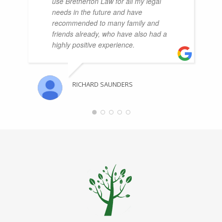
use Bretherton Law for all my legal
needs in the future and have
recommended to many family and
friends already, who have also had a
highly positive experience.
RICHARD SAUNDERS