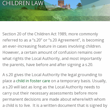
CHILDREN LAW
Section 20 of the Children Act 1989, more commonly
referred to as a “s.20” or “s.20 Agreement”, is becoming
an ever-increasing feature in cases involving children.
However, a certain amount of confusion remains over
what rights the Local Authority, and most importantly
the parents, have before and after signing a s.20.
A s.20 gives the Local Authority the legal grounding to
place a
child in foster care
on a temporary basis. Usually,
a s.20 will last as long as the Local Authority needs to
carry out their necessary assessments before more
permanent decisions are made about where/with whom
a child is to live. It is a written document that is signed by