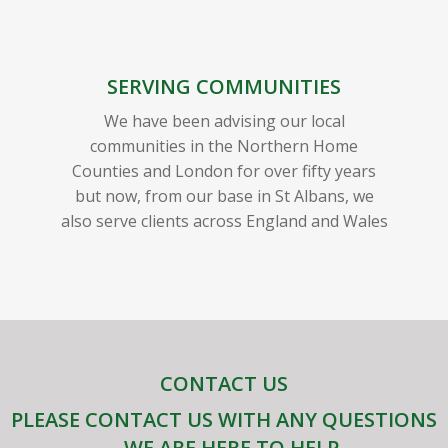
SERVING COMMUNITIES
We have been advising our local
communities in the Northern Home
Counties and London for over fifty years
but now, from our base in St Albans, we
also serve clients across England and Wales
CONTACT US
PLEASE CONTACT US WITH ANY QUESTIONS
– WE ARE HERE TO HELP