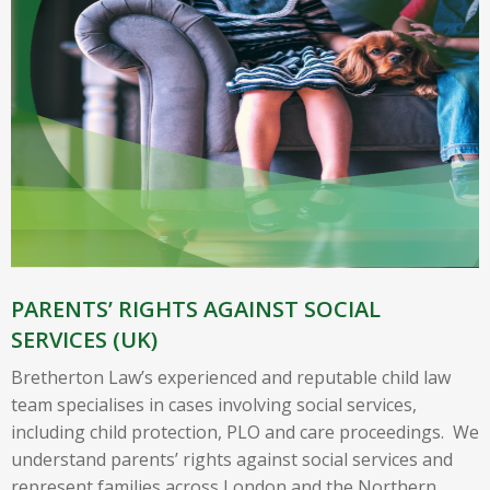
PARENTS’ RIGHTS AGAINST SOCIAL
SERVICES (UK)
Bretherton Law’s experienced and reputable child law
team specialises in cases involving social services,
including child protection, PLO and care proceedings. We
understand parents’ rights against social services and
represent families across London and the Northern