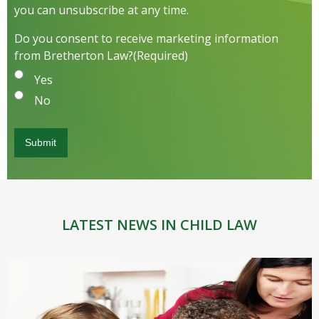
you can unsubscribe at any time.
Do you consent to receive marketing information
from Bretherton Law?
(Required)
Yes
No
LATEST NEWS IN CHILD LAW