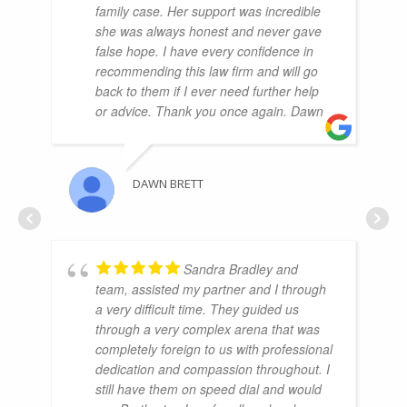
family case. Her support was incredible
she was always honest and never gave
false hope. I have every confidence in
recommending this law firm and will go
back to them if I ever need further help
or advice. Thank you once again. Dawn
DAWN BRETT
Sandra Bradley and
team, assisted my partner and I through
a very difficult time. They guided us
through a very complex arena that was
completely foreign to us with professional
dedication and compassion throughout. I
still have them on speed dial and would