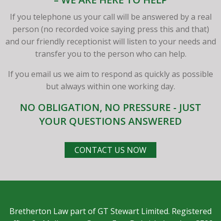
If you telephone us your call will be answered by a real
person (no recorded voice saying press this and that)
and our friendly receptionist will listen to your needs and
transfer you to the person who can help.
If you email us we aim to respond as quickly as possible
but always within one working day.
NO OBLIGATION, NO PRESSURE - JUST
YOUR QUESTIONS ANSWERED
CONTACT US NOW
Bretherton Law part of GT Stewart Limited. Registered