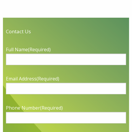
Contact Us
Full Name
(Required)
Email Address
(Required)
Phone Number
(Required)