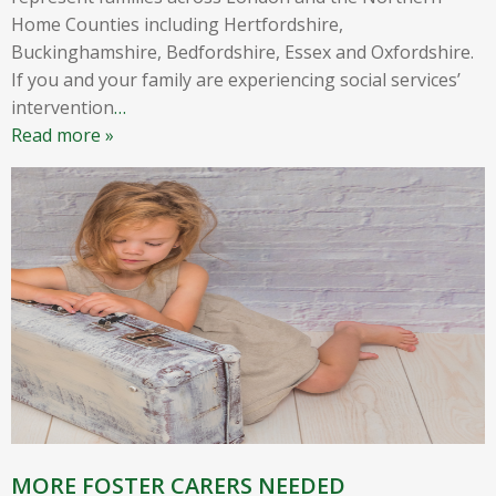
Home Counties including Hertfordshire,
Buckinghamshire, Bedfordshire, Essex and Oxfordshire.
If you and your family are experiencing social services’
intervention
…
Read more »
MORE FOSTER CARERS NEEDED