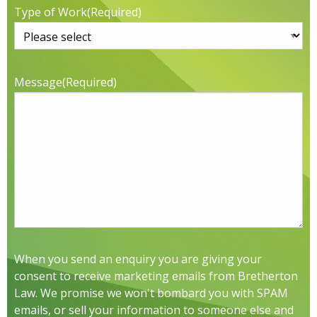
Type of Work
(Required)
Message
(Required)
When you send an enquiry you are giving your
consent to receive marketing emails from Bretherton
Law. We promise we won't bombard you with SPAM
emails, or sell your information to someone else and