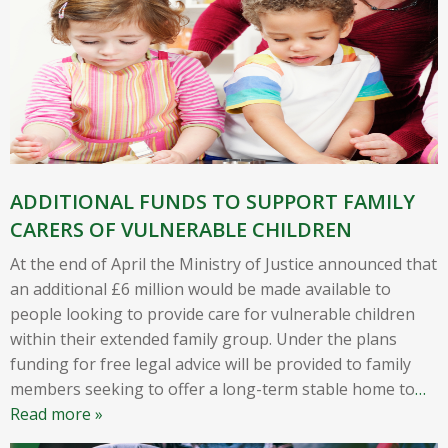
ADDITIONAL FUNDS TO SUPPORT FAMILY
CARERS OF VULNERABLE CHILDREN
At the end of April the Ministry of Justice announced that
an additional £6 million would be made available to
people looking to provide care for vulnerable children
within their extended family group. Under the plans
funding for free legal advice will be provided to family
members seeking to offer a long-term stable home to
…
Read more »