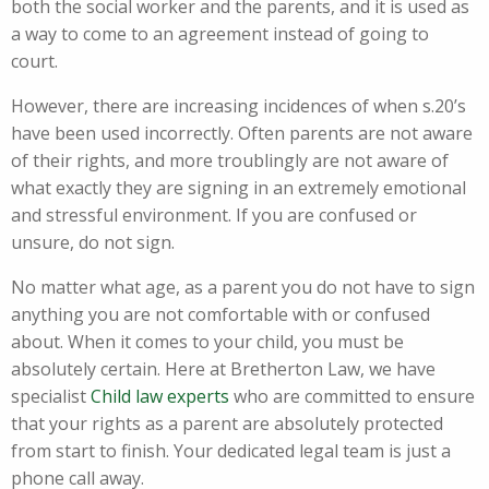
both the social worker and the parents, and it is used as
a way to come to an agreement instead of going to
court.
However, there are increasing incidences of when s.20’s
have been used incorrectly. Often parents are not aware
of their rights, and more troublingly are not aware of
what exactly they are signing in an extremely emotional
and stressful environment. If you are confused or
unsure, do not sign.
No matter what age, as a parent you do not have to sign
anything you are not comfortable with or confused
about. When it comes to your child, you must be
absolutely certain. Here at Bretherton Law, we have
specialist
Child law experts
who are committed to ensure
that your rights as a parent are absolutely protected
from start to finish. Your dedicated legal team is just a
phone call away.