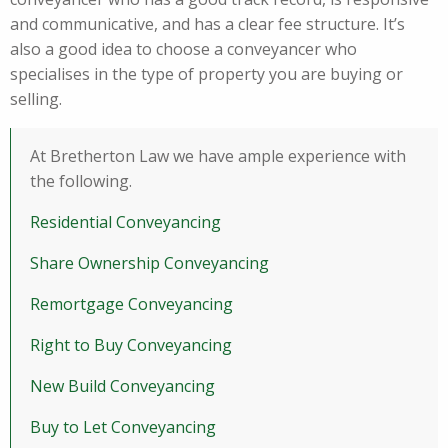
and communicative, and has a clear fee structure. It’s
also a good idea to choose a conveyancer who
specialises in the type of property you are buying or
selling.
At Bretherton Law we have ample experience with
the following.
Residential Conveyancing
Share Ownership Conveyancing
Remortgage Conveyancing
Right to Buy Conveyancing
New Build Conveyancing
Buy to Let Conveyancing