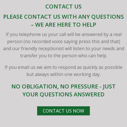
CONTACT US
PLEASE CONTACT US WITH ANY QUESTIONS
– WE ARE HERE TO HELP
If you telephone us your call will be answered by a real
person (no recorded voice saying press this and that)
and our friendly receptionist will listen to your needs and
transfer you to the person who can help.
If you email us we aim to respond as quickly as possible
but always within one working day.
NO OBLIGATION, NO PRESSURE - JUST
YOUR QUESTIONS ANSWERED
CONTACT US NOW