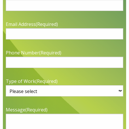
Email Address
(Required)
Phone Number
(Required)
Type of Work
(Required)
Message
(Required)