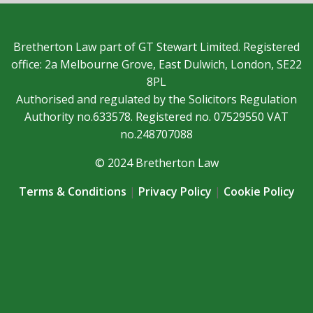
Bretherton Law part of GT Stewart Limited. Registered
office: 2a Melbourne Grove, East Dulwich, London, SE22
8PL
Authorised and regulated by the Solicitors Regulation
Authority no.633578. Registered no. 07529550 VAT
no.248707088
© 2024 Bretherton Law
Terms & Conditions
|
Privacy Policy
|
Cookie Policy