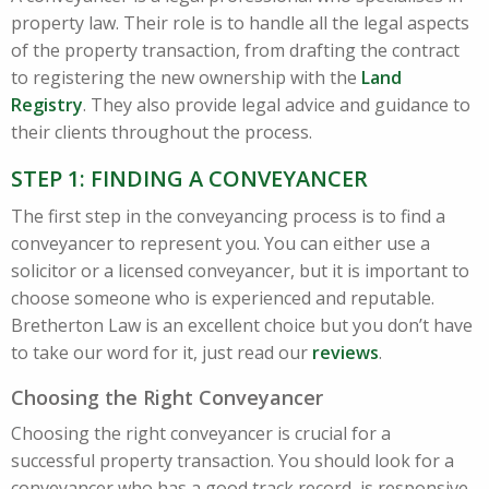
property law. Their role is to handle all the legal aspects
of the property transaction, from drafting the contract
to registering the new ownership with the
Land
Registry
. They also provide legal advice and guidance to
their clients throughout the process.
STEP 1: FINDING A CONVEYANCER
The first step in the conveyancing process is to find a
conveyancer to represent you. You can either use a
solicitor or a licensed conveyancer, but it is important to
choose someone who is experienced and reputable.
Bretherton Law is an excellent choice but you don’t have
to take our word for it, just read our
reviews
.
Choosing the Right Conveyancer
Choosing the right conveyancer is crucial for a
successful property transaction. You should look for a
conveyancer who has a good track record, is responsive