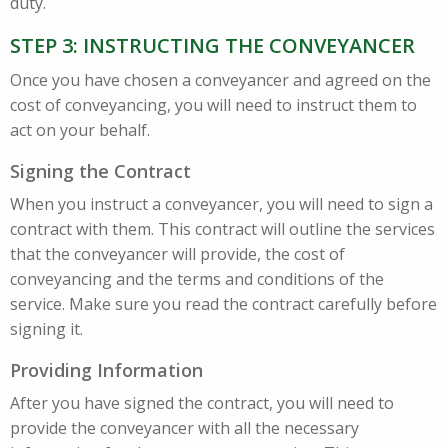
duty.
STEP 3: INSTRUCTING THE CONVEYANCER
Once you have chosen a conveyancer and agreed on the
cost of conveyancing, you will need to instruct them to
act on your behalf.
Signing the Contract
When you instruct a conveyancer, you will need to sign a
contract with them. This contract will outline the services
that the conveyancer will provide, the cost of
conveyancing and the terms and conditions of the
service. Make sure you read the contract carefully before
signing it.
Providing Information
After you have signed the contract, you will need to
provide the conveyancer with all the necessary