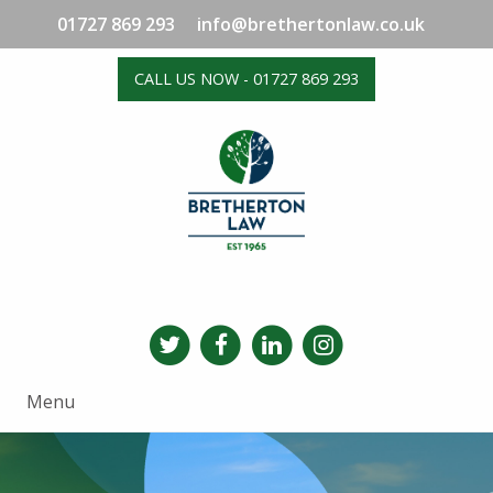
01727 869 293
info@brethertonlaw.co.uk
CALL US NOW - 01727 869 293
Menu