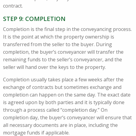
contract.
STEP 9: COMPLETION
Completion is the final step in the conveyancing process.
It is the point at which the property ownership is
transferred from the seller to the buyer. During
completion, the buyer’s conveyancer will transfer the
remaining funds to the seller’s conveyancer, and the
seller will hand over the keys to the property.
Completion usually takes place a few weeks after the
exchange of contracts but sometimes exchange and
completion can happen on the same day. The exact date
is agreed upon by both parties and it is typically done
through a process called “completion day.” On
completion day, the buyer’s conveyancer will ensure that
all necessary documents are in place, including the
mortgage funds if applicable.