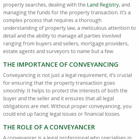
property searches, dealing with the
Land Registry,
and
managing the funds for the property transaction. It’s a
complex process that requires a thorough
understanding of property law, a meticulous attention to
detail and the ability to manage all parties involved
ranging from buyers and sellers, mortgage providers,
estate agents and surveyors to name but a few.
THE IMPORTANCE OF CONVEYANCING
Conveyancing is not just a legal requirement, it’s crucial
for ensuring that the property transaction goes
smoothly. It helps to protect the interests of both the
buyer and the seller and it ensures that all legal
obligations are met. Without proper conveyancing, you
could end up facing legal issues or financial losses.
THE ROLE OF A CONVEYANCER
A conveyancer is a legal professional who specialises in