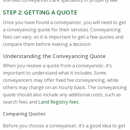
licensed conveyancers are specialists in property law.
STEP 2: GETTING A QUOTE
Once you have found a conveyancer, you will need to get
a conveyancing quote for their services. Conveyancing
fees can vary, so it is important to get a few quotes and
compare them before making a decision.
Understanding the Conveyancing Quote
When you receive a quote from a conveyancer, it’s
important to understand what it includes. Some
conveyancers may offer fixed fee conveyancing, while
others may charge on an hourly basis. The conveyancing
quote should also include any additional costs, such as
search fees and
Land Registry fees
.
Comparing Quotes
Before you choose a conveyancer, it’s a good idea to get