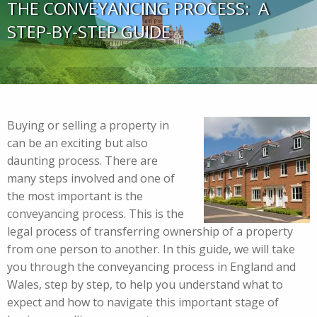
THE CONVEYANCING PROCESS: A
STEP-BY-STEP GUIDE
Buying or selling a property in
can be an exciting but also
daunting process. There are
many steps involved and one of
the most important is the
conveyancing process. This is the
legal process of transferring ownership of a property
from one person to another. In this guide, we will take
you through the conveyancing process in England and
Wales, step by step, to help you understand what to
expect and how to navigate this important stage of