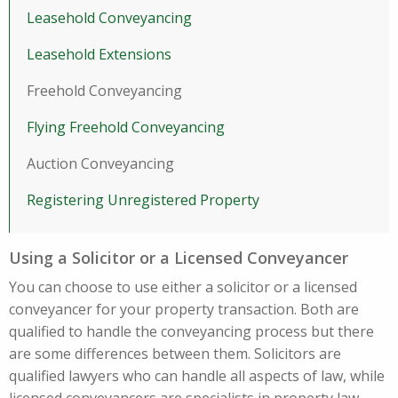
Leasehold Conveyancing
Leasehold Extensions
Freehold Conveyancing
Flying Freehold Conveyancing
Auction Conveyancing
Registering Unregistered Property
Using a Solicitor or a Licensed Conveyancer
You can choose to use either a solicitor or a licensed
conveyancer for your property transaction. Both are
qualified to handle the conveyancing process but there
are some differences between them. Solicitors are
qualified lawyers who can handle all aspects of law, while