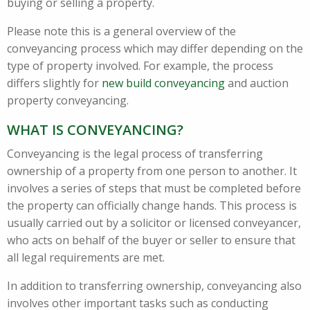
buying or selling a property.
Please note this is a general overview of the
conveyancing process which may differ depending on the
type of property involved. For example, the process
differs slightly for
new build conveyancing
and auction
property conveyancing.
WHAT IS CONVEYANCING?
Conveyancing is the legal process of transferring
ownership of a property from one person to another. It
involves a series of steps that must be completed before
the property can officially change hands. This process is
usually carried out by a solicitor or licensed conveyancer,
who acts on behalf of the buyer or seller to ensure that
all legal requirements are met.
In addition to transferring ownership, conveyancing also
involves other important tasks such as conducting