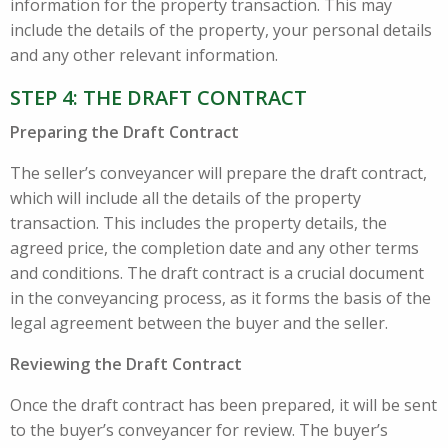
information for the property transaction. This may
include the details of the property, your personal details
and any other relevant information.
STEP 4: THE DRAFT CONTRACT
Preparing the Draft Contract
The seller’s conveyancer will prepare the draft contract,
which will include all the details of the property
transaction. This includes the property details, the
agreed price, the completion date and any other terms
and conditions. The draft contract is a crucial document
in the conveyancing process, as it forms the basis of the
legal agreement between the buyer and the seller.
Reviewing the Draft Contract
Once the draft contract has been prepared, it will be sent
to the buyer’s conveyancer for review. The buyer’s