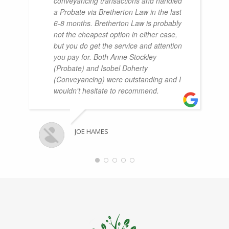
conveyancing transactions and handled
a Probate via Bretherton Law in the last
6-8 months. Bretherton Law is probably
not the cheapest option in either case,
but you do get the service and attention
you pay for. Both Anne Stockley
(Probate) and Isobel Doherty
(Conveyancing) were outstanding and I
wouldn't hesitate to recommend.
JOE HAMES