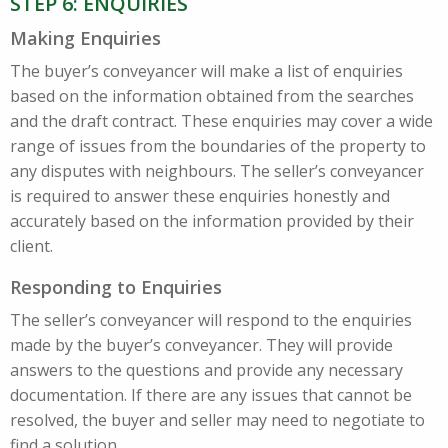
STEP 6: ENQUIRIES
Making Enquiries
The buyer’s conveyancer will make a list of enquiries
based on the information obtained from the searches
and the draft contract. These enquiries may cover a wide
range of issues from the boundaries of the property to
any disputes with neighbours. The seller’s conveyancer
is required to answer these enquiries honestly and
accurately based on the information provided by their
client.
Responding to Enquiries
The seller’s conveyancer will respond to the enquiries
made by the buyer’s conveyancer. They will provide
answers to the questions and provide any necessary
documentation. If there are any issues that cannot be
resolved, the buyer and seller may need to negotiate to
find a solution.