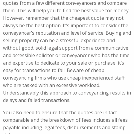
quotes from a few different conveyancers and compare
them. This will help you to find the best value for money.
However, remember that the cheapest quote may not
always be the best option. It’s important to consider the
conveyancer’s reputation and level of service. Buying and
selling property can be a stressful experience and
without good, solid legal support from a communicative
and accessible solicitor or conveyancer who has the time
and expertise to dedicate to your sale or purchase, it’s
easy for transactions to fail. Beware of cheap
conveyancing firms who use cheap inexperienced staff
who are tasked with an excessive workload.
Understandably this approach to conveyancing results in
delays and failed transactions.
You also need to ensure that the quotes are in fact
comparable and the breakdown of fees includes all fees
payable including legal fees, disbursements and stamp