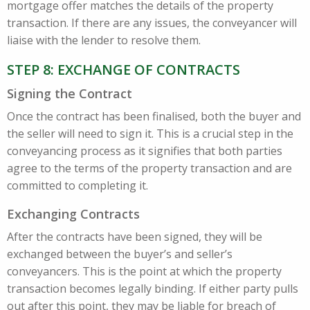
mortgage offer matches the details of the property
transaction. If there are any issues, the conveyancer will
liaise with the lender to resolve them.
STEP 8: EXCHANGE OF CONTRACTS
Signing the Contract
Once the contract has been finalised, both the buyer and
the seller will need to sign it. This is a crucial step in the
conveyancing process as it signifies that both parties
agree to the terms of the property transaction and are
committed to completing it.
Exchanging Contracts
After the contracts have been signed, they will be
exchanged between the buyer’s and seller’s
conveyancers. This is the point at which the property
transaction becomes legally binding. If either party pulls
out after this point, they may be liable for breach of