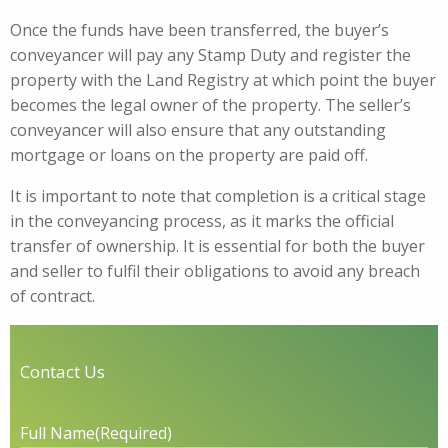
Once the funds have been transferred, the buyer’s
conveyancer will pay any Stamp Duty and register the
property with the Land Registry at which point the buyer
becomes the legal owner of the property. The seller’s
conveyancer will also ensure that any outstanding
mortgage or loans on the property are paid off.
It is important to note that completion is a critical stage
in the conveyancing process, as it marks the official
transfer of ownership. It is essential for both the buyer
and seller to fulfil their obligations to avoid any breach
of contract.
Contact Us
Full Name
(Required)