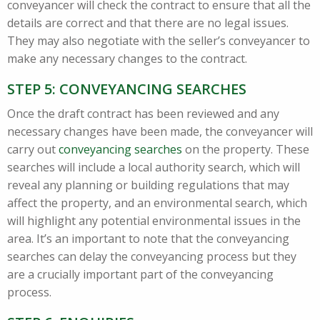
conveyancer will check the contract to ensure that all the
details are correct and that there are no legal issues.
They may also negotiate with the seller’s conveyancer to
make any necessary changes to the contract.
STEP 5: CONVEYANCING SEARCHES
Once the draft contract has been reviewed and any
necessary changes have been made, the conveyancer will
carry out
conveyancing searches
on the property. These
searches will include a local authority search, which will
reveal any planning or building regulations that may
affect the property, and an environmental search, which
will highlight any potential environmental issues in the
area. It’s an important to note that the conveyancing
searches can delay the conveyancing process but they
are a crucially important part of the conveyancing
process.