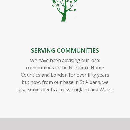
SERVING COMMUNITIES
We have been advising our local
communities in the Northern Home
Counties and London for over fifty years
but now, from our base in St Albans, we
also serve clients across England and Wales