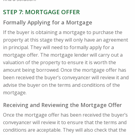
STEP 7: MORTGAGE OFFER
Formally Applying for a Mortgage
If the buyer is obtaining a mortgage to purchase the
property at this stage they will only have an agreement
in principal. They will need to formally apply for a
mortgage offer. The mortgage lender will carry out a
valuation of the property to ensure it is worth the
amount being borrowed. Once the mortgage offer has
been received the buyer’s conveyancer will review it and
advise the buyer on the terms and conditions of the
mortgage.
Receiving and Reviewing the Mortgage Offer
Once the mortgage offer has been received the buyer’s
conveyancer will review it to ensure that the terms and
conditions are acceptable. They will also check that the