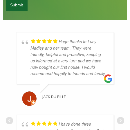
Huge thanks to Lucy
Madley and her team. They were
friendly, helpful and proactive, keeping
us informed at every turn and we have
now bought our first house. I would
recommend happily to friends and family.
JACK DU PILLE
I have done three