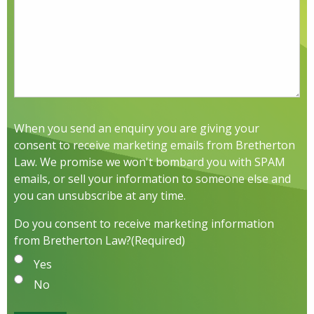
When you send an enquiry you are giving your
consent to receive marketing emails from Bretherton
Law. We promise we won't bombard you with SPAM
emails, or sell your information to someone else and
you can unsubscribe at any time.
Do you consent to receive marketing information
from Bretherton Law?
(Required)
Yes
No