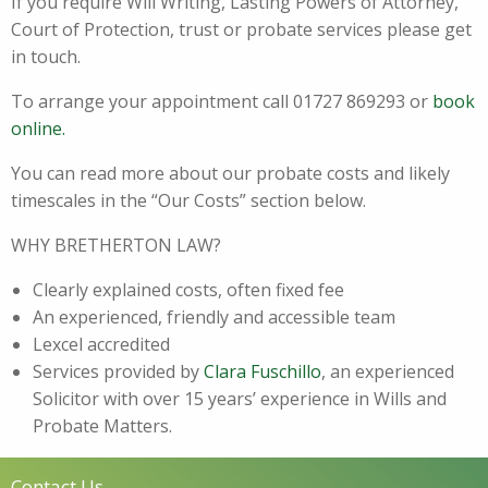
If you require Will Writing, Lasting Powers of Attorney,
Court of Protection, trust or probate services please get
in touch.
To arrange your appointment call 01727 869293 or
book
online.
You can read more about our probate costs and likely
timescales in the “Our Costs” section below.
WHY BRETHERTON LAW?
Clearly explained costs, often fixed fee
An experienced, friendly and accessible team
Lexcel accredited
Services provided by
Clara Fuschillo
, an experienced
Solicitor with over 15 years’ experience in Wills and
Probate Matters.
Contact Us