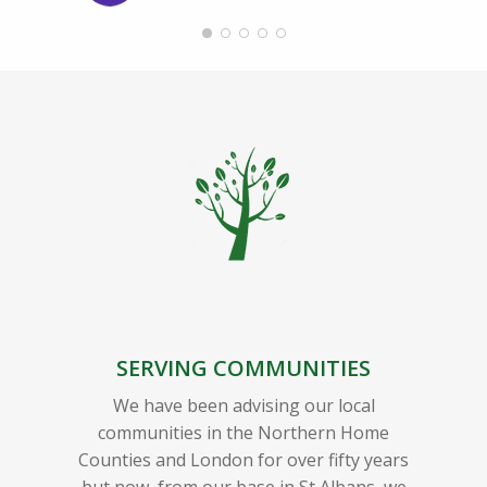
SERVING COMMUNITIES
We have been advising our local
communities in the Northern Home
Counties and London for over fifty years
but now, from our base in St Albans, we