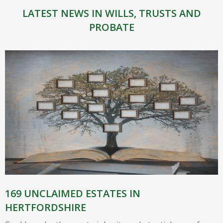
LATEST NEWS IN WILLS, TRUSTS AND
PROBATE
169 UNCLAIMED ESTATES IN
HERTFORDSHIRE