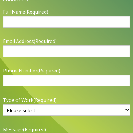
Full Name
(Required)
Email Address
(Required)
Phone Number
(Required)
Type of Work
(Required)
Message
(Required)