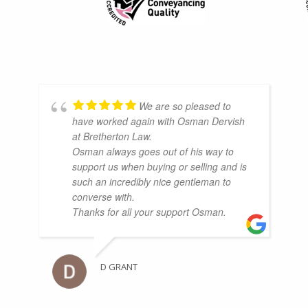
We are so pleased to
have worked again with Osman Dervish
at Bretherton Law.
Osman always goes out of his way to
support us when buying or selling and is
such an incredibly nice gentleman to
converse with.
Thanks for all your support Osman.
D GRANT