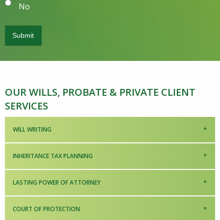
No
OUR WILLS, PROBATE & PRIVATE CLIENT
SERVICES
WILL WRITING
INHERITANCE TAX PLANNING
LASTING POWER OF ATTORNEY
COURT OF PROTECTION