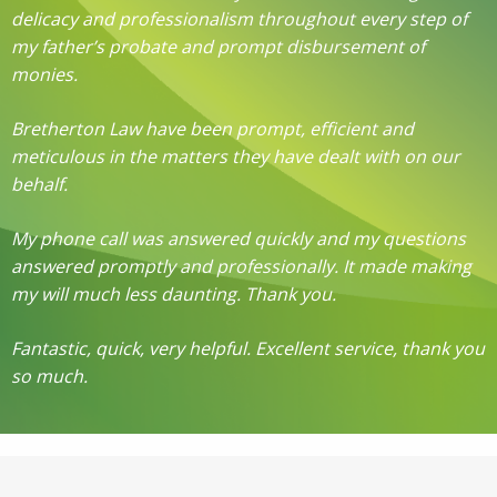
delicacy and professionalism throughout every step of
my father’s probate and prompt disbursement of
monies.
Bretherton Law have been prompt, efficient and
meticulous in the matters they have dealt with on our
behalf.
My phone call was answered quickly and my questions
answered promptly and professionally. It made making
my will much less daunting. Thank you.
Fantastic, quick, very helpful. Excellent service, thank you
so much.