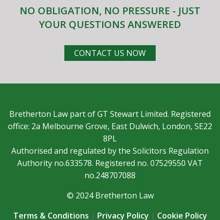
NO OBLIGATION, NO PRESSURE - JUST
YOUR QUESTIONS ANSWERED
CONTACT US NOW
Bretherton Law part of GT Stewart Limited. Registered
office: 2a Melbourne Grove, East Dulwich, London, SE22
8PL
Authorised and regulated by the Solicitors Regulation
Authority no.633578. Registered no. 07529550 VAT
no.248707088
© 2024 Bretherton Law
Terms & Conditions
|
Privacy Policy
|
Cookie Policy