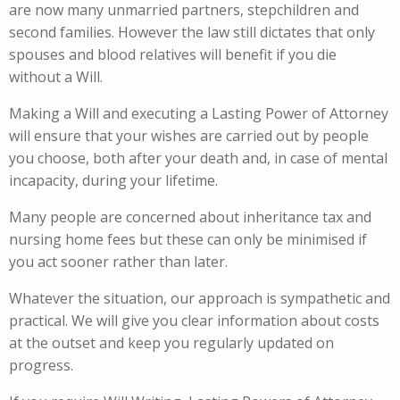
are now many unmarried partners, stepchildren and
second families. However the law still dictates that only
spouses and blood relatives will benefit if you die
without a Will.
Making a Will and executing a Lasting Power of Attorney
will ensure that your wishes are carried out by people
you choose, both after your death and, in case of mental
incapacity, during your lifetime.
Many people are concerned about inheritance tax and
nursing home fees but these can only be minimised if
you act sooner rather than later.
Whatever the situation, our approach is sympathetic and
practical. We will give you clear information about costs
at the outset and keep you regularly updated on
progress.