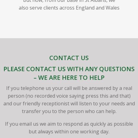
also serve clients across England and Wales
CONTACT US
PLEASE CONTACT US WITH ANY QUESTIONS
– WE ARE HERE TO HELP
If you telephone us your call will be answered by a real
person (no recorded voice saying press this and that)
and our friendly receptionist will listen to your needs and
transfer you to the person who can help.
If you email us we aim to respond as quickly as possible
but always within one working day.