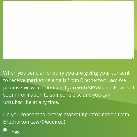
When you send an enquiry you are giving your consent
to receive marketing emails from Bretherton Law. We
promise we won't bombard you with SPAM emails, or sell
your information to someone else and you can
unsubscribe at any time.
Do you consent to receive marketing information from
Bretherton Law?
(Required)
Yes