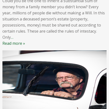
Could you be the one to inherit a substantial sum of
money from a family member you didn’t know? Every
year, millions of people die without making a Will. In this
situation a deceased person’s estate (property,
possessions, money) must be shared out according to
certain rules. These are called the rules of intestacy.
Only
…
Read more »