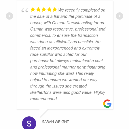
We recently completed on
the sale of a flat and the purchase of a
house, with Osman Dervish acting for us.
Osman was responsive, professional and
commercial to ensure the transaction
was done as efficiently as possible. He
faced an inexperienced and extremely
rude solicitor who acted for our
purchaser but always maintained a cool
and professional manner notwithstanding
how infuriating she was! This really
helped to ensure we worked our way
through the issues she created.
Brethertons were also good value. Highly
recommended.
SARAH WRIGHT