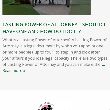
LASTING POWER OF ATTORNEY – SHOULD I
HAVE ONE AND HOW DO I DO IT?
What is a Lasting Power of Attorney? A Lasting Power of
Attorney is a legal document by which you appoint one
or more people ( up to four) to step in and look after
your affairs if you lose legal capacity There are two types
of Lasting Power of Attorney and you can make either
…
Read more »