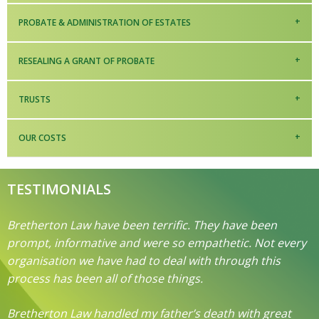
PROBATE & ADMINISTRATION OF ESTATES
RESEALING A GRANT OF PROBATE
TRUSTS
OUR COSTS
TESTIMONIALS
Bretherton Law have been terrific. They have been
prompt, informative and were so empathetic. Not every
organisation we have had to deal with through this
process has been all of those things.
Bretherton Law handled my father’s death with great