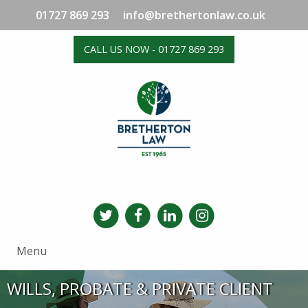
01727 869 293
info@brethertonlaw.co.uk
CALL US NOW - 01727 869 293
Menu
WILLS, PROBATE & PRIVATE CLIENT