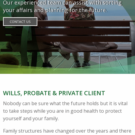
Our experienced team can assist with sorting
your affairs and planning for the future.
CONTACT US
WILLS, PROBATE & PRIVATE CLIENT
Nobody can be sure what the future holds but it is vital
to take steps while you are in good health to protect
yourself and your family.
Family structures have changed over the years and there