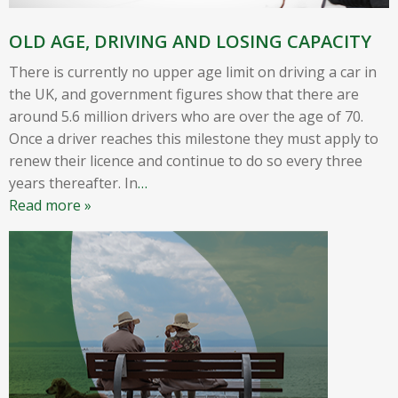
OLD AGE, DRIVING AND LOSING CAPACITY
There is currently no upper age limit on driving a car in
the UK, and government figures show that there are
around 5.6 million drivers who are over the age of 70.
Once a driver reaches this milestone they must apply to
renew their licence and continue to do so every three
years thereafter. In
…
Read more »