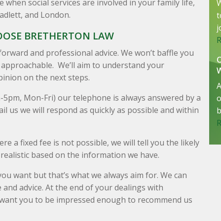
when social services are involved in your family life,
W
Radlett, and London.
t
j
OOSE BRETHERTON LAW
forward and professional advice. We won’t baffle you
d approachable. We’ll aim to understand your
inion on the next steps.
A
m-5pm, Mon-Fri) our telephone is always answered by a
o
il us we will respond as quickly as possible and within
b
e a fixed fee is not possible, we will tell you the likely
realistic based on the information we have.
ou want but that’s what we always aim for. We can
 and advice. At the end of your dealings with
e want you to be impressed enough to recommend us