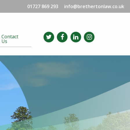
01727 869 293
info@brethertonlaw.co.uk
Contact
Us