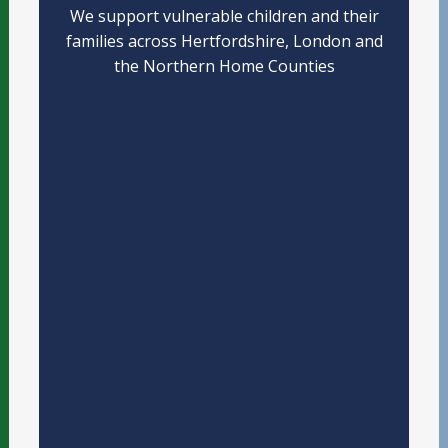
We support vulnerable children and their
families across Hertfordshire, London and
the Northern Home Counties