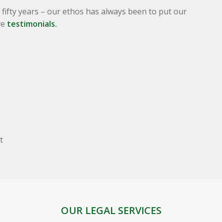
fifty years – our ethos has always been to put our
ve
testimonials.
t
OUR LEGAL SERVICES