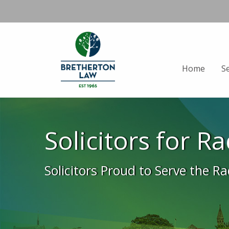
Home
S
Solicitors for R
Solicitors Proud to Serve the R