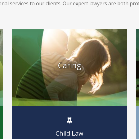
nal services to our clients. Our expert lawyers are both pr
Caring
Child Law