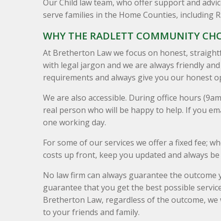
Our Child law team, who offer support and advice 
serve families in the Home Counties, including 
WHY THE RADLETT COMMUNITY CH
At Bretherton Law we focus on honest, straight
with legal jargon and we are always friendly an
requirements and always give you our honest op
We are also accessible. During office hours (9a
real person who will be happy to help. If you ema
one working day.
For some of our services we offer a fixed fee; wher
costs up front, keep you updated and always be 
No law firm can always guarantee the outcome y
guarantee that you get the best possible service
Bretherton Law, regardless of the outcome, w
to your friends and family.