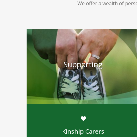
We offer a wealth of perso
Supporting
Kinship Carers