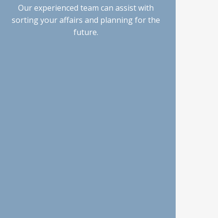
Our experienced team can assist with
sorting your affairs and planning for the
future.