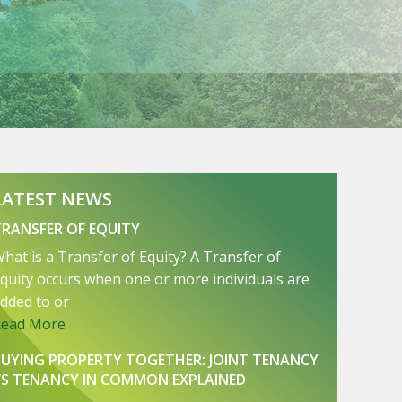
LATEST NEWS
TRANSFER OF EQUITY
hat is a Transfer of Equity? A Transfer of
quity occurs when one or more individuals are
dded to or
Read More
BUYING PROPERTY TOGETHER: JOINT TENANCY
VS TENANCY IN COMMON EXPLAINED