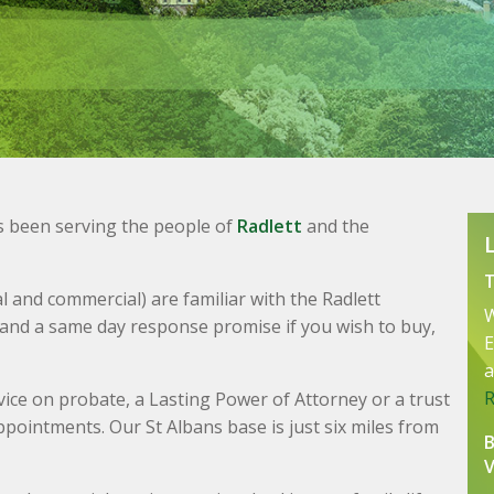
s been serving the people of
Radlett
and the
 and commercial) are familiar with the Radlett
W
 and a same day response promise if you wish to buy,
E
a
advice on probate, a Lasting Power of Attorney or a trust
ppointments. Our St Albans base is just six miles from