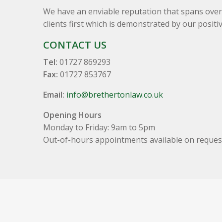
We have an enviable reputation that spans over 
clients first which is demonstrated by our positi
CONTACT US
Tel:
01727 869293
Fax:
01727 853767
Email:
info@brethertonlaw.co.uk
Opening Hours
Monday to Friday: 9am to 5pm
Out-of-hours appointments available on reques