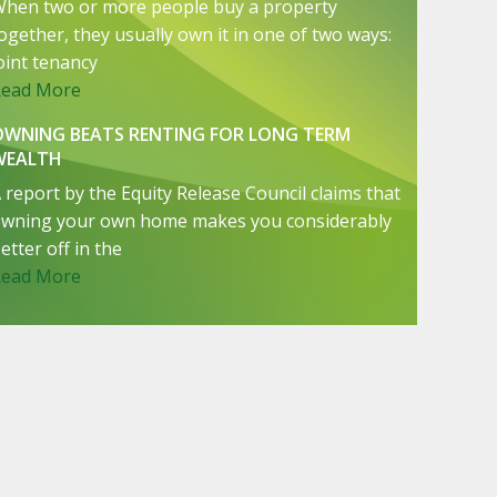
hen two or more people buy a property
ogether, they usually own it in one of two ways:
oint tenancy
Read More
OWNING BEATS RENTING FOR LONG TERM
WEALTH
 report by the Equity Release Council claims that
wning your own home makes you considerably
etter off in the
Read More