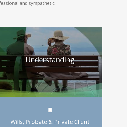
ofessional and sympathetic.
Understanding
Wills, Probate & Private Client