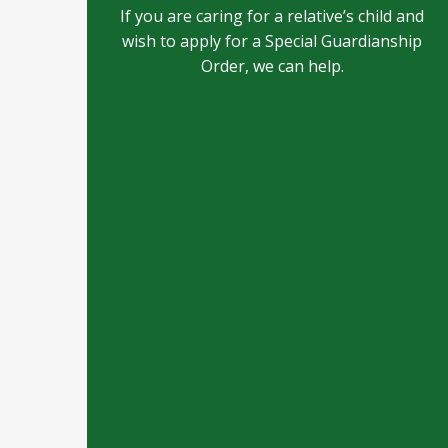
If you are caring for a relative’s child and
wish to apply for a Special Guardianship
Order, we can help.