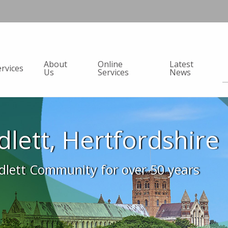
About
Online
Latest
ervices
Us
Services
News
adlett, Hertfordshire
adlett Community for over 50 years