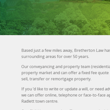
Based just a few miles away, Bretherton Law ha
surrounding areas for over 50 years.
Our conveyancing and property team (residential
property market and can offer a fixed fee quote
sell, transfer or remortgage property.
If you ’d like to write or update a will, or need 
we can offer online, telephone or face-to-face a
Radlett town centre.