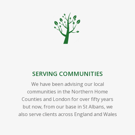
SERVING COMMUNITIES
We have been advising our local
communities in the Northern Home
Counties and London for over fifty years
but now, from our base in St Albans, we
also serve clients across England and Wales