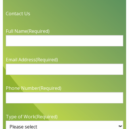
Contact Us
Full Name
(Required)
Email Address
(Required)
Phone Number
(Required)
Type of Work
(Required)