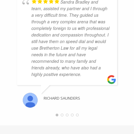
Sandra Bradley and
team, assisted my partner and I through
a very difficult time. They guided us
through a very complex arena that was
completely foreign to us with professional
dedication and compassion throughout. I
still have them on speed dial and would
use Bretherton Law for all my legal
needs in the future and have
recommended to many family and
friends already, who have also had a
highly positive experience.
RICHARD SAUNDERS