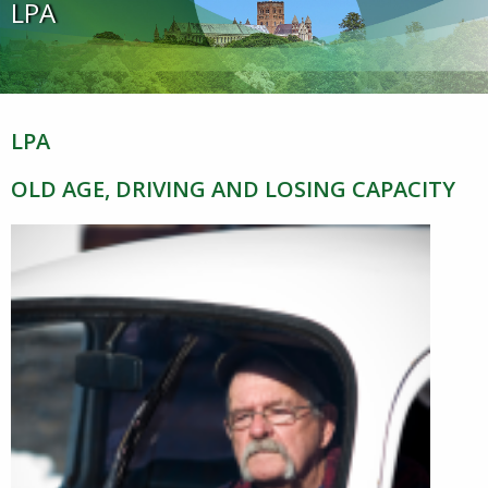
LPA
LPA
OLD AGE, DRIVING AND LOSING CAPACITY