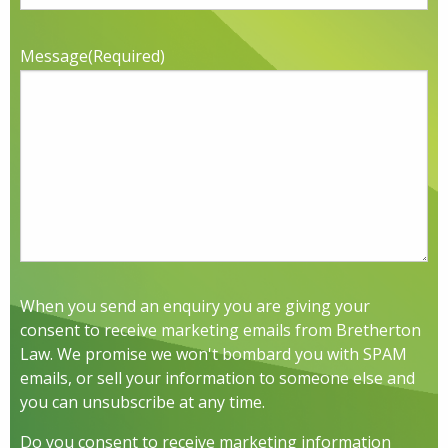
Message
(Required)
When you send an enquiry you are giving your
consent to receive marketing emails from Bretherton
Law. We promise we won't bombard you with SPAM
emails, or sell your information to someone else and
you can unsubscribe at any time.
Do you consent to receive marketing information