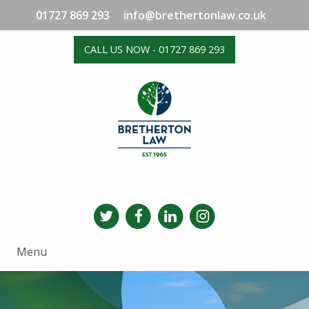
01727 869 293
info@brethertonlaw.co.uk
CALL US NOW - 01727 869 293
Menu