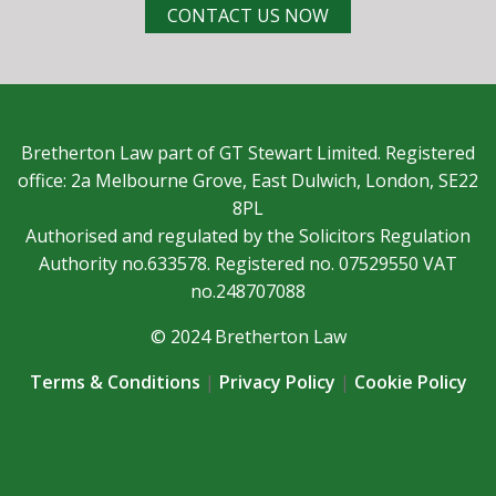
CONTACT US NOW
Bretherton Law part of GT Stewart Limited. Registered
office: 2a Melbourne Grove, East Dulwich, London, SE22
8PL
Authorised and regulated by the Solicitors Regulation
Authority no.633578. Registered no. 07529550 VAT
no.248707088
© 2024 Bretherton Law
Terms & Conditions
|
Privacy Policy
|
Cookie Policy