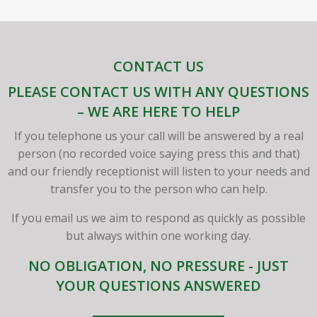
CONTACT US
PLEASE CONTACT US WITH ANY QUESTIONS
– WE ARE HERE TO HELP
If you telephone us your call will be answered by a real
person (no recorded voice saying press this and that)
and our friendly receptionist will listen to your needs and
transfer you to the person who can help.
If you email us we aim to respond as quickly as possible
but always within one working day.
NO OBLIGATION, NO PRESSURE - JUST
YOUR QUESTIONS ANSWERED