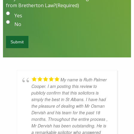
from Bretherton Law?
(Required)
Yes
No
My name is Ruth Palmer
Cooper. I am posting this review to
publicly confirm that this solicitors is
simply the best in St Albans. I have had
the pleasure of dealing with Mr Osman
Dervish and his team for the past 18
months. Throughout the entire process ,
Mr Dervish has been outstanding. He is
a remarkable solicitor who answered