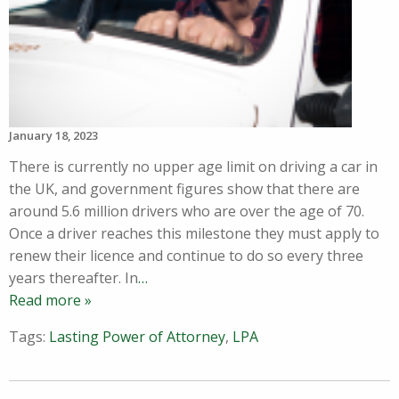
January 18, 2023
There is currently no upper age limit on driving a car in
the UK, and government figures show that there are
around 5.6 million drivers who are over the age of 70.
Once a driver reaches this milestone they must apply to
renew their licence and continue to do so every three
years thereafter. In
…
Read more »
Tags:
Lasting Power of Attorney
,
LPA