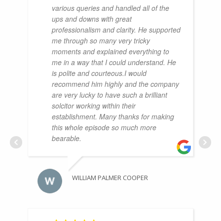
various queries and handled all of the
ups and downs with great
professionalism and clarity. He supported
me through so many very tricky
moments and explained everything to
me in a way that I could understand. He
is polite and courteous.I would
recommend him highly and the company
are very lucky to have such a brilliant
solcitor working within their
establishment. Many thanks for making
this whole episode so much more
bearable.
WILLIAM PALMER COOPER