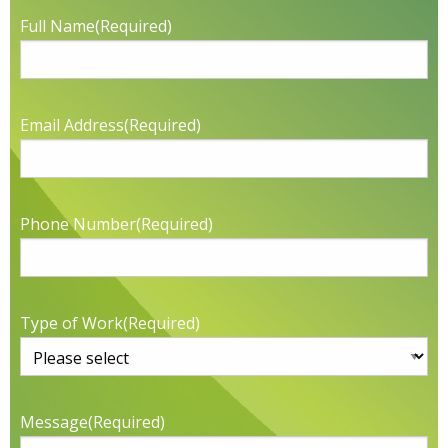
Full Name
(Required)
Email Address
(Required)
Phone Number
(Required)
Type of Work
(Required)
Message
(Required)