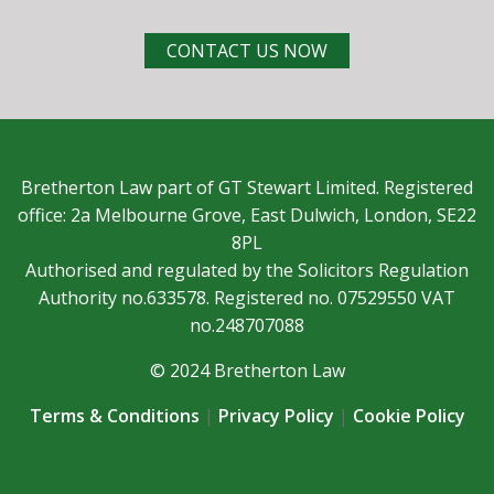
CONTACT US NOW
Bretherton Law part of GT Stewart Limited. Registered
office: 2a Melbourne Grove, East Dulwich, London, SE22
8PL
Authorised and regulated by the Solicitors Regulation
Authority no.633578. Registered no. 07529550 VAT
no.248707088
© 2024 Bretherton Law
Terms & Conditions
|
Privacy Policy
|
Cookie Policy