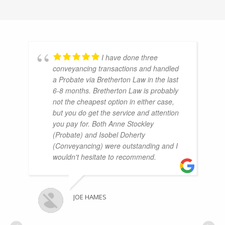
I have done three
conveyancing transactions and handled
a Probate via Bretherton Law in the last
6-8 months. Bretherton Law is probably
not the cheapest option in either case,
but you do get the service and attention
you pay for. Both Anne Stockley
(Probate) and Isobel Doherty
(Conveyancing) were outstanding and I
wouldn't hesitate to recommend.
JOE HAMES