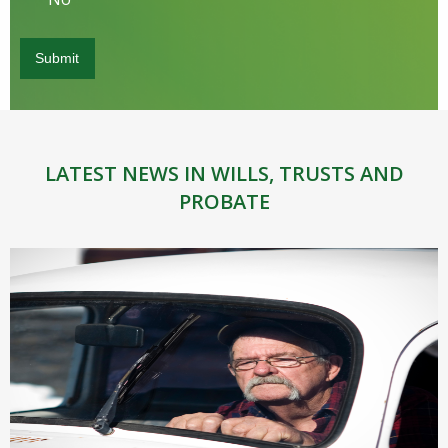
LATEST NEWS IN WILLS, TRUSTS AND
PROBATE