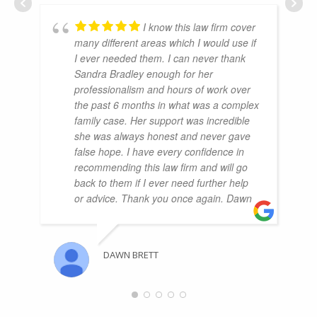
I know this law firm cover
many different areas which I would use if
I ever needed them. I can never thank
Sandra Bradley enough for her
professionalism and hours of work over
the past 6 months in what was a complex
family case. Her support was incredible
she was always honest and never gave
false hope. I have every confidence in
recommending this law firm and will go
back to them if I ever need further help
or advice. Thank you once again. Dawn
DAWN BRETT