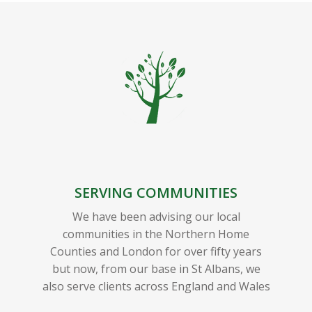
SERVING COMMUNITIES
We have been advising our local
communities in the Northern Home
Counties and London for over fifty years
but now, from our base in St Albans, we
also serve clients across England and Wales