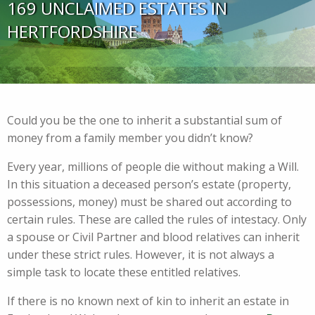
169 UNCLAIMED ESTATES IN
HERTFORDSHIRE
Could you be the one to inherit a substantial sum of
money from a family member you didn’t know?
Every year, millions of people die without making a Will.
In this situation a deceased person’s estate (property,
possessions, money) must be shared out according to
certain rules. These are called the rules of intestacy. Only
a spouse or Civil Partner and blood relatives can inherit
under these strict rules. However, it is not always a
simple task to locate these entitled relatives.
If there is no known next of kin to inherit an estate in