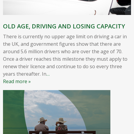
OLD AGE, DRIVING AND LOSING CAPACITY
There is currently no upper age limit on driving a car in
the UK, and government figures show that there are
around 5.6 million drivers who are over the age of 70.
Once a driver reaches this milestone they must apply to
renew their licence and continue to do so every three
years thereafter. In
…
Read more »