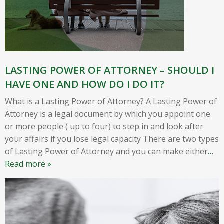
LASTING POWER OF ATTORNEY – SHOULD I
HAVE ONE AND HOW DO I DO IT?
What is a Lasting Power of Attorney? A Lasting Power of
Attorney is a legal document by which you appoint one
or more people ( up to four) to step in and look after
your affairs if you lose legal capacity There are two types
of Lasting Power of Attorney and you can make either
…
Read more »