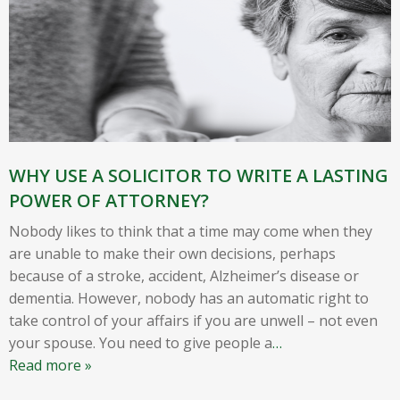
WHY USE A SOLICITOR TO WRITE A LASTING
POWER OF ATTORNEY?
Nobody likes to think that a time may come when they
are unable to make their own decisions, perhaps
because of a stroke, accident, Alzheimer’s disease or
dementia. However, nobody has an automatic right to
take control of your affairs if you are unwell – not even
your spouse. You need to give people a
…
Read more »