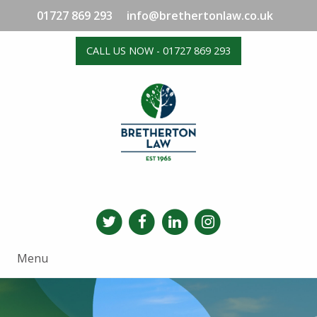
01727 869 293
info@brethertonlaw.co.uk
CALL US NOW - 01727 869 293
Menu