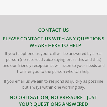
CONTACT US
PLEASE CONTACT US WITH ANY QUESTIONS
– WE ARE HERE TO HELP
If you telephone us your call will be answered by a real
person (no recorded voice saying press this and that)
and our friendly receptionist will listen to your needs and
transfer you to the person who can help.
If you email us we aim to respond as quickly as possible
but always within one working day.
NO OBLIGATION, NO PRESSURE - JUST
YOUR QUESTIONS ANSWERED