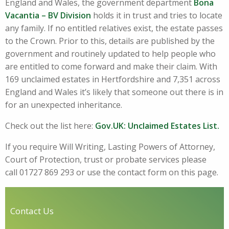
England and Wales, the government department
Bona
Vacantia – BV Division
holds it in trust and tries to locate
any family. If no entitled relatives exist, the estate passes
to the Crown. Prior to this, details are published by the
government and routinely updated to help people who
are entitled to come forward and make their claim. With
169 unclaimed estates in Hertfordshire and 7,351 across
England and Wales it’s likely that someone out there is in
for an unexpected inheritance.
Check out the list here:
Gov.UK:
Unclaimed Estates List.
If you require Will Writing, Lasting Powers of Attorney,
Court of Protection, trust or probate services please
call 01727 869 293 or use the contact form on this page.
Contact Us