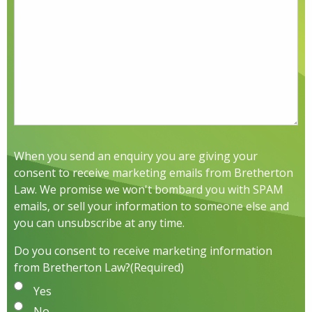
When you send an enquiry you are giving your
consent to receive marketing emails from Bretherton
Law. We promise we won't bombard you with SPAM
emails, or sell your information to someone else and
you can unsubscribe at any time.
Do you consent to receive marketing information
from Bretherton Law?
(Required)
Yes
No