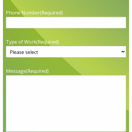
Phone Number
(Required)
Type of Work
(Required)
Message
(Required)