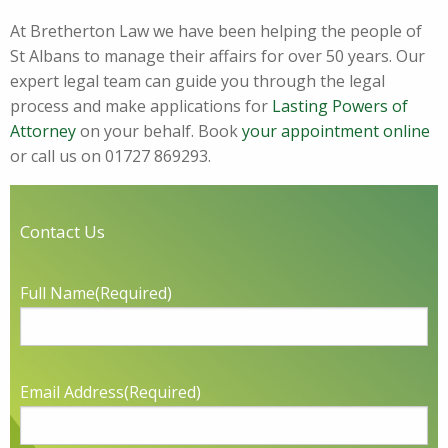
At Bretherton Law we have been helping the people of
St Albans to manage their affairs for over 50 years. Our
expert legal team can guide you through the legal
process and make applications for
Lasting Powers of
Attorney
on your behalf. Book
your appointment online
or call us on 01727 869293.
Contact Us
Full Name
(Required)
Email Address
(Required)