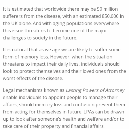
It is estimated that worldwide there may be 50 million
sufferers from the disease, with an estimated 850,000 in
the UK alone. And with aging populations everywhere
this issue threatens to become one of the major
challenges to society in the future.
It is natural that as we age we are likely to suffer some
form of memory loss. However, when the situation
threatens to impact their daily lives, individuals should
look to protect themselves and their loved ones from the
worst effects of the disease.
Legal mechanisms known as
Lasting Powers of Attorney
enable individuals to appoint people to manage their
affairs, should memory loss and confusion prevent them
from acting for themselves in future. LPAs can be drawn
up to look after someone’s health and welfare and/or to
take care of their property and financial affairs.