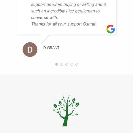
support us when buying or selling and is
such an incredibly nice gentleman to
converse with.
Thanks for all your support Osman.
D GRANT