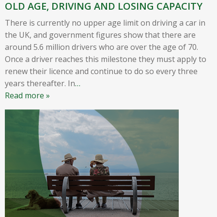
OLD AGE, DRIVING AND LOSING CAPACITY
There is currently no upper age limit on driving a car in
the UK, and government figures show that there are
around 5.6 million drivers who are over the age of 70.
Once a driver reaches this milestone they must apply to
renew their licence and continue to do so every three
years thereafter. In
…
Read more »