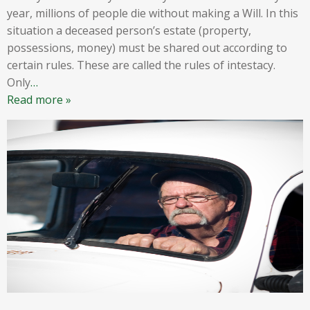
year, millions of people die without making a Will. In this
situation a deceased person’s estate (property,
possessions, money) must be shared out according to
certain rules. These are called the rules of intestacy.
Only
…
Read more »