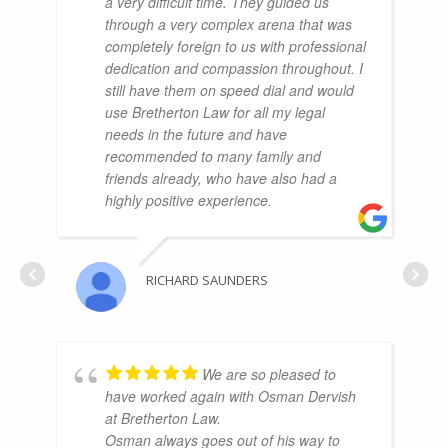
a very difficult time. They guided us
through a very complex arena that was
completely foreign to us with professional
dedication and compassion throughout. I
still have them on speed dial and would
use Bretherton Law for all my legal
needs in the future and have
recommended to many family and
friends already, who have also had a
highly positive experience.
RICHARD SAUNDERS
We are so pleased to
have worked again with Osman Dervish
at Bretherton Law.
Osman always goes out of his way to