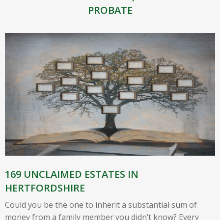
PROBATE
169 UNCLAIMED ESTATES IN
HERTFORDSHIRE
Could you be the one to inherit a substantial sum of
money from a family member you didn’t know? Every