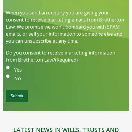
When you send an enquiry you are giving your
consent to receive marketing emails from Bretherton
Law. We promise we won't bombard you with SPAM
emails, or sell your information to someone else and
you can unsubscribe at any time.
Do you consent to receive marketing information
from Bretherton Law?
(Required)
Yes
No
LATEST NEWS IN WILLS, TRUSTS AND