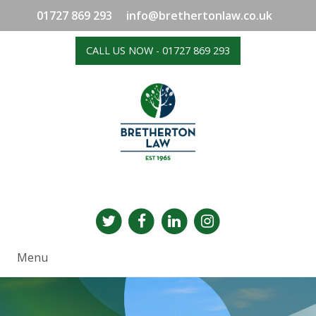
01727 869 293
info@brethertonlaw.co.uk
CALL US NOW - 01727 869 293
Menu