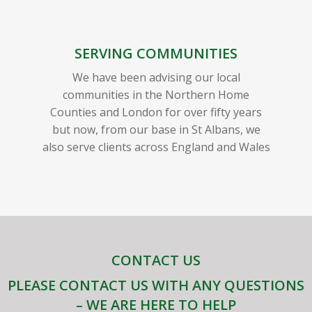
SERVING COMMUNITIES
We have been advising our local
communities in the Northern Home
Counties and London for over fifty years
but now, from our base in St Albans, we
also serve clients across England and Wales
CONTACT US
PLEASE CONTACT US WITH ANY QUESTIONS
– WE ARE HERE TO HELP