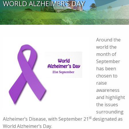
WORLD ALZHEIMER’S DAY
Around the
world the
month of
September
has been
chosen to
raise
awareness
and highlight
the issues
surrounding
st
Alzheimer’s Disease, with September 21
designated as
World Alzheimer’s Day.