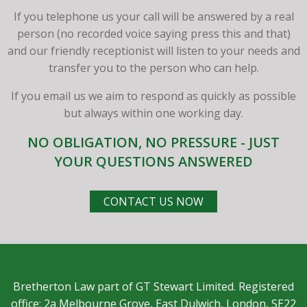
If you telephone us your call will be answered by a real
person (no recorded voice saying press this and that)
and our friendly receptionist will listen to your needs and
transfer you to the person who can help.
If you email us we aim to respond as quickly as possible
but always within one working day.
NO OBLIGATION, NO PRESSURE - JUST
YOUR QUESTIONS ANSWERED
CONTACT US NOW
Bretherton Law part of GT Stewart Limited. Registered
office: 2a Melbourne Grove, East Dulwich, London, SE22