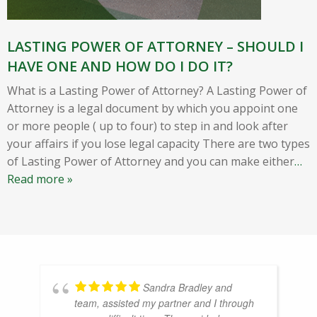
LASTING POWER OF ATTORNEY – SHOULD I
HAVE ONE AND HOW DO I DO IT?
What is a Lasting Power of Attorney? A Lasting Power of
Attorney is a legal document by which you appoint one
or more people ( up to four) to step in and look after
your affairs if you lose legal capacity There are two types
of Lasting Power of Attorney and you can make either
…
Read more »
Sandra Bradley and
team, assisted my partner and I through