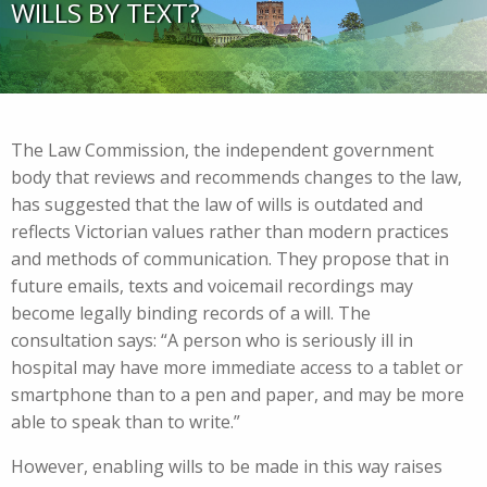
WILLS BY TEXT?
The Law Commission, the independent government
body that reviews and recommends changes to the law,
has suggested that the law of wills is outdated and
reflects Victorian values rather than modern practices
and methods of communication. They propose that in
future emails, texts and voicemail recordings may
become legally binding records of a will. The
consultation says: “A person who is seriously ill in
hospital may have more immediate access to a tablet or
smartphone than to a pen and paper, and may be more
able to speak than to write.”
However, enabling wills to be made in this way raises