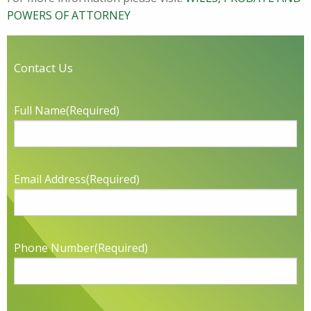
POWERS OF ATTORNEY
Contact Us
Full Name
(Required)
Email Address
(Required)
Phone Number
(Required)