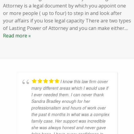
Attorney is a legal document by which you appoint one
or more people ( up to four) to step in and look after
your affairs if you lose legal capacity There are two types
of Lasting Power of Attorney and you can make either
…
Read more »
I know this law firm cover
many different areas which I would use if
I ever needed them. I can never thank
Sandra Bradley enough for her
professionalism and hours of work over
the past 6 months in what was a complex
family case. Her support was incredible
she was always honest and never gave
false hope. I have every confidence in