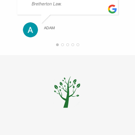
Bretherton Law.
ADAM