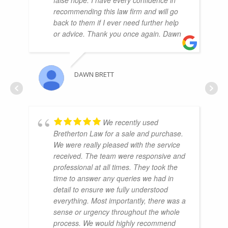
recommending this law firm and will go
back to them if I ever need further help
or advice. Thank you once again. Dawn
DAWN BRETT
We recently used
Bretherton Law for a sale and purchase.
We were really pleased with the service
received. The team were responsive and
professional at all times. They took the
time to answer any queries we had in
detail to ensure we fully understood
everything. Most importantly, there was a
sense or urgency throughout the whole
process. We would highly recommend