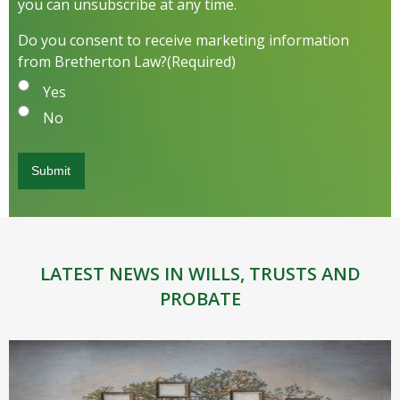
you can unsubscribe at any time.
Do you consent to receive marketing information
from Bretherton Law?
(Required)
Yes
No
LATEST NEWS IN WILLS, TRUSTS AND
PROBATE