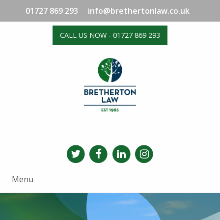
01727 869 293
info@brethertonlaw.co.uk
CALL US NOW - 01727 869 293
Menu