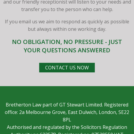
and our friendly receptionist will listen to your needs and
transfer you to the person who can help.
If you email us we aim to respond as quickly as possible
but always within one working day.
NO OBLIGATION, NO PRESSURE - JUST
YOUR QUESTIONS ANSWERED
CONTACT US NOW
Bretherton Law part of GT Stewart Limited. Registered
office: 2a Melbourne Grove, East Dulwich, London, SE22
8PL
Authorised and regulated by the Solicitors Regulation