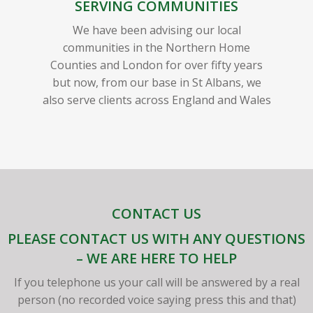
SERVING COMMUNITIES
We have been advising our local
communities in the Northern Home
Counties and London for over fifty years
but now, from our base in St Albans, we
also serve clients across England and Wales
CONTACT US
PLEASE CONTACT US WITH ANY QUESTIONS
– WE ARE HERE TO HELP
If you telephone us your call will be answered by a real
person (no recorded voice saying press this and that)