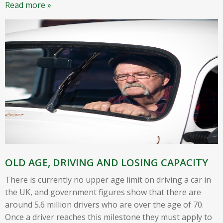
Read more »
OLD AGE, DRIVING AND LOSING CAPACITY
There is currently no upper age limit on driving a car in
the UK, and government figures show that there are
around 5.6 million drivers who are over the age of 70.
Once a driver reaches this milestone they must apply to