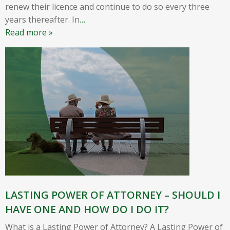
renew their licence and continue to do so every three
years thereafter. In
…
Read more »
LASTING POWER OF ATTORNEY – SHOULD I
HAVE ONE AND HOW DO I DO IT?
What is a Lasting Power of Attorney? A Lasting Power of