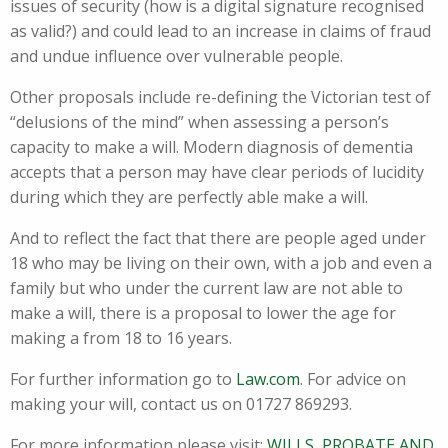
issues of security (how is a digital signature recognised
as valid?) and could lead to an increase in claims of fraud
and undue influence over vulnerable people.
Other proposals include re-defining the Victorian test of
“delusions of the mind” when assessing a person’s
capacity to make a will. Modern diagnosis of dementia
accepts that a person may have clear periods of lucidity
during which they are perfectly able make a will.
And to reflect the fact that there are people aged under
18 who may be living on their own, with a job and even a
family but who under the current law are not able to
make a will, there is a proposal to lower the age for
making a from 18 to 16 years.
For further information go to
Law.com
. For advice on
making your will, contact us on 01727 869293.
For more information please visit:
WILLS, PROBATE AND