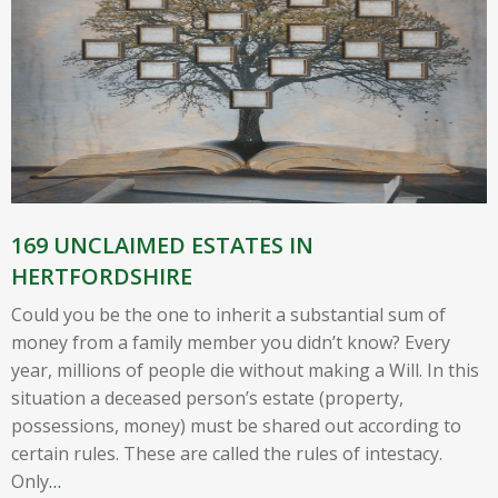
169 UNCLAIMED ESTATES IN
HERTFORDSHIRE
Could you be the one to inherit a substantial sum of
money from a family member you didn’t know? Every
year, millions of people die without making a Will. In this
situation a deceased person’s estate (property,
possessions, money) must be shared out according to
certain rules. These are called the rules of intestacy.
Only
…