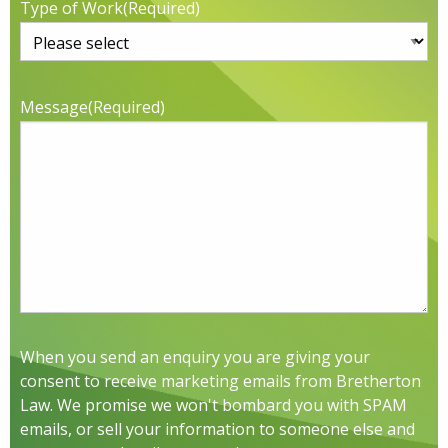
Type of Work
(Required)
Message
(Required)
When you send an enquiry you are giving your
consent to receive marketing emails from Bretherton
Law. We promise we won't bombard you with SPAM
emails, or sell your information to someone else and