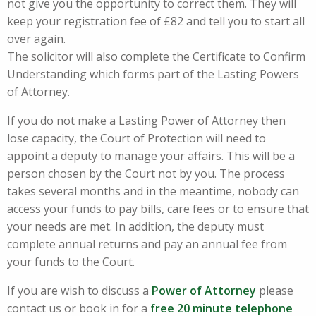
not give you the opportunity to correct them. They will
keep your registration fee of £82 and tell you to start all
over again.
The solicitor will also complete the Certificate to Confirm
Understanding which forms part of the Lasting Powers
of Attorney.
If you do not make a Lasting Power of Attorney then
lose capacity, the Court of Protection will need to
appoint a deputy to manage your affairs. This will be a
person chosen by the Court not by you. The process
takes several months and in the meantime, nobody can
access your funds to pay bills, care fees or to ensure that
your needs are met. In addition, the deputy must
complete annual returns and pay an annual fee from
your funds to the Court.
If you are wish to discuss a
Power of Attorney
please
contact us or book in for a
free
20 minute telephone