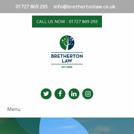
01727 869 293
info@brethertonlaw.co.uk
CALL US NOW - 01727 869 293
Menu