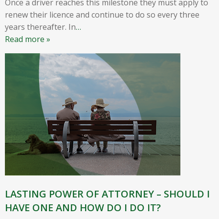
Once a driver reaches this milestone they must apply to
renew their licence and continue to do so every three
years thereafter. In
…
Read more »
LASTING POWER OF ATTORNEY – SHOULD I
HAVE ONE AND HOW DO I DO IT?