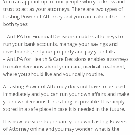
You can appoint up to four people who you know and
trust to act as your attorneys. There are two types of
Lasting Power of Attorney and you can make either or
both types:
– An LPA for Financial Decisions enables attorneys to
run your bank accounts, manage your savings and
investments, sell your property and pay your bills.
– An LPA for Health & Care Decisions enables attorneys
to make decisions about your care, medical treatment,
where you should live and your daily routine.
A Lasting Power of Attorney does not have to be used
immediately and you can run your own affairs and make
your own decisions for as long as possible. It is simply
stored in a safe place in case it is needed in the future.
It is now possible to prepare your own Lasting Powers
of Attorney online and you may wonder: what is the