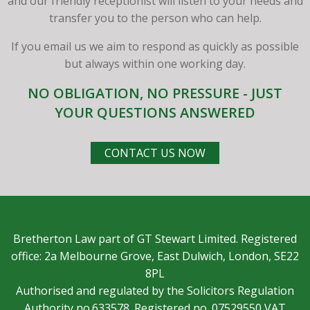
and our friendly receptionist will listen to your needs and
transfer you to the person who can help.
If you email us we aim to respond as quickly as possible
but always within one working day.
NO OBLIGATION, NO PRESSURE - JUST
YOUR QUESTIONS ANSWERED
CONTACT US NOW
Bretherton Law part of GT Stewart Limited. Registered
office: 2a Melbourne Grove, East Dulwich, London, SE22
8PL
Authorised and regulated by the Solicitors Regulation
Authority no.633578. Registered no. 07529550 VAT