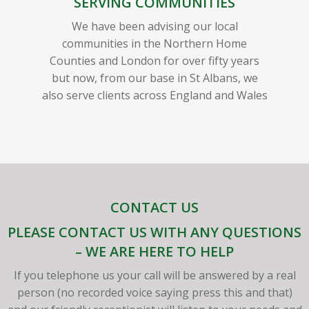
SERVING COMMUNITIES
We have been advising our local
communities in the Northern Home
Counties and London for over fifty years
but now, from our base in St Albans, we
also serve clients across England and Wales
CONTACT US
PLEASE CONTACT US WITH ANY QUESTIONS
– WE ARE HERE TO HELP
If you telephone us your call will be answered by a real
person (no recorded voice saying press this and that)