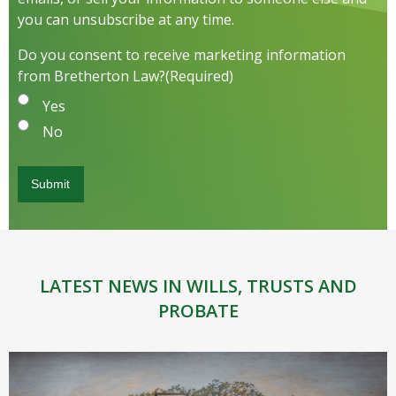
you can unsubscribe at any time.
Do you consent to receive marketing information
from Bretherton Law?
(Required)
Yes
No
LATEST NEWS IN WILLS, TRUSTS AND
PROBATE