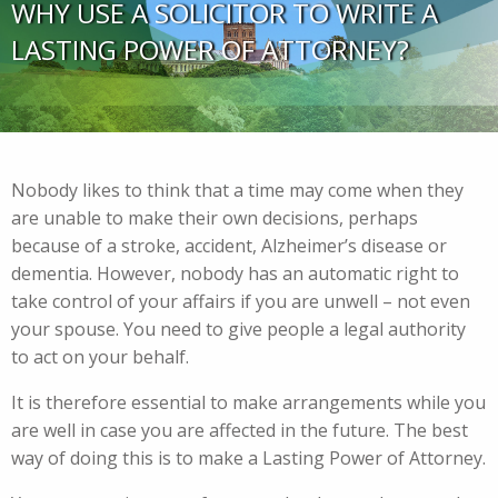
WHY USE A SOLICITOR TO WRITE A
LASTING POWER OF ATTORNEY?
Nobody likes to think that a time may come when they
are unable to make their own decisions, perhaps
because of a stroke, accident, Alzheimer’s disease or
dementia. However, nobody has an automatic right to
take control of your affairs if you are unwell – not even
your spouse. You need to give people a legal authority
to act on your behalf.
It is therefore essential to make arrangements while you
are well in case you are affected in the future. The best
way of doing this is to make a Lasting Power of Attorney.