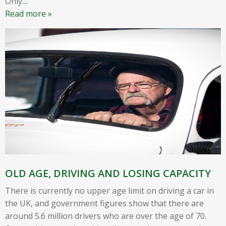
Only
…
Read more »
OLD AGE, DRIVING AND LOSING CAPACITY
There is currently no upper age limit on driving a car in
the UK, and government figures show that there are
around 5.6 million drivers who are over the age of 70.