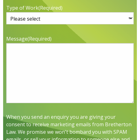
Type of Work
(Required)
Message
(Required)
When you send an enquiry you are giving your
consent to receive marketing emails from Bretherton
Law. We promise we won't bombard you with SPAM
emails, or sell your information to someone else and