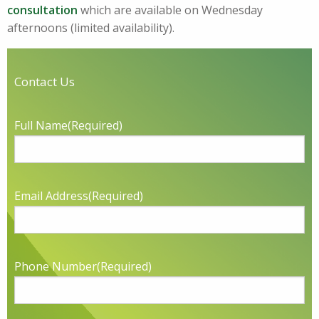
consultation
which are available on Wednesday
afternoons (limited availability).
Contact Us
Full Name
(Required)
Email Address
(Required)
Phone Number
(Required)