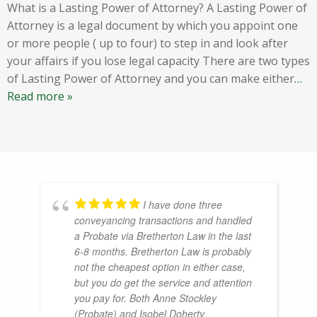
What is a Lasting Power of Attorney? A Lasting Power of
Attorney is a legal document by which you appoint one
or more people ( up to four) to step in and look after
your affairs if you lose legal capacity There are two types
of Lasting Power of Attorney and you can make either
…
Read more »
I have done three
conveyancing transactions and handled
a Probate via Bretherton Law in the last
6-8 months. Bretherton Law is probably
not the cheapest option in either case,
but you do get the service and attention
you pay for. Both Anne Stockley
(Probate) and Isobel Doherty