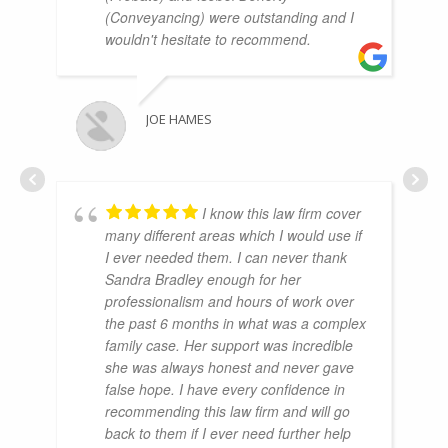
(Conveyancing) were outstanding and I
wouldn't hesitate to recommend.
JOE HAMES
I know this law firm cover
many different areas which I would use if
I ever needed them. I can never thank
Sandra Bradley enough for her
professionalism and hours of work over
the past 6 months in what was a complex
family case. Her support was incredible
she was always honest and never gave
false hope. I have every confidence in
recommending this law firm and will go
back to them if I ever need further help