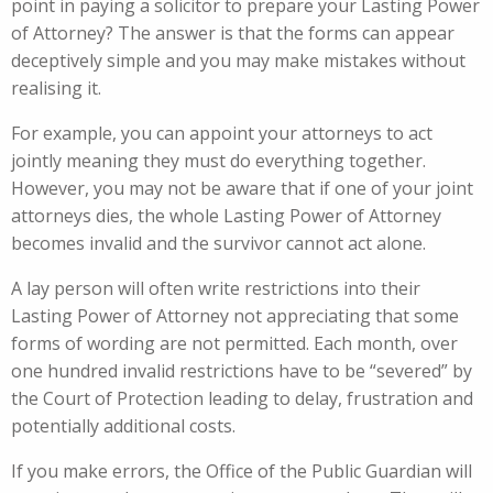
point in paying a solicitor to prepare your Lasting Power
of Attorney? The answer is that the forms can appear
deceptively simple and you may make mistakes without
realising it.
For example, you can appoint your attorneys to act
jointly meaning they must do everything together.
However, you may not be aware that if one of your joint
attorneys dies, the whole Lasting Power of Attorney
becomes invalid and the survivor cannot act alone.
A lay person will often write restrictions into their
Lasting Power of Attorney not appreciating that some
forms of wording are not permitted. Each month, over
one hundred invalid restrictions have to be “severed” by
the Court of Protection leading to delay, frustration and
potentially additional costs.
If you make errors, the Office of the Public Guardian will