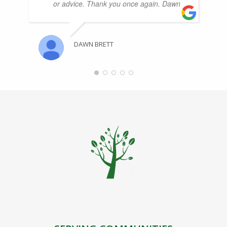
or advice. Thank you once again. Dawn
DAWN BRETT