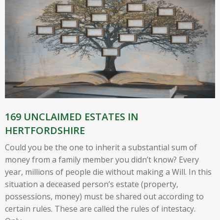
169 UNCLAIMED ESTATES IN
HERTFORDSHIRE
Could you be the one to inherit a substantial sum of
money from a family member you didn’t know? Every
year, millions of people die without making a Will. In this
situation a deceased person’s estate (property,
possessions, money) must be shared out according to
certain rules. These are called the rules of intestacy.