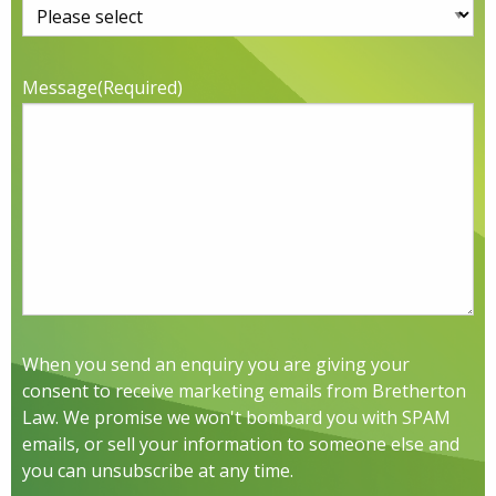
Message
(Required)
When you send an enquiry you are giving your
consent to receive marketing emails from Bretherton
Law. We promise we won't bombard you with SPAM
emails, or sell your information to someone else and
you can unsubscribe at any time.