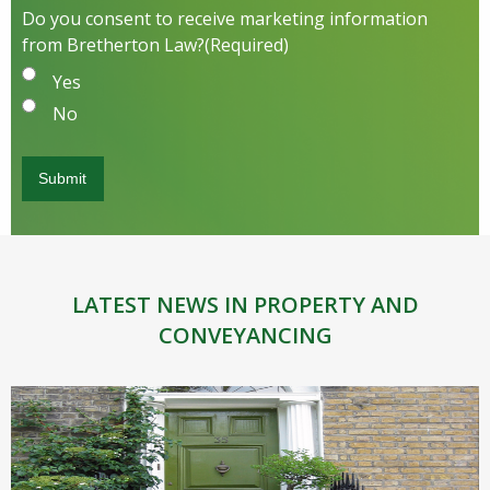
Do you consent to receive marketing information
from Bretherton Law?
(Required)
Yes
No
LATEST NEWS IN PROPERTY AND
CONVEYANCING