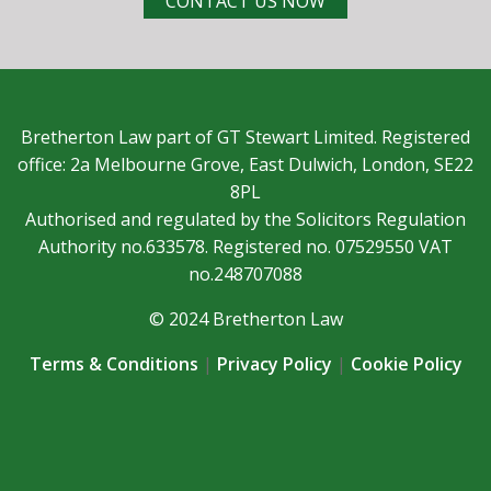
CONTACT US NOW
Bretherton Law part of GT Stewart Limited. Registered
office: 2a Melbourne Grove, East Dulwich, London, SE22
8PL
Authorised and regulated by the Solicitors Regulation
Authority no.633578. Registered no. 07529550 VAT
no.248707088
© 2024 Bretherton Law
Terms & Conditions
|
Privacy Policy
|
Cookie Policy