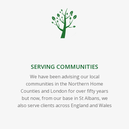
SERVING COMMUNITIES
We have been advising our local
communities in the Northern Home
Counties and London for over fifty years
but now, from our base in St Albans, we
also serve clients across England and Wales