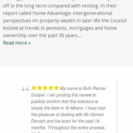
off in the long term compared with renting. In their
report called Home Advantage: intergenerational
perspectives on property wealth in later life the Council
looked at trends in pensions, mortgages and home
ownership over the past 30 years.
…
Read more »
My name is Ruth Palmer
Cooper. I am posting this review to
publicly confirm that this solicitors is
simply the best in St Albans. I have had
the pleasure of dealing with Mr Osman
Dervish and his team for the past 18
months. Throughout the entire process ,