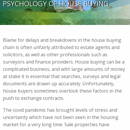
PSYCHOLOGY OF HOUSE BUYING
Blame for delays and breakdowns in the house buying
chain is often unfairly attributed to estate agents and
solicitors, as well as other professionals such as
surveyors and finance providers. House buying can be a
complicated business, and with large amounts of money
at stake it is essential that searches, surveys and legal
documents are drawn up accurately. Unfortunately,
house buyers sometimes overlook these factors in the
push to exchange contracts.
The covid pandemic has brought levels of stress and
uncertainty which have not been seen in the housing
market for a very long time. Sale properties have