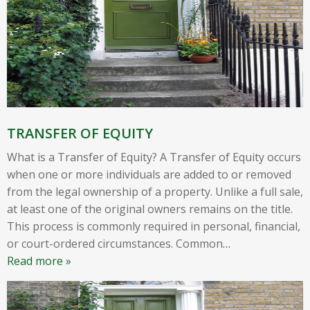
TRANSFER OF EQUITY
What is a Transfer of Equity? A Transfer of Equity occurs
when one or more individuals are added to or removed
from the legal ownership of a property. Unlike a full sale,
at least one of the original owners remains on the title.
This process is commonly required in personal, financial,
or court-ordered circumstances. Common
…
Read more »