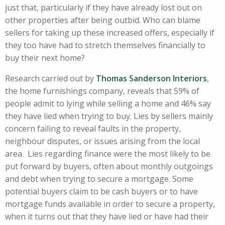
just that, particularly if they have already lost out on
other properties after being outbid. Who can blame
sellers for taking up these increased offers, especially if
they too have had to stretch themselves financially to
buy their next home?
Research carried out by
Thomas Sanderson Interiors
,
the home furnishings company, reveals that 59% of
people admit to lying while selling a home and 46% say
they have lied when trying to buy. Lies by sellers mainly
concern failing to reveal faults in the property,
neighbour disputes, or issues arising from the local
area. Lies regarding finance were the most likely to be
put forward by buyers, often about monthly outgoings
and debt when trying to secure a mortgage. Some
potential buyers claim to be cash buyers or to have
mortgage funds available in order to secure a property,
when it turns out that they have lied or have had their