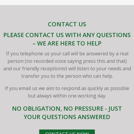
CONTACT US
PLEASE CONTACT US WITH ANY QUESTIONS
– WE ARE HERE TO HELP
If you telephone us your call will be answered by a real
person (no recorded voice saying press this and that)
and our friendly receptionist will listen to your needs and
transfer you to the person who can help.
If you email us we aim to respond as quickly as possible
but always within one working day.
NO OBLIGATION, NO PRESSURE - JUST
YOUR QUESTIONS ANSWERED