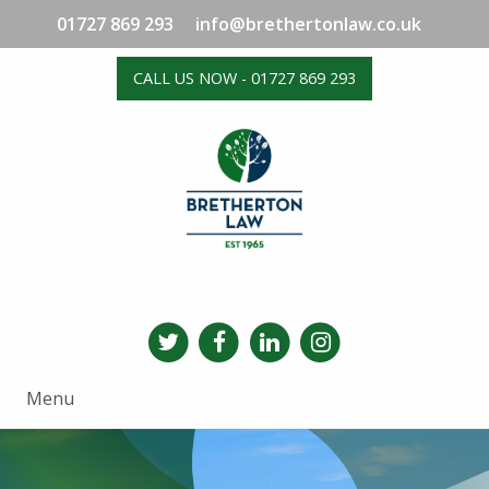
01727 869 293
info@brethertonlaw.co.uk
CALL US NOW - 01727 869 293
Menu