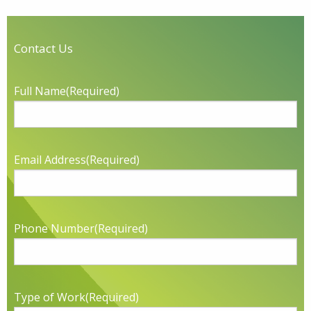
Contact Us
Full Name
(Required)
Email Address
(Required)
Phone Number
(Required)
Type of Work
(Required)