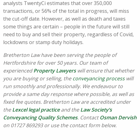
analysts TwentyCi estimates that over 350,000
transactions, or 56% of the total in progress, will miss
the cut-off date. However, as well as death and taxes
some things are certain – people in the future will still
need to buy and sell their property, regardless of Covid,
lockdowns or stamp duty holidays.
Bretherton Law have been serving the people of
Hertfordshire for over 50 years. Our team of
experienced
Property Lawyers
will ensure that whether
you are buying or selling, the
conveyancing process
will
run smoothly and professionally. We endeavour to
provide a same day response where possible, as well as
fixed fee quotes. Bretherton Law are accredited under
the
Lexcel legal practice
and the
Law Society’s
Conveyancing Quality Schemes
. Contact
Osman Dervish
on 01727 869293 or use the contact form below.