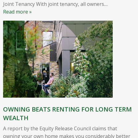
Joint Tenancy With joint tenancy, all owners
…
Read more »
OWNING BEATS RENTING FOR LONG TERM
WEALTH
A report by the Equity Release Council claims that
owning your own home makes you considerably better