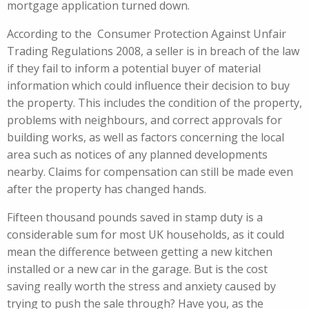
mortgage application turned down.
According to the Consumer Protection Against Unfair
Trading Regulations 2008, a seller is in breach of the law
if they fail to inform a potential buyer of material
information which could influence their decision to buy
the property. This includes the condition of the property,
problems with neighbours, and correct approvals for
building works, as well as factors concerning the local
area such as notices of any planned developments
nearby. Claims for compensation can still be made even
after the property has changed hands.
Fifteen thousand pounds saved in stamp duty is a
considerable sum for most UK households, as it could
mean the difference between getting a new kitchen
installed or a new car in the garage. But is the cost
saving really worth the stress and anxiety caused by
trying to push the sale through? Have you, as the