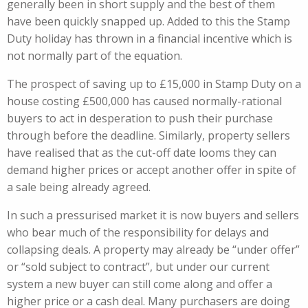
generally been in short supply and the best of them
have been quickly snapped up. Added to this the Stamp
Duty holiday has thrown in a financial incentive which is
not normally part of the equation.
The prospect of saving up to £15,000 in Stamp Duty on a
house costing £500,000 has caused normally-rational
buyers to act in desperation to push their purchase
through before the deadline. Similarly, property sellers
have realised that as the cut-off date looms they can
demand higher prices or accept another offer in spite of
a sale being already agreed.
In such a pressurised market it is now buyers and sellers
who bear much of the responsibility for delays and
collapsing deals. A property may already be “under offer”
or “sold subject to contract”, but under our current
system a new buyer can still come along and offer a
higher price or a cash deal. Many purchasers are doing