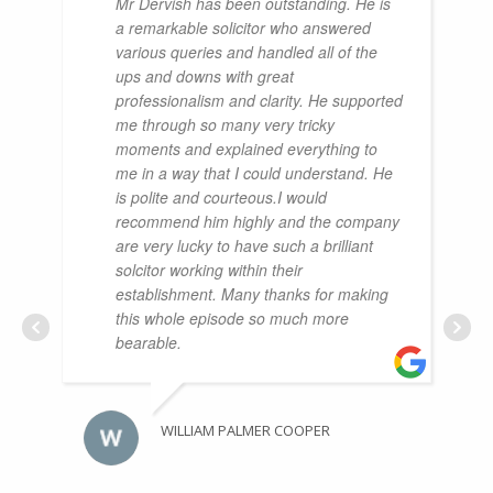
Mr Dervish has been outstanding. He is
a remarkable solicitor who answered
various queries and handled all of the
ups and downs with great
professionalism and clarity. He supported
me through so many very tricky
moments and explained everything to
me in a way that I could understand. He
is polite and courteous.I would
recommend him highly and the company
are very lucky to have such a brilliant
solcitor working within their
establishment. Many thanks for making
this whole episode so much more
bearable.
WILLIAM PALMER COOPER