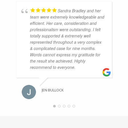
Sandra Bradley and her
team were extremely knowledgeable and
efficient. Her care, consideration and
professionalism were outstanding. I felt
totally supported & extremely well
represented throughout a very complex
& complicated case for nine months.
Words cannot express my gratitude for
the result she achieved. Highly
recommend to everyone.
JEN BULLOCK