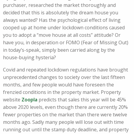
purchaser, researched the market thoroughly and
decided that this is absolutely the dream house you
always wanted? Has the psychological effect of living
cooped up at home under lockdown conditions caused
you to adopt a “move house at all costs” attitude? Or
have you, in desperation or FOMO (Fear of Missing Out)
in today’s-speak, simply been carried along by the
house-buying hysteria?
Covid and repeated lockdown regulations have brought
unprecedented changes to society over the last fifteen
months, and few people would have foreseen the
frenzied conditions in the property market. Property
website
Zoopla
predicts that sales this year will be 45%
above 2020 levels, even though there are currently 20%
fewer properties on the market than there were twelve
months ago. Sadly many people will lose out with time
running out until the stamp duty deadline, and property