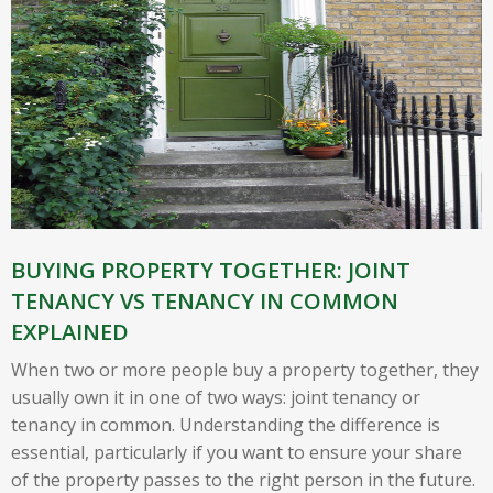
BUYING PROPERTY TOGETHER: JOINT
TENANCY VS TENANCY IN COMMON
EXPLAINED
When two or more people buy a property together, they
usually own it in one of two ways: joint tenancy or
tenancy in common. Understanding the difference is
essential, particularly if you want to ensure your share
of the property passes to the right person in the future.