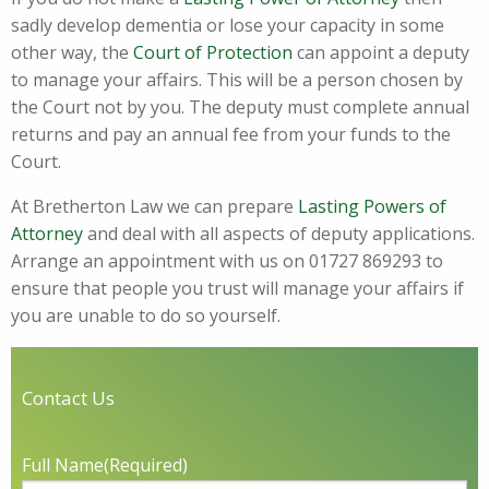
sadly develop dementia or lose your capacity in some
other way, the
Court of Protection
can appoint a deputy
to manage your affairs. This will be a person chosen by
the Court not by you. The deputy must complete annual
returns and pay an annual fee from your funds to the
Court.
At Bretherton Law we can prepare
Lasting Powers of
Attorney
and deal with all aspects of deputy applications.
Arrange an appointment with us on 01727 869293 to
ensure that people you trust will manage your affairs if
you are unable to do so yourself.
Contact Us
Full Name
(Required)