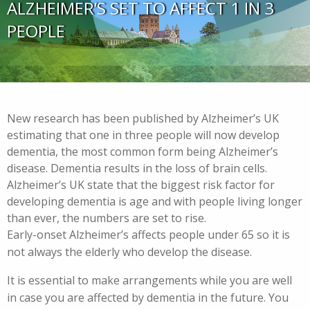
ALZHEIMER’S SET TO AFFECT 1 IN 3
PEOPLE
New research has been published by Alzheimer’s UK
estimating that one in three people will now develop
dementia, the most common form being Alzheimer’s
disease. Dementia results in the loss of brain cells.
Alzheimer’s UK state that the biggest risk factor for
developing dementia is age and with people living longer
than ever, the numbers are set to rise.
Early-onset Alzheimer’s affects people under 65 so it is
not always the elderly who develop the disease.
It is essential to make arrangements while you are well
in case you are affected by dementia in the future. You