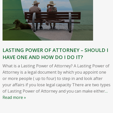
LASTING POWER OF ATTORNEY – SHOULD I
HAVE ONE AND HOW DO I DO IT?
What is a Lasting Power of Attorney? A Lasting Power of
Attorney is a legal document by which you appoint one
or more people ( up to four) to step in and look after
your affairs if you lose legal capacity There are two types
of Lasting Power of Attorney and you can make either
…
Read more »