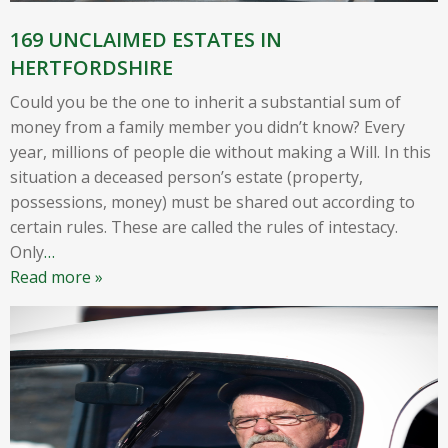
169 UNCLAIMED ESTATES IN
HERTFORDSHIRE
Could you be the one to inherit a substantial sum of
money from a family member you didn’t know? Every
year, millions of people die without making a Will. In this
situation a deceased person’s estate (property,
possessions, money) must be shared out according to
certain rules. These are called the rules of intestacy.
Only
…
Read more »