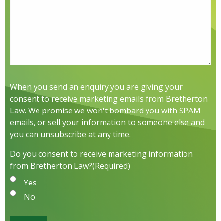
When you send an enquiry you are giving your
consent to receive marketing emails from Bretherton
Law. We promise we won't bombard you with SPAM
emails, or sell your information to someone else and
you can unsubscribe at any time.
Do you consent to receive marketing information
from Bretherton Law?
(Required)
Yes
No