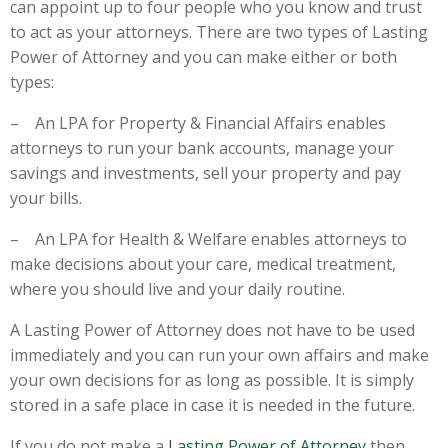
can appoint up to four people who you know and trust
to act as your attorneys. There are two types of Lasting
Power of Attorney and you can make either or both
types:
– An LPA for Property & Financial Affairs enables
attorneys to run your bank accounts, manage your
savings and investments, sell your property and pay
your bills.
– An LPA for Health & Welfare enables attorneys to
make decisions about your care, medical treatment,
where you should live and your daily routine.
A Lasting Power of Attorney does not have to be used
immediately and you can run your own affairs and make
your own decisions for as long as possible. It is simply
stored in a safe place in case it is needed in the future.
If you do not make a
Lasting Power of Attorney
then