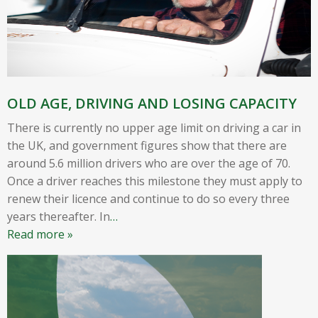
OLD AGE, DRIVING AND LOSING CAPACITY
There is currently no upper age limit on driving a car in
the UK, and government figures show that there are
around 5.6 million drivers who are over the age of 70.
Once a driver reaches this milestone they must apply to
renew their licence and continue to do so every three
years thereafter. In
…
Read more »