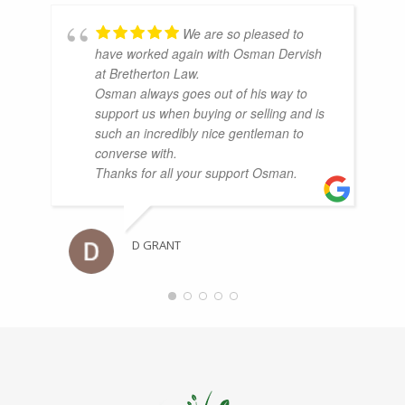
We are so pleased to
have worked again with Osman Dervish
at Bretherton Law.
Osman always goes out of his way to
support us when buying or selling and is
such an incredibly nice gentleman to
converse with.
Thanks for all your support Osman.
D GRANT