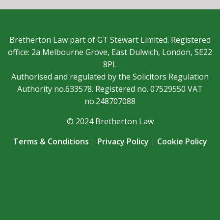
Bretherton Law part of GT Stewart Limited. Registered
office: 2a Melbourne Grove, East Dulwich, London, SE22
8PL
Authorised and regulated by the Solicitors Regulation
Authority no.633578. Registered no. 07529550 VAT
no.248707088
© 2024 Bretherton Law
Terms & Conditions
|
Privacy Policy
|
Cookie Policy