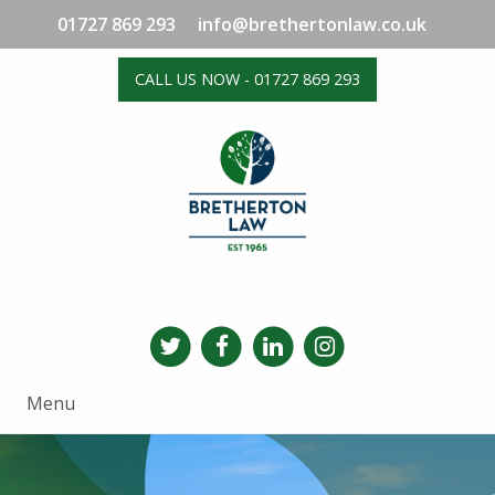
01727 869 293
info@brethertonlaw.co.uk
CALL US NOW - 01727 869 293
Menu