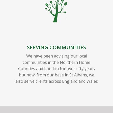
SERVING COMMUNITIES
We have been advising our local
communities in the Northern Home
Counties and London for over fifty years
but now, from our base in St Albans, we
also serve clients across England and Wales