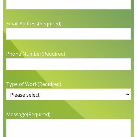
Email Address
(Required)
Phone Number
(Required)
Type of Work
(Required)
Message
(Required)