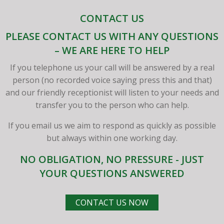
CONTACT US
PLEASE CONTACT US WITH ANY QUESTIONS
– WE ARE HERE TO HELP
If you telephone us your call will be answered by a real
person (no recorded voice saying press this and that)
and our friendly receptionist will listen to your needs and
transfer you to the person who can help.
If you email us we aim to respond as quickly as possible
but always within one working day.
NO OBLIGATION, NO PRESSURE - JUST
YOUR QUESTIONS ANSWERED
CONTACT US NOW