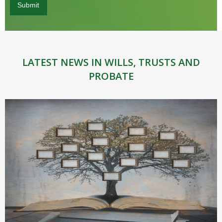
LATEST NEWS IN WILLS, TRUSTS AND
PROBATE