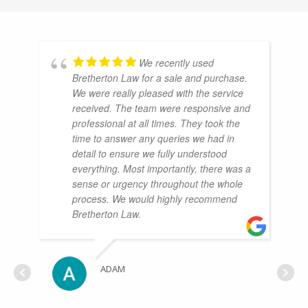
We recently used
Bretherton Law for a sale and purchase.
We were really pleased with the service
received. The team were responsive and
professional at all times. They took the
time to answer any queries we had in
detail to ensure we fully understood
everything. Most importantly, there was a
sense or urgency throughout the whole
process. We would highly recommend
Bretherton Law.
ADAM