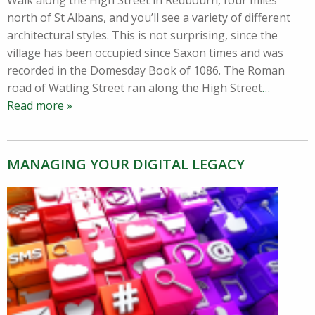
Walk along the High Street in Redbourn, four miles
north of St Albans, and you’ll see a variety of different
architectural styles. This is not surprising, since the
village has been occupied since Saxon times and was
recorded in the Domesday Book of 1086. The Roman
road of Watling Street ran along the High Street
…
Read more »
MANAGING YOUR DIGITAL LEGACY