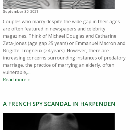
September 30, 2021
Couples who marry despite the wide gap in their ages
are often featured in newspapers and celebrity
magazines. Think of Michael Douglas and Catharine
Zeta-Jones (age gap 25 years) or Emmanuel Macron and
Brigitte Trogneux (24 years). However, there are
increasing concerns surrounding instances of predatory
marriage, the practice of marrying an elderly, often
vulnerable,
…
Read more »
A FRENCH SPY SCANDAL IN HARPENDEN