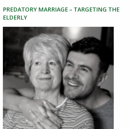
PREDATORY MARRIAGE – TARGETING THE
ELDERLY