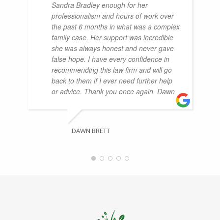
Sandra Bradley enough for her
professionalism and hours of work over
the past 6 months in what was a complex
family case. Her support was incredible
she was always honest and never gave
false hope. I have every confidence in
recommending this law firm and will go
back to them if I ever need further help
or advice. Thank you once again. Dawn
DAWN BRETT