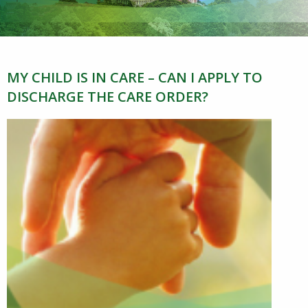
MY CHILD IS IN CARE – CAN I APPLY TO
DISCHARGE THE CARE ORDER?