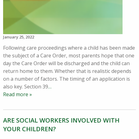
January 25, 2022
Following care proceedings where a child has been made
the subject of a Care Order, most parents hope that one
day the Care Order will be discharged and the child can
return home to them. Whether that is realistic depends
on a number of factors. The timing of an application is
also key. Section 39
…
Read more »
ARE SOCIAL WORKERS INVOLVED WITH
YOUR CHILDREN?