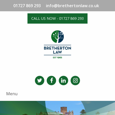
01727 869 293
info@brethertonlaw.co.uk
CALL US NOW - 01727 869 293
Menu