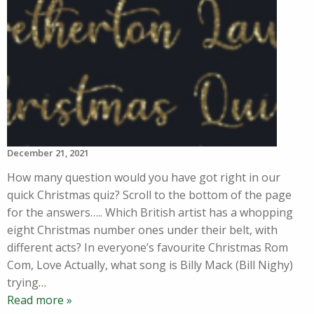
December 21, 2021
How many question would you have got right in our
quick Christmas quiz? Scroll to the bottom of the page
for the answers….. Which British artist has a whopping
eight Christmas number ones under their belt, with
different acts? In everyone’s favourite Christmas Rom
Com, Love Actually, what song is Billy Mack (Bill Nighy)
trying
…
Read more »