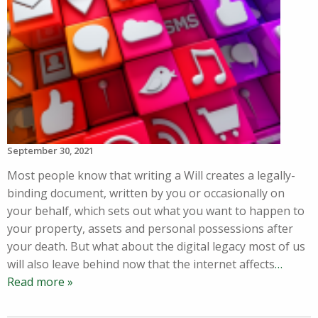
September 30, 2021
Most people know that writing a Will creates a legally-
binding document, written by you or occasionally on
your behalf, which sets out what you want to happen to
your property, assets and personal possessions after
your death. But what about the digital legacy most of us
will also leave behind now that the internet affects
…
Read more »