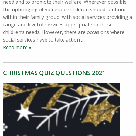
need and to promote their welfare. Wherever possible
the upbringing of vulnerable children should continue
within their family group, with social services providing a
range and level of services appropriate to those
children’s needs. However, there are occasions where
social services have to take action
…
Read more »
CHRISTMAS QUIZ QUESTIONS 2021