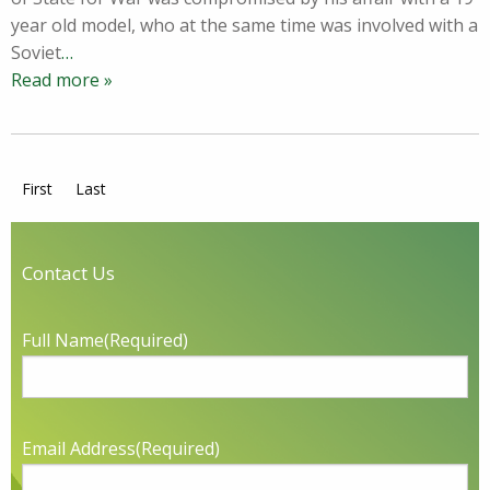
year old model, who at the same time was involved with a
Soviet
…
Read more »
First
Last
Contact Us
Full Name
(Required)
Email Address
(Required)