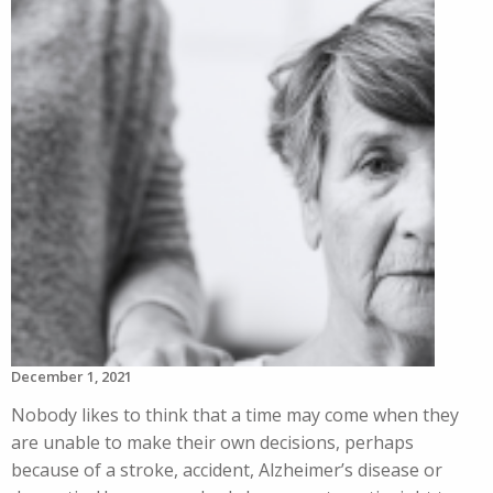
December 1, 2021
Nobody likes to think that a time may come when they
are unable to make their own decisions, perhaps
because of a stroke, accident, Alzheimer’s disease or