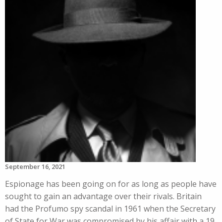
September 16, 2021
Espionage has been going on for as long as people have
sought to gain an advantage over their rivals. Britain
had the Profumo spy scandal in 1961 when the Secretary
of State for War was compromised by his affair with a 19