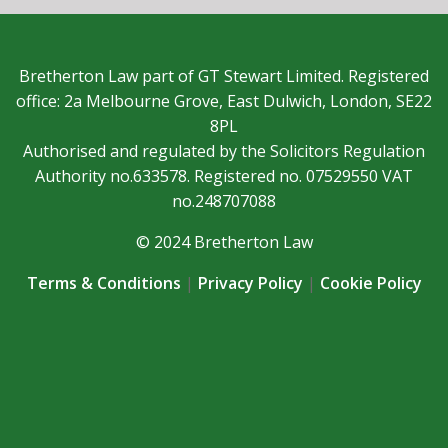
Bretherton Law part of GT Stewart Limited. Registered
office: 2a Melbourne Grove, East Dulwich, London, SE22
8PL
Authorised and regulated by the Solicitors Regulation
Authority no.633578. Registered no. 07529550 VAT
no.248707088
© 2024 Bretherton Law
Terms & Conditions
|
Privacy Policy
|
Cookie Policy