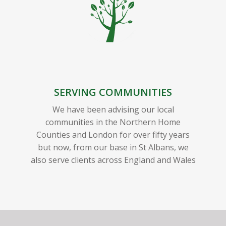
SERVING COMMUNITIES
We have been advising our local
communities in the Northern Home
Counties and London for over fifty years
but now, from our base in St Albans, we
also serve clients across England and Wales