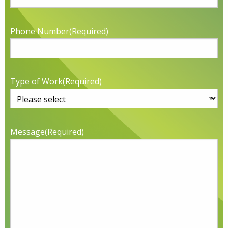
Phone Number
(Required)
Type of Work
(Required)
Message
(Required)