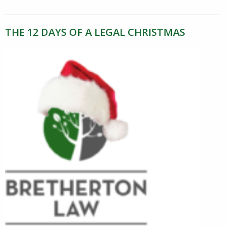
THE 12 DAYS OF A LEGAL CHRISTMAS