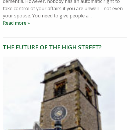
dementia. However, nobody has an automatic right to
take control of your affairs if you are unwell – not even
your spouse. You need to give people a
…
Read more »
THE FUTURE OF THE HIGH STREET?