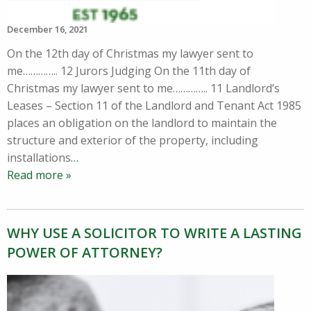
December 16, 2021
On the 12th day of Christmas my lawyer sent to
me………….. 12 Jurors Judging On the 11th day of
Christmas my lawyer sent to me………….. 11 Landlord’s
Leases – Section 11 of the Landlord and Tenant Act 1985
places an obligation on the landlord to maintain the
structure and exterior of the property, including
installations
…
Read more »
WHY USE A SOLICITOR TO WRITE A LASTING
POWER OF ATTORNEY?