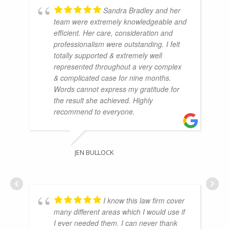
Sandra Bradley and her
team were extremely knowledgeable and
efficient. Her care, consideration and
professionalism were outstanding. I felt
totally supported & extremely well
represented throughout a very complex
& complicated case for nine months.
Words cannot express my gratitude for
the result she achieved. Highly
recommend to everyone.
JEN BULLOCK
I know this law firm cover
many different areas which I would use if
I ever needed them. I can never thank