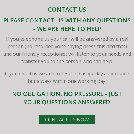
CONTACT US
PLEASE CONTACT US WITH ANY QUESTIONS
– WE ARE HERE TO HELP
If you telephone us your call will be answered by a real
person (no recorded voice saying press this and that)
and our friendly receptionist will listen to your needs and
transfer you to the person who can help.
If you email us we aim to respond as quickly as possible
but always within one working day.
NO OBLIGATION, NO PRESSURE - JUST
YOUR QUESTIONS ANSWERED
CONTACT US NOW