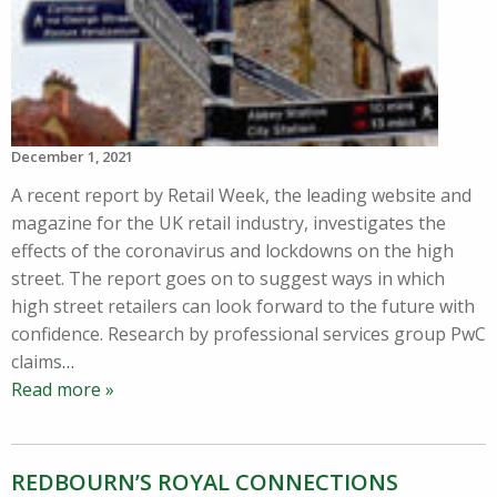
December 1, 2021
A recent report by Retail Week, the leading website and
magazine for the UK retail industry, investigates the
effects of the coronavirus and lockdowns on the high
street. The report goes on to suggest ways in which
high street retailers can look forward to the future with
confidence. Research by professional services group PwC
claims
…
Read more »
REDBOURN’S ROYAL CONNECTIONS