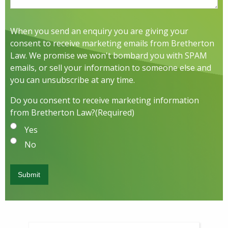
When you send an enquiry you are giving your
consent to receive marketing emails from Bretherton
Law. We promise we won't bombard you with SPAM
emails, or sell your information to someone else and
you can unsubscribe at any time.
Do you consent to receive marketing information
from Bretherton Law?
(Required)
Yes
No