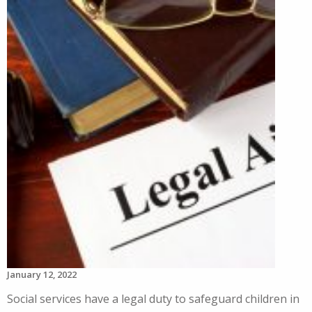
January 12, 2022
Social services have a legal duty to safeguard children in