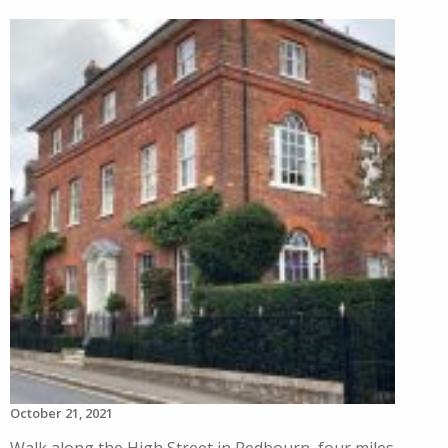
October 21, 2021