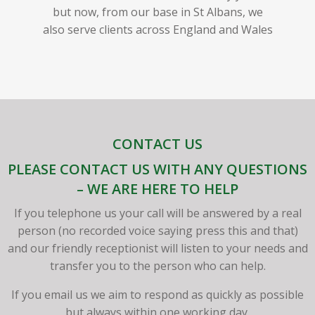
but now, from our base in St Albans, we
also serve clients across England and Wales
CONTACT US
PLEASE CONTACT US WITH ANY QUESTIONS
– WE ARE HERE TO HELP
If you telephone us your call will be answered by a real
person (no recorded voice saying press this and that)
and our friendly receptionist will listen to your needs and
transfer you to the person who can help.
If you email us we aim to respond as quickly as possible
but always within one working day.