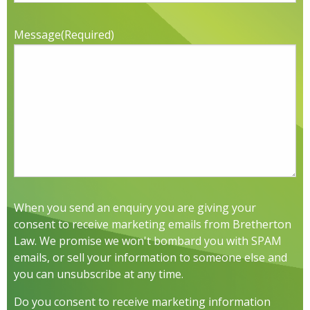
Message
(Required)
When you send an enquiry you are giving your
consent to receive marketing emails from Bretherton
Law. We promise we won't bombard you with SPAM
emails, or sell your information to someone else and
you can unsubscribe at any time.
Do you consent to receive marketing information