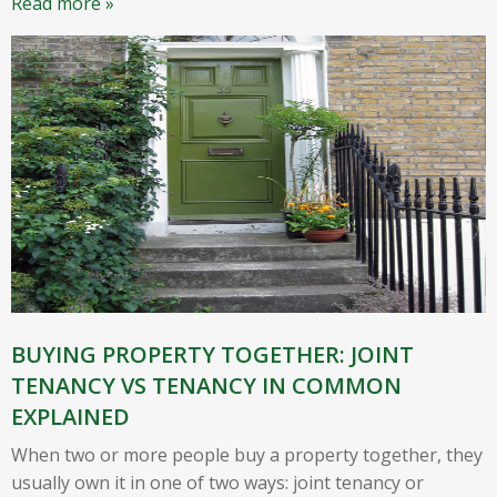
Read more »
BUYING PROPERTY TOGETHER: JOINT
TENANCY VS TENANCY IN COMMON
EXPLAINED
When two or more people buy a property together, they
usually own it in one of two ways: joint tenancy or