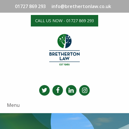
01727 869 293
info@brethertonlaw.co.uk
CALL US NOW - 01727 869 293
Menu