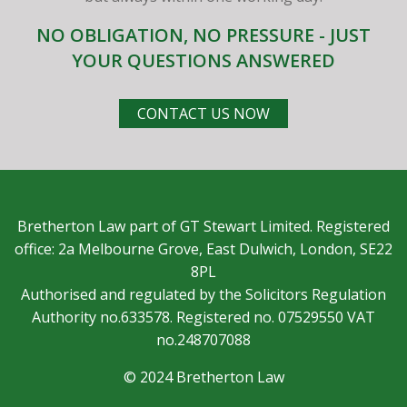
NO OBLIGATION, NO PRESSURE - JUST
YOUR QUESTIONS ANSWERED
CONTACT US NOW
Bretherton Law part of GT Stewart Limited. Registered
office: 2a Melbourne Grove, East Dulwich, London, SE22
8PL
Authorised and regulated by the Solicitors Regulation
Authority no.633578. Registered no. 07529550 VAT
no.248707088
© 2024 Bretherton Law