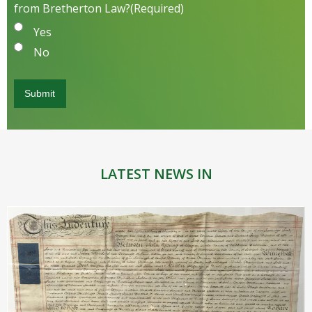
from Bretherton Law?
(Required)
Yes
No
LATEST NEWS IN