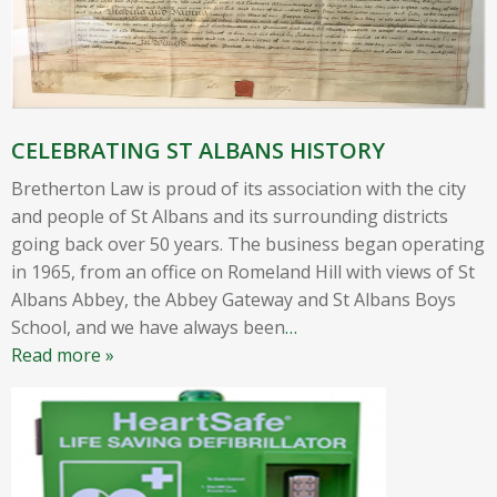
CELEBRATING ST ALBANS HISTORY
Bretherton Law is proud of its association with the city
and people of St Albans and its surrounding districts
going back over 50 years. The business began operating
in 1965, from an office on Romeland Hill with views of St
Albans Abbey, the Abbey Gateway and St Albans Boys
School, and we have always been
…
Read more »