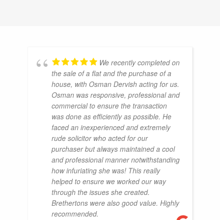
We recently completed on
the sale of a flat and the purchase of a
house, with Osman Dervish acting for us.
Osman was responsive, professional and
commercial to ensure the transaction
was done as efficiently as possible. He
faced an inexperienced and extremely
rude solicitor who acted for our
purchaser but always maintained a cool
and professional manner notwithstanding
how infuriating she was! This really
helped to ensure we worked our way
through the issues she created.
Brethertons were also good value. Highly
recommended.