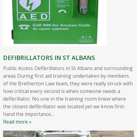
DEFIBRILLATORS IN ST ALBANS
Public Access Defibrillators in St Albans and surrounding
areas During first aid training undertaken by members
of the Bretherton Law team, they were really struck with
how critical every second is when someone needs a
defibrillator. No one in the training room knew where
the closest defibrillator was located yet we know first-
hand the importance
…
Read more »