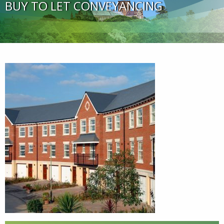
BUY TO LET CONVEYANCING