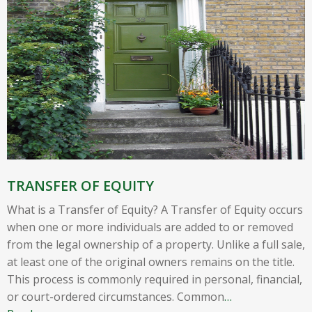
TRANSFER OF EQUITY
What is a Transfer of Equity? A Transfer of Equity occurs
when one or more individuals are added to or removed
from the legal ownership of a property. Unlike a full sale,
at least one of the original owners remains on the title.
This process is commonly required in personal, financial,
or court-ordered circumstances. Common
…