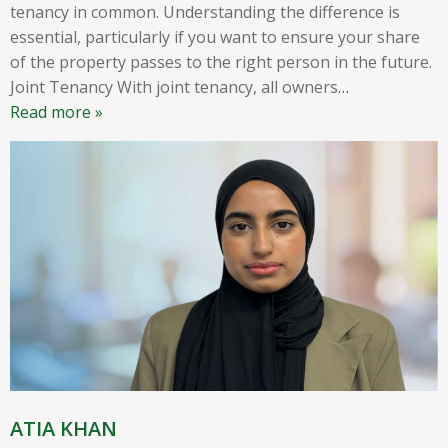
tenancy in common. Understanding the difference is
essential, particularly if you want to ensure your share
of the property passes to the right person in the future.
Joint Tenancy With joint tenancy, all owners
…
Read more »
ATIA KHAN