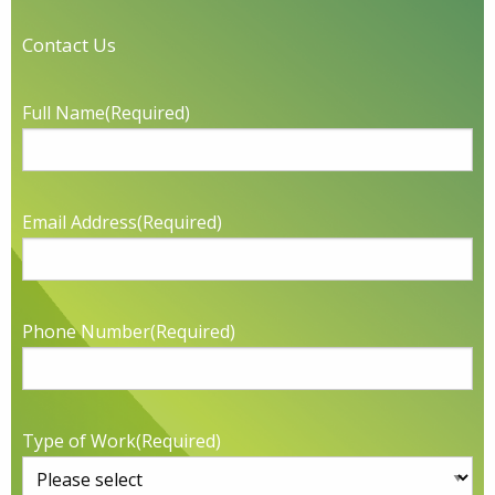
Contact Us
Full Name
(Required)
Email Address
(Required)
Phone Number
(Required)
Type of Work
(Required)