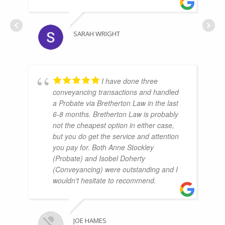
SARAH WRIGHT
I have done three
conveyancing transactions and handled
a Probate via Bretherton Law in the last
6-8 months. Bretherton Law is probably
not the cheapest option in either case,
but you do get the service and attention
you pay for. Both Anne Stockley
(Probate) and Isobel Doherty
(Conveyancing) were outstanding and I
wouldn't hesitate to recommend.
JOE HAMES