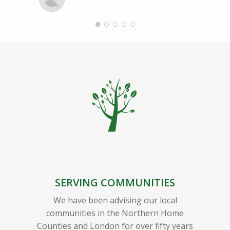
SERVING COMMUNITIES
We have been advising our local
communities in the Northern Home
Counties and London for over fifty years