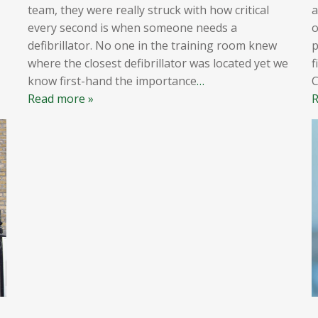
team, they were really struck with how critical
a
every second is when someone needs a
o
defibrillator. No one in the training room knew
p
where the closest defibrillator was located yet we
f
know first-hand the importance
…
Read more »
R