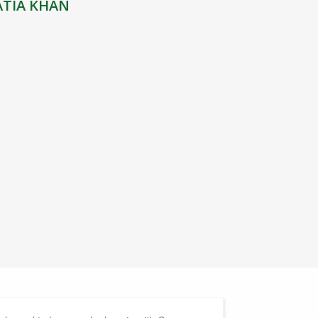
ATIA KHAN