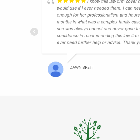
I know this law firm cover 
would use if I ever needed them. I can n
enough for her professionalism and hours 
months in what was a complex family case
she was always honest and never gave fal
confidence in recommending this law firm a
ever need further help or advice. Thank 
DAWN BRETT