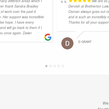
many different areas which I
We are so 
ever thank Sandra Bradley
Dervish at Bretherton Law
of work over the past 6
Osman always goes out of 
. Her support was incredible
and is such an incredibly 
se hope. I have every
Thanks for all your suppo
nd will go back to them if I
you once again. Dawn
D GRANT
We 