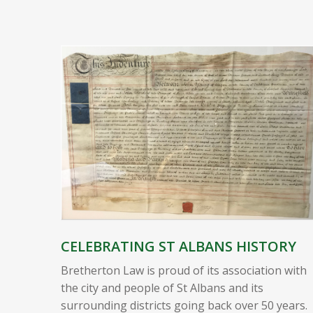
CELEBRATING ST ALBANS HISTORY
Bretherton Law is proud of its association with
the city and people of St Albans and its
surrounding districts going back over 50 years.