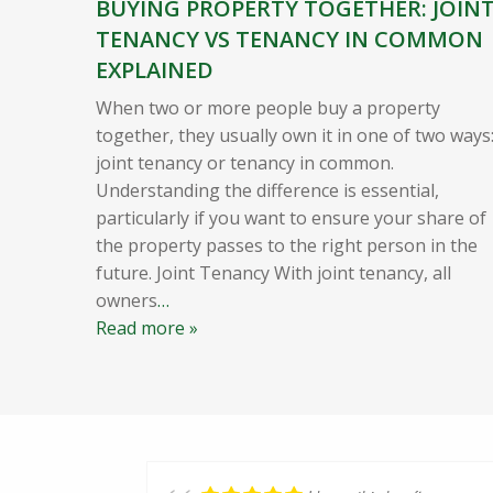
BUYING PROPERTY TOGETHER: JOIN
TENANCY VS TENANCY IN COMMON
EXPLAINED
When two or more people buy a property
together, they usually own it in one of two ways
joint tenancy or tenancy in common.
Understanding the difference is essential,
particularly if you want to ensure your share of
the property passes to the right person in the
future. Joint Tenancy With joint tenancy, all
owners
…
Read more »