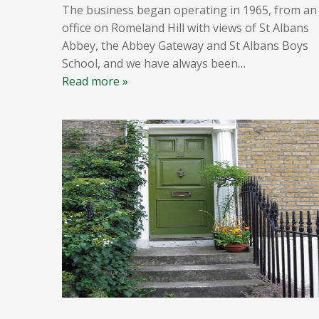
The business began operating in 1965, from an
office on Romeland Hill with views of St Albans
Abbey, the Abbey Gateway and St Albans Boys
School, and we have always been
…
Read more »