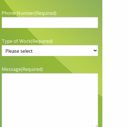
Phone Number
(Required)
Type of Work
(Required)
Message
(Required)