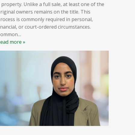
 property. Unlike a full sale, at least one of the
riginal owners remains on the title. This
rocess is commonly required in personal,
inancial, or court-ordered circumstances.
Common
…
ead more »