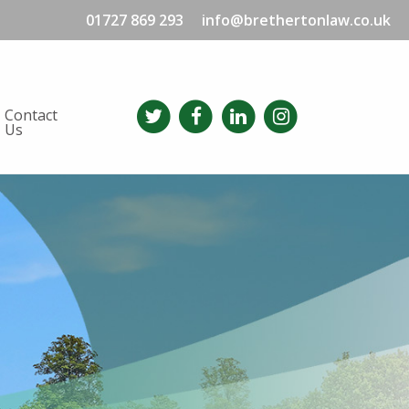
01727 869 293
info@brethertonlaw.co.uk
Contact
Us