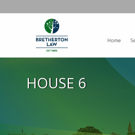
Home
S
HOUSE 6