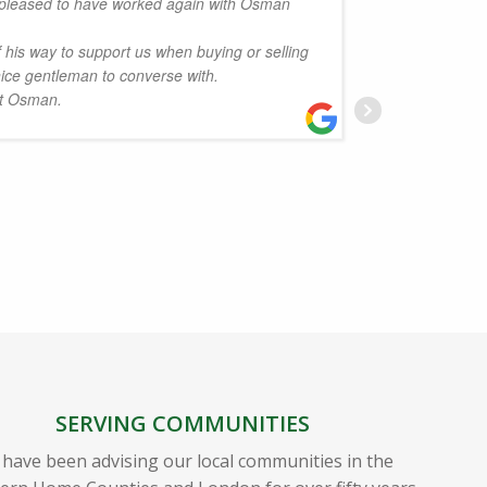
pleased to have worked again with Osman
.
review t
his way to support us when buying or selling
Albans.
nice gentleman to converse with.
his team
rt Osman.
Dervish 
answere
great p
very tri
could u
highly a
working 
episode
W
SERVING COMMUNITIES
have been advising our local communities in the