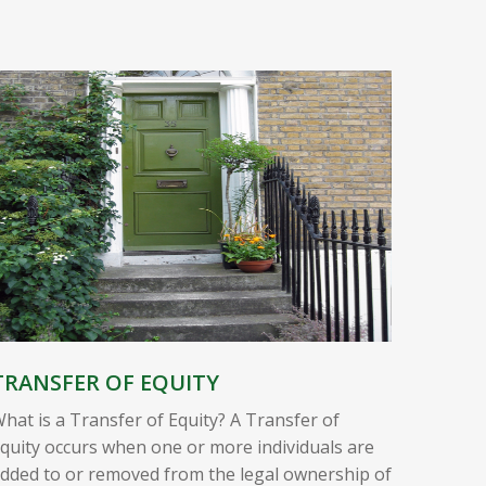
TRANSFER OF EQUITY
hat is a Transfer of Equity? A Transfer of
quity occurs when one or more individuals are
dded to or removed from the legal ownership of