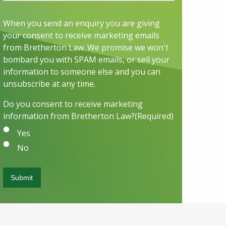
When you send an enquiry you are giving
your consent to receive marketing emails
from Bretherton Law. We promise we won't
bombard you with SPAM emails, or sell your
information to someone else and you can
unsubscribe at any time.
Do you consent to receive marketing
information from Bretherton Law?
(Required)
Yes
No