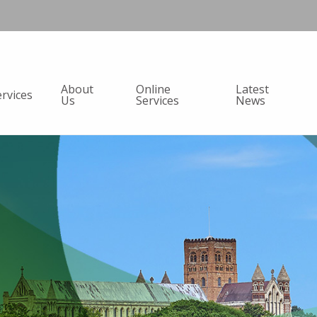
About
Online
Latest
ervices
Us
Services
News