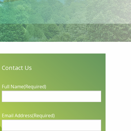
Contact Us
Full Name
(Required)
Email Address
(Required)