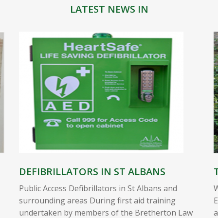
LATEST NEWS IN
DEFIBRILLATORS IN ST ALBANS
Public Access Defibrillators in St Albans and
W
surrounding areas During first aid training
E
undertaken by members of the Bretherton Law
a