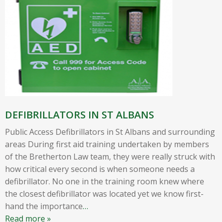
DEFIBRILLATORS IN ST ALBANS
Public Access Defibrillators in St Albans and surrounding
areas During first aid training undertaken by members
of the Bretherton Law team, they were really struck with
how critical every second is when someone needs a
defibrillator. No one in the training room knew where
the closest defibrillator was located yet we know first-
hand the importance
…
Read more »