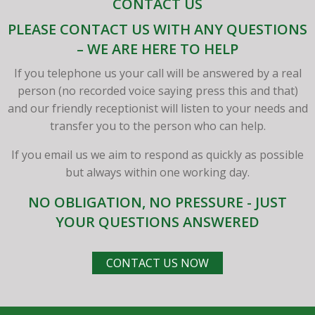
CONTACT US
PLEASE CONTACT US WITH ANY QUESTIONS
– WE ARE HERE TO HELP
If you telephone us your call will be answered by a real
person (no recorded voice saying press this and that)
and our friendly receptionist will listen to your needs and
transfer you to the person who can help.
If you email us we aim to respond as quickly as possible
but always within one working day.
NO OBLIGATION, NO PRESSURE - JUST
YOUR QUESTIONS ANSWERED
CONTACT US NOW