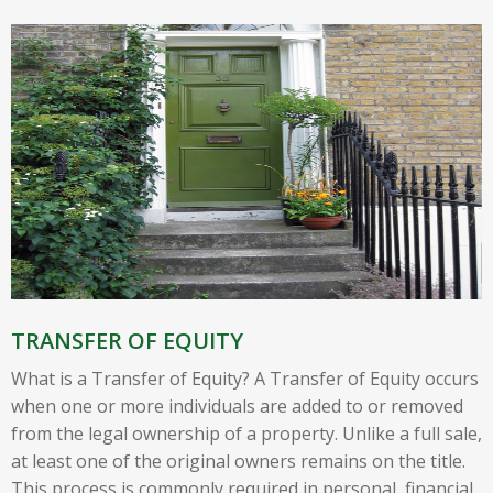
TRANSFER OF EQUITY
What is a Transfer of Equity? A Transfer of Equity occurs
when one or more individuals are added to or removed
from the legal ownership of a property. Unlike a full sale,
at least one of the original owners remains on the title.
This process is commonly required in personal, financial,