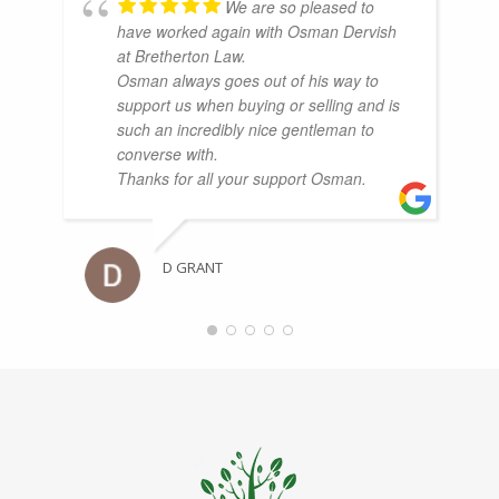
We are so pleased to
have worked again with Osman Dervish
at Bretherton Law.
Osman always goes out of his way to
support us when buying or selling and is
such an incredibly nice gentleman to
converse with.
Thanks for all your support Osman.
D GRANT