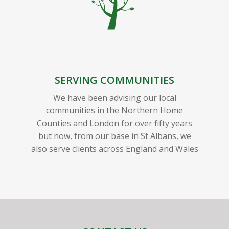
SERVING COMMUNITIES
We have been advising our local
communities in the Northern Home
Counties and London for over fifty years
but now, from our base in St Albans, we
also serve clients across England and Wales