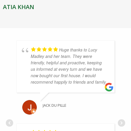
ATIA KHAN
Huge thanks to Lucy
Madley and her team. They were
friendly, helpful and proactive, keeping
us informed at every turn and we have
now bought our first house. I would
recommend happily to friends and family.
JACK DU PILLE