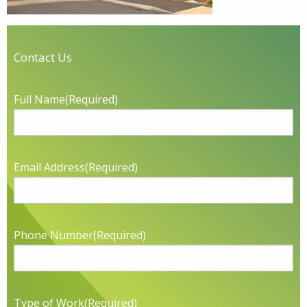
Contact Us
Full Name
(Required)
Email Address
(Required)
Phone Number
(Required)
Type of Work
(Required)