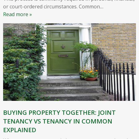
or court-ordered circumstances. Common
…
Read more »
BUYING PROPERTY TOGETHER: JOINT
TENANCY VS TENANCY IN COMMON
EXPLAINED