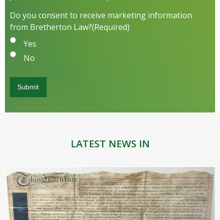
Do you consent to receive marketing information
from Bretherton Law?
(Required)
Yes
No
LATEST NEWS IN