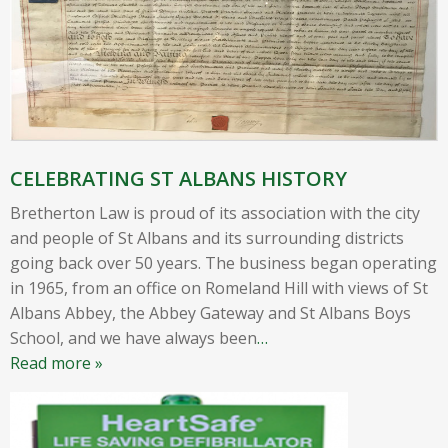
CELEBRATING ST ALBANS HISTORY
Bretherton Law is proud of its association with the city
and people of St Albans and its surrounding districts
going back over 50 years. The business began operating
in 1965, from an office on Romeland Hill with views of St
Albans Abbey, the Abbey Gateway and St Albans Boys
School, and we have always been
…
Read more »