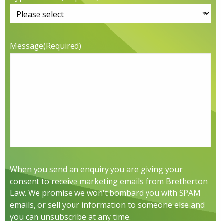
Message
(Required)
When you send an enquiry you are giving your
consent to receive marketing emails from Bretherton
Law. We promise we won't bombard you with SPAM
emails, or sell your information to someone else and
you can unsubscribe at any time.