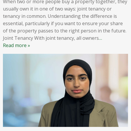
When two or more people buy a property together, they
usually own it in one of two ways: joint tenancy or
tenancy in common. Understanding the difference is
essential, particularly if you want to ensure your share
of the property passes to the right person in the future.
Joint Tenancy With joint tenancy, all owners
…
Read more »