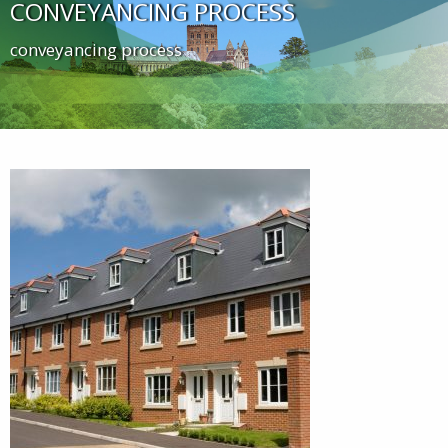
CONVEYANCING PROCESS
conveyancing process