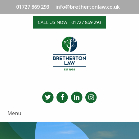
01727 869 293
info@brethertonlaw.co.uk
CALL US NOW - 01727 869 293
Menu