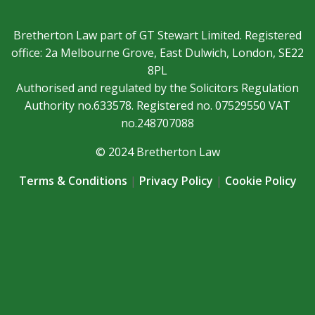
Bretherton Law part of GT Stewart Limited. Registered
office: 2a Melbourne Grove, East Dulwich, London, SE22
8PL
Authorised and regulated by the Solicitors Regulation
Authority no.633578. Registered no. 07529550 VAT
no.248707088
© 2024 Bretherton Law
Terms & Conditions
|
Privacy Policy
|
Cookie Policy