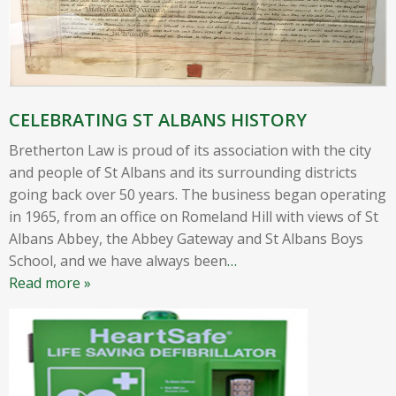
CELEBRATING ST ALBANS HISTORY
Bretherton Law is proud of its association with the city
and people of St Albans and its surrounding districts
going back over 50 years. The business began operating
in 1965, from an office on Romeland Hill with views of St
Albans Abbey, the Abbey Gateway and St Albans Boys
School, and we have always been
…
Read more »