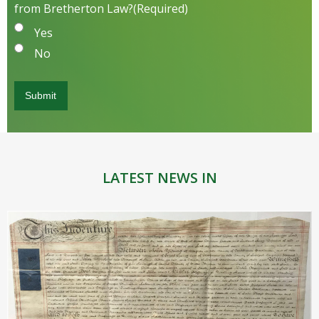
from Bretherton Law?
(Required)
Yes
No
LATEST NEWS IN