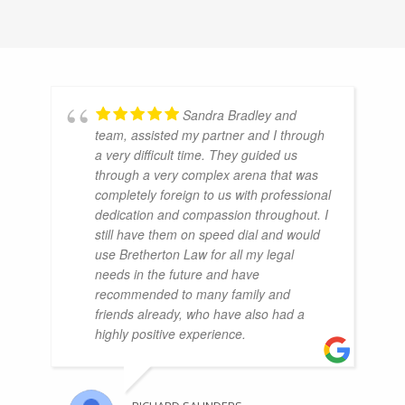
Sandra Bradley and
team, assisted my partner and I through
a very difficult time. They guided us
through a very complex arena that was
completely foreign to us with professional
dedication and compassion throughout. I
still have them on speed dial and would
use Bretherton Law for all my legal
needs in the future and have
recommended to many family and
friends already, who have also had a
highly positive experience.