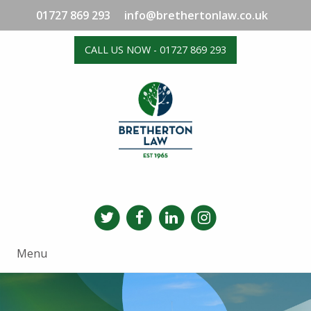
01727 869 293
info@brethertonlaw.co.uk
CALL US NOW - 01727 869 293
Menu