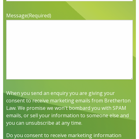
Message
(Required)
When you send an enquiry you are giving your
consent to receive marketing emails from Bretherton
Law. We promise we won't bombard you with SPAM
emails, or sell your information to someone else and
you can unsubscribe at any time.
Do you consent to receive marketing information