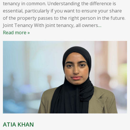
tenancy in common. Understanding the difference is
essential, particularly if you want to ensure your share
of the property passes to the right person in the future.
Joint Tenancy With joint tenancy, all owners
…
Read more »
ATIA KHAN