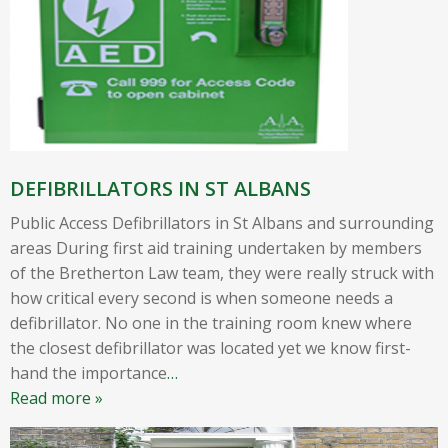
DEFIBRILLATORS IN ST ALBANS
Public Access Defibrillators in St Albans and surrounding
areas During first aid training undertaken by members
of the Bretherton Law team, they were really struck with
how critical every second is when someone needs a
defibrillator. No one in the training room knew where
the closest defibrillator was located yet we know first-
hand the importance
…
Read more »