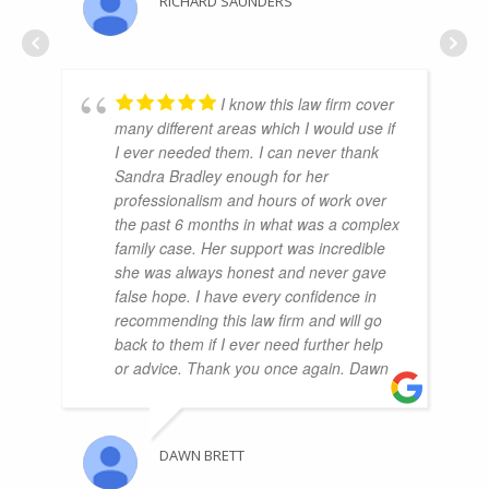
RICHARD SAUNDERS
I know this law firm cover
many different areas which I would use if
I ever needed them. I can never thank
Sandra Bradley enough for her
professionalism and hours of work over
the past 6 months in what was a complex
family case. Her support was incredible
she was always honest and never gave
false hope. I have every confidence in
recommending this law firm and will go
back to them if I ever need further help
or advice. Thank you once again. Dawn
DAWN BRETT