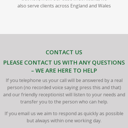
also serve clients across England and Wales
CONTACT US
PLEASE CONTACT US WITH ANY QUESTIONS
– WE ARE HERE TO HELP
If you telephone us your call will be answered by a real
person (no recorded voice saying press this and that)
and our friendly receptionist will listen to your needs and
transfer you to the person who can help.
If you email us we aim to respond as quickly as possible
but always within one working day.