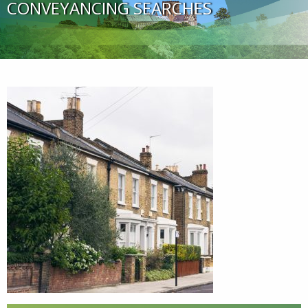
CONVEYANCING SEARCHES