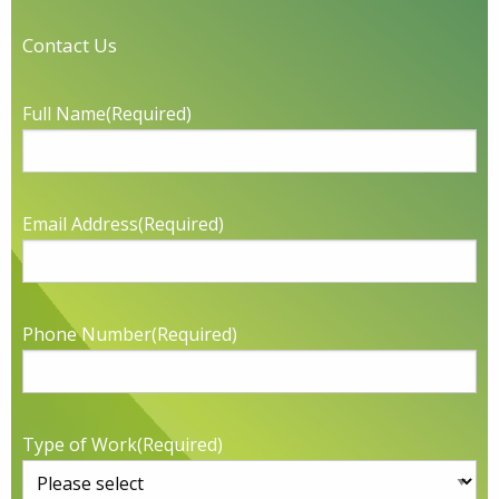
Contact Us
Full Name
(Required)
Email Address
(Required)
Phone Number
(Required)
Type of Work
(Required)