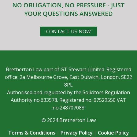
NO OBLIGATION, NO PRESSURE - JUST
YOUR QUESTIONS ANSWERED
CONTACT US NOW
Bretherton Law part of GT Stewart Limited. Registered
office: 2a Melbourne Grove, East Dulwich, London, SE22
8PL
Authorised and regulated by the Solicitors Regulation
Authority no.633578. Registered no. 07529550 VAT
no.248707088
© 2024 Bretherton Law
Terms & Conditions
|
Privacy Policy
|
Cookie Policy