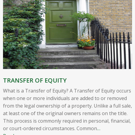
TRANSFER OF EQUITY
What is a Transfer of Equity? A Transfer of Equity occurs
when one or more individuals are added to or removed
from the legal ownership of a property. Unlike a full sale,
at least one of the original owners remains on the title.
This process is commonly required in personal, financial,
or court-ordered circumstances. Common
…