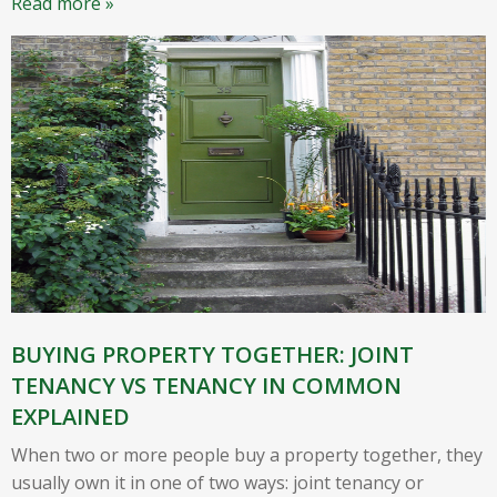
Read more »
BUYING PROPERTY TOGETHER: JOINT
TENANCY VS TENANCY IN COMMON
EXPLAINED
When two or more people buy a property together, they
usually own it in one of two ways: joint tenancy or