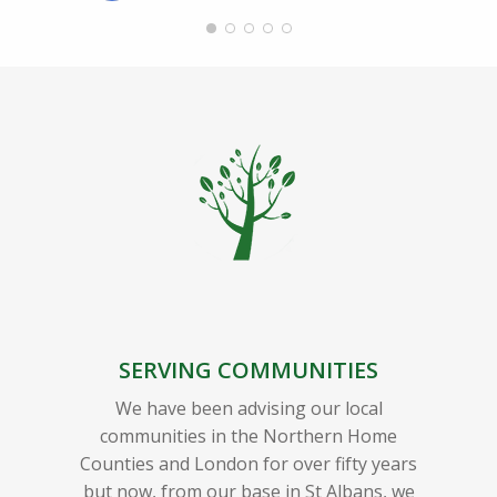
SERVING COMMUNITIES
We have been advising our local
communities in the Northern Home
Counties and London for over fifty years
but now, from our base in St Albans, we