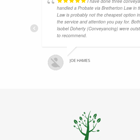
I have done three conveya
handled a Probate via Bretherton Law in t
Law is probably not the cheapest option in
the service and attention you pay for. Bo
Isobel Doherty (Conveyancing) were outst
to recommend.
JOE HAMES