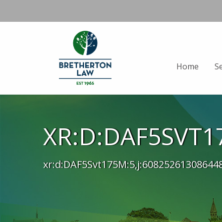
Home
S
XR:D:DAF5SVT17
xr:d:DAF5Svt175M:5,j:60825261308644