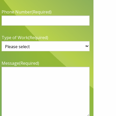
Phone Number
(Required)
Type of Work
(Required)
Message
(Required)