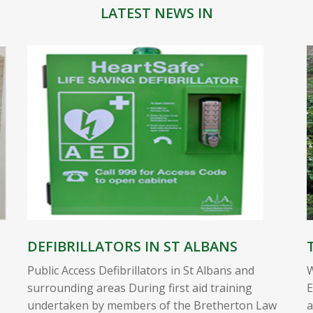
LATEST NEWS IN
DEFIBRILLATORS IN ST ALBANS
Public Access Defibrillators in St Albans and
W
surrounding areas During first aid training
E
undertaken by members of the Bretherton Law
a