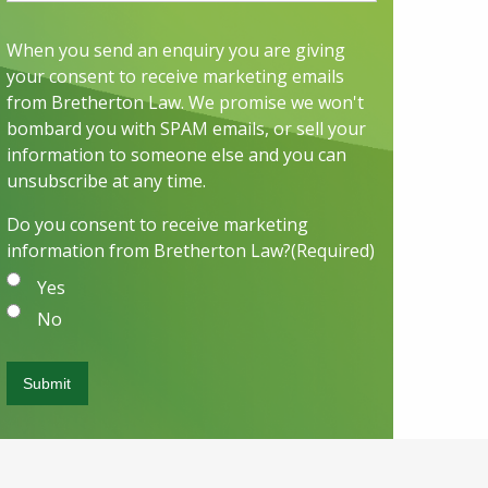
When you send an enquiry you are giving
your consent to receive marketing emails
from Bretherton Law. We promise we won't
bombard you with SPAM emails, or sell your
information to someone else and you can
unsubscribe at any time.
Do you consent to receive marketing
information from Bretherton Law?
(Required)
Yes
No