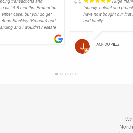
ncing transactions and
Huge thank
he last 6-8 months. Bretherton
friendly, helpful and proa
 either case, but you do get
have now bought our first
th Anne Stockley (Probate) and
and family.
anding and I wouldn't hesitate
JACK DU PILLE
We 
North