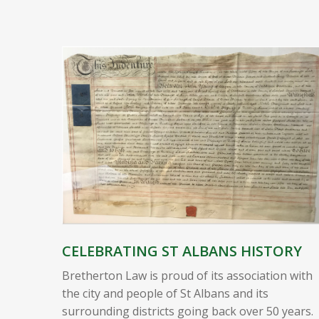
CELEBRATING ST ALBANS HISTORY
Bretherton Law is proud of its association with
the city and people of St Albans and its
surrounding districts going back over 50 years.