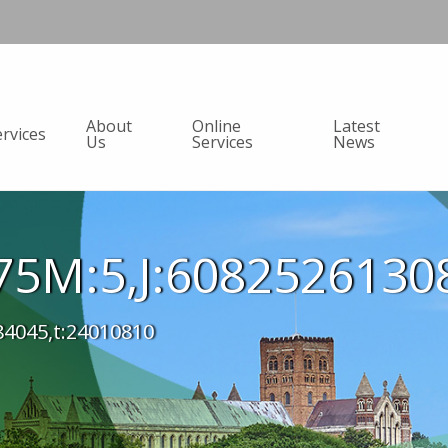
About
Online
Latest
ervices
Us
Services
News
5M:5,J:6082526130
84045,t:24010810