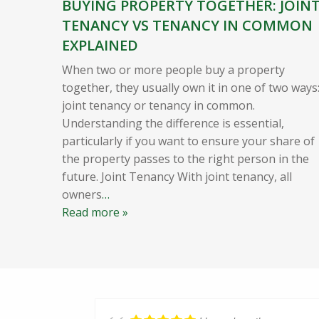
BUYING PROPERTY TOGETHER: JOIN
TENANCY VS TENANCY IN COMMON
EXPLAINED
When two or more people buy a property
together, they usually own it in one of two ways
joint tenancy or tenancy in common.
Understanding the difference is essential,
particularly if you want to ensure your share of
the property passes to the right person in the
future. Joint Tenancy With joint tenancy, all
owners
…
Read more »