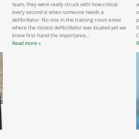
team, they were really struck with how critical
a
every second is when someone needs a
o
defibrillator. No one in the training room knew
p
where the closest defibrillator was located yet we
f
know first-hand the importance
…
Read more »
R