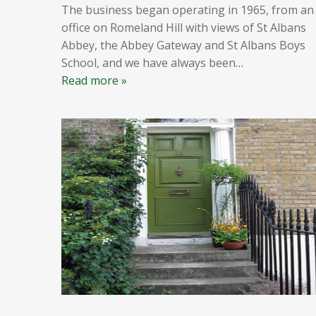
The business began operating in 1965, from an
office on Romeland Hill with views of St Albans
Abbey, the Abbey Gateway and St Albans Boys
School, and we have always been
…
Read more »