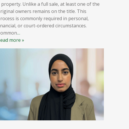
 property. Unlike a full sale, at least one of the
riginal owners remains on the title. This
rocess is commonly required in personal,
inancial, or court-ordered circumstances.
Common
…
ead more »