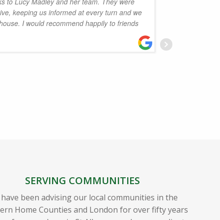
s to Lucy Madley and her team. They were
ctive, keeping us informed at every turn and we
Dervish 
 house. I would recommend happily to friends
Osman a
and is s
Thanks 
D
SERVING COMMUNITIES
have been advising our local communities in the
ern Home Counties and London for over fifty years