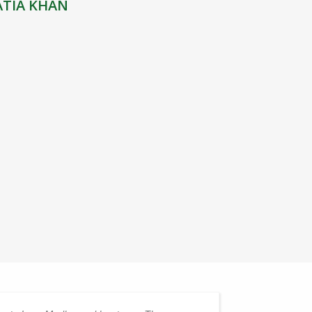
ATIA KHAN