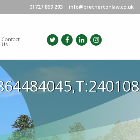
01727 869 293
info@brethertonlaw.co.uk
Contact
Us
864484045,T:24010