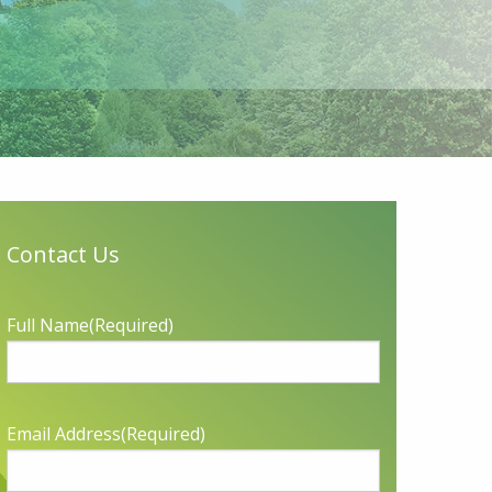
Contact Us
Full Name
(Required)
Email Address
(Required)