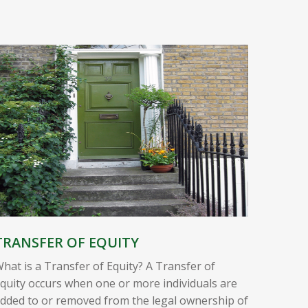
TRANSFER OF EQUITY
hat is a Transfer of Equity? A Transfer of
quity occurs when one or more individuals are
dded to or removed from the legal ownership of