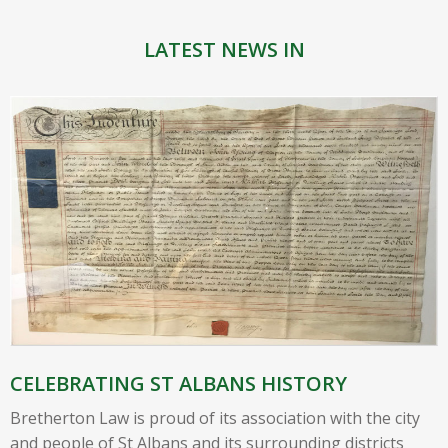
LATEST NEWS IN
CELEBRATING ST ALBANS HISTORY
Bretherton Law is proud of its association with the city
and people of St Albans and its surrounding districts