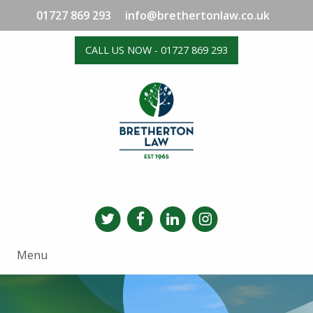
01727 869 293
info@brethertonlaw.co.uk
CALL US NOW - 01727 869 293
Menu