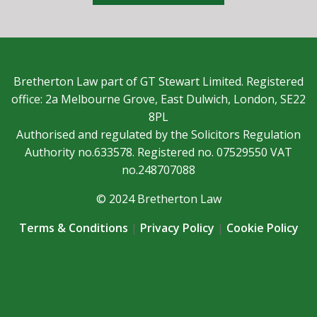
Bretherton Law part of GT Stewart Limited. Registered
office: 2a Melbourne Grove, East Dulwich, London, SE22
8PL
Authorised and regulated by the Solicitors Regulation
Authority no.633578. Registered no. 07529550 VAT
no.248707088
© 2024 Bretherton Law
Terms & Conditions
|
Privacy Policy
|
Cookie Policy