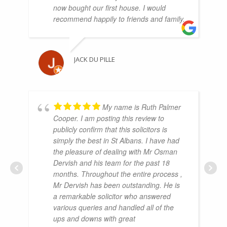
now bought our first house. I would
recommend happily to friends and family.
JACK DU PILLE
My name is Ruth Palmer
Cooper. I am posting this review to
publicly confirm that this solicitors is
simply the best in St Albans. I have had
the pleasure of dealing with Mr Osman
Dervish and his team for the past 18
months. Throughout the entire process ,
Mr Dervish has been outstanding. He is
a remarkable solicitor who answered
various queries and handled all of the
ups and downs with great