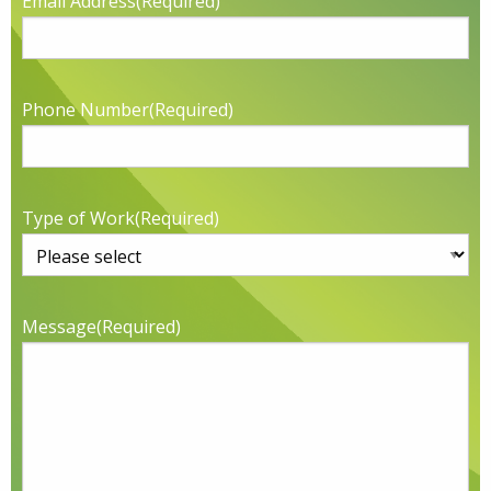
Email Address
(Required)
Phone Number
(Required)
Type of Work
(Required)
Message
(Required)