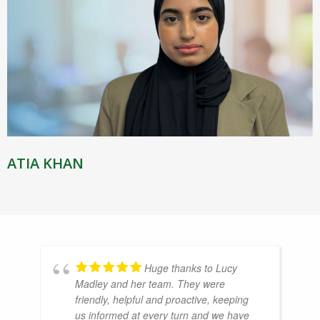
ATIA KHAN
Huge thanks to Lucy
Madley and her team. They were
friendly, helpful and proactive, keeping
us informed at every turn and we have