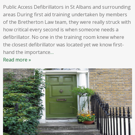
Public Access Defibrillators in St Albans and surrounding
areas During first aid training undertaken by members
of the Bretherton Law team, they were really struck with
how critical every second is when someone needs a
defibrillator. No one in the training room knew where
the closest defibrillator was located yet we know first-
hand the importance
…
Read more »