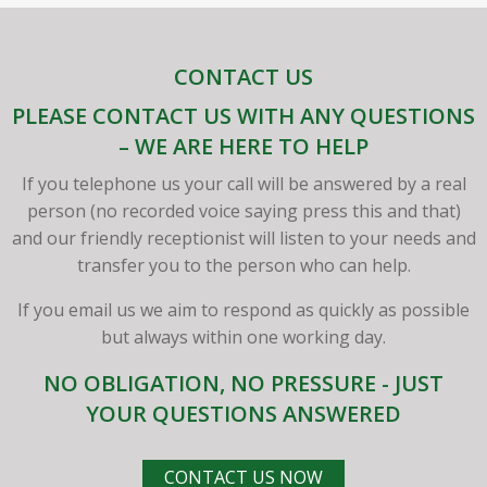
CONTACT US
PLEASE CONTACT US WITH ANY QUESTIONS
– WE ARE HERE TO HELP
If you telephone us your call will be answered by a real
person (no recorded voice saying press this and that)
and our friendly receptionist will listen to your needs and
transfer you to the person who can help.
If you email us we aim to respond as quickly as possible
but always within one working day.
NO OBLIGATION, NO PRESSURE - JUST
YOUR QUESTIONS ANSWERED
CONTACT US NOW