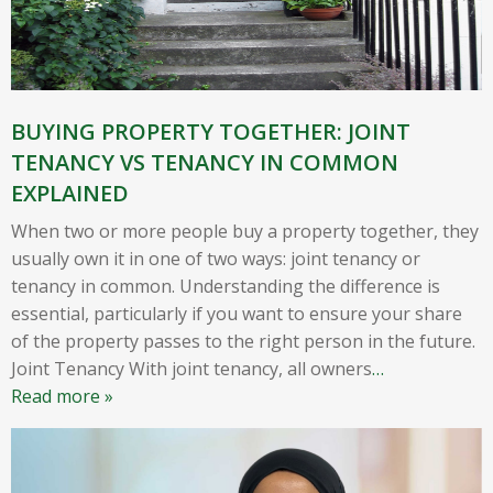
BUYING PROPERTY TOGETHER: JOINT
TENANCY VS TENANCY IN COMMON
EXPLAINED
When two or more people buy a property together, they
usually own it in one of two ways: joint tenancy or
tenancy in common. Understanding the difference is
essential, particularly if you want to ensure your share
of the property passes to the right person in the future.
Joint Tenancy With joint tenancy, all owners
…
Read more »