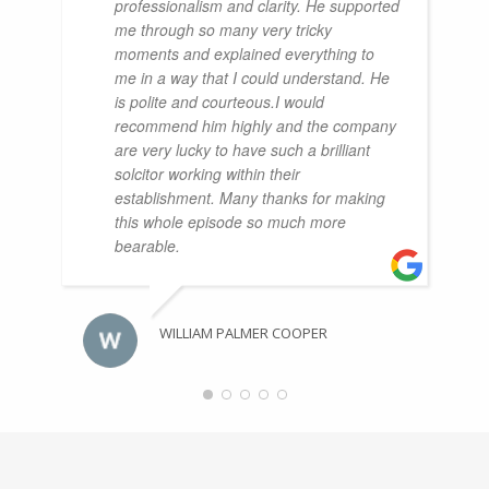
professionalism and clarity. He supported
me through so many very tricky
moments and explained everything to
me in a way that I could understand. He
is polite and courteous.I would
recommend him highly and the company
are very lucky to have such a brilliant
solcitor working within their
establishment. Many thanks for making
this whole episode so much more
bearable.
WILLIAM PALMER COOPER