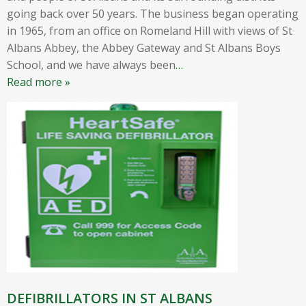
going back over 50 years. The business began operating
in 1965, from an office on Romeland Hill with views of St
Albans Abbey, the Abbey Gateway and St Albans Boys
School, and we have always been
…
Read more »
DEFIBRILLATORS IN ST ALBANS