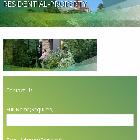
RESIDENTIAL-PROPERTY
Contact Us
Full Name
(Required)