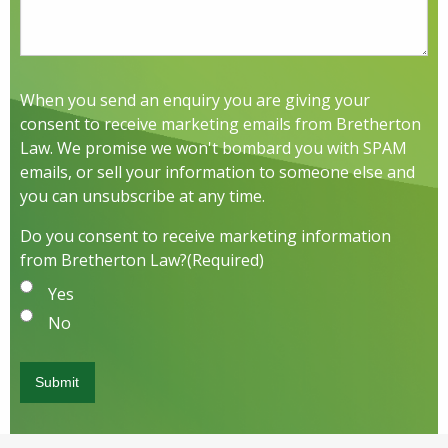
When you send an enquiry you are giving your
consent to receive marketing emails from Bretherton
Law. We promise we won't bombard you with SPAM
emails, or sell your information to someone else and
you can unsubscribe at any time.
Do you consent to receive marketing information
from Bretherton Law?
(Required)
Yes
No