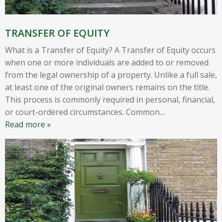
TRANSFER OF EQUITY
What is a Transfer of Equity? A Transfer of Equity occurs
when one or more individuals are added to or removed
from the legal ownership of a property. Unlike a full sale,
at least one of the original owners remains on the title.
This process is commonly required in personal, financial,
or court-ordered circumstances. Common
…
Read more »