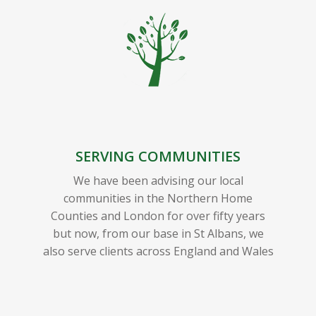
SERVING COMMUNITIES
We have been advising our local
communities in the Northern Home
Counties and London for over fifty years
but now, from our base in St Albans, we
also serve clients across England and Wales