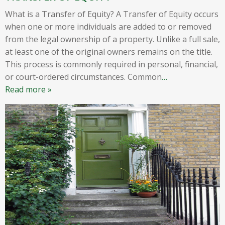
What is a Transfer of Equity? A Transfer of Equity occurs
when one or more individuals are added to or removed
from the legal ownership of a property. Unlike a full sale,
at least one of the original owners remains on the title.
This process is commonly required in personal, financial,
or court-ordered circumstances. Common
…
Read more »