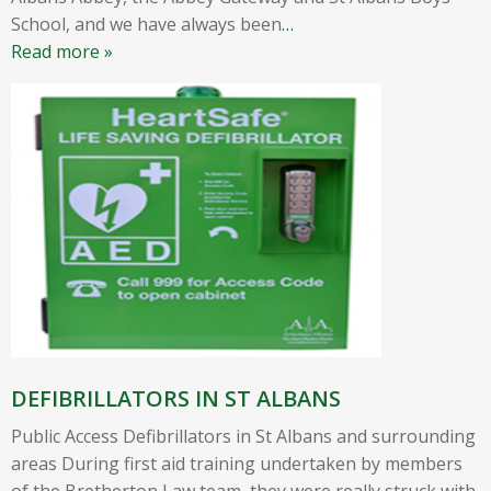
School, and we have always been
…
Read more »
DEFIBRILLATORS IN ST ALBANS
Public Access Defibrillators in St Albans and surrounding
areas During first aid training undertaken by members
of the Bretherton Law team, they were really struck with