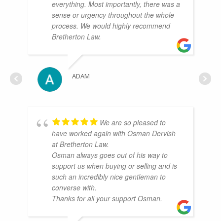
everything. Most importantly, there was a
sense or urgency throughout the whole
process. We would highly recommend
Bretherton Law.
ADAM
We are so pleased to
have worked again with Osman Dervish
at Bretherton Law.
Osman always goes out of his way to
support us when buying or selling and is
such an incredibly nice gentleman to
converse with.
Thanks for all your support Osman.