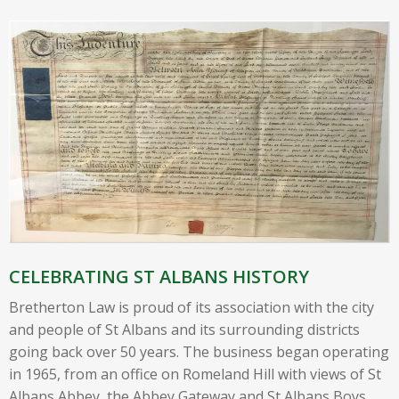
CELEBRATING ST ALBANS HISTORY
Bretherton Law is proud of its association with the city
and people of St Albans and its surrounding districts
going back over 50 years. The business began operating
in 1965, from an office on Romeland Hill with views of St
Albans Abbey, the Abbey Gateway and St Albans Boys