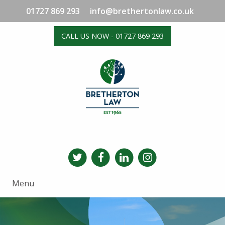
01727 869 293
info@brethertonlaw.co.uk
CALL US NOW - 01727 869 293
Menu