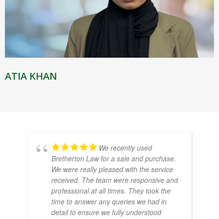
ATIA KHAN
We recently used
Bretherton Law for a sale and purchase.
We were really pleased with the service
received. The team were responsive and
professional at all times. They took the
time to answer any queries we had in
detail to ensure we fully understood