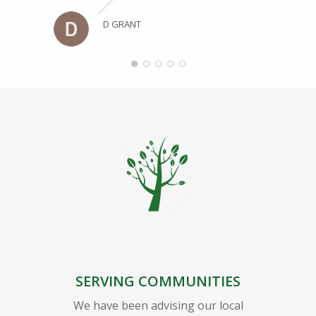
D GRANT
SERVING COMMUNITIES
We have been advising our local