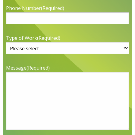
Phone Number
(Required)
Type of Work
(Required)
Message
(Required)