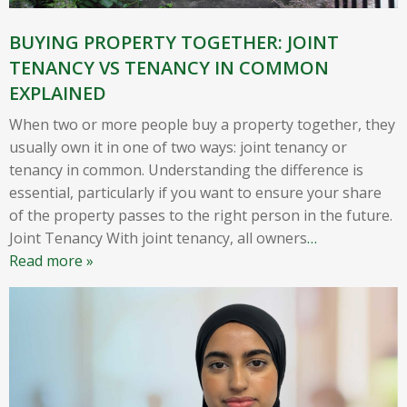
BUYING PROPERTY TOGETHER: JOINT
TENANCY VS TENANCY IN COMMON
EXPLAINED
When two or more people buy a property together, they
usually own it in one of two ways: joint tenancy or
tenancy in common. Understanding the difference is
essential, particularly if you want to ensure your share
of the property passes to the right person in the future.
Joint Tenancy With joint tenancy, all owners
…
Read more »