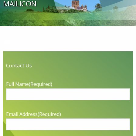
MAILICON
Contact Us
Full Name
(Required)
Email Address
(Required)