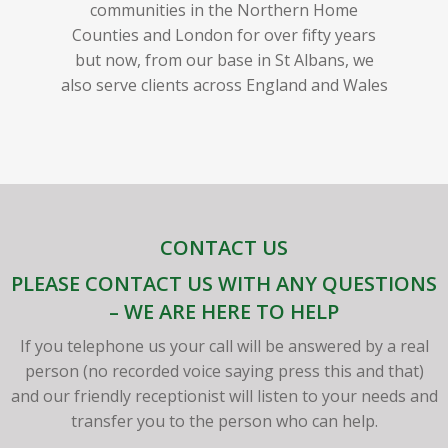
communities in the Northern Home
Counties and London for over fifty years
but now, from our base in St Albans, we
also serve clients across England and Wales
CONTACT US
PLEASE CONTACT US WITH ANY QUESTIONS
– WE ARE HERE TO HELP
If you telephone us your call will be answered by a real
person (no recorded voice saying press this and that)
and our friendly receptionist will listen to your needs and
transfer you to the person who can help.