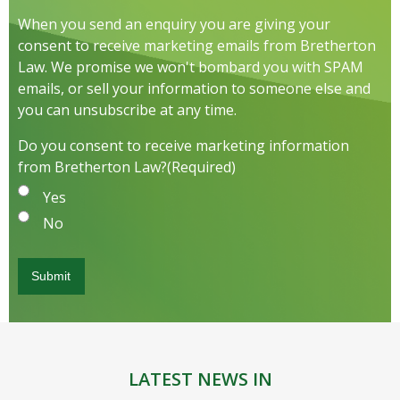
When you send an enquiry you are giving your
consent to receive marketing emails from Bretherton
Law. We promise we won't bombard you with SPAM
emails, or sell your information to someone else and
you can unsubscribe at any time.
Do you consent to receive marketing information
from Bretherton Law?
(Required)
Yes
No
LATEST NEWS IN