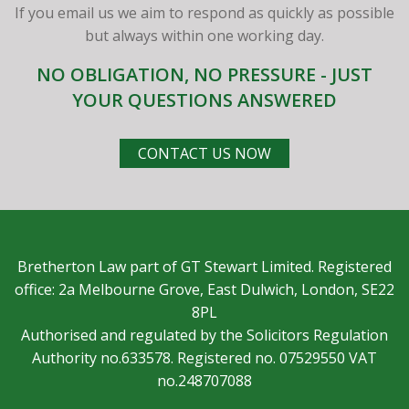
If you email us we aim to respond as quickly as possible
but always within one working day.
NO OBLIGATION, NO PRESSURE - JUST
YOUR QUESTIONS ANSWERED
CONTACT US NOW
Bretherton Law part of GT Stewart Limited. Registered
office: 2a Melbourne Grove, East Dulwich, London, SE22
8PL
Authorised and regulated by the Solicitors Regulation
Authority no.633578. Registered no. 07529550 VAT
no.248707088