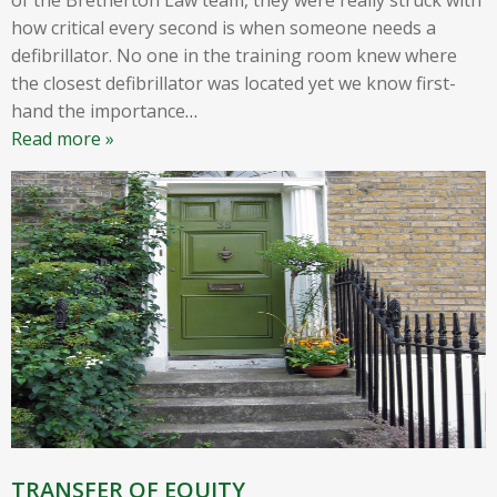
how critical every second is when someone needs a
defibrillator. No one in the training room knew where
the closest defibrillator was located yet we know first-
hand the importance
…
Read more »
TRANSFER OF EQUITY