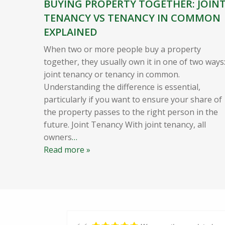
BUYING PROPERTY TOGETHER: JOIN
TENANCY VS TENANCY IN COMMON
EXPLAINED
When two or more people buy a property
together, they usually own it in one of two ways
joint tenancy or tenancy in common.
Understanding the difference is essential,
particularly if you want to ensure your share of
the property passes to the right person in the
future. Joint Tenancy With joint tenancy, all
owners
…
Read more »