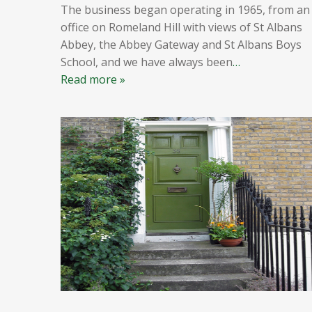
The business began operating in 1965, from an
office on Romeland Hill with views of St Albans
Abbey, the Abbey Gateway and St Albans Boys
School, and we have always been
…
Read more »