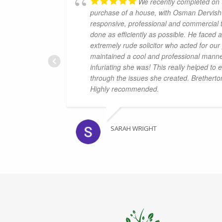
We recently completed on t
purchase of a house, with Osman Dervish
responsive, professional and commercial 
done as efficiently as possible. He faced
extremely rude solicitor who acted for ou
maintained a cool and professional mann
infuriating she was! This really helped t
through the issues she created. Bretherto
Highly recommended.
SARAH WRIGHT