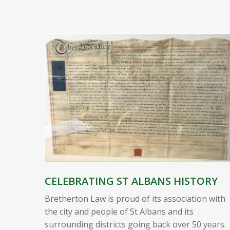
CELEBRATING ST ALBANS HISTORY
Bretherton Law is proud of its association with
the city and people of St Albans and its
surrounding districts going back over 50 years.