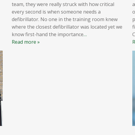
team, they were really struck with how critical
a
every second is when someone needs a
o
defibrillator. No one in the training room knew
p
where the closest defibrillator was located yet we
f
know first-hand the importance
…
Read more »
R