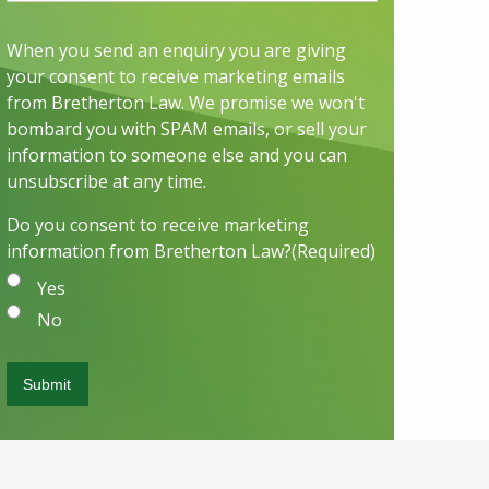
When you send an enquiry you are giving
your consent to receive marketing emails
from Bretherton Law. We promise we won't
bombard you with SPAM emails, or sell your
information to someone else and you can
unsubscribe at any time.
Do you consent to receive marketing
information from Bretherton Law?
(Required)
Yes
No