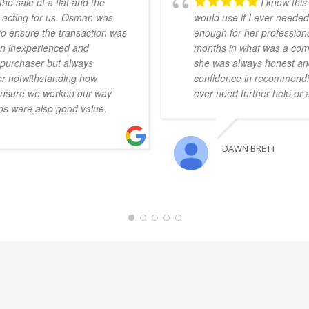
he sale of a flat and the
I know this
 acting for us. Osman was
would use if I ever neede
to ensure the transaction was
enough for her profession
 an inexperienced and
months in what was a comp
r purchaser but always
she was always honest and
er notwithstanding how
confidence in recommending
o ensure we worked our way
ever need further help or
ns were also good value.
DAWN BRETT