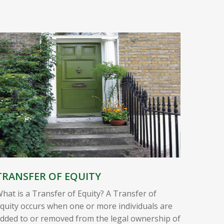
TRANSFER OF EQUITY
hat is a Transfer of Equity? A Transfer of
quity occurs when one or more individuals are
dded to or removed from the legal ownership of