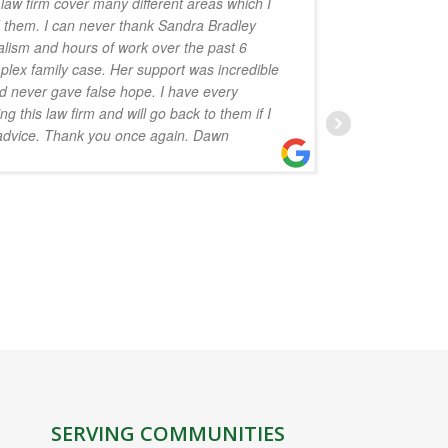
 law firm cover many different areas which I
d them. I can never thank Sandra Bradley
handled 
alism and hours of work over the past 6
Law is p
lex family case. Her support was incredible
the serv
 never gave false hope. I have every
Isobel D
 this law firm and will go back to them if I
to reco
 advice. Thank you once again. Dawn
J
SERVING COMMUNITIES