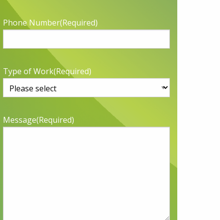
Phone Number
(Required)
Type of Work
(Required)
Message
(Required)