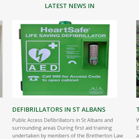
LATEST NEWS IN
DEFIBRILLATORS IN ST ALBANS
Public Access Defibrillators in St Albans and
W
surrounding areas During first aid training
E
undertaken by members of the Bretherton Law
a