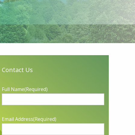
Contact Us
Full Name
(Required)
Email Address
(Required)