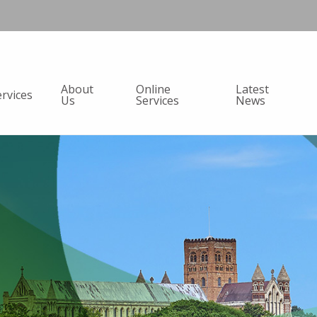
About
Online
Latest
ervices
Us
Services
News