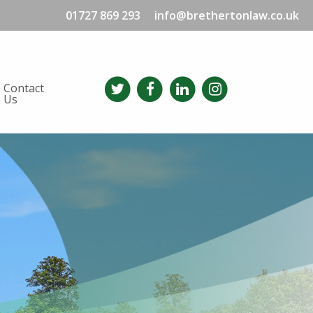
01727 869 293
info@brethertonlaw.co.uk
Contact
Us