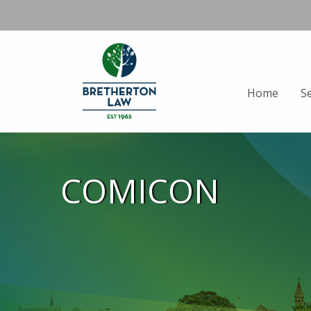
Home
S
COMICON