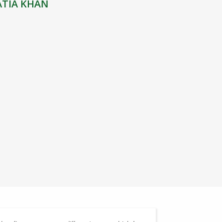
ATIA KHAN