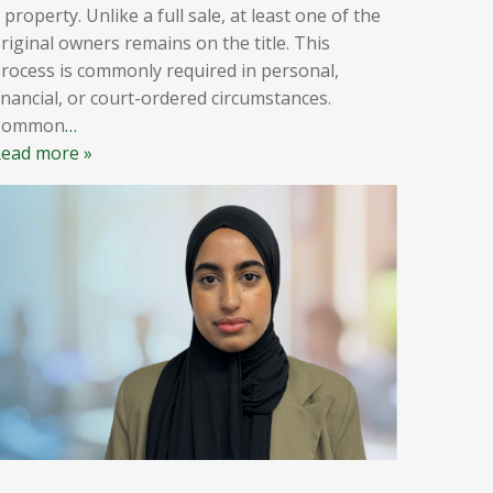
 property. Unlike a full sale, at least one of the
riginal owners remains on the title. This
rocess is commonly required in personal,
inancial, or court-ordered circumstances.
Common
…
ead more »