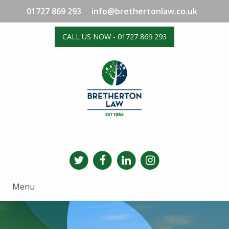
01727 869 293
info@brethertonlaw.co.uk
CALL US NOW - 01727 869 293
Menu