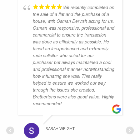
We recently completed on
the sale of a flat and the purchase of a
house, with Osman Dervish acting for us.
Osman was responsive, professional and
commercial to ensure the transaction
was done as efficiently as possible. He
faced an inexperienced and extremely
rude solicitor who acted for our
purchaser but always maintained a cool
and professional manner notwithstanding
how infuriating she was! This really
helped to ensure we worked our way
through the issues she created.
Brethertons were also good value. Highly
recommended.
SARAH WRIGHT