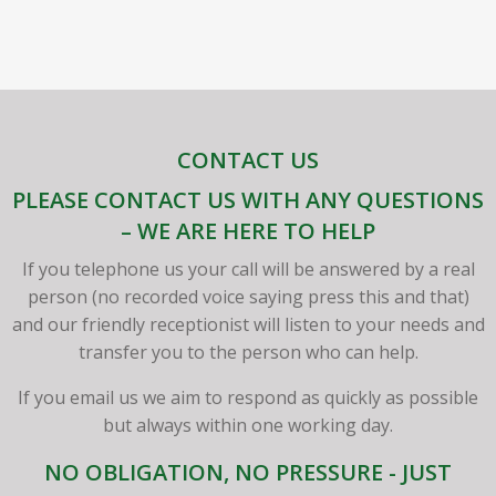
CONTACT US
PLEASE CONTACT US WITH ANY QUESTIONS
– WE ARE HERE TO HELP
If you telephone us your call will be answered by a real
person (no recorded voice saying press this and that)
and our friendly receptionist will listen to your needs and
transfer you to the person who can help.
If you email us we aim to respond as quickly as possible
but always within one working day.
NO OBLIGATION, NO PRESSURE - JUST