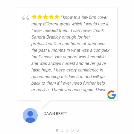
I know this law firm cover
many different areas which I would use if
I ever needed them. I can never thank
Sandra Bradley enough for her
professionalism and hours of work over
the past 6 months in what was a complex
family case. Her support was incredible
she was always honest and never gave
false hope. I have every confidence in
recommending this law firm and will go
back to them if I ever need further help
or advice. Thank you once again. Dawn
DAWN BRETT