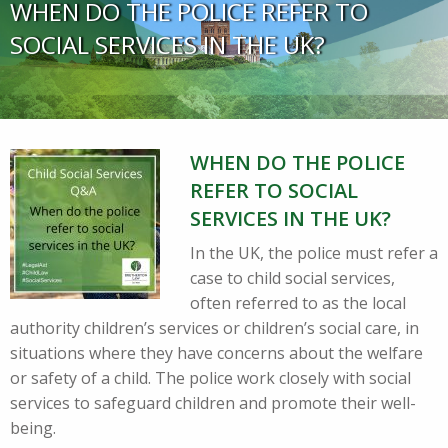
WHEN DO THE POLICE REFER TO
SOCIAL SERVICES IN THE UK?
WHEN DO THE POLICE
REFER TO SOCIAL
SERVICES IN THE UK?
In the UK, the police must refer a
case to child social services,
often referred to as the local
authority children’s services or children’s social care, in
situations where they have concerns about the welfare
or safety of a child. The police work closely with social
services to safeguard children and promote their well-
being.