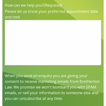
How can we help you?
(Required)
Please let us know your preferred appointment date
and time
When you send an enquiry you are giving your
consent to receive marketing emails from Bretherton
Law. We promise we won't bombard you with SPAM
emails, or sell your information to someone else and
you can unsubscribe at any time.