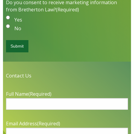
Do you consent to receive marketing information
from Bretherton Law?
(Required)
Yes
No
Contact Us
Full Name
(Required)
Email Address
(Required)