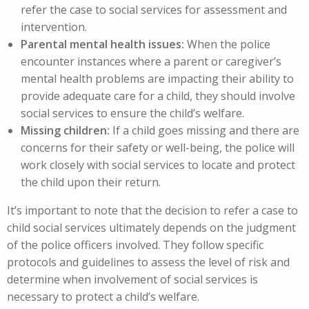
refer the case to social services for assessment and
intervention.
Parental mental health issues:
When the police
encounter instances where a parent or caregiver’s
mental health problems are impacting their ability to
provide adequate care for a child, they should involve
social services to ensure the child’s welfare.
Missing children:
If a child goes missing and there are
concerns for their safety or well-being, the police will
work closely with social services to locate and protect
the child upon their return.
It’s important to note that the decision to refer a case to
child social services ultimately depends on the judgment
of the police officers involved. They follow specific
protocols and guidelines to assess the level of risk and
determine when involvement of social services is
necessary to protect a child’s welfare.