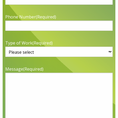
Phone Number
(Required)
Type of Work
(Required)
Message
(Required)