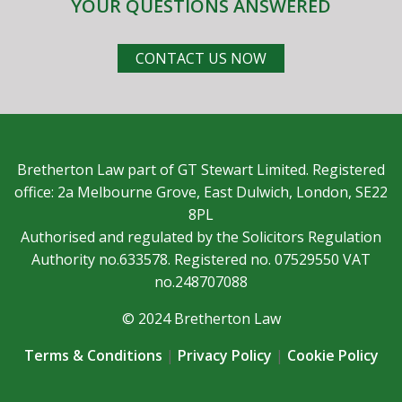
YOUR QUESTIONS ANSWERED
CONTACT US NOW
Bretherton Law part of GT Stewart Limited. Registered
office: 2a Melbourne Grove, East Dulwich, London, SE22
8PL
Authorised and regulated by the Solicitors Regulation
Authority no.633578. Registered no. 07529550 VAT
no.248707088
© 2024 Bretherton Law
Terms & Conditions
|
Privacy Policy
|
Cookie Policy