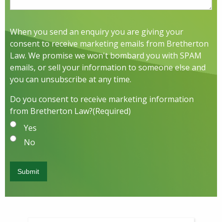
When you send an enquiry you are giving your
consent to receive marketing emails from Bretherton
Law. We promise we won't bombard you with SPAM
emails, or sell your information to someone else and
you can unsubscribe at any time.
Do you consent to receive marketing information
from Bretherton Law?
(Required)
Yes
No