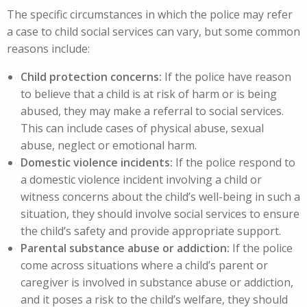
The specific circumstances in which the police may refer
a case to child social services can vary, but some common
reasons include:
Child protection concerns:
If the police have reason
to believe that a child is at risk of harm or is being
abused, they may make a referral to social services.
This can include cases of physical abuse, sexual
abuse, neglect or emotional harm.
Domestic violence incidents:
If the police respond to
a domestic violence incident involving a child or
witness concerns about the child’s well-being in such a
situation, they should involve social services to ensure
the child’s safety and provide appropriate support.
Parental substance abuse or addiction:
If the police
come across situations where a child’s parent or
caregiver is involved in substance abuse or addiction,
and it poses a risk to the child’s welfare, they should