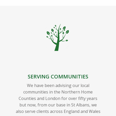
SERVING COMMUNITIES
We have been advising our local
communities in the Northern Home
Counties and London for over fifty years
but now, from our base in St Albans, we
also serve clients across England and Wales