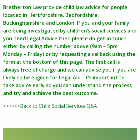
Bretherton Law provide child law advice for people
located in Hertfordshire, Bedfordshire,
Buckinghamshire and London. If you and your family
are being investigated by children’s social services and
you need Legal Advice then please do get in touch
either by calling the number above (9am – 5pm
Monday – Friday) or by requesting a callback using the
form at the bottom of this page. The first call is
always free of charge and we can advise you if you are
likely to be eligible for Legal Aid. It’s important to
take advice early so you can understand the process
and try and achieve the best outcome.
<<<<<<
Back to Child Social Services Q&A