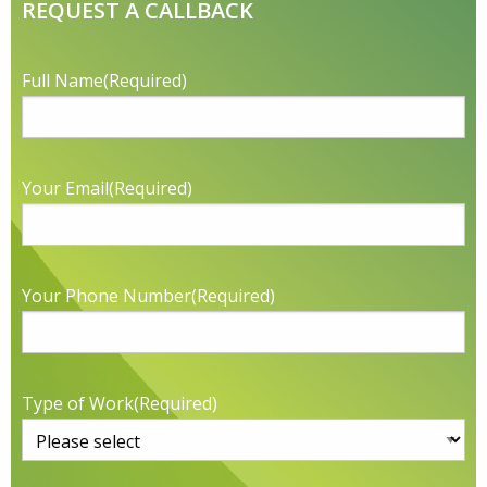
REQUEST A CALLBACK
Full Name
(Required)
Your Email
(Required)
Your Phone Number
(Required)
Type of Work
(Required)