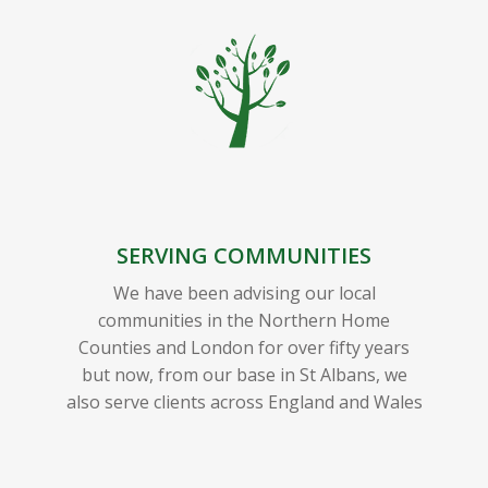
SERVING COMMUNITIES
We have been advising our local
communities in the Northern Home
Counties and London for over fifty years
but now, from our base in St Albans, we
also serve clients across England and Wales