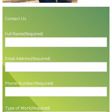
Contact Us
Full Name
(Required)
Email Address
(Required)
Phone Number
(Required)
Type of Work
(Required)