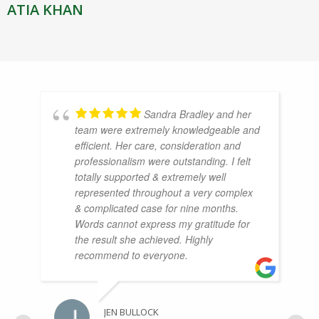
ATIA KHAN
Sandra Bradley and her
team were extremely knowledgeable and
efficient. Her care, consideration and
professionalism were outstanding. I felt
totally supported & extremely well
represented throughout a very complex
& complicated case for nine months.
Words cannot express my gratitude for
the result she achieved. Highly
recommend to everyone.
JEN BULLOCK