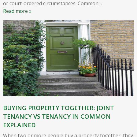
or court-ordered circumstances. Common
…
Read more »
BUYING PROPERTY TOGETHER: JOINT
TENANCY VS TENANCY IN COMMON
EXPLAINED
When two or more people buy a property together, they