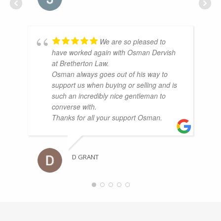
We are so pleased to
have worked again with Osman Dervish
at Bretherton Law.
Osman always goes out of his way to
support us when buying or selling and is
such an incredibly nice gentleman to
converse with.
Thanks for all your support Osman.
D GRANT