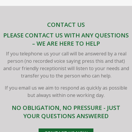
CONTACT US
PLEASE CONTACT US WITH ANY QUESTIONS
– WE ARE HERE TO HELP
If you telephone us your call will be answered by a real
person (no recorded voice saying press this and that)
and our friendly receptionist will listen to your needs and
transfer you to the person who can help.
If you email us we aim to respond as quickly as possible
but always within one working day.
NO OBLIGATION, NO PRESSURE - JUST
YOUR QUESTIONS ANSWERED