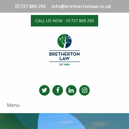
01727 869 293
info@brethertonlaw.co.uk
CALL US NOW - 01727 869 293
Menu