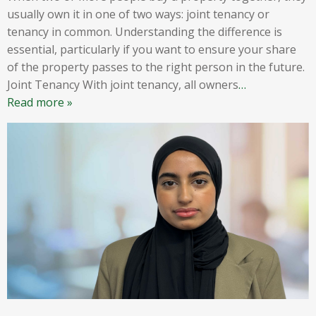
usually own it in one of two ways: joint tenancy or
tenancy in common. Understanding the difference is
essential, particularly if you want to ensure your share
of the property passes to the right person in the future.
Joint Tenancy With joint tenancy, all owners
…
Read more »