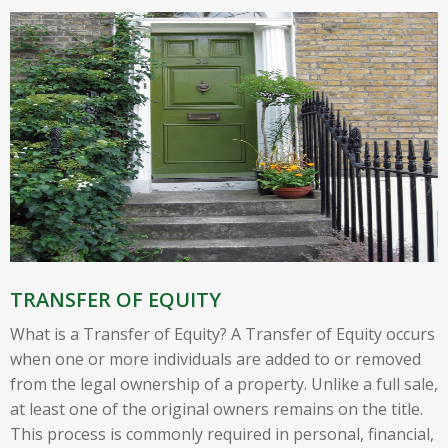
TRANSFER OF EQUITY
What is a Transfer of Equity? A Transfer of Equity occurs
when one or more individuals are added to or removed
from the legal ownership of a property. Unlike a full sale,
at least one of the original owners remains on the title.
This process is commonly required in personal, financial,