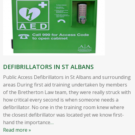
DEFIBRILLATORS IN ST ALBANS
Public Access Defibrillators in St Albans and surrounding
areas During first aid training undertaken by members
of the Bretherton Law team, they were really struck with
how critical every second is when someone needs a
defibrillator. No one in the training room knew where
the closest defibrillator was located yet we know first-
hand the importance
…
Read more »