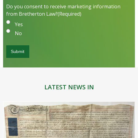
Do you consent to receive marketing information
from Bretherton Law?
(Required)
Yes
No
LATEST NEWS IN