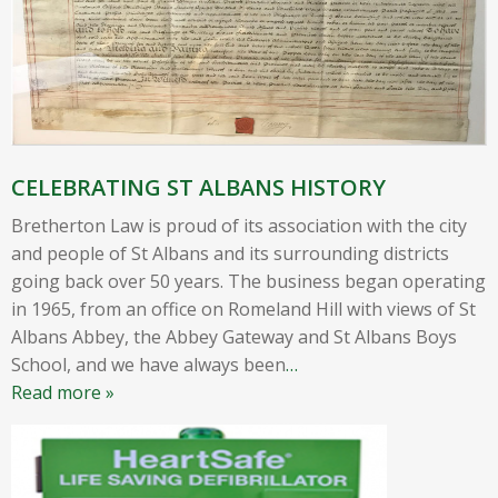
CELEBRATING ST ALBANS HISTORY
Bretherton Law is proud of its association with the city
and people of St Albans and its surrounding districts
going back over 50 years. The business began operating
in 1965, from an office on Romeland Hill with views of St
Albans Abbey, the Abbey Gateway and St Albans Boys
School, and we have always been
…
Read more »