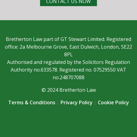
CONTACT US NOW
Bretherton Law part of GT Stewart Limited. Registered
office: 2a Melbourne Grove, East Dulwich, London, SE22
8PL
Authorised and regulated by the Solicitors Regulation
Authority no.633578. Registered no. 07529550 VAT
no.248707088
© 2024 Bretherton Law
Terms & Conditions
|
Privacy Policy
|
Cookie Policy