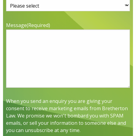
Message
(Required)
When you send an enquiry you are giving your
consent to receive marketing emails from Bretherton
Law. We promise we won't bombard you with SPAM
emails, or sell your information to someone else and
you can unsubscribe at any time.