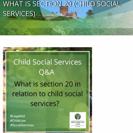
WHAT IS SECTION 20 (CHILD SOCIAL
SERVICES)