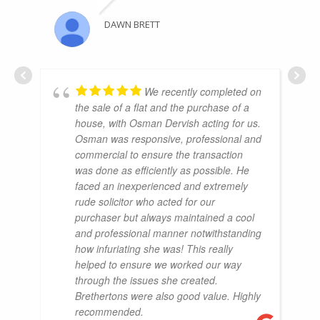
DAWN BRETT
We recently completed on
the sale of a flat and the purchase of a
house, with Osman Dervish acting for us.
Osman was responsive, professional and
commercial to ensure the transaction
was done as efficiently as possible. He
faced an inexperienced and extremely
rude solicitor who acted for our
purchaser but always maintained a cool
and professional manner notwithstanding
how infuriating she was! This really
helped to ensure we worked our way
through the issues she created.
Brethertons were also good value. Highly
recommended.