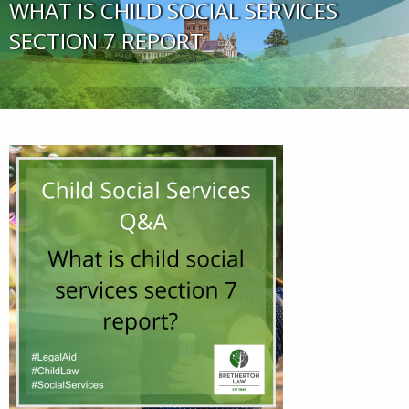
WHAT IS CHILD SOCIAL SERVICES
SECTION 7 REPORT