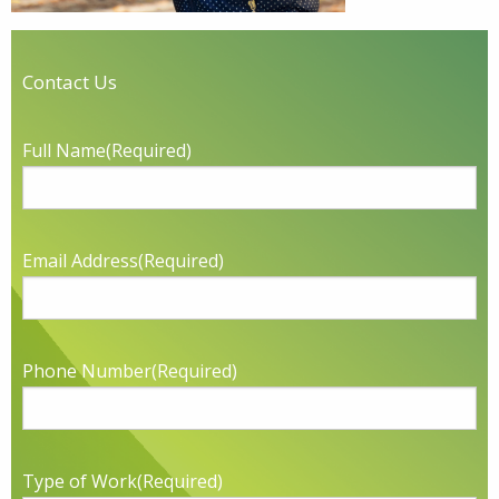
Contact Us
Full Name
(Required)
Email Address
(Required)
Phone Number
(Required)
Type of Work
(Required)