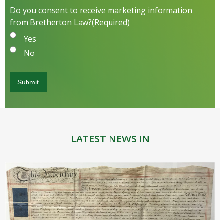
Do you consent to receive marketing information
from Bretherton Law?
(Required)
Yes
No
LATEST NEWS IN