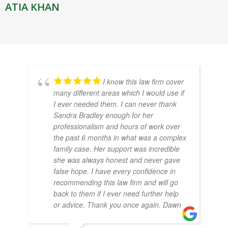
ATIA KHAN
I know this law firm cover
many different areas which I would use if
I ever needed them. I can never thank
Sandra Bradley enough for her
professionalism and hours of work over
the past 6 months in what was a complex
family case. Her support was incredible
she was always honest and never gave
false hope. I have every confidence in
recommending this law firm and will go
back to them if I ever need further help
or advice. Thank you once again. Dawn