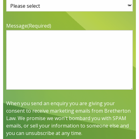
Message
(Required)
When you send an enquiry you are giving your
consent to receive marketing emails from Bretherton
Law. We promise we won't bombard you with SPAM
emails, or sell your information to someone else and
you can unsubscribe at any time.