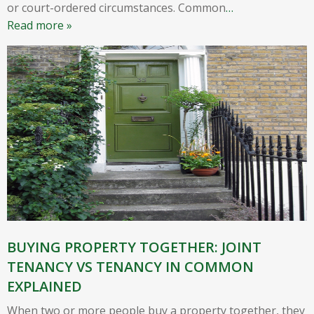
or court-ordered circumstances. Common
…
Read more »
BUYING PROPERTY TOGETHER: JOINT
TENANCY VS TENANCY IN COMMON
EXPLAINED
When two or more people buy a property together, they