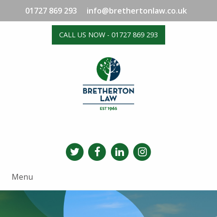
01727 869 293
info@brethertonlaw.co.uk
CALL US NOW - 01727 869 293
Menu