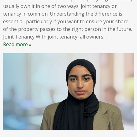
usually own it in one of two ways: joint tenancy or
tenancy in common. Understanding the difference is
essential, particularly if you want to ensure your share
of the property passes to the right person in the future.
Joint Tenancy With joint tenancy, all owners
…
Read more »