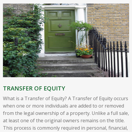
TRANSFER OF EQUITY
What is a Transfer of Equity? A Transfer of Equity occurs
when one or more individuals are added to or removed
from the legal ownership of a property. Unlike a full sale,
at least one of the original owners remains on the title.
This process is commonly required in personal, financial,