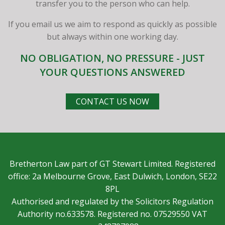
transfer you to the person who can help.
If you email us we aim to respond as quickly as possible
but always within one working day.
NO OBLIGATION, NO PRESSURE - JUST
YOUR QUESTIONS ANSWERED
CONTACT US NOW
Bretherton Law part of GT Stewart Limited. Registered
office: 2a Melbourne Grove, East Dulwich, London, SE22
8PL
Authorised and regulated by the Solicitors Regulation
Authority no.633578. Registered no. 07529550 VAT