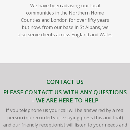
We have been advising our local
communities in the Northern Home
Counties and London for over fifty years
but now, from our base in St Albans, we
also serve clients across England and Wales
CONTACT US
PLEASE CONTACT US WITH ANY QUESTIONS
– WE ARE HERE TO HELP
If you telephone us your call will be answered by a real
person (no recorded voice saying press this and that)
and our friendly receptionist will listen to your needs and