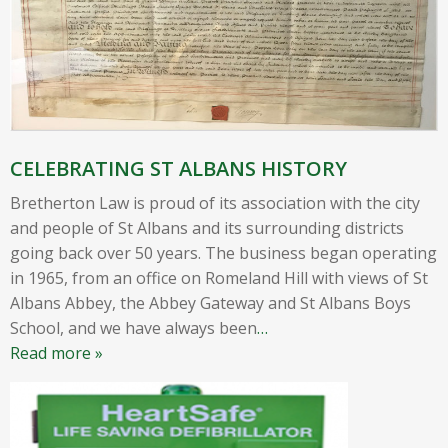
CELEBRATING ST ALBANS HISTORY
Bretherton Law is proud of its association with the city
and people of St Albans and its surrounding districts
going back over 50 years. The business began operating
in 1965, from an office on Romeland Hill with views of St
Albans Abbey, the Abbey Gateway and St Albans Boys
School, and we have always been
…
Read more »