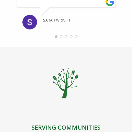
SARAH WRIGHT
SERVING COMMUNITIES