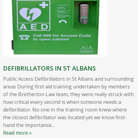
DEFIBRILLATORS IN ST ALBANS
Public Access Defibrillators in St Albans and surrounding
areas During first aid training undertaken by members
of the Bretherton Law team, they were really struck with
how critical every second is when someone needs a
defibrillator. No one in the training room knew where
the closest defibrillator was located yet we know first-
hand the importance
…
Read more »