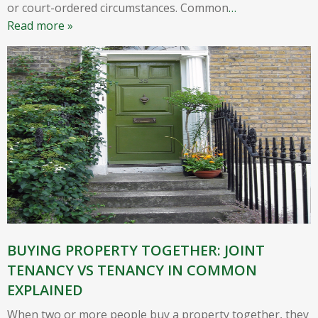
or court-ordered circumstances. Common
…
Read more »
BUYING PROPERTY TOGETHER: JOINT
TENANCY VS TENANCY IN COMMON
EXPLAINED
When two or more people buy a property together, they