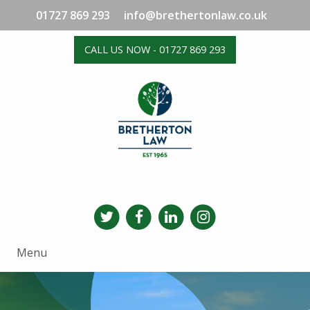
01727 869 293
info@brethertonlaw.co.uk
CALL US NOW - 01727 869 293
Menu