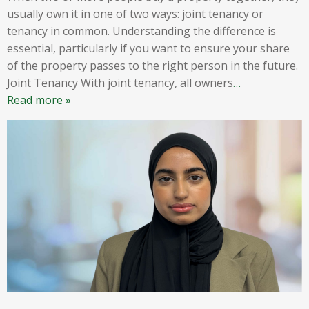
usually own it in one of two ways: joint tenancy or
tenancy in common. Understanding the difference is
essential, particularly if you want to ensure your share
of the property passes to the right person in the future.
Joint Tenancy With joint tenancy, all owners
…
Read more »