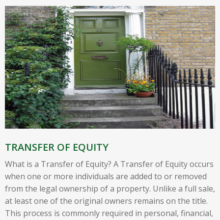
TRANSFER OF EQUITY
What is a Transfer of Equity? A Transfer of Equity occurs
when one or more individuals are added to or removed
from the legal ownership of a property. Unlike a full sale,
at least one of the original owners remains on the title.
This process is commonly required in personal, financial,