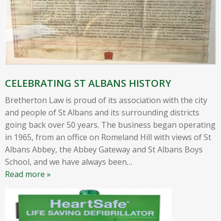
CELEBRATING ST ALBANS HISTORY
Bretherton Law is proud of its association with the city
and people of St Albans and its surrounding districts
going back over 50 years. The business began operating
in 1965, from an office on Romeland Hill with views of St
Albans Abbey, the Abbey Gateway and St Albans Boys
School, and we have always been
…
Read more »