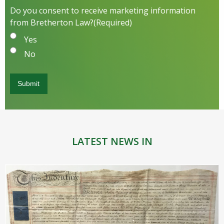
Do you consent to receive marketing information
from Bretherton Law?
(Required)
Yes
No
LATEST NEWS IN