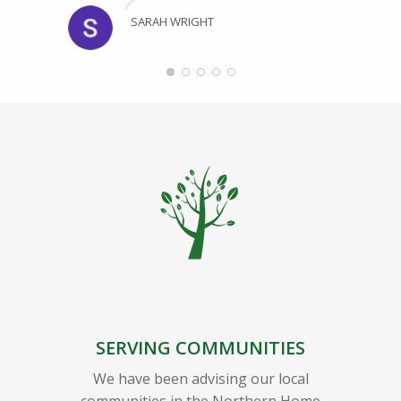
SARAH WRIGHT
SERVING COMMUNITIES
We have been advising our local
communities in the Northern Home