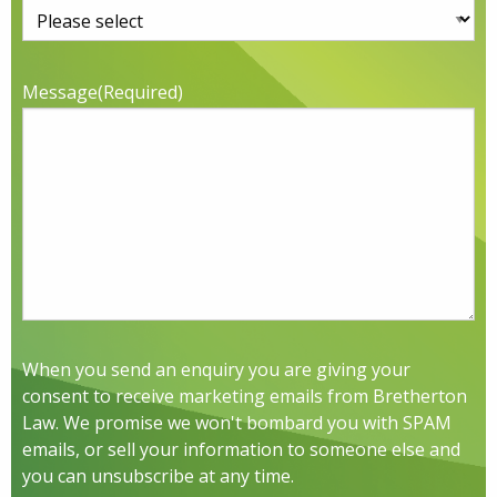
Message
(Required)
When you send an enquiry you are giving your
consent to receive marketing emails from Bretherton
Law. We promise we won't bombard you with SPAM
emails, or sell your information to someone else and
you can unsubscribe at any time.