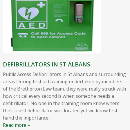
DEFIBRILLATORS IN ST ALBANS
Public Access Defibrillators in St Albans and surrounding
areas During first aid training undertaken by members
of the Bretherton Law team, they were really struck with
how critical every second is when someone needs a
defibrillator. No one in the training room knew where
the closest defibrillator was located yet we know first-
hand the importance
…
Read more »