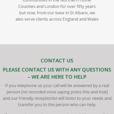
Counties and London for over fifty years
but now, from our base in St Albans, we
also serve clients across England and Wales
CONTACT US
PLEASE CONTACT US WITH ANY QUESTIONS
– WE ARE HERE TO HELP
If you telephone us your call will be answered by a real
person (no recorded voice saying press this and that)
and our friendly receptionist will listen to your needs and
transfer you to the person who can help.