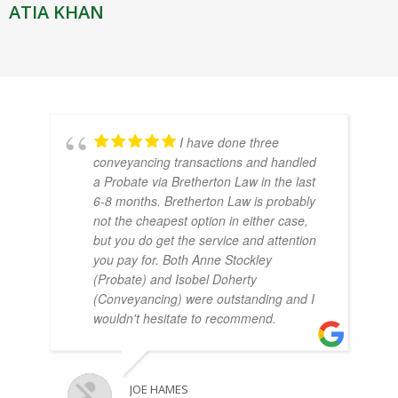
ATIA KHAN
I have done three
conveyancing transactions and handled
a Probate via Bretherton Law in the last
6-8 months. Bretherton Law is probably
not the cheapest option in either case,
but you do get the service and attention
you pay for. Both Anne Stockley
(Probate) and Isobel Doherty
(Conveyancing) were outstanding and I
wouldn't hesitate to recommend.
JOE HAMES