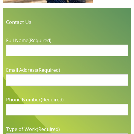
Contact Us
Full Name
(Required)
Email Address
(Required)
Phone Number
(Required)
Type of Work
(Required)