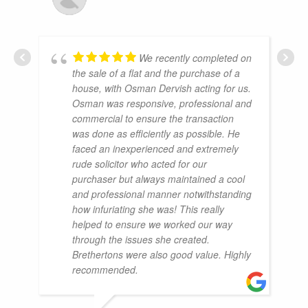
We recently completed on
the sale of a flat and the purchase of a
house, with Osman Dervish acting for us.
Osman was responsive, professional and
commercial to ensure the transaction
was done as efficiently as possible. He
faced an inexperienced and extremely
rude solicitor who acted for our
purchaser but always maintained a cool
and professional manner notwithstanding
how infuriating she was! This really
helped to ensure we worked our way
through the issues she created.
Brethertons were also good value. Highly
recommended.