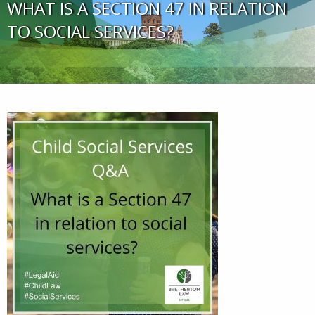
WHAT IS A SECTION 47 IN RELATION
TO SOCIAL SERVICES?