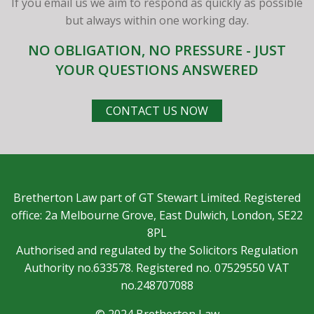
If you email us we aim to respond as quickly as possible
but always within one working day.
NO OBLIGATION, NO PRESSURE - JUST
YOUR QUESTIONS ANSWERED
CONTACT US NOW
Bretherton Law part of GT Stewart Limited. Registered
office: 2a Melbourne Grove, East Dulwich, London, SE22
8PL
Authorised and regulated by the Solicitors Regulation
Authority no.633578. Registered no. 07529550 VAT
no.248707088
© 2024 Bretherton Law