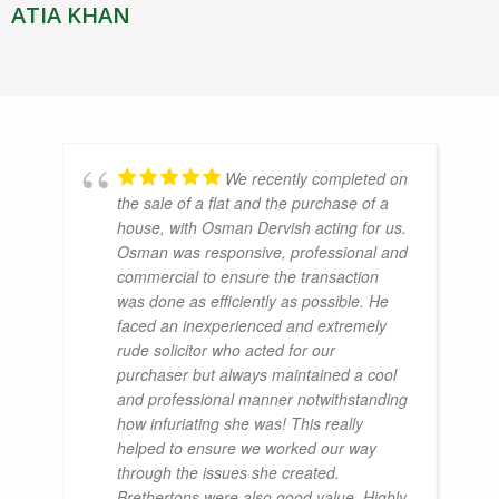
ATIA KHAN
We recently completed on
the sale of a flat and the purchase of a
house, with Osman Dervish acting for us.
Osman was responsive, professional and
commercial to ensure the transaction
was done as efficiently as possible. He
faced an inexperienced and extremely
rude solicitor who acted for our
purchaser but always maintained a cool
and professional manner notwithstanding
how infuriating she was! This really
helped to ensure we worked our way
through the issues she created.
Brethertons were also good value. Highly