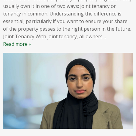
usually own it in one of two ways: joint tenancy or
tenancy in common. Understanding the difference is
essential, particularly if you want to ensure your share
of the property passes to the right person in the future.
Joint Tenancy With joint tenancy, all owners
…
Read more »