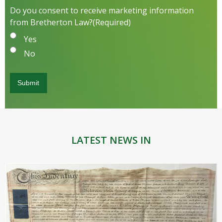
Do you consent to receive marketing information
from Bretherton Law?
(Required)
Yes
No
LATEST NEWS IN