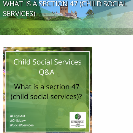
WHAT IS A SECTION 47 (CHILD SOCIAL
SERVICES)