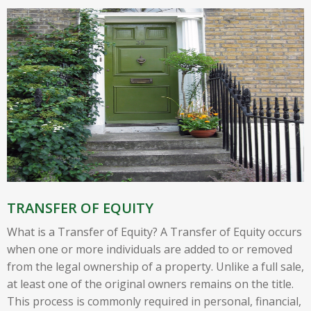
TRANSFER OF EQUITY
What is a Transfer of Equity? A Transfer of Equity occurs
when one or more individuals are added to or removed
from the legal ownership of a property. Unlike a full sale,
at least one of the original owners remains on the title.
This process is commonly required in personal, financial,