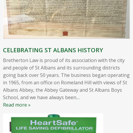
CELEBRATING ST ALBANS HISTORY
Bretherton Law is proud of its association with the city
and people of St Albans and its surrounding districts
going back over 50 years. The business began operating
in 1965, from an office on Romeland Hill with views of St
Albans Abbey, the Abbey Gateway and St Albans Boys
School, and we have always been
…
Read more »