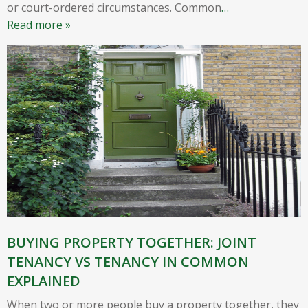
or court-ordered circumstances. Common
…
Read more »
BUYING PROPERTY TOGETHER: JOINT
TENANCY VS TENANCY IN COMMON
EXPLAINED
When two or more people buy a property together, they