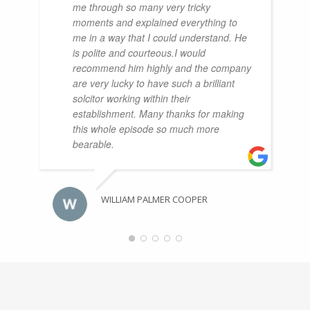
me through so many very tricky
moments and explained everything to
me in a way that I could understand. He
is polite and courteous.I would
recommend him highly and the company
are very lucky to have such a brilliant
solcitor working within their
establishment. Many thanks for making
this whole episode so much more
bearable.
WILLIAM PALMER COOPER