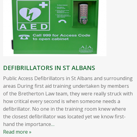
DEFIBRILLATORS IN ST ALBANS
Public Access Defibrillators in St Albans and surrounding
areas During first aid training undertaken by members
of the Bretherton Law team, they were really struck with
how critical every second is when someone needs a
defibrillator. No one in the training room knew where
the closest defibrillator was located yet we know first-
hand the importance
…
Read more »