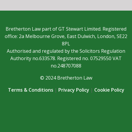
Bretherton Law part of GT Stewart Limited. Registered
office: 2a Melbourne Grove, East Dulwich, London, SE22
8PL
Authorised and regulated by the Solicitors Regulation
Authority no.633578. Registered no. 07529550 VAT
no.248707088
© 2024 Bretherton Law
Terms & Conditions
|
Privacy Policy
|
Cookie Policy