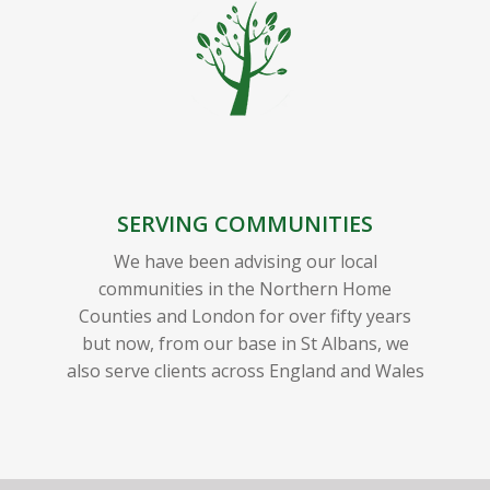
SERVING COMMUNITIES
We have been advising our local
communities in the Northern Home
Counties and London for over fifty years
but now, from our base in St Albans, we
also serve clients across England and Wales