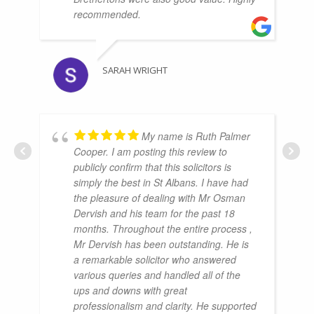
recommended.
SARAH WRIGHT
My name is Ruth Palmer
Cooper. I am posting this review to
publicly confirm that this solicitors is
simply the best in St Albans. I have had
the pleasure of dealing with Mr Osman
Dervish and his team for the past 18
months. Throughout the entire process ,
Mr Dervish has been outstanding. He is
a remarkable solicitor who answered
various queries and handled all of the
ups and downs with great
professionalism and clarity. He supported