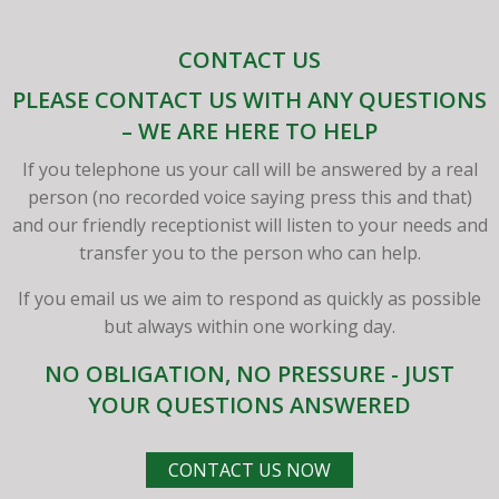
CONTACT US
PLEASE CONTACT US WITH ANY QUESTIONS
– WE ARE HERE TO HELP
If you telephone us your call will be answered by a real
person (no recorded voice saying press this and that)
and our friendly receptionist will listen to your needs and
transfer you to the person who can help.
If you email us we aim to respond as quickly as possible
but always within one working day.
NO OBLIGATION, NO PRESSURE - JUST
YOUR QUESTIONS ANSWERED
CONTACT US NOW