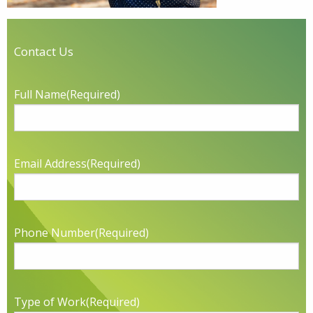
Contact Us
Full Name
(Required)
Email Address
(Required)
Phone Number
(Required)
Type of Work
(Required)