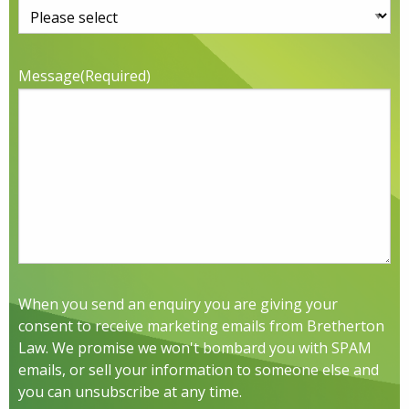
Message
(Required)
When you send an enquiry you are giving your
consent to receive marketing emails from Bretherton
Law. We promise we won't bombard you with SPAM
emails, or sell your information to someone else and
you can unsubscribe at any time.