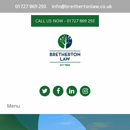
01727 869 293
info@brethertonlaw.co.uk
CALL US NOW - 01727 869 293
Menu