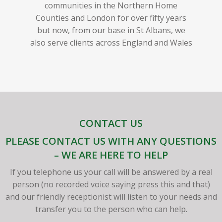
communities in the Northern Home
Counties and London for over fifty years
but now, from our base in St Albans, we
also serve clients across England and Wales
CONTACT US
PLEASE CONTACT US WITH ANY QUESTIONS
– WE ARE HERE TO HELP
If you telephone us your call will be answered by a real
person (no recorded voice saying press this and that)
and our friendly receptionist will listen to your needs and
transfer you to the person who can help.