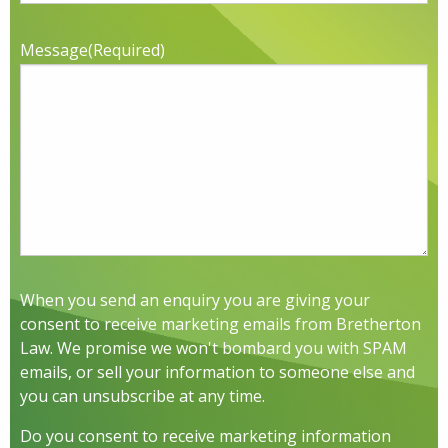
Message
(Required)
When you send an enquiry you are giving your
consent to receive marketing emails from Bretherton
Law. We promise we won't bombard you with SPAM
emails, or sell your information to someone else and
you can unsubscribe at any time.
Do you consent to receive marketing information