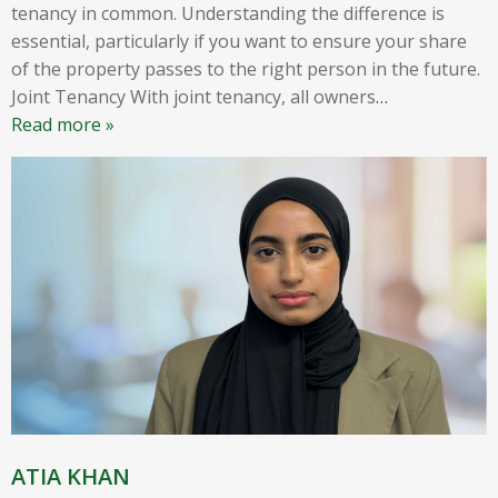
tenancy in common. Understanding the difference is
essential, particularly if you want to ensure your share
of the property passes to the right person in the future.
Joint Tenancy With joint tenancy, all owners
…
Read more »
ATIA KHAN