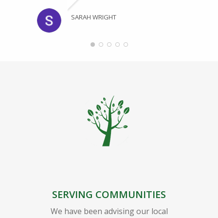
SARAH WRIGHT
SERVING COMMUNITIES
We have been advising our local