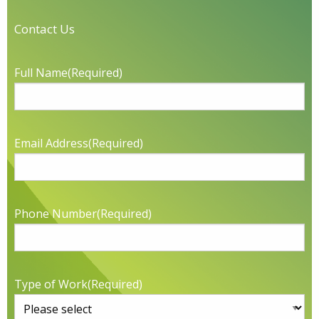
Contact Us
Full Name
(Required)
Email Address
(Required)
Phone Number
(Required)
Type of Work
(Required)