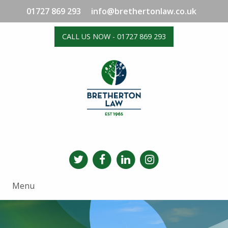
01727 869 293
info@brethertonlaw.co.uk
CALL US NOW - 01727 869 293
Menu