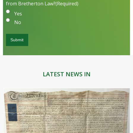
from Bretherton Law?
(Required)
Yes
No
LATEST NEWS IN