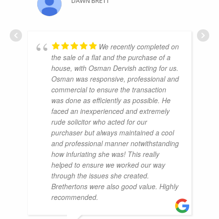
DAWN BRETT
We recently completed on
the sale of a flat and the purchase of a
house, with Osman Dervish acting for us.
Osman was responsive, professional and
commercial to ensure the transaction
was done as efficiently as possible. He
faced an inexperienced and extremely
rude solicitor who acted for our
purchaser but always maintained a cool
and professional manner notwithstanding
how infuriating she was! This really
helped to ensure we worked our way
through the issues she created.
Brethertons were also good value. Highly
recommended.