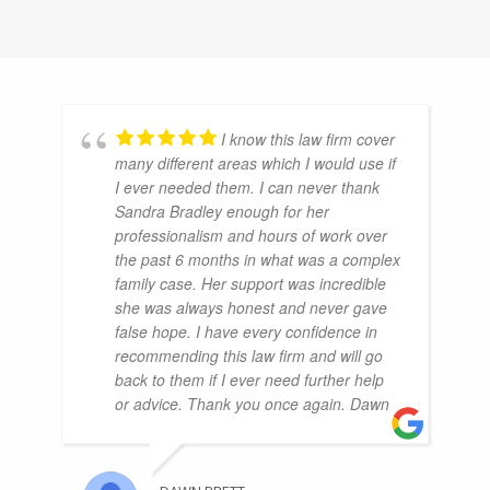
I know this law firm cover
many different areas which I would use if
I ever needed them. I can never thank
Sandra Bradley enough for her
professionalism and hours of work over
the past 6 months in what was a complex
family case. Her support was incredible
she was always honest and never gave
false hope. I have every confidence in
recommending this law firm and will go
back to them if I ever need further help
or advice. Thank you once again. Dawn