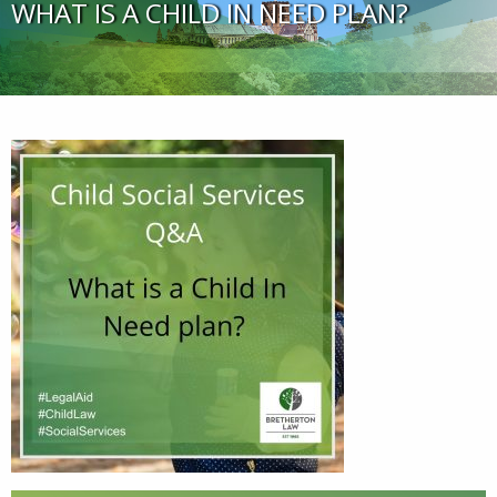
WHAT IS A CHILD IN NEED PLAN?