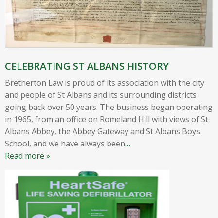
CELEBRATING ST ALBANS HISTORY
Bretherton Law is proud of its association with the city
and people of St Albans and its surrounding districts
going back over 50 years. The business began operating
in 1965, from an office on Romeland Hill with views of St
Albans Abbey, the Abbey Gateway and St Albans Boys
School, and we have always been
…
Read more »