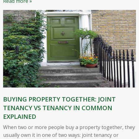
Read more »
BUYING PROPERTY TOGETHER: JOINT
TENANCY VS TENANCY IN COMMON
EXPLAINED
When two or more people buy a property together, they
usually own it in one of two ways: joint tenancy or