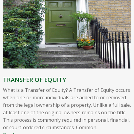
TRANSFER OF EQUITY
What is a Transfer of Equity? A Transfer of Equity occurs
when one or more individuals are added to or removed
from the legal ownership of a property. Unlike a full sale,
at least one of the original owners remains on the title.
This process is commonly required in personal, financial,
or court-ordered circumstances. Common
…