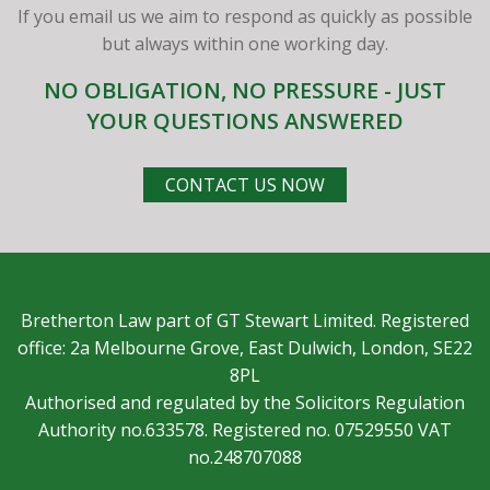
If you email us we aim to respond as quickly as possible
but always within one working day.
NO OBLIGATION, NO PRESSURE - JUST
YOUR QUESTIONS ANSWERED
CONTACT US NOW
Bretherton Law part of GT Stewart Limited. Registered
office: 2a Melbourne Grove, East Dulwich, London, SE22
8PL
Authorised and regulated by the Solicitors Regulation
Authority no.633578. Registered no. 07529550 VAT
no.248707088