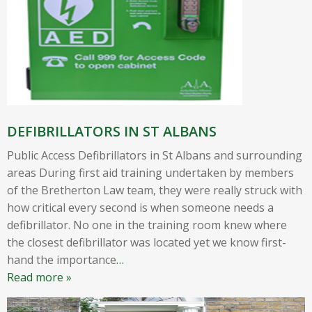
DEFIBRILLATORS IN ST ALBANS
Public Access Defibrillators in St Albans and surrounding
areas During first aid training undertaken by members
of the Bretherton Law team, they were really struck with
how critical every second is when someone needs a
defibrillator. No one in the training room knew where
the closest defibrillator was located yet we know first-
hand the importance
…
Read more »