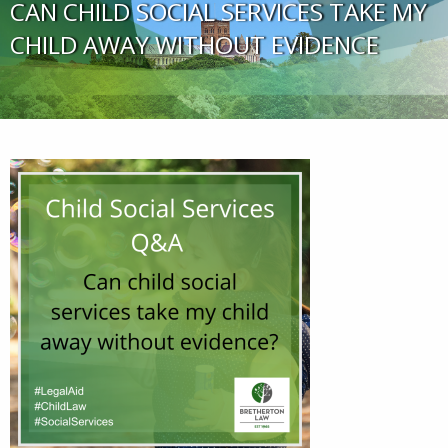
CAN CHILD SOCIAL SERVICES TAKE MY
CHILD AWAY WITHOUT EVIDENCE