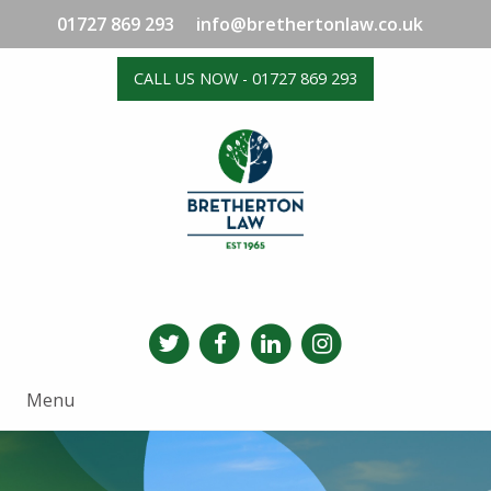
01727 869 293
info@brethertonlaw.co.uk
CALL US NOW - 01727 869 293
Menu