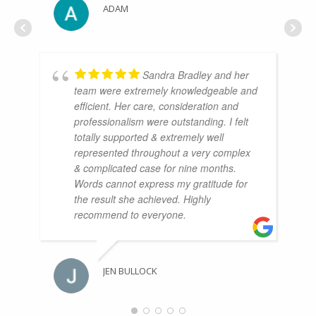
ADAM
Sandra Bradley and her
team were extremely knowledgeable and
efficient. Her care, consideration and
professionalism were outstanding. I felt
totally supported & extremely well
represented throughout a very complex
& complicated case for nine months.
Words cannot express my gratitude for
the result she achieved. Highly
recommend to everyone.
JEN BULLOCK