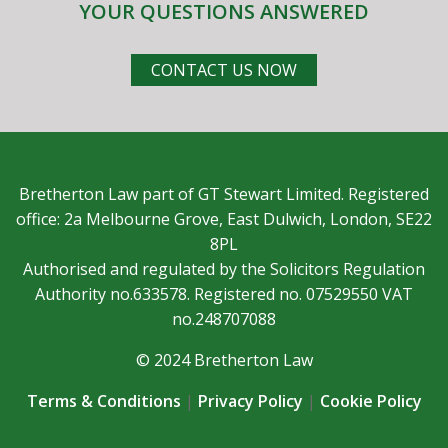
YOUR QUESTIONS ANSWERED
CONTACT US NOW
Bretherton Law part of GT Stewart Limited. Registered
office: 2a Melbourne Grove, East Dulwich, London, SE22
8PL
Authorised and regulated by the Solicitors Regulation
Authority no.633578. Registered no. 07529550 VAT
no.248707088
© 2024 Bretherton Law
Terms & Conditions
|
Privacy Policy
|
Cookie Policy