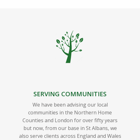
SERVING COMMUNITIES
We have been advising our local
communities in the Northern Home
Counties and London for over fifty years
but now, from our base in St Albans, we
also serve clients across England and Wales