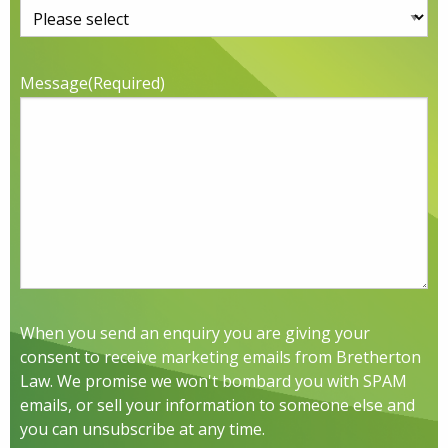
Message
(Required)
When you send an enquiry you are giving your
consent to receive marketing emails from Bretherton
Law. We promise we won't bombard you with SPAM
emails, or sell your information to someone else and
you can unsubscribe at any time.