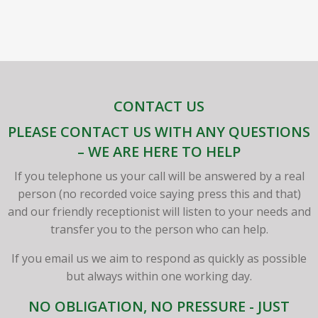
CONTACT US
PLEASE CONTACT US WITH ANY QUESTIONS
– WE ARE HERE TO HELP
If you telephone us your call will be answered by a real
person (no recorded voice saying press this and that)
and our friendly receptionist will listen to your needs and
transfer you to the person who can help.
If you email us we aim to respond as quickly as possible
but always within one working day.
NO OBLIGATION, NO PRESSURE - JUST