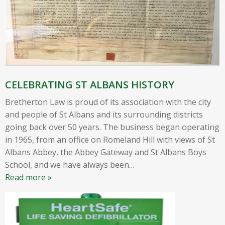
CELEBRATING ST ALBANS HISTORY
Bretherton Law is proud of its association with the city
and people of St Albans and its surrounding districts
going back over 50 years. The business began operating
in 1965, from an office on Romeland Hill with views of St
Albans Abbey, the Abbey Gateway and St Albans Boys
School, and we have always been
…
Read more »