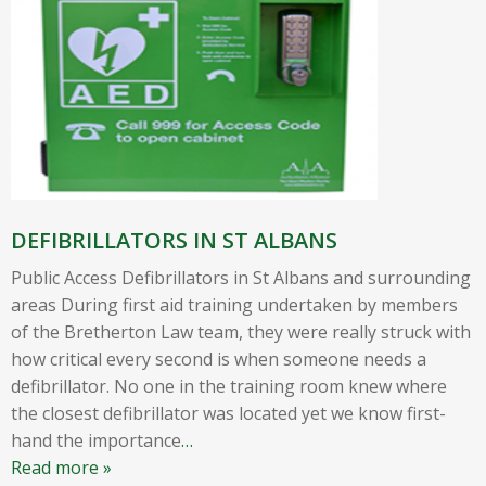
DEFIBRILLATORS IN ST ALBANS
Public Access Defibrillators in St Albans and surrounding
areas During first aid training undertaken by members
of the Bretherton Law team, they were really struck with
how critical every second is when someone needs a
defibrillator. No one in the training room knew where
the closest defibrillator was located yet we know first-
hand the importance
…
Read more »