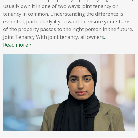
usually own it in one of two ways: joint tenancy or
tenancy in common. Understanding the difference is
essential, particularly if you want to ensure your share
of the property passes to the right person in the future.
Joint Tenancy With joint tenancy, all owners
…
Read more »