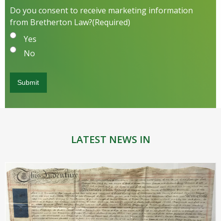
Do you consent to receive marketing information
from Bretherton Law?
(Required)
Yes
No
LATEST NEWS IN