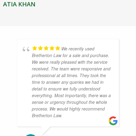
ATIA KHAN
We recently used
Bretherton Law for a sale and purchase.
We were really pleased with the service
received. The team were responsive and
professional at all times. They took the
time to answer any queries we had in
detail to ensure we fully understood
everything. Most importantly, there was a
sense or urgency throughout the whole
process. We would highly recommend
Bretherton Law.