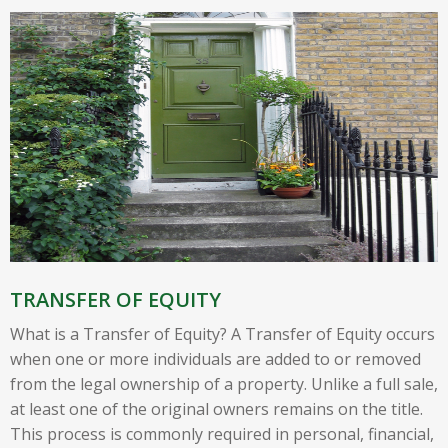
TRANSFER OF EQUITY
What is a Transfer of Equity? A Transfer of Equity occurs
when one or more individuals are added to or removed
from the legal ownership of a property. Unlike a full sale,
at least one of the original owners remains on the title.
This process is commonly required in personal, financial,