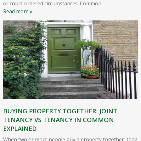
or court-ordered circumstances. Common
…
Read more »
BUYING PROPERTY TOGETHER: JOINT
TENANCY VS TENANCY IN COMMON
EXPLAINED
When two or more people buy a property together, they