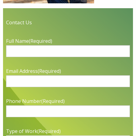
Contact Us
Full Name
(Required)
Email Address
(Required)
Phone Number
(Required)
Type of Work
(Required)