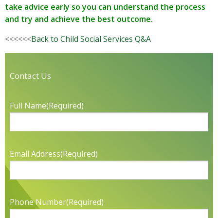
take advice early so you can understand the process
and try and achieve the best outcome.
<<<<<<
Back to Child Social Services Q&A
Contact Us
Full Name
(Required)
Email Address
(Required)
Phone Number
(Required)