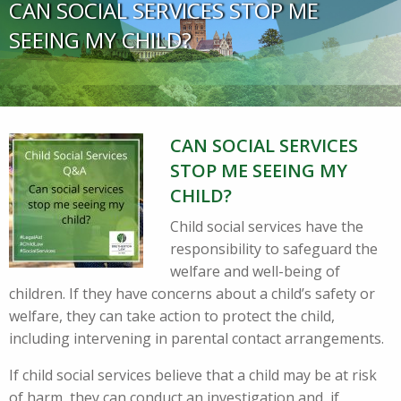
CAN SOCIAL SERVICES STOP ME
SEEING MY CHILD?
CAN SOCIAL SERVICES
STOP ME SEEING MY
CHILD?
Child social services have the
responsibility to safeguard the
welfare and well-being of
children. If they have concerns about a child’s safety or
welfare, they can take action to protect the child,
including intervening in parental contact arrangements.
If child social services believe that a child may be at risk
of harm, they can conduct an investigation and, if