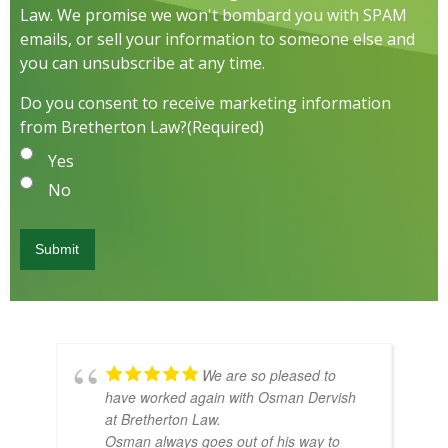
Law. We promise we won't bombard you with SPAM
emails, or sell your information to someone else and
you can unsubscribe at any time.
Do you consent to receive marketing information
from Bretherton Law?
(Required)
Yes
No
We are so pleased to
have worked again with Osman Dervish
at Bretherton Law.
Osman always goes out of his way to