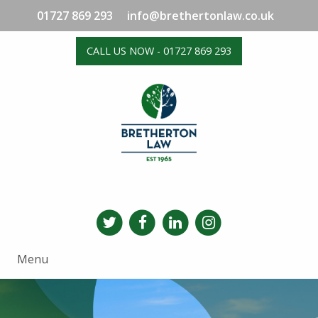
01727 869 293
info@brethertonlaw.co.uk
CALL US NOW - 01727 869 293
Menu