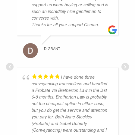
support us when buying or selling and is
such an incredibly nice gentleman to
converse with.
Thanks for all your support Osman.
D GRANT
I have done three
conveyancing transactions and handled
a Probate via Bretherton Law in the last
6-8 months. Bretherton Law is probably
not the cheapest option in either case,
but you do get the service and attention
you pay for. Both Anne Stockley
(Probate) and Isobel Doherty
(Conveyancing) were outstanding and I