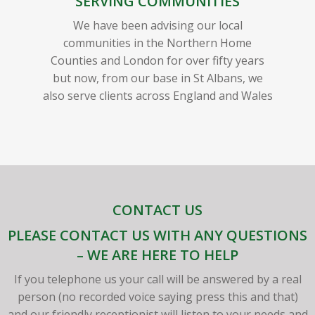
SERVING COMMUNITIES
We have been advising our local
communities in the Northern Home
Counties and London for over fifty years
but now, from our base in St Albans, we
also serve clients across England and Wales
CONTACT US
PLEASE CONTACT US WITH ANY QUESTIONS
– WE ARE HERE TO HELP
If you telephone us your call will be answered by a real
person (no recorded voice saying press this and that)
and our friendly receptionist will listen to your needs and