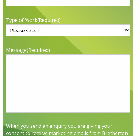
Type of Work
(Required)
Message
(Required)
When you send an enquiry you are giving your
consent to receive marketing emails from Bretherton