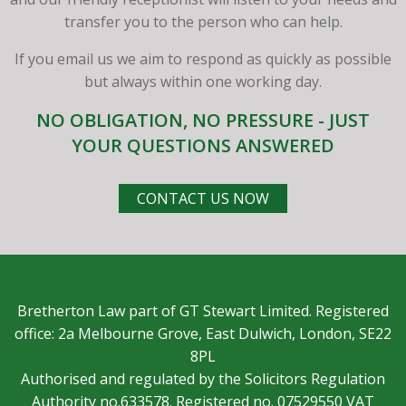
transfer you to the person who can help.
If you email us we aim to respond as quickly as possible
but always within one working day.
NO OBLIGATION, NO PRESSURE - JUST
YOUR QUESTIONS ANSWERED
CONTACT US NOW
Bretherton Law part of GT Stewart Limited. Registered
office: 2a Melbourne Grove, East Dulwich, London, SE22
8PL
Authorised and regulated by the Solicitors Regulation
Authority no.633578. Registered no. 07529550 VAT