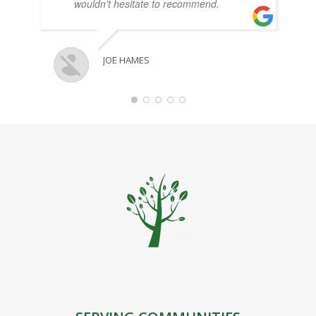
wouldn't hesitate to recommend.
JOE HAMES