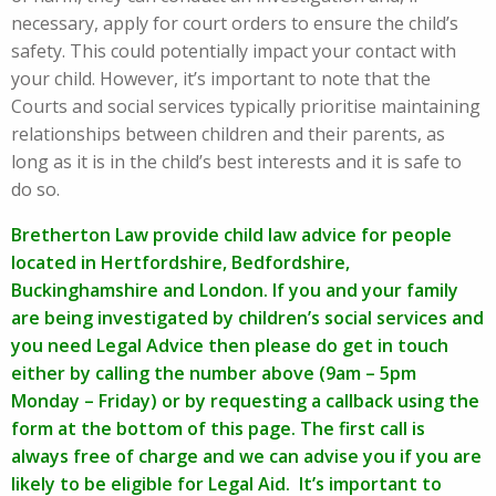
necessary, apply for court orders to ensure the child’s
safety. This could potentially impact your contact with
your child. However, it’s important to note that the
Courts and social services typically prioritise maintaining
relationships between children and their parents, as
long as it is in the child’s best interests and it is safe to
do so.
Bretherton Law provide child law advice for people
located in Hertfordshire, Bedfordshire,
Buckinghamshire and London. If you and your family
are being investigated by children’s social services and
you need Legal Advice then please do get in touch
either by calling the number above (9am – 5pm
Monday – Friday) or by requesting a callback using the
form at the bottom of this page. The first call is
always free of charge and we can advise you if you are
likely to be eligible for Legal Aid. It’s important to