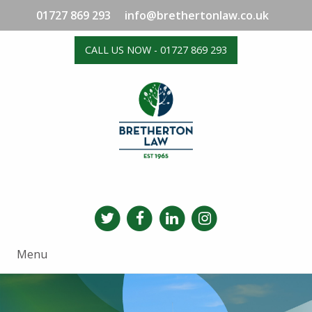
01727 869 293
info@brethertonlaw.co.uk
CALL US NOW - 01727 869 293
Menu