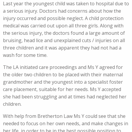
Last year the youngest child was taken to hospital due to
a serious injury. Doctors had concerns about how the
injury occurred and possible neglect. A child protection
medical was carried out upon all three girls. Along with
the serious injury, the doctors found a large amount of
bruising, head lice and unexplained cuts / injuries on all
three children and it was apparent they had not had a
wash for some time.
The LA initiated care proceedings and Ms Y agreed for
the older two children to be placed with their maternal
grandmother and the youngest into a specialist foster
care placement, suitable for her needs. Ms Y accepted
she had been struggling and at times had neglected her
children.
With help from Bretherton Law Ms Y could see that she
needed to focus on her own needs, and make changes in
her life, in order to be in the best possible position to