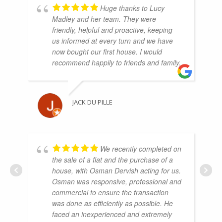
Huge thanks to Lucy
Madley and her team. They were
friendly, helpful and proactive, keeping
us informed at every turn and we have
now bought our first house. I would
recommend happily to friends and family.
JACK DU PILLE
We recently completed on
the sale of a flat and the purchase of a
house, with Osman Dervish acting for us.
Osman was responsive, professional and
commercial to ensure the transaction
was done as efficiently as possible. He
faced an inexperienced and extremely