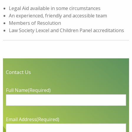
Legal Aid available in some circumstances
An experienced, friendly and accessible team
Members of Resolution
Law Society Lexcel and Children Panel accreditations
Contact Us
Full Name
(Required)
Email Address
(Required)