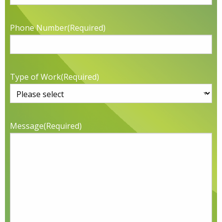
Phone Number
(Required)
Type of Work
(Required)
Message
(Required)