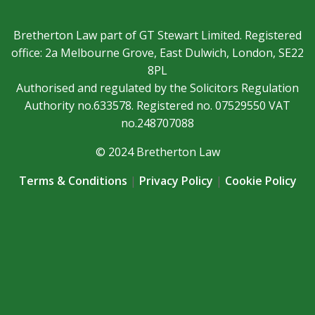
Bretherton Law part of GT Stewart Limited. Registered
office: 2a Melbourne Grove, East Dulwich, London, SE22
8PL
Authorised and regulated by the Solicitors Regulation
Authority no.633578. Registered no. 07529550 VAT
no.248707088
© 2024 Bretherton Law
Terms & Conditions
|
Privacy Policy
|
Cookie Policy