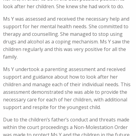
look after her children. She knew she had work to do.
Ms Y was assessed and received the necessary help and
support for her mental health needs. She committed to
therapy and counselling. She managed to stop using
drugs and alcohol as a coping mechanism. Ms Y saw the
children regularly and this was very positive for all the
family.
Ms Y undertook a parenting assessment and received
support and guidance about how to look after her
children and manage each of their individual needs. This
assessment demonstrated she was able to provide the
necessary care for each of her children, with additional
support and respite for the youngest child.
Due to the children’s father’s conduct and threats made
within the court proceedings a Non-Molestation Order
was made to protect Ms Y and the children in the future.