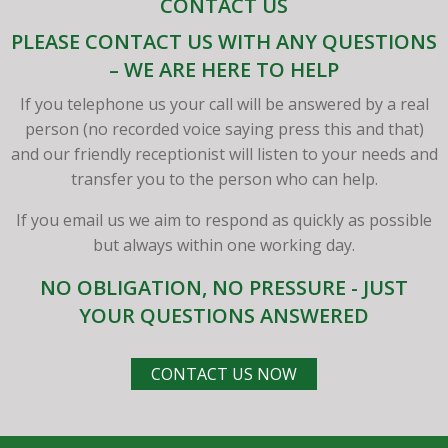
CONTACT US
PLEASE CONTACT US WITH ANY QUESTIONS
– WE ARE HERE TO HELP
If you telephone us your call will be answered by a real
person (no recorded voice saying press this and that)
and our friendly receptionist will listen to your needs and
transfer you to the person who can help.
If you email us we aim to respond as quickly as possible
but always within one working day.
NO OBLIGATION, NO PRESSURE - JUST
YOUR QUESTIONS ANSWERED
CONTACT US NOW