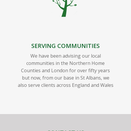
SERVING COMMUNITIES
We have been advising our local
communities in the Northern Home
Counties and London for over fifty years
but now, from our base in St Albans, we
also serve clients across England and Wales