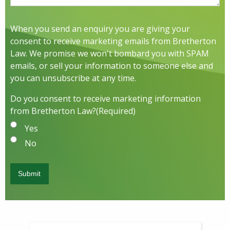
When you send an enquiry you are giving your
consent to receive marketing emails from Bretherton
Law. We promise we won't bombard you with SPAM
emails, or sell your information to someone else and
you can unsubscribe at any time.
Do you consent to receive marketing information
from Bretherton Law?
(Required)
Yes
No