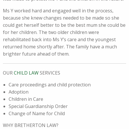
Ms Y worked hard and engaged well in the process,
because she knew changes needed to be made so she
could get herself better to be the best mum she could be
for her children. The two older children were
rehabilitated back into Ms Y’s care and the youngest
returned home shortly after. The family have a much
brighter future ahead of them.
OUR
CHILD LAW
SERVICES
Care proceedings and child protection
Adoption
Children in Care
Special Guardianship Order
Change of Name for Child
WHY BRETHERTON LAW?