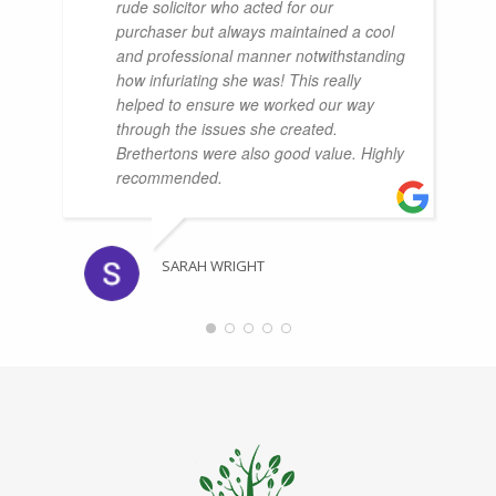
rude solicitor who acted for our
purchaser but always maintained a cool
and professional manner notwithstanding
how infuriating she was! This really
helped to ensure we worked our way
through the issues she created.
Brethertons were also good value. Highly
recommended.
SARAH WRIGHT