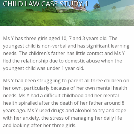
CHILD LAW CASE STUDY 1
Ms Y has three girls aged 10, 7 and 3 years old. The
youngest child is non-verbal and has significant learning
needs. The children’s father has little contact and Ms Y
fled the relationship due to domestic abuse when the
youngest child was under 1 year old.
Ms Y had been struggling to parent all three children on
her own, particularly because of her own mental health
needs. Ms Y had a difficult childhood and her mental
health spiralled after the death of her father around 8
years ago. Ms Y used drugs and alcohol to try and cope
with her anxiety, the stress of managing her daily life
and looking after her three girls.