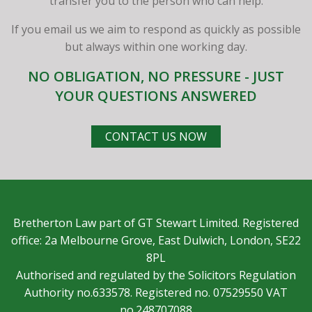
transfer you to the person who can help.
If you email us we aim to respond as quickly as possible
but always within one working day.
NO OBLIGATION, NO PRESSURE - JUST
YOUR QUESTIONS ANSWERED
CONTACT US NOW
Bretherton Law part of GT Stewart Limited. Registered
office: 2a Melbourne Grove, East Dulwich, London, SE22
8PL
Authorised and regulated by the Solicitors Regulation
Authority no.633578. Registered no. 07529550 VAT
no.248707088