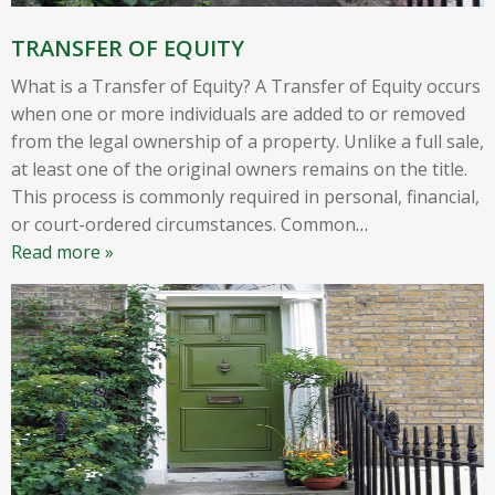
TRANSFER OF EQUITY
What is a Transfer of Equity? A Transfer of Equity occurs
when one or more individuals are added to or removed
from the legal ownership of a property. Unlike a full sale,
at least one of the original owners remains on the title.
This process is commonly required in personal, financial,
or court-ordered circumstances. Common
…
Read more »