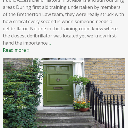
areas During first aid training undertaken by members
of the Bretherton Law team, they were really struck with
how critical every second is when someone needs a
defibrillator. No one in the training room knew where
the closest defibrillator was located yet we know first-
hand the importance
…
Read more »