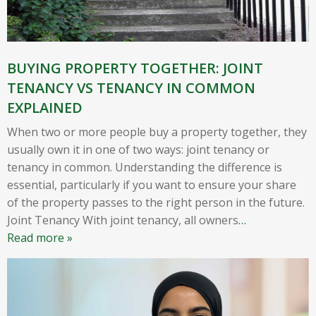
BUYING PROPERTY TOGETHER: JOINT
TENANCY VS TENANCY IN COMMON
EXPLAINED
When two or more people buy a property together, they
usually own it in one of two ways: joint tenancy or
tenancy in common. Understanding the difference is
essential, particularly if you want to ensure your share
of the property passes to the right person in the future.
Joint Tenancy With joint tenancy, all owners
…
Read more »