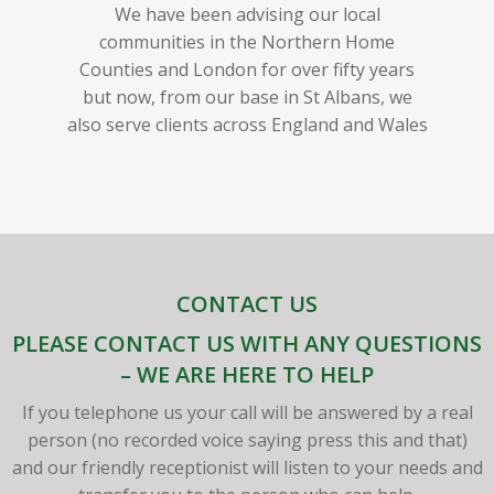
We have been advising our local
communities in the Northern Home
Counties and London for over fifty years
but now, from our base in St Albans, we
also serve clients across England and Wales
CONTACT US
PLEASE CONTACT US WITH ANY QUESTIONS
– WE ARE HERE TO HELP
If you telephone us your call will be answered by a real
person (no recorded voice saying press this and that)
and our friendly receptionist will listen to your needs and