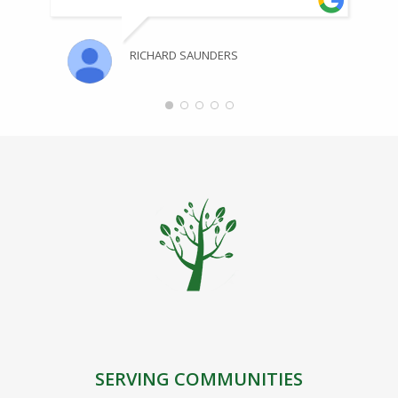
RICHARD SAUNDERS
SERVING COMMUNITIES