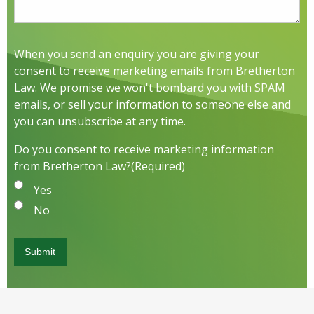
When you send an enquiry you are giving your
consent to receive marketing emails from Bretherton
Law. We promise we won't bombard you with SPAM
emails, or sell your information to someone else and
you can unsubscribe at any time.
Do you consent to receive marketing information
from Bretherton Law?
(Required)
Yes
No