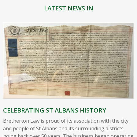
LATEST NEWS IN
CELEBRATING ST ALBANS HISTORY
Bretherton Law is proud of its association with the city
and people of St Albans and its surrounding districts
going back over 50 years. The business began operating