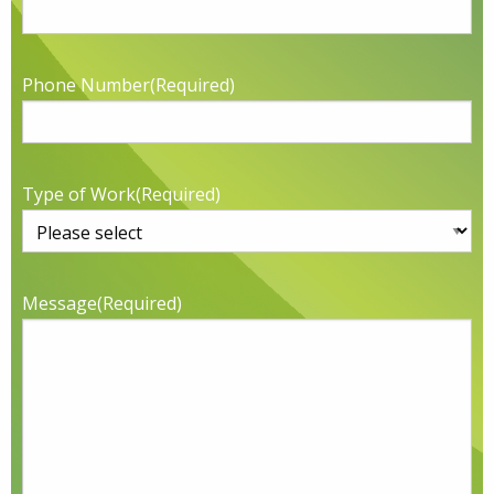
Phone Number
(Required)
Type of Work
(Required)
Message
(Required)