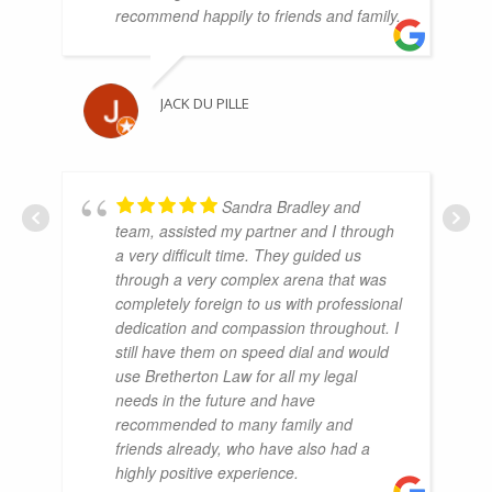
recommend happily to friends and family.
JACK DU PILLE
Sandra Bradley and
team, assisted my partner and I through
a very difficult time. They guided us
through a very complex arena that was
completely foreign to us with professional
dedication and compassion throughout. I
still have them on speed dial and would
use Bretherton Law for all my legal
needs in the future and have
recommended to many family and
friends already, who have also had a
highly positive experience.