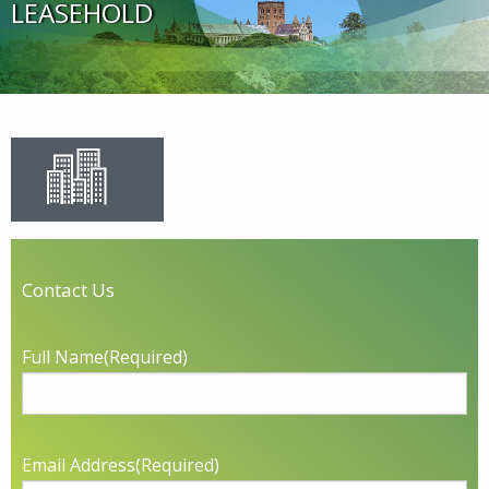
LEASEHOLD
Contact Us
Full Name
(Required)
Email Address
(Required)