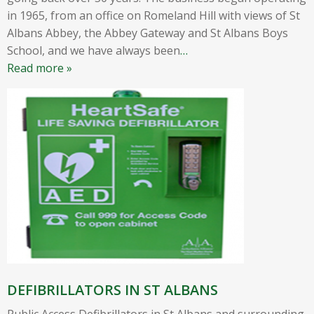
in 1965, from an office on Romeland Hill with views of St
Albans Abbey, the Abbey Gateway and St Albans Boys
School, and we have always been
…
Read more »
DEFIBRILLATORS IN ST ALBANS
Public Access Defibrillators in St Albans and surrounding