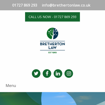
01727 869 293
info@brethertonlaw.co.uk
CALL US NOW - 01727 869 293
Menu