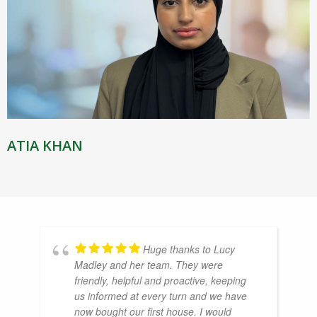
ATIA KHAN
Huge thanks to Lucy
Madley and her team. They were
friendly, helpful and proactive, keeping
us informed at every turn and we have
now bought our first house. I would