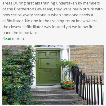
areas During first aid training undertaken by members
of the Bretherton Law team, they were really struck with
how critical every second is when someone needs a
defibrillator. No one in the training room knew where
the closest defibrillator was located yet we know first-
hand the importance
…
Read more »