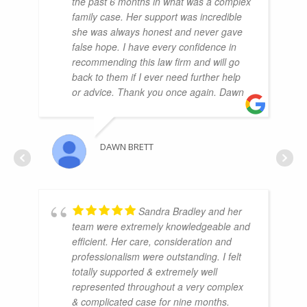
the past 6 months in what was a complex
family case. Her support was incredible
she was always honest and never gave
false hope. I have every confidence in
recommending this law firm and will go
back to them if I ever need further help
or advice. Thank you once again. Dawn
DAWN BRETT
Sandra Bradley and her
team were extremely knowledgeable and
efficient. Her care, consideration and
professionalism were outstanding. I felt
totally supported & extremely well
represented throughout a very complex
& complicated case for nine months.