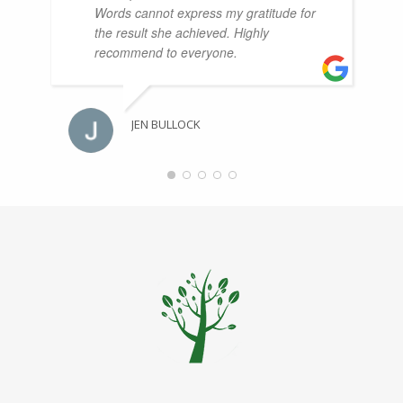
Words cannot express my gratitude for
the result she achieved. Highly
recommend to everyone.
JEN BULLOCK