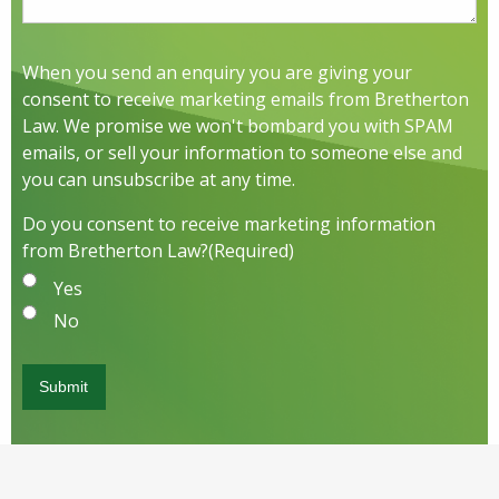
When you send an enquiry you are giving your
consent to receive marketing emails from Bretherton
Law. We promise we won't bombard you with SPAM
emails, or sell your information to someone else and
you can unsubscribe at any time.
Do you consent to receive marketing information
from Bretherton Law?
(Required)
Yes
No