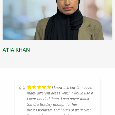
ATIA KHAN
I know this law firm cover
many different areas which I would use if
I ever needed them. I can never thank
Sandra Bradley enough for her
professionalism and hours of work over