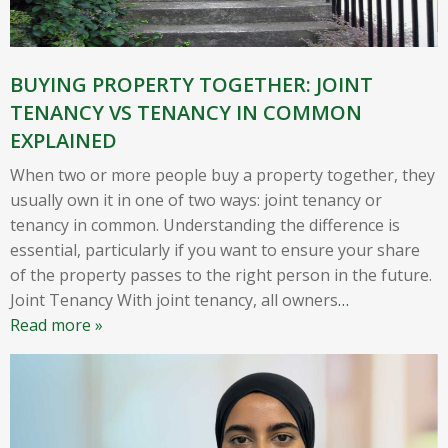
BUYING PROPERTY TOGETHER: JOINT
TENANCY VS TENANCY IN COMMON
EXPLAINED
When two or more people buy a property together, they
usually own it in one of two ways: joint tenancy or
tenancy in common. Understanding the difference is
essential, particularly if you want to ensure your share
of the property passes to the right person in the future.
Joint Tenancy With joint tenancy, all owners
…
Read more »