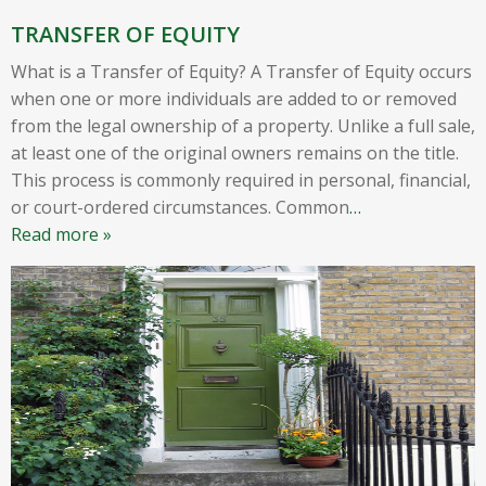
TRANSFER OF EQUITY
What is a Transfer of Equity? A Transfer of Equity occurs
when one or more individuals are added to or removed
from the legal ownership of a property. Unlike a full sale,
at least one of the original owners remains on the title.
This process is commonly required in personal, financial,
or court-ordered circumstances. Common
…
Read more »