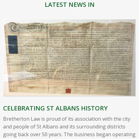
LATEST NEWS IN
CELEBRATING ST ALBANS HISTORY
Bretherton Law is proud of its association with the city
and people of St Albans and its surrounding districts
going back over 50 years. The business began operating