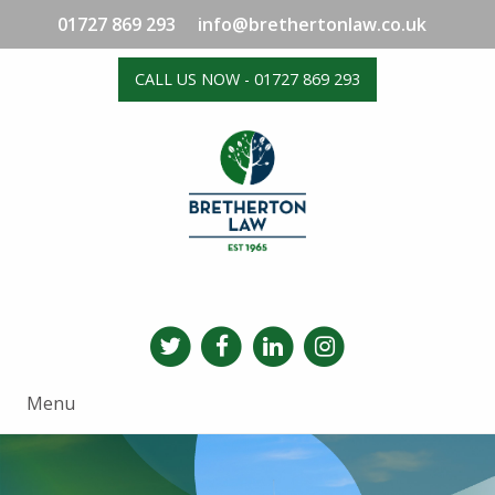
01727 869 293
info@brethertonlaw.co.uk
CALL US NOW - 01727 869 293
Menu