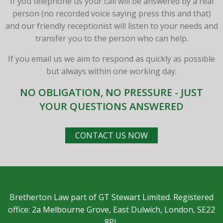
If you telephone us your call will be answered by a real
person (no recorded voice saying press this and that)
and our friendly receptionist will listen to your needs and
transfer you to the person who can help.
If you email us we aim to respond as quickly as possible
but always within one working day.
NO OBLIGATION, NO PRESSURE - JUST
YOUR QUESTIONS ANSWERED
CONTACT US NOW
Bretherton Law part of GT Stewart Limited. Registered
office: 2a Melbourne Grove, East Dulwich, London, SE22
8PL