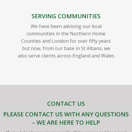
SERVING COMMUNITIES
We have been advising our local
communities in the Northern Home
Counties and London for over fifty years
but now, from our base in St Albans, we
also serve clients across England and Wales
CONTACT US
PLEASE CONTACT US WITH ANY QUESTIONS
– WE ARE HERE TO HELP