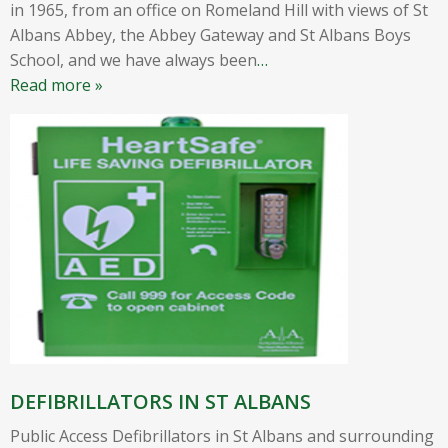
in 1965, from an office on Romeland Hill with views of St
Albans Abbey, the Abbey Gateway and St Albans Boys
School, and we have always been
…
Read more »
DEFIBRILLATORS IN ST ALBANS
Public Access Defibrillators in St Albans and surrounding