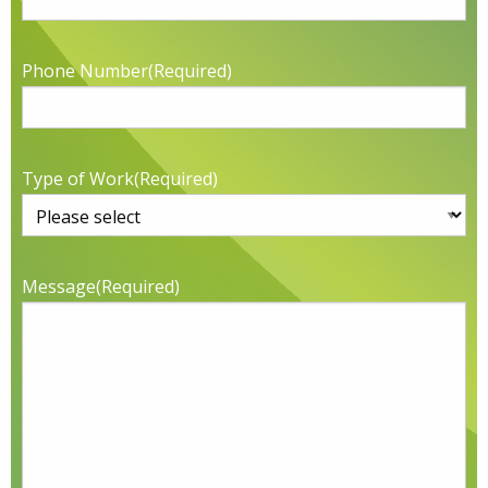
Phone Number
(Required)
Type of Work
(Required)
Message
(Required)