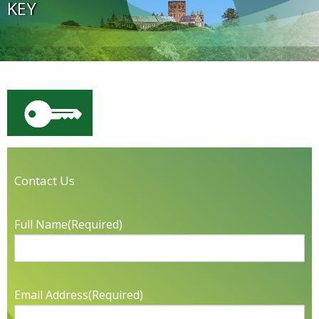
KEY
Contact Us
Full Name
(Required)
Email Address
(Required)