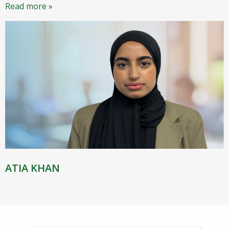
Read more »
ATIA KHAN