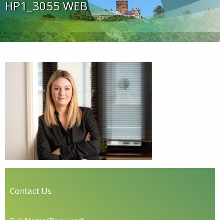
HP1_3055 WEB
Contact Us