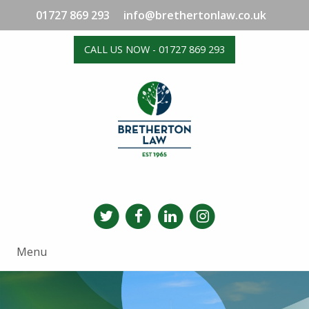
01727 869 293
info@brethertonlaw.co.uk
CALL US NOW - 01727 869 293
Menu