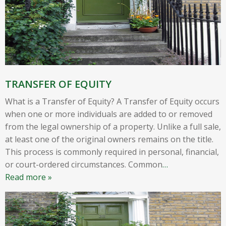
TRANSFER OF EQUITY
What is a Transfer of Equity? A Transfer of Equity occurs
when one or more individuals are added to or removed
from the legal ownership of a property. Unlike a full sale,
at least one of the original owners remains on the title.
This process is commonly required in personal, financial,
or court-ordered circumstances. Common
…
Read more »