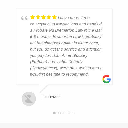
I have done three
conveyancing transactions and handled
a Probate via Bretherton Law in the last
6-8 months. Bretherton Law is probably
not the cheapest option in either case,
but you do get the service and attention
you pay for. Both Anne Stockley
(Probate) and Isobel Doherty
(Conveyancing) were outstanding and I
wouldn't hesitate to recommend.
JOE HAMES