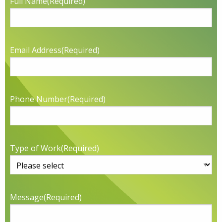
Full Name
(Required)
Email Address
(Required)
Phone Number
(Required)
Type of Work
(Required)
Message
(Required)