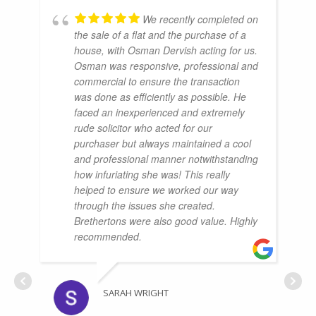
We recently completed on
the sale of a flat and the purchase of a
house, with Osman Dervish acting for us.
Osman was responsive, professional and
commercial to ensure the transaction
was done as efficiently as possible. He
faced an inexperienced and extremely
rude solicitor who acted for our
purchaser but always maintained a cool
and professional manner notwithstanding
how infuriating she was! This really
helped to ensure we worked our way
through the issues she created.
Brethertons were also good value. Highly
recommended.
SARAH WRIGHT