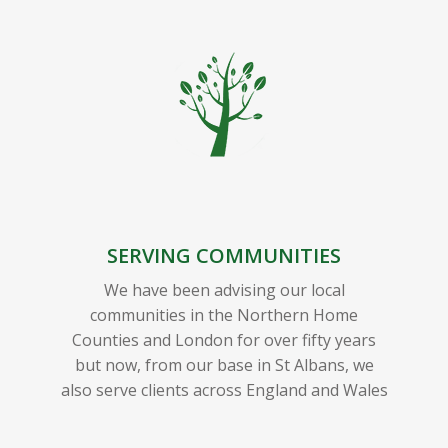
SERVING COMMUNITIES
We have been advising our local
communities in the Northern Home
Counties and London for over fifty years
but now, from our base in St Albans, we
also serve clients across England and Wales