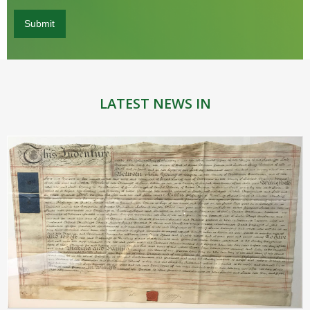
LATEST NEWS IN