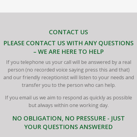
CONTACT US
PLEASE CONTACT US WITH ANY QUESTIONS
– WE ARE HERE TO HELP
If you telephone us your call will be answered by a real
person (no recorded voice saying press this and that)
and our friendly receptionist will listen to your needs and
transfer you to the person who can help.
If you email us we aim to respond as quickly as possible
but always within one working day.
NO OBLIGATION, NO PRESSURE - JUST
YOUR QUESTIONS ANSWERED