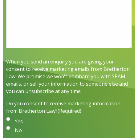
When you send an enquiry you are giving your
consent to receive marketing emails from Bretherton
Law. We promise we won't bombard you with SPAM
emails, or sell your information to someone else and
you can unsubscribe at any time.
Do you consent to receive marketing information
from Bretherton Law?
(Required)
Yes
No