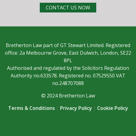
CONTACT US NOW
Bretherton Law part of GT Stewart Limited. Registered
office: 2a Melbourne Grove, East Dulwich, London, SE22
8PL
Authorised and regulated by the Solicitors Regulation
Authority no.633578. Registered no. 07529550 VAT
no.248707088
© 2024 Bretherton Law
Terms & Conditions
|
Privacy Policy
|
Cookie Policy