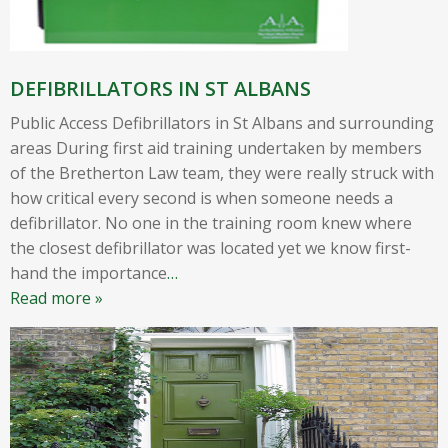
DEFIBRILLATORS IN ST ALBANS
Public Access Defibrillators in St Albans and surrounding
areas During first aid training undertaken by members
of the Bretherton Law team, they were really struck with
how critical every second is when someone needs a
defibrillator. No one in the training room knew where
the closest defibrillator was located yet we know first-
hand the importance
…
Read more »