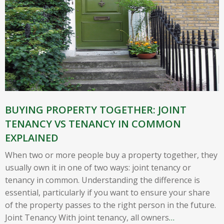
BUYING PROPERTY TOGETHER: JOINT
TENANCY VS TENANCY IN COMMON
EXPLAINED
When two or more people buy a property together, they
usually own it in one of two ways: joint tenancy or
tenancy in common. Understanding the difference is
essential, particularly if you want to ensure your share
of the property passes to the right person in the future.
Joint Tenancy With joint tenancy, all owners
…