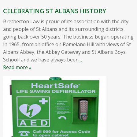
CELEBRATING ST ALBANS HISTORY
Bretherton Law is proud of its association with the city
and people of St Albans and its surrounding districts
going back over 50 years. The business began operating
in 1965, from an office on Romeland Hill with views of St
Albans Abbey, the Abbey Gateway and St Albans Boys
School, and we have always been
…
Read more »