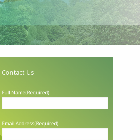
Contact Us
Full Name
(Required)
Email Address
(Required)