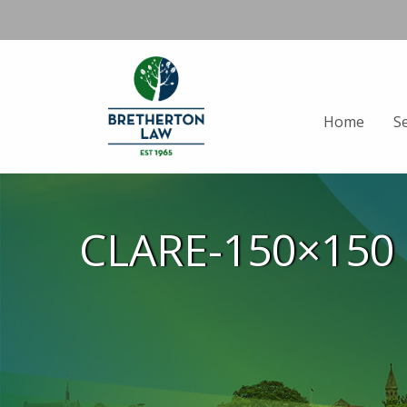
Home
S
CLARE-150×150