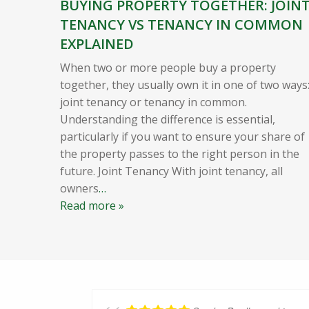
BUYING PROPERTY TOGETHER: JOIN
TENANCY VS TENANCY IN COMMON
EXPLAINED
When two or more people buy a property
together, they usually own it in one of two ways
joint tenancy or tenancy in common.
Understanding the difference is essential,
particularly if you want to ensure your share of
the property passes to the right person in the
future. Joint Tenancy With joint tenancy, all
owners
…
Read more »