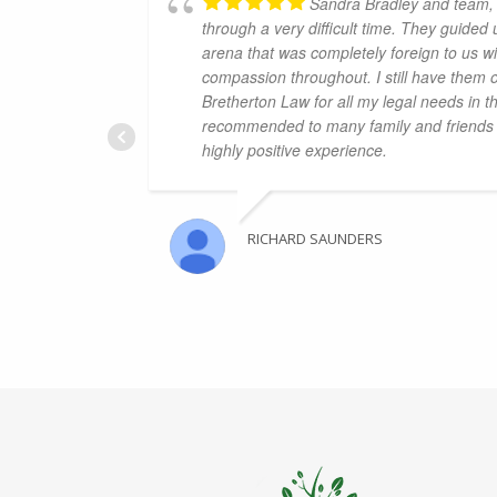
Sandra Bradley and team, 
through a very difficult time. They guided
arena that was completely foreign to us wi
compassion throughout. I still have them 
Bretherton Law for all my legal needs in t
recommended to many family and friends 
highly positive experience.
RICHARD SAUNDERS