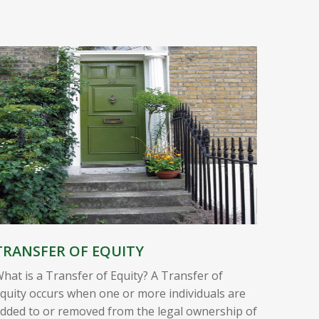
TRANSFER OF EQUITY
hat is a Transfer of Equity? A Transfer of
quity occurs when one or more individuals are
dded to or removed from the legal ownership of