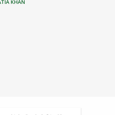
ATIA KHAN