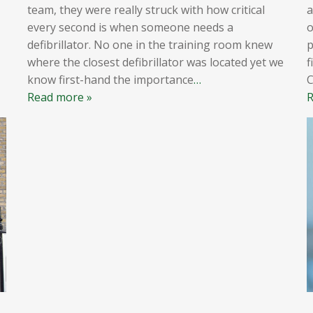
team, they were really struck with how critical
a
every second is when someone needs a
o
defibrillator. No one in the training room knew
p
where the closest defibrillator was located yet we
f
know first-hand the importance
…
Read more »
R