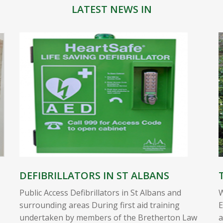
LATEST NEWS IN
DEFIBRILLATORS IN ST ALBANS
Public Access Defibrillators in St Albans and
W
surrounding areas During first aid training
E
undertaken by members of the Bretherton Law
a