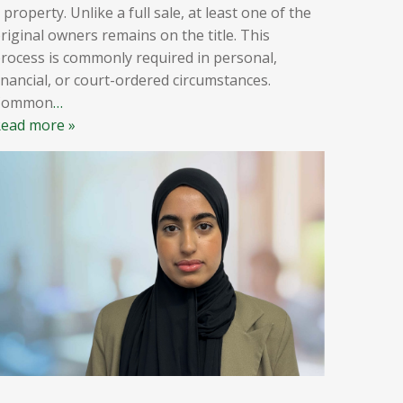
 property. Unlike a full sale, at least one of the
riginal owners remains on the title. This
rocess is commonly required in personal,
inancial, or court-ordered circumstances.
Common
…
ead more »