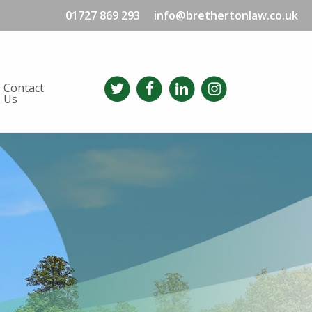
01727 869 293
info@brethertonlaw.co.uk
Contact
Us