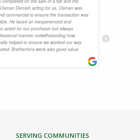
 completed on the sale of a flat and the
h Osman Dervish acting for us. Osman was
handled 
and commercial to ensure the transaction was
Law is p
sible. He faced an inexperienced and
the serv
ho acted for our purchaser but always
Isobel D
fessional manner notwithstanding how
to reco
really helped to ensure we worked our way
eated. Brethertons were also good value.
J
SERVING COMMUNITIES