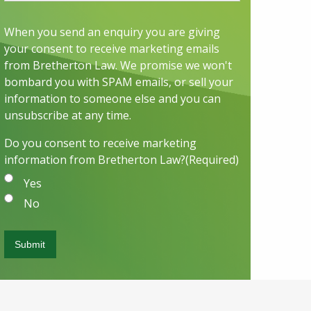
When you send an enquiry you are giving
your consent to receive marketing emails
from Bretherton Law. We promise we won't
bombard you with SPAM emails, or sell your
information to someone else and you can
unsubscribe at any time.
Do you consent to receive marketing
information from Bretherton Law?
(Required)
Yes
No