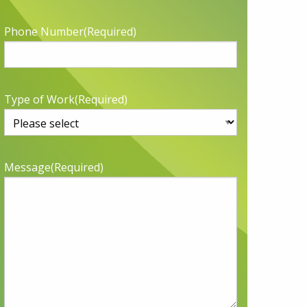
Phone Number
(Required)
Type of Work
(Required)
Message
(Required)