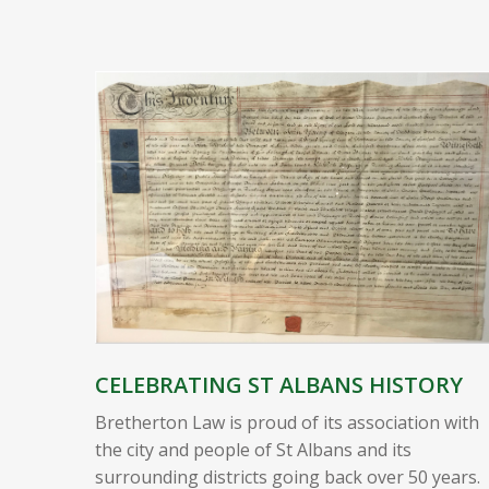
CELEBRATING ST ALBANS HISTORY
Bretherton Law is proud of its association with
the city and people of St Albans and its
surrounding districts going back over 50 years.