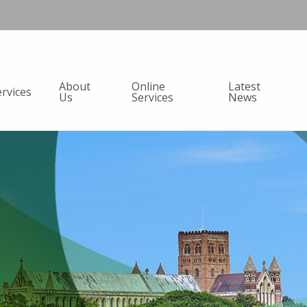
About
Online
Latest
ervices
Us
Services
News