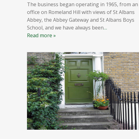
The business began operating in 1965, from an
office on Romeland Hill with views of St Albans
Abbey, the Abbey Gateway and St Albans Boys
School, and we have always been
…
Read more »