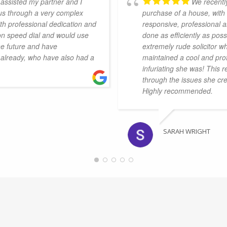
assisted my partner and I
We recently
 us through a very complex
purchase of a house, wit
th professional dedication and
responsive, professional 
on speed dial and would use
done as efficiently as pos
he future and have
extremely rude solicitor w
already, who have also had a
maintained a cool and pro
infuriating she was! This 
through the issues she cr
Highly recommended.
SARAH WRIGHT