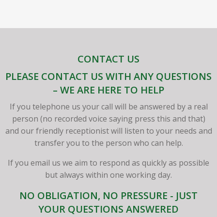
CONTACT US
PLEASE CONTACT US WITH ANY QUESTIONS
– WE ARE HERE TO HELP
If you telephone us your call will be answered by a real
person (no recorded voice saying press this and that)
and our friendly receptionist will listen to your needs and
transfer you to the person who can help.
If you email us we aim to respond as quickly as possible
but always within one working day.
NO OBLIGATION, NO PRESSURE - JUST
YOUR QUESTIONS ANSWERED