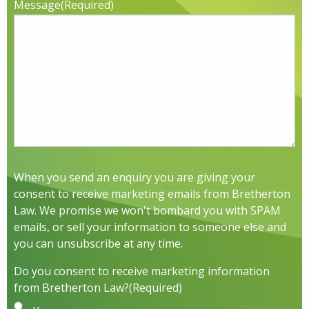
Message
(Required)
When you send an enquiry you are giving your
consent to receive marketing emails from Bretherton
Law. We promise we won't bombard you with SPAM
emails, or sell your information to someone else and
you can unsubscribe at any time.
Do you consent to receive marketing information
from Bretherton Law?
(Required)