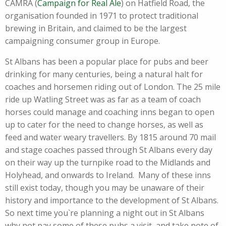
CAMRA (
Campaign for Real Ale
) on Hatfield Road, the
organisation founded in 1971 to protect traditional
brewing in Britain, and claimed to be the largest
campaigning consumer group in Europe.
St Albans has been a popular place for pubs and beer
drinking for many centuries, being a natural halt for
coaches and horsemen riding out of London. The 25 mile
ride up Watling Street was as far as a team of coach
horses could manage and coaching inns began to open
up to cater for the need to change horses, as well as
feed and water weary travellers. By 1815 around 70 mail
and stage coaches passed through St Albans every day
on their way up the turnpike road to the Midlands and
Holyhead, and onwards to Ireland. Many of these inns
still exist today, though you may be unaware of their
history and importance to the development of St Albans.
So next time you`re planning a night out in St Albans
why not pay some of these pubs a visit, and take note of