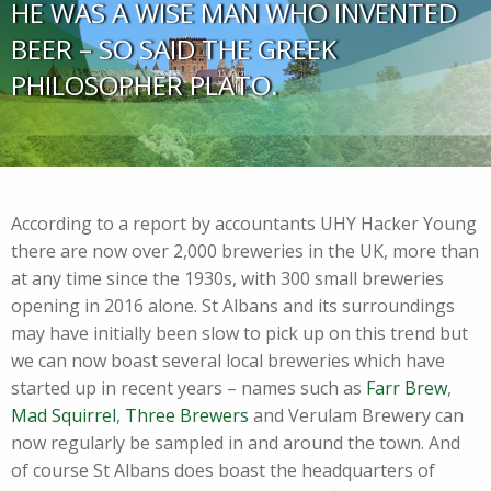
HE WAS A WISE MAN WHO INVENTED
BEER – SO SAID THE GREEK
PHILOSOPHER PLATO.
According to a report by accountants UHY Hacker Young
there are now over 2,000 breweries in the UK, more than
at any time since the 1930s, with 300 small breweries
opening in 2016 alone. St Albans and its surroundings
may have initially been slow to pick up on this trend but
we can now boast several local breweries which have
started up in recent years – names such as
Farr Brew
,
Mad Squirrel
,
Three Brewers
and Verulam Brewery can
now regularly be sampled in and around the town. And
of course St Albans does boast the headquarters of