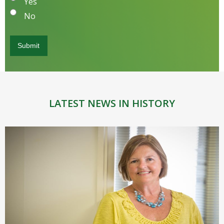
Yes
No
LATEST NEWS IN HISTORY