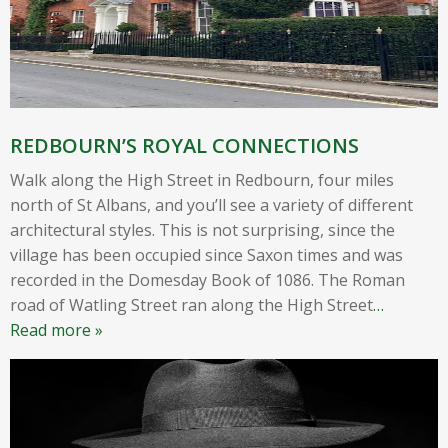
REDBOURN’S ROYAL CONNECTIONS
Walk along the High Street in Redbourn, four miles
north of St Albans, and you’ll see a variety of different
architectural styles. This is not surprising, since the
village has been occupied since Saxon times and was
recorded in the Domesday Book of 1086. The Roman
road of Watling Street ran along the High Street
…
Read more »