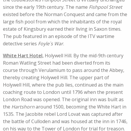
since the early 19th century. The name
Fishpool Street
existed before the Norman Conquest and came from the
large fish pool from which the inhabitants of the royal
estate of Kingsbury earned their living in Saxon times.
The pub featured in an episode of the ITV wartime
detective series
Foyle`s War
.
White Hart Hotel,
Holywell Hill. By the mid-9th century
Roman Watling Street had been diverted from its
course through Verulamium to pass around the Abbey,
thereby creating Holywell Hill. The upper part of
Holywell Hill, where the pub lies, continued as the main
coaching route to London until 1796 when the present
London Road was opened. The original inn was built as
the
Hartshorn
around 1500, becoming the White Hart in
1535. The Jacobite rebel Lord Lovat was captured after
the battle of Culloden and was housed at the inn in 1746,
on his way to the Tower of London for trial for treason.