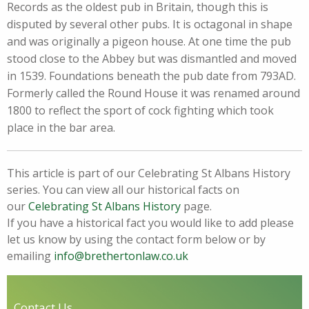
Records as the oldest pub in Britain, though this is
disputed by several other pubs. It is octagonal in shape
and was originally a pigeon house. At one time the pub
stood close to the Abbey but was dismantled and moved
in 1539. Foundations beneath the pub date from 793AD.
Formerly called the Round House it was renamed around
1800 to reflect the sport of cock fighting which took
place in the bar area.
This article is part of our Celebrating St Albans History
series. You can view all our historical facts on
our
Celebrating St Albans History
page.
If you have a historical fact you would like to add please
let us know by using the contact form below or by
emailing
info@brethertonlaw.co.uk
Contact Us