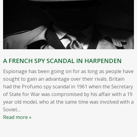
A FRENCH SPY SCANDAL IN HARPENDEN
Espionage has been going on for as long as people have
sought to gain an advantage over their rivals. Britain
had the Profumo spy scandal in 1961 when the Secretary
of State for War was compromised by his affair with a 19
year old model, who at the same time was involved with a
Soviet
…
Read more »