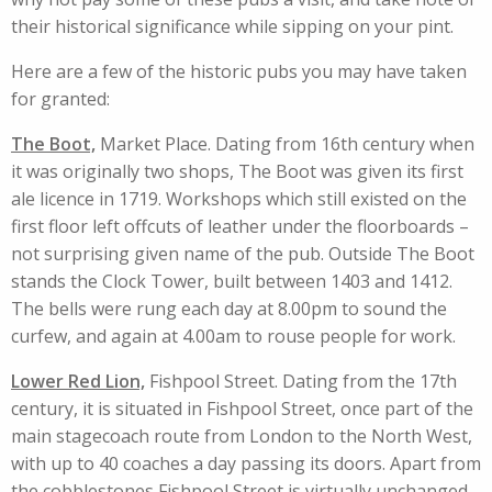
their historical significance while sipping on your pint.
Here are a few of the historic pubs you may have taken
for granted:
The Boot,
Market Place. Dating from 16th century when
it was originally two shops, The Boot was given its first
ale licence in 1719. Workshops which still existed on the
first floor left offcuts of leather under the floorboards –
not surprising given name of the pub. Outside The Boot
stands the Clock Tower, built between 1403 and 1412.
The bells were rung each day at 8.00pm to sound the
curfew, and again at 4.00am to rouse people for work.
Lower Red Lion,
Fishpool Street. Dating from the 17th
century, it is situated in Fishpool Street, once part of the
main stagecoach route from London to the North West,
with up to 40 coaches a day passing its doors. Apart from
the cobblestones Fishpool Street is virtually unchanged