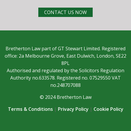
CONTACT US NOW
Bretherton Law part of GT Stewart Limited. Registered
office: 2a Melbourne Grove, East Dulwich, London, SE22
8PL
Authorised and regulated by the Solicitors Regulation
Authority no.633578. Registered no. 07529550 VAT
no.248707088
© 2024 Bretherton Law
Terms & Conditions
|
Privacy Policy
|
Cookie Policy