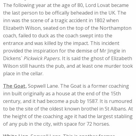
The following year at the age of 80, Lord Lovat became
the last person to be offically beheaded in the UK. The
inn was the scene of a tragic accident in 1802 when
Elizabeth Wilson, seated on the top of the Northampton
coach, failed to duck as the coach swept into the
entrance and was killed by the impact. This incident
provided the inspiration for the demise of Mr Jingle in
Dickens`
Pickwick Papers.
It is said the ghost of Elizabeth
Wilson still haunts the pub, and at least one murder took
place in the cellar.
The Goat,
Sopwell Lane. The Goat is a former coaching
inn built originally as a house at the end of the 15th
century, and it had become a pub by 1587. It is rumoured
to be the site of the oldest known brothel in St Albans. At
the height of the coaching age it had the largest stabling
of any pub in the city, with space for 72 horses.