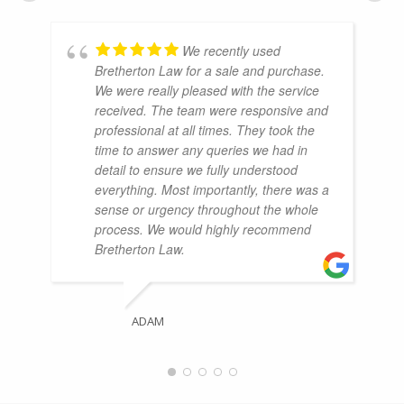
We recently used
Bretherton Law for a sale and purchase.
We were really pleased with the service
received. The team were responsive and
professional at all times. They took the
time to answer any queries we had in
detail to ensure we fully understood
everything. Most importantly, there was a
sense or urgency throughout the whole
process. We would highly recommend
Bretherton Law.
ADAM