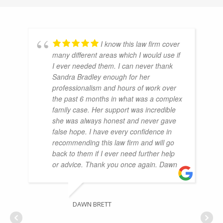
I know this law firm cover
many different areas which I would use if
I ever needed them. I can never thank
Sandra Bradley enough for her
professionalism and hours of work over
the past 6 months in what was a complex
family case. Her support was incredible
she was always honest and never gave
false hope. I have every confidence in
recommending this law firm and will go
back to them if I ever need further help
or advice. Thank you once again. Dawn
DAWN BRETT