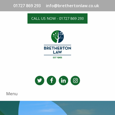
01727 869 293
info@brethertonlaw.co.uk
CALL US NOW - 01727 869 293
Menu