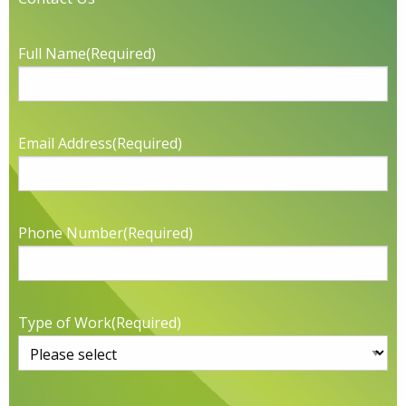
Full Name
(Required)
Email Address
(Required)
Phone Number
(Required)
Type of Work
(Required)