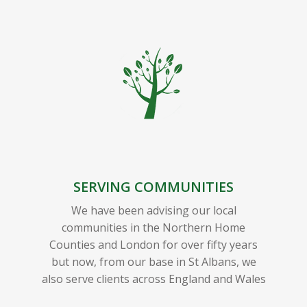
SERVING COMMUNITIES
We have been advising our local
communities in the Northern Home
Counties and London for over fifty years
but now, from our base in St Albans, we
also serve clients across England and Wales