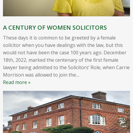
A CENTURY OF WOMEN SOLICITORS
These days it is common to be greeted by a female
solicitor when you have dealings with the law, but this
would not have been the case 100 years ago. December
18th, 2022, marked the centenary of the first female
lawyer being admitted to the Solicitors’ Role, when Carrie
Morrison was allowed to join the
…
Read more »