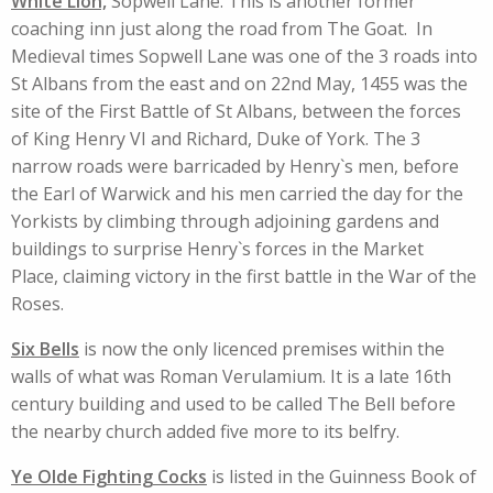
White Lion,
Sopwell Lane. This is another former
coaching inn just along the road from The Goat. In
Medieval times Sopwell Lane was one of the 3 roads into
St Albans from the east and on 22nd May, 1455 was the
site of the First Battle of St Albans, between the forces
of King Henry VI and Richard, Duke of York. The 3
narrow roads were barricaded by Henry`s men, before
the Earl of Warwick and his men carried the day for the
Yorkists by climbing through adjoining gardens and
buildings to surprise Henry`s forces in the Market
Place, claiming victory in the first battle in the War of the
Roses.
Six Bells
is now the only licenced premises within the
walls of what was Roman Verulamium. It is a late 16th
century building and used to be called The Bell before
the nearby church added five more to its belfry.
Ye Olde Fighting Cocks
is listed in the Guinness Book of