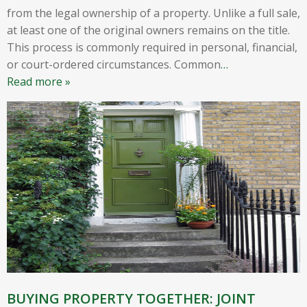
from the legal ownership of a property. Unlike a full sale,
at least one of the original owners remains on the title.
This process is commonly required in personal, financial,
or court-ordered circumstances. Common
…
Read more »
BUYING PROPERTY TOGETHER: JOINT