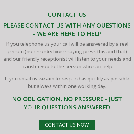
CONTACT US
PLEASE CONTACT US WITH ANY QUESTIONS
– WE ARE HERE TO HELP
If you telephone us your call will be answered by a real
person (no recorded voice saying press this and that)
and our friendly receptionist will listen to your needs and
transfer you to the person who can help.
If you email us we aim to respond as quickly as possible
but always within one working day.
NO OBLIGATION, NO PRESSURE - JUST
YOUR QUESTIONS ANSWERED
CONTACT US NOW