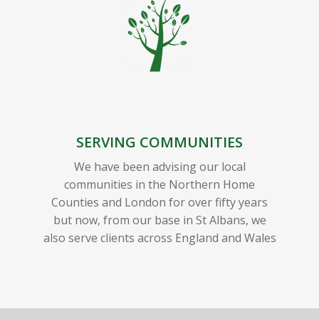
SERVING COMMUNITIES
We have been advising our local
communities in the Northern Home
Counties and London for over fifty years
but now, from our base in St Albans, we
also serve clients across England and Wales