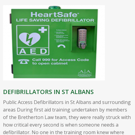
DEFIBRILLATORS IN ST ALBANS
Public Access Defibrillators in St Albans and surrounding
areas During first aid training undertaken by members
of the Bretherton Law team, they were really struck with
how critical every second is when someone needs a
defibrillator. No one in the training room knew where