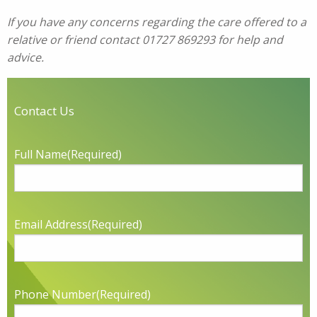
If you have any concerns regarding the care offered to a
relative or friend contact 01727 869293 for help and
advice.
Contact Us
Full Name
(Required)
Email Address
(Required)
Phone Number
(Required)