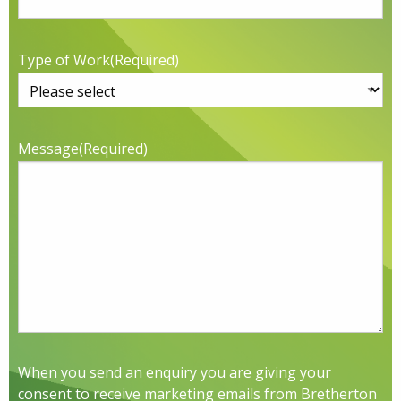
Type of Work
(Required)
Message
(Required)
When you send an enquiry you are giving your
consent to receive marketing emails from Bretherton