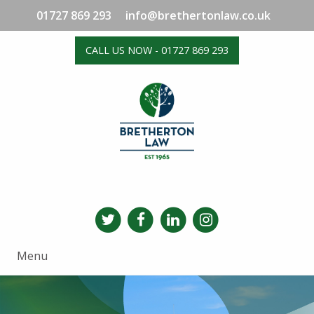
01727 869 293
info@brethertonlaw.co.uk
CALL US NOW - 01727 869 293
Menu