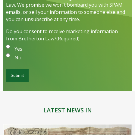
Law. We promise we won't bombard you with SPAM
emails, or sell your information to someone else and
you can unsubscribe at any time.
Do you consent to receive marketing information
from Bretherton Law?
(Required)
Yes
No
LATEST NEWS IN