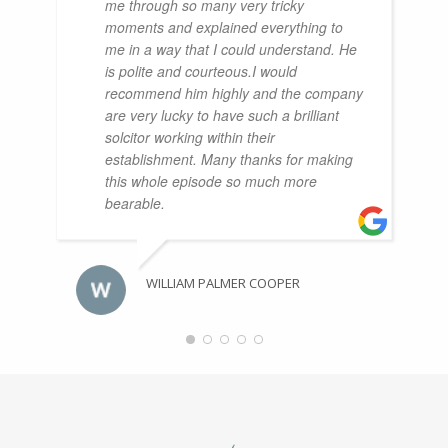
me through so many very tricky
moments and explained everything to
me in a way that I could understand. He
is polite and courteous.I would
recommend him highly and the company
are very lucky to have such a brilliant
solcitor working within their
establishment. Many thanks for making
this whole episode so much more
bearable.
WILLIAM PALMER COOPER