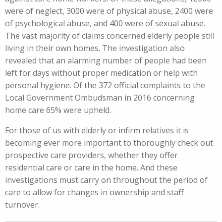
were of neglect, 3000 were of physical abuse, 2400 were
of psychological abuse, and 400 were of sexual abuse.
The vast majority of claims concerned elderly people still
living in their own homes. The investigation also
revealed that an alarming number of people had been
left for days without proper medication or help with
personal hygiene. Of the 372 official complaints to the
Local Government Ombudsman in 2016 concerning
home care 65% were upheld.
For those of us with elderly or infirm relatives it is
becoming ever more important to thoroughly check out
prospective care providers, whether they offer
residential care or care in the home. And these
investigations must carry on throughout the period of
care to allow for changes in ownership and staff
turnover.