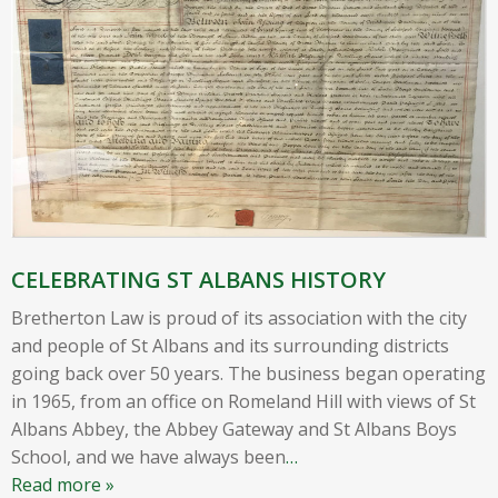
CELEBRATING ST ALBANS HISTORY
Bretherton Law is proud of its association with the city
and people of St Albans and its surrounding districts
going back over 50 years. The business began operating
in 1965, from an office on Romeland Hill with views of St
Albans Abbey, the Abbey Gateway and St Albans Boys
School, and we have always been
…
Read more »