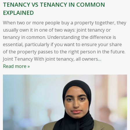
TENANCY VS TENANCY IN COMMON
EXPLAINED
When two or more people buy a property together, they
usually own it in one of two ways: joint tenancy or
tenancy in common. Understanding the difference is
essential, particularly if you want to ensure your share
of the property passes to the right person in the future.
Joint Tenancy With joint tenancy, all owners
…
Read more »