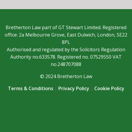
Bretherton Law part of GT Stewart Limited. Registered
office: 2a Melbourne Grove, East Dulwich, London, SE22
8PL
Authorised and regulated by the Solicitors Regulation
Authority no.633578. Registered no. 07529550 VAT
no.248707088
© 2024 Bretherton Law
Terms & Conditions
|
Privacy Policy
|
Cookie Policy