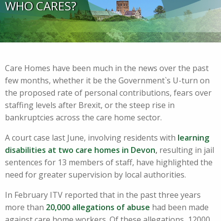
WHO CARES?
Care Homes have been much in the news over the past
few months, whether it be the Government`s U-turn on
the proposed rate of personal contributions, fears over
staffing levels after Brexit, or the steep rise in
bankruptcies across the care home sector.
A court case last June, involving residents with
learning
disabilities at two care homes in Devon
,
resulting in jail
sentences for 13 members of staff, have highlighted the
need for greater supervision by local authorities.
In February ITV reported that in the past three years
more than
20,000 allegations of abuse
had been made
against care home workers. Of these allegations, 12000