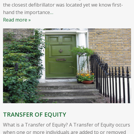
the closest defibrillator was located yet we know first-
hand the importance
…
Read more »
TRANSFER OF EQUITY
What is a Transfer of Equity? A Transfer of Equity occurs
when one or more individuals are added to or removed