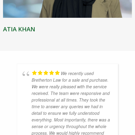
ATIA KHAN
We recently used
Bretherton Law for a sale and purchase.
We were really pleased with the service
received. The team were responsive and
professional at all times. They took the
time to answer any queries we had in
detail to ensure we fully understood
everything. Most importantly, there was a
sense or urgency throughout the whole
process. We would highly recommend