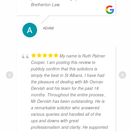
Bretherton Law.
ADAM
My name is Ruth Palmer
Cooper. I am posting this review to
publicly confirm that this solicitors is
simply the best in St Albans. I have had
the pleasure of dealing with Mr Osman
Dervish and his team for the past 18
months. Throughout the entire process ,
Mr Dervish has been outstanding. He is
a remarkable solicitor who answered
various queries and handled all of the
ups and downs with great
professionalism and clarity. He supported