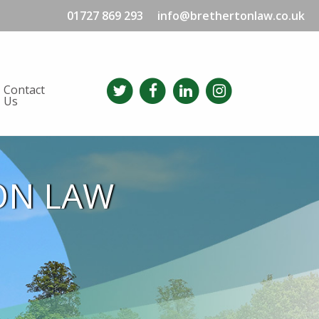
01727 869 293
info@brethertonlaw.co.uk
Contact
Us
ON LAW