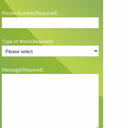
Phone Number
(Required)
Type of Work
(Required)
Message
(Required)