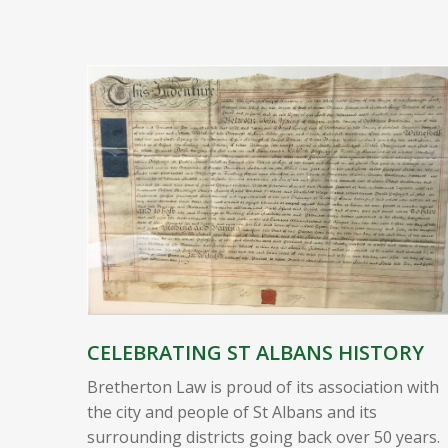
CELEBRATING ST ALBANS HISTORY
Bretherton Law is proud of its association with
the city and people of St Albans and its
surrounding districts going back over 50 years.