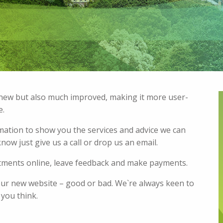
y new but also much improved, making it more user-
e.
rmation to show you the services and advice we can
now just give us a call or drop us an email.
ntments online, leave feedback and make payments.
our new website – good or bad. We`re always keen to
 you think.