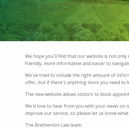
We hope you`ll find that our website is not onl
friendly, more informative and easier to navigat
We`ve tried to include the right amount of info
offer, but if there`s anything more you need to k
The new website allows visitors to book appoi
We`d love to hear from you with your views on 
improve our service, so please let us know what
The Bretherton Law team.