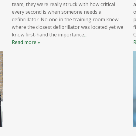
team, they were really struck with how critical
a
every second is when someone needs a
o
defibrillator. No one in the training room knew
p
where the closest defibrillator was located yet we
f
know first-hand the importance
…
Read more »
R