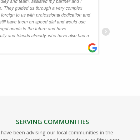
dley and team, assisted my partner and I
ime. They guided us through a very complex
purchas
foreign to us with professional dedication and
respons
still have them on speed dial and would use
done as 
legal needs in the future and have
extremel
ly and friends already, who have also had a
maintai
infuriat
through 
Highly 
S
SERVING COMMUNITIES
have been advising our local communities in the