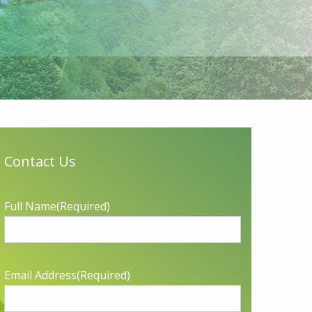
Contact Us
Full Name
(Required)
Email Address
(Required)