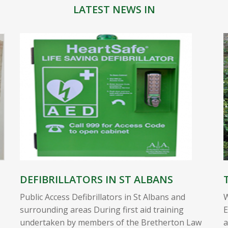
LATEST NEWS IN
DEFIBRILLATORS IN ST ALBANS
Public Access Defibrillators in St Albans and
W
surrounding areas During first aid training
E
undertaken by members of the Bretherton Law
a