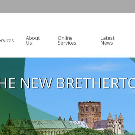
About
Online
Latest
ervices
Us
Services
News
HE NEW BRETHERT