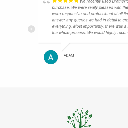
We recently used Brethert
purchase. We were really pleased with th
were responsive and professional at all ti
answer any queries we had in detail to en
everything. Most importantly, there was a
the whole process. We would highly reco
ADAM