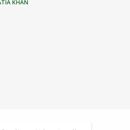
ATIA KHAN