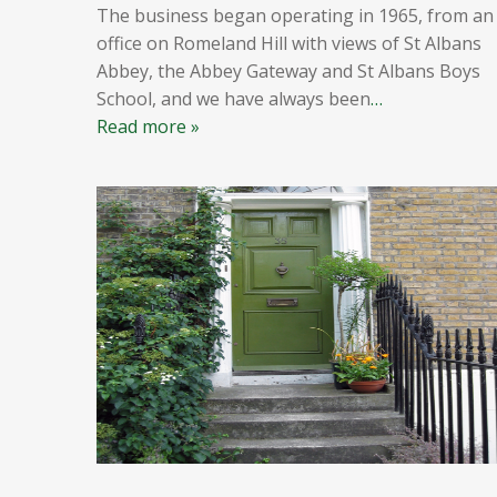
The business began operating in 1965, from an
office on Romeland Hill with views of St Albans
Abbey, the Abbey Gateway and St Albans Boys
School, and we have always been
…
Read more »