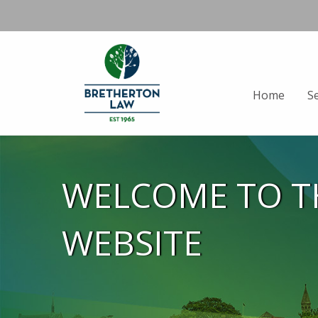
Home
S
WELCOME TO T
WEBSITE