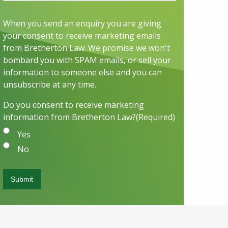
When you send an enquiry you are giving
your consent to receive marketing emails
from Bretherton Law. We promise we won't
bombard you with SPAM emails, or sell your
information to someone else and you can
unsubscribe at any time.
Do you consent to receive marketing
information from Bretherton Law?
(Required)
Yes
No