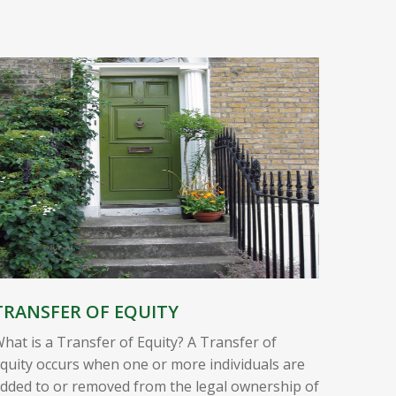
TRANSFER OF EQUITY
hat is a Transfer of Equity? A Transfer of
quity occurs when one or more individuals are
dded to or removed from the legal ownership of