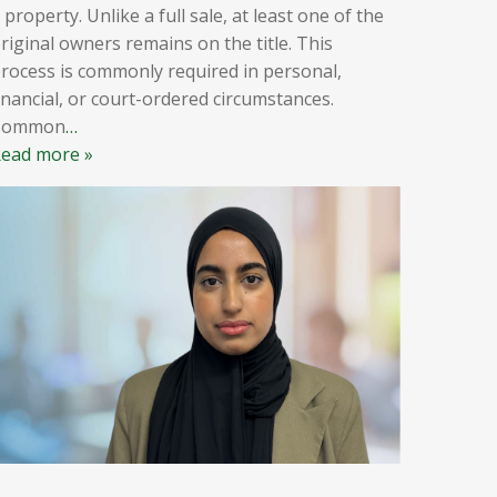
 property. Unlike a full sale, at least one of the
riginal owners remains on the title. This
rocess is commonly required in personal,
inancial, or court-ordered circumstances.
Common
…
ead more »