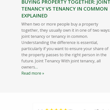
BUYING PROPERTY TOGETHER: JOIN
TENANCY VS TENANCY IN COMMON
EXPLAINED
When two or more people buy a property
together, they usually own it in one of two ways
joint tenancy or tenancy in common.
Understanding the difference is essential,
particularly if you want to ensure your share of
the property passes to the right person in the
future. Joint Tenancy With joint tenancy, all
owners
…
Read more »