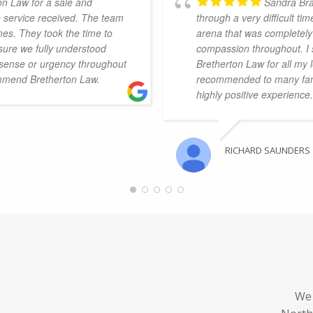
on Law for a sale and
Sandra Bra
e service received. The team
through a very difficult t
mes. They took the time to
arena that was completely 
sure we fully understood
compassion throughout. I 
 sense or urgency throughout
Bretherton Law for all my 
mmend Bretherton Law.
recommended to many fami
highly positive experience.
RICHARD SAUNDERS
We 