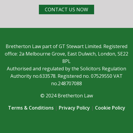
CONTACT US NOW
Bretherton Law part of GT Stewart Limited. Registered
office: 2a Melbourne Grove, East Dulwich, London, SE22
8PL
Authorised and regulated by the Solicitors Regulation
Authority no.633578. Registered no. 07529550 VAT
no.248707088
© 2024 Bretherton Law
Terms & Conditions
|
Privacy Policy
|
Cookie Policy