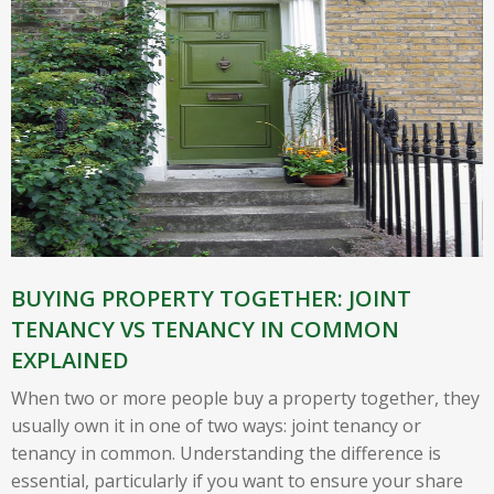
BUYING PROPERTY TOGETHER: JOINT
TENANCY VS TENANCY IN COMMON
EXPLAINED
When two or more people buy a property together, they
usually own it in one of two ways: joint tenancy or
tenancy in common. Understanding the difference is
essential, particularly if you want to ensure your share