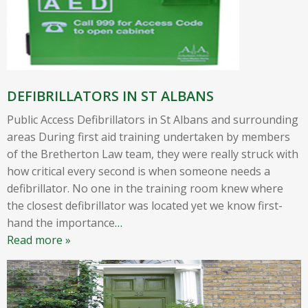
DEFIBRILLATORS IN ST ALBANS
Public Access Defibrillators in St Albans and surrounding
areas During first aid training undertaken by members
of the Bretherton Law team, they were really struck with
how critical every second is when someone needs a
defibrillator. No one in the training room knew where
the closest defibrillator was located yet we know first-
hand the importance
…
Read more »