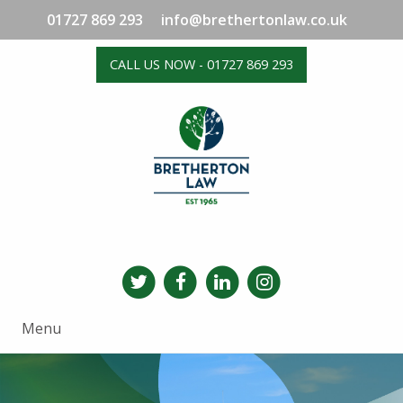
01727 869 293
info@brethertonlaw.co.uk
CALL US NOW - 01727 869 293
Menu