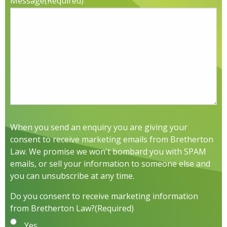
Message
(Required)
When you send an enquiry you are giving your
consent to receive marketing emails from Bretherton
Law. We promise we won't bombard you with SPAM
emails, or sell your information to someone else and
you can unsubscribe at any time.
Do you consent to receive marketing information
from Bretherton Law?
(Required)
Yes