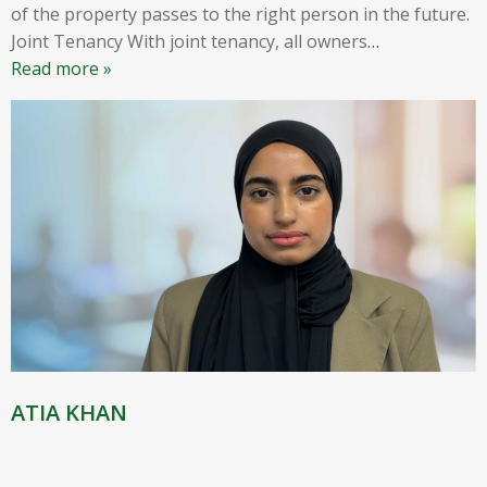
of the property passes to the right person in the future.
Joint Tenancy With joint tenancy, all owners
…
Read more »
ATIA KHAN