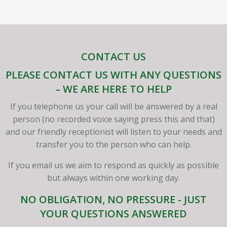
CONTACT US
PLEASE CONTACT US WITH ANY QUESTIONS
– WE ARE HERE TO HELP
If you telephone us your call will be answered by a real
person (no recorded voice saying press this and that)
and our friendly receptionist will listen to your needs and
transfer you to the person who can help.
If you email us we aim to respond as quickly as possible
but always within one working day.
NO OBLIGATION, NO PRESSURE - JUST
YOUR QUESTIONS ANSWERED