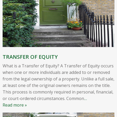
TRANSFER OF EQUITY
What is a Transfer of Equity? A Transfer of Equity occurs
when one or more individuals are added to or removed
from the legal ownership of a property. Unlike a full sale,
at least one of the original owners remains on the title.
This process is commonly required in personal, financial,
or court-ordered circumstances. Common
…
Read more »