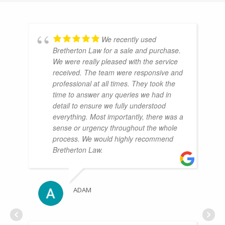
We recently used
Bretherton Law for a sale and purchase.
We were really pleased with the service
received. The team were responsive and
professional at all times. They took the
time to answer any queries we had in
detail to ensure we fully understood
everything. Most importantly, there was a
sense or urgency throughout the whole
process. We would highly recommend
Bretherton Law.
ADAM