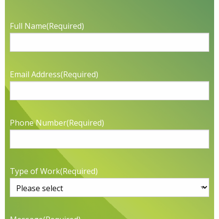
Full Name
(Required)
Email Address
(Required)
Phone Number
(Required)
Type of Work
(Required)