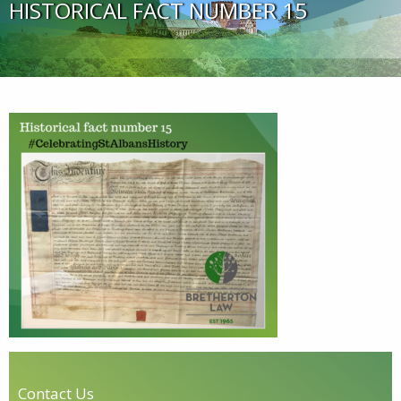
HISTORICAL FACT NUMBER 15
Contact Us