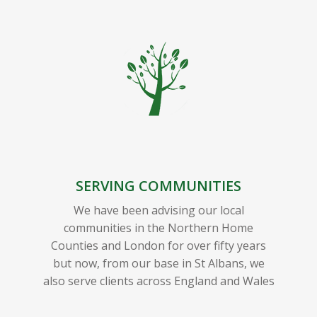
SERVING COMMUNITIES
We have been advising our local
communities in the Northern Home
Counties and London for over fifty years
but now, from our base in St Albans, we
also serve clients across England and Wales