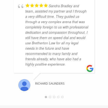
Sandra Bradley and
team, assisted my partner and I through
a very difficult time. They guided us
through a very complex arena that was
completely foreign to us with professional
dedication and compassion throughout. I
still have them on speed dial and would
use Bretherton Law for all my legal
needs in the future and have
recommended to many family and
friends already, who have also had a
highly positive experience.
RICHARD SAUNDERS