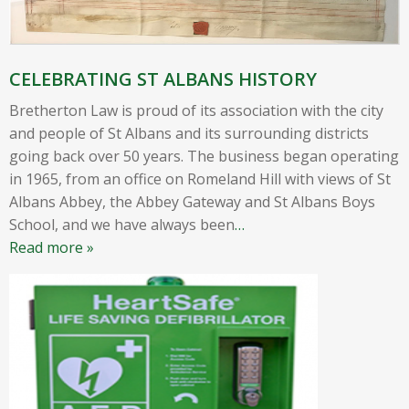
CELEBRATING ST ALBANS HISTORY
Bretherton Law is proud of its association with the city
and people of St Albans and its surrounding districts
going back over 50 years. The business began operating
in 1965, from an office on Romeland Hill with views of St
Albans Abbey, the Abbey Gateway and St Albans Boys
School, and we have always been
…
Read more »