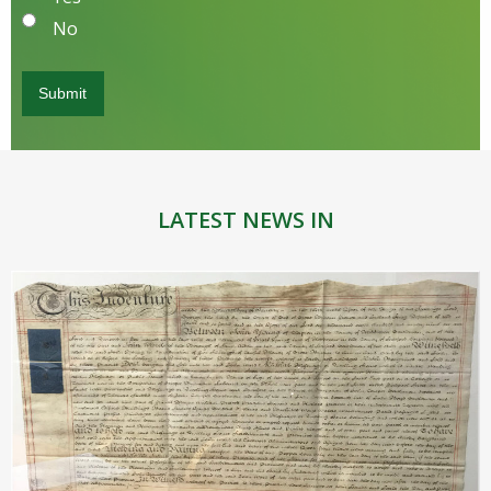
No
LATEST NEWS IN