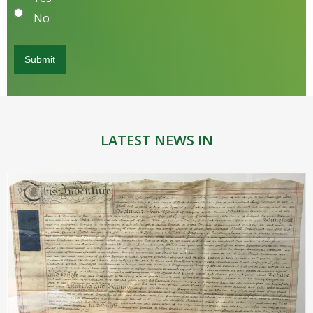
No
LATEST NEWS IN