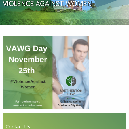
VIOLENCE AGAINST WOMEN
Contact Us