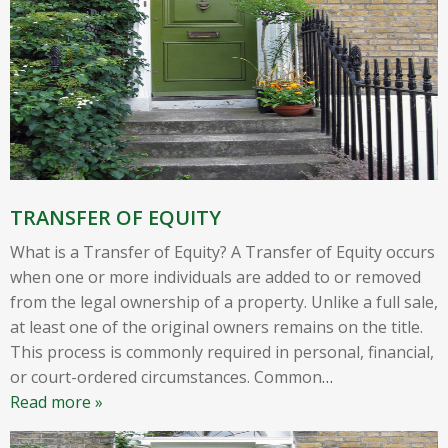
TRANSFER OF EQUITY
What is a Transfer of Equity? A Transfer of Equity occurs
when one or more individuals are added to or removed
from the legal ownership of a property. Unlike a full sale,
at least one of the original owners remains on the title.
This process is commonly required in personal, financial,
or court-ordered circumstances. Common
…
Read more »