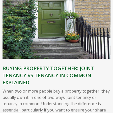
BUYING PROPERTY TOGETHER: JOINT
TENANCY VS TENANCY IN COMMON
EXPLAINED
When two or more people buy a property together, they
usually own it in one of two ways: joint tenancy or
tenancy in common. Understanding the difference is
essential, particularly if you want to ensure your share