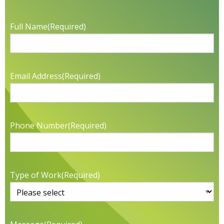
Full Name
(Required)
Email Address
(Required)
Phone Number
(Required)
Type of Work
(Required)