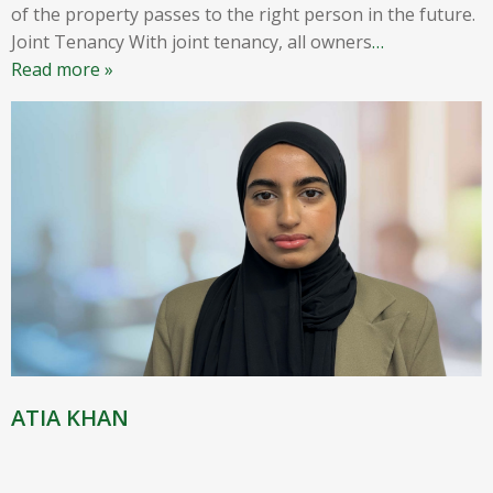
of the property passes to the right person in the future.
Joint Tenancy With joint tenancy, all owners
…
Read more »
ATIA KHAN