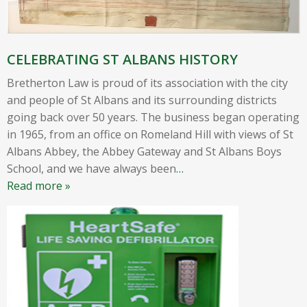
CELEBRATING ST ALBANS HISTORY
Bretherton Law is proud of its association with the city
and people of St Albans and its surrounding districts
going back over 50 years. The business began operating
in 1965, from an office on Romeland Hill with views of St
Albans Abbey, the Abbey Gateway and St Albans Boys
School, and we have always been
…
Read more »