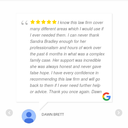
I know this law firm cover
many different areas which I would use if
I ever needed them. I can never thank
Sandra Bradley enough for her
professionalism and hours of work over
the past 6 months in what was a complex
family case. Her support was incredible
she was always honest and never gave
false hope. I have every confidence in
recommending this law firm and will go
back to them if I ever need further help
or advice. Thank you once again. Dawn
DAWN BRETT