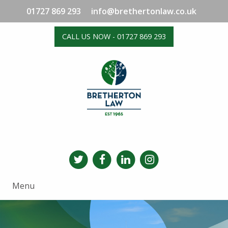
01727 869 293
info@brethertonlaw.co.uk
CALL US NOW - 01727 869 293
Menu