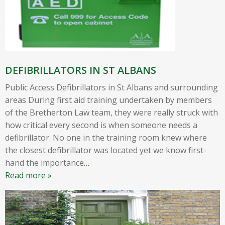
DEFIBRILLATORS IN ST ALBANS
Public Access Defibrillators in St Albans and surrounding
areas During first aid training undertaken by members
of the Bretherton Law team, they were really struck with
how critical every second is when someone needs a
defibrillator. No one in the training room knew where
the closest defibrillator was located yet we know first-
hand the importance
…
Read more »