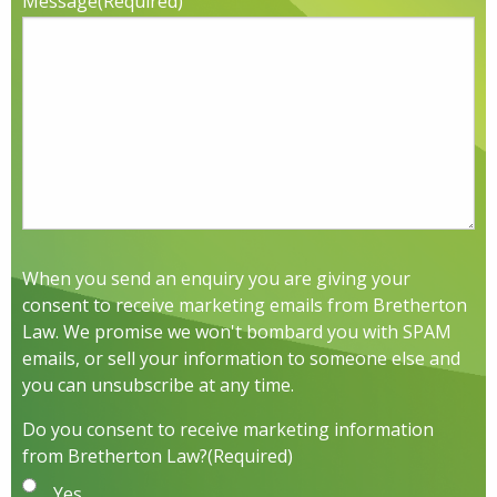
Message
(Required)
When you send an enquiry you are giving your
consent to receive marketing emails from Bretherton
Law. We promise we won't bombard you with SPAM
emails, or sell your information to someone else and
you can unsubscribe at any time.
Do you consent to receive marketing information
from Bretherton Law?
(Required)
Yes