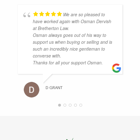
We are so pleased to
have worked again with Osman Dervish
at Bretherton Law.
Osman always goes out of his way to
support us when buying or selling and is
such an incredibly nice gentleman to
converse with.
Thanks for all your support Osman.
D GRANT