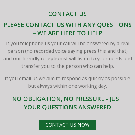
CONTACT US
PLEASE CONTACT US WITH ANY QUESTIONS
– WE ARE HERE TO HELP
If you telephone us your call will be answered by a real
person (no recorded voice saying press this and that)
and our friendly receptionist will listen to your needs and
transfer you to the person who can help.
If you email us we aim to respond as quickly as possible
but always within one working day.
NO OBLIGATION, NO PRESSURE - JUST
YOUR QUESTIONS ANSWERED
CONTACT US NOW