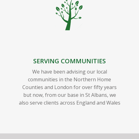
SERVING COMMUNITIES
We have been advising our local
communities in the Northern Home
Counties and London for over fifty years
but now, from our base in St Albans, we
also serve clients across England and Wales