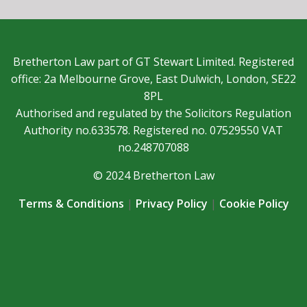
Bretherton Law part of GT Stewart Limited. Registered
office: 2a Melbourne Grove, East Dulwich, London, SE22
8PL
Authorised and regulated by the Solicitors Regulation
Authority no.633578. Registered no. 07529550 VAT
no.248707088
© 2024 Bretherton Law
Terms & Conditions
|
Privacy Policy
|
Cookie Policy