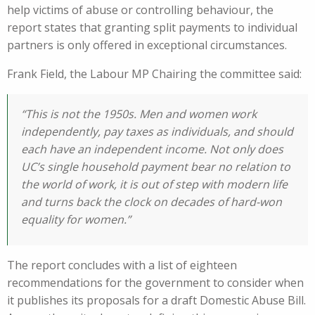
help victims of abuse or controlling behaviour, the
report states that granting split payments to individual
partners is only offered in exceptional circumstances.
Frank Field, the Labour MP Chairing the committee said:
“This is not the 1950s. Men and women work
independently, pay taxes as individuals, and should
each have an independent income. Not only does
UC’s single household payment bear no relation to
the world of work, it is out of step with modern life
and turns back the clock on decades of hard-won
equality for women.”
The report concludes with a list of eighteen
recommendations for the government to consider when
it publishes its proposals for a draft Domestic Abuse Bill.