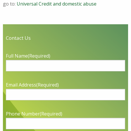
go to:
Universal Credit and domestic abuse
Contact Us
Full Name
(Required)
Email Address
(Required)
Phone Number
(Required)