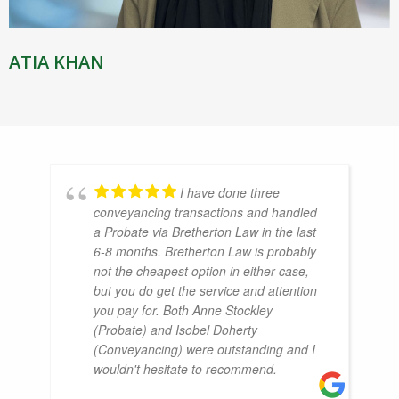
ATIA KHAN
I have done three
conveyancing transactions and handled
a Probate via Bretherton Law in the last
6-8 months. Bretherton Law is probably
not the cheapest option in either case,
but you do get the service and attention
you pay for. Both Anne Stockley
(Probate) and Isobel Doherty
(Conveyancing) were outstanding and I
wouldn't hesitate to recommend.