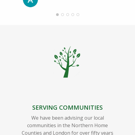
SERVING COMMUNITIES
We have been advising our local
communities in the Northern Home
Counties and London for over fifty years