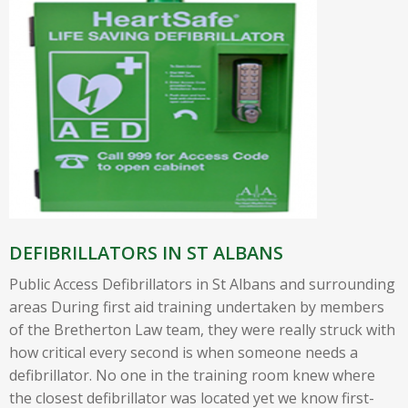
DEFIBRILLATORS IN ST ALBANS
Public Access Defibrillators in St Albans and surrounding
areas During first aid training undertaken by members
of the Bretherton Law team, they were really struck with
how critical every second is when someone needs a
defibrillator. No one in the training room knew where
the closest defibrillator was located yet we know first-