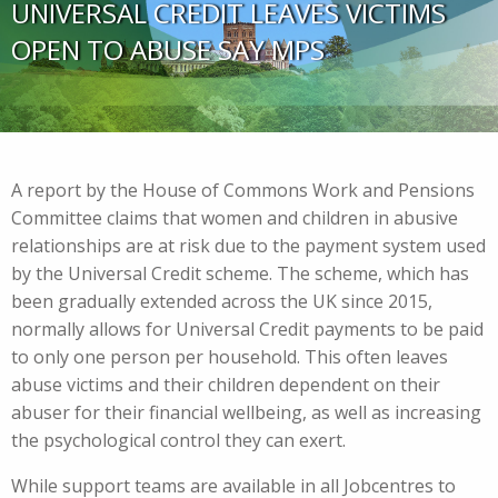
UNIVERSAL CREDIT LEAVES VICTIMS
OPEN TO ABUSE SAY MPS
A report by the House of Commons Work and Pensions
Committee claims that women and children in abusive
relationships are at risk due to the payment system used
by the Universal Credit scheme. The scheme, which has
been gradually extended across the UK since 2015,
normally allows for Universal Credit payments to be paid
to only one person per household. This often leaves
abuse victims and their children dependent on their
abuser for their financial wellbeing, as well as increasing
the psychological control they can exert.
While support teams are available in all Jobcentres to