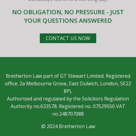
NO OBLIGATION, NO PRESSURE - JUST
YOUR QUESTIONS ANSWERED
CONTACT US NOW
Bretherton Law part of GT Stewart Limited. Registered
office: 2a Melbourne Grove, East Dulwich, London, SE22
8PL
Authorised and regulated by the Solicitors Regulation
Authority no.633578. Registered no. 07529550 VAT
no.248707088
© 2024 Bretherton Law