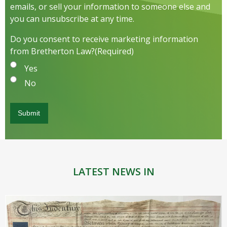
emails, or sell your information to someone else and
you can unsubscribe at any time.
Do you consent to receive marketing information
from Bretherton Law?
(Required)
Yes
No
LATEST NEWS IN