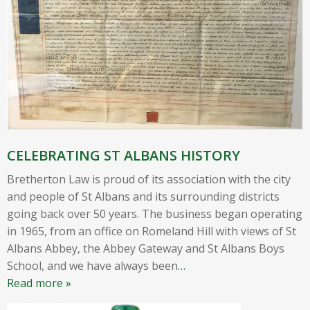
CELEBRATING ST ALBANS HISTORY
Bretherton Law is proud of its association with the city
and people of St Albans and its surrounding districts
going back over 50 years. The business began operating
in 1965, from an office on Romeland Hill with views of St
Albans Abbey, the Abbey Gateway and St Albans Boys
School, and we have always been
…
Read more »