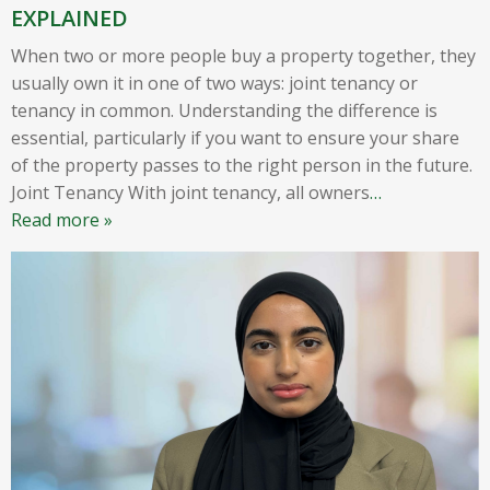
EXPLAINED
When two or more people buy a property together, they
usually own it in one of two ways: joint tenancy or
tenancy in common. Understanding the difference is
essential, particularly if you want to ensure your share
of the property passes to the right person in the future.
Joint Tenancy With joint tenancy, all owners
…
Read more »