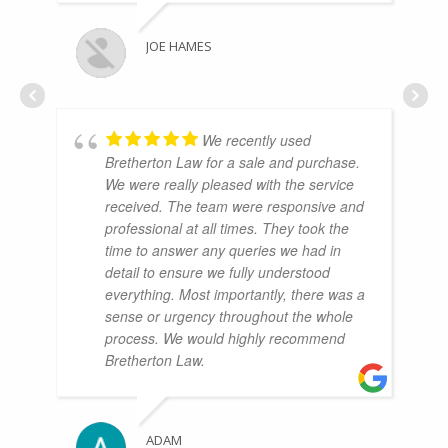
JOE HAMES
We recently used
Bretherton Law for a sale and purchase.
We were really pleased with the service
received. The team were responsive and
professional at all times. They took the
time to answer any queries we had in
detail to ensure we fully understood
everything. Most importantly, there was a
sense or urgency throughout the whole
process. We would highly recommend
Bretherton Law.
ADAM