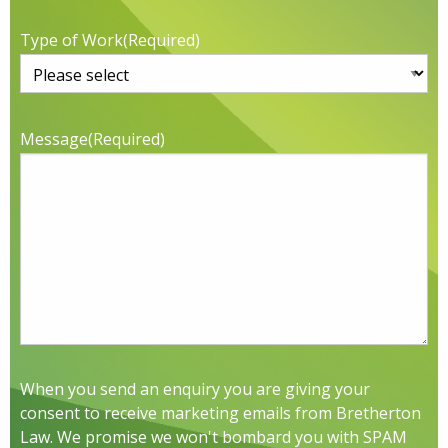
Type of Work
(Required)
Message
(Required)
When you send an enquiry you are giving your
consent to receive marketing emails from Bretherton
Law. We promise we won't bombard you with SPAM