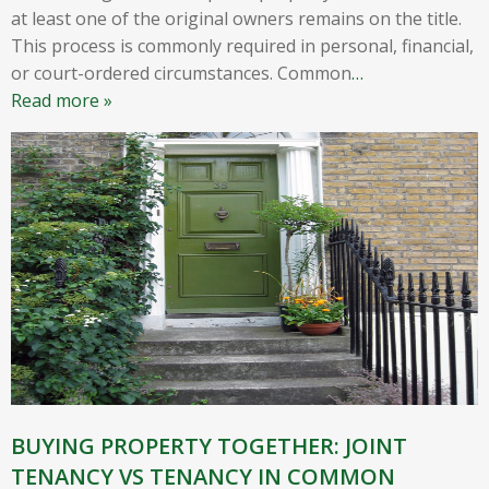
at least one of the original owners remains on the title.
This process is commonly required in personal, financial,
or court-ordered circumstances. Common
…
Read more »
BUYING PROPERTY TOGETHER: JOINT
TENANCY VS TENANCY IN COMMON