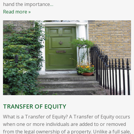
hand the importance
…
Read more »
TRANSFER OF EQUITY
What is a Transfer of Equity? A Transfer of Equity occurs
when one or more individuals are added to or removed
from the legal ownership of a property. Unlike a full sale,