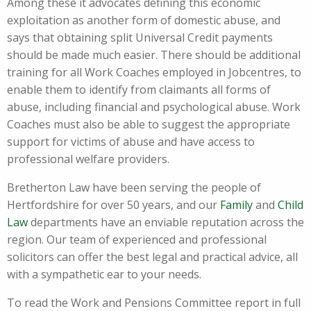
Among these it advocates defining this economic
exploitation as another form of domestic abuse, and
says that obtaining split Universal Credit payments
should be made much easier. There should be additional
training for all Work Coaches employed in Jobcentres, to
enable them to identify from claimants all forms of
abuse, including financial and psychological abuse. Work
Coaches must also be able to suggest the appropriate
support for victims of abuse and have access to
professional welfare providers.
Bretherton Law have been serving the people of
Hertfordshire for over 50 years, and our
Family
and
Child
Law
departments have an enviable reputation across the
region. Our team of experienced and professional
solicitors can offer the best legal and practical advice, all
with a sympathetic ear to your needs.
To read the Work and Pensions Committee report in full