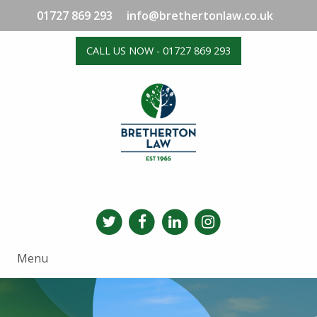
01727 869 293
info@brethertonlaw.co.uk
CALL US NOW - 01727 869 293
Menu