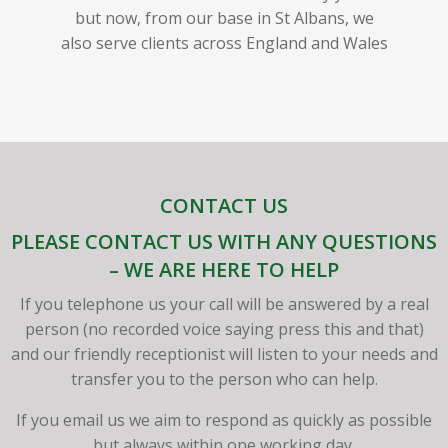
but now, from our base in St Albans, we
also serve clients across England and Wales
CONTACT US
PLEASE CONTACT US WITH ANY QUESTIONS
– WE ARE HERE TO HELP
If you telephone us your call will be answered by a real
person (no recorded voice saying press this and that)
and our friendly receptionist will listen to your needs and
transfer you to the person who can help.
If you email us we aim to respond as quickly as possible
but always within one working day.