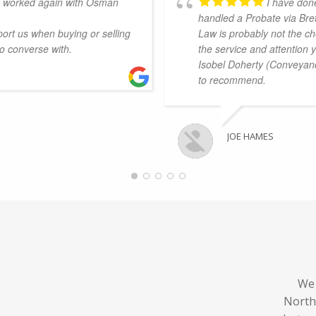
e worked again with Osman
I have don
handled a Probate via Bret
ort us when buying or selling
Law is probably not the ch
to converse with.
the service and attention 
Isobel Doherty (Conveyanc
to recommend.
JOE HAMES
We 
North