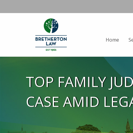
Home
S
TOP FAMILY JU
CASE AMID LEG