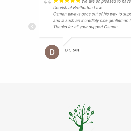
We are so pleased to hav
Dervish at Bretherton Law.
Osman always goes out of his way to supp
and is such an incredibly nice gentleman 
Thanks for all your support Osman.
D GRANT