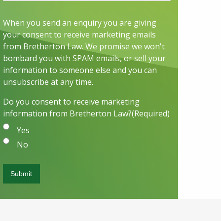
When you send an enquiry you are giving
your consent to receive marketing emails
from Bretherton Law. We promise we won't
bombard you with SPAM emails, or sell your
information to someone else and you can
unsubscribe at any time.
Do you consent to receive marketing
information from Bretherton Law?
(Required)
Yes
No