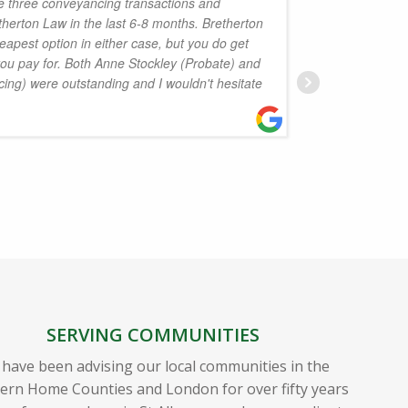
e three conveyancing transactions and
herton Law in the last 6-8 months. Bretherton
would u
eapest option in either case, but you do get
enough f
you pay for. Both Anne Stockley (Probate) and
months 
ing) were outstanding and I wouldn't hesitate
she was
confiden
ever ne
D
SERVING COMMUNITIES
have been advising our local communities in the
ern Home Counties and London for over fifty years