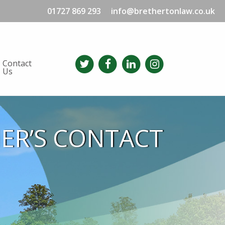
01727 869 293
info@brethertonlaw.co.uk
Contact
Us
HER’S CONTACT