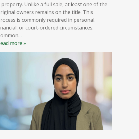
 property. Unlike a full sale, at least one of the
riginal owners remains on the title. This
rocess is commonly required in personal,
inancial, or court-ordered circumstances.
Common
…
ead more »