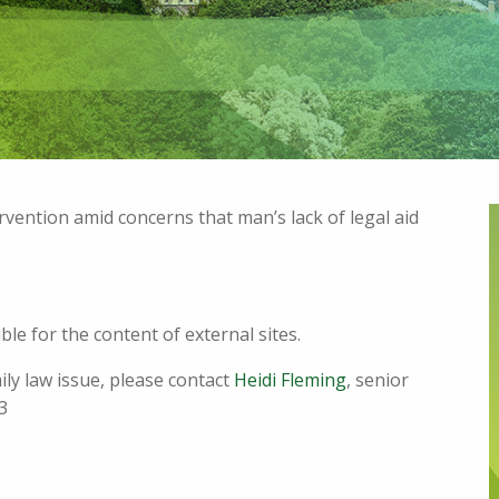
ervention amid concerns that man’s lack of legal aid
le for the content of external sites.
mily law issue, please contact
Heidi Fleming
, senior
3