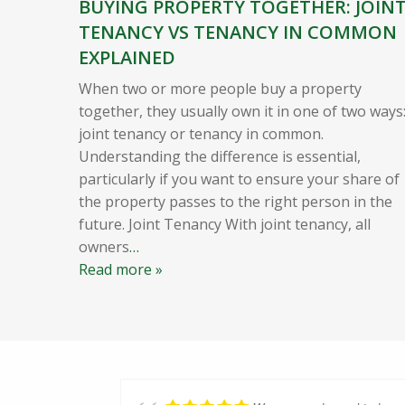
BUYING PROPERTY TOGETHER: JOIN
TENANCY VS TENANCY IN COMMON
EXPLAINED
When two or more people buy a property
together, they usually own it in one of two ways
joint tenancy or tenancy in common.
Understanding the difference is essential,
particularly if you want to ensure your share of
the property passes to the right person in the
future. Joint Tenancy With joint tenancy, all
owners
…
Read more »