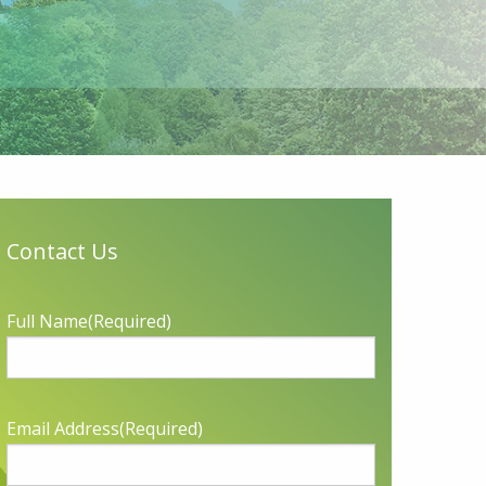
Contact Us
Full Name
(Required)
Email Address
(Required)