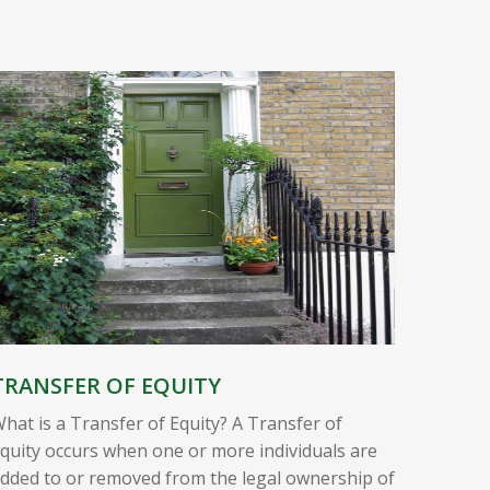
TRANSFER OF EQUITY
hat is a Transfer of Equity? A Transfer of
quity occurs when one or more individuals are
dded to or removed from the legal ownership of