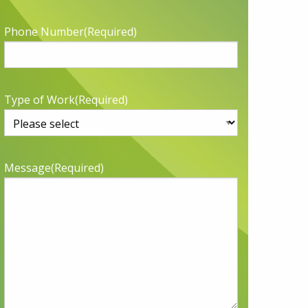
Phone Number
(Required)
Type of Work
(Required)
Message
(Required)