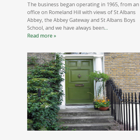
The business began operating in 1965, from an
office on Romeland Hill with views of St Albans
Abbey, the Abbey Gateway and St Albans Boys
School, and we have always been
…
Read more »