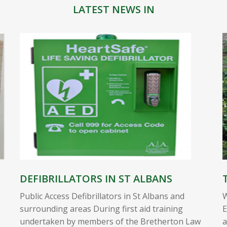
LATEST NEWS IN
DEFIBRILLATORS IN ST ALBANS
Public Access Defibrillators in St Albans and
W
surrounding areas During first aid training
E
undertaken by members of the Bretherton Law
a