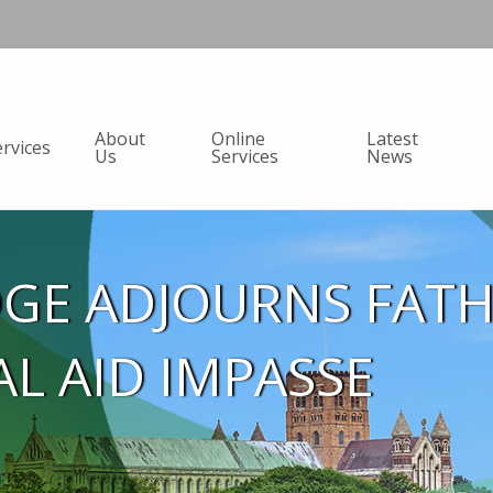
About
Online
Latest
ervices
Us
Services
News
DGE ADJOURNS FAT
AL AID IMPASSE