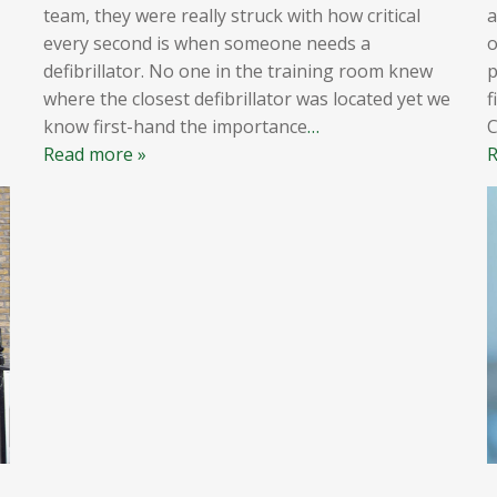
team, they were really struck with how critical
a
every second is when someone needs a
o
defibrillator. No one in the training room knew
p
where the closest defibrillator was located yet we
f
know first-hand the importance
…
Read more »
R