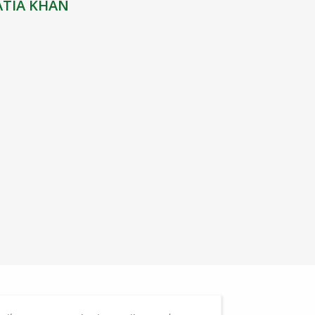
ATIA KHAN