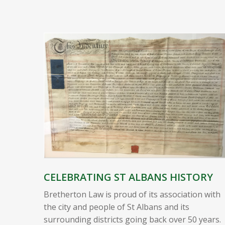
CELEBRATING ST ALBANS HISTORY
Bretherton Law is proud of its association with
the city and people of St Albans and its
surrounding districts going back over 50 years.