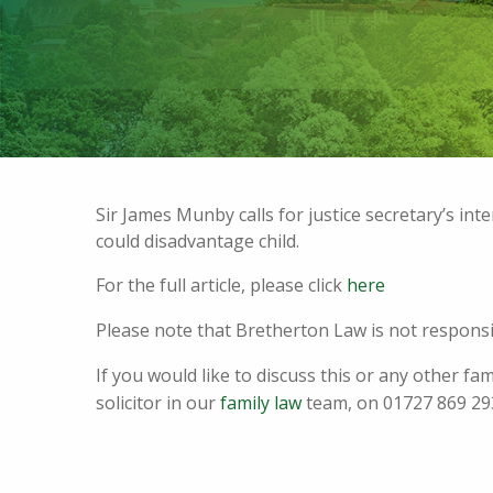
Sir James Munby calls for justice secretary’s int
could disadvantage child.
For the full article, please click
here
Please note that Bretherton Law is not responsib
If you would like to discuss this or any other fa
solicitor in our
family law
team, on 01727 869 29