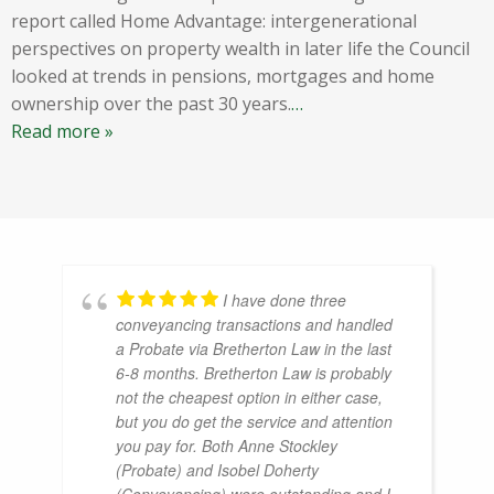
report called Home Advantage: intergenerational
perspectives on property wealth in later life the Council
looked at trends in pensions, mortgages and home
ownership over the past 30 years.
…
Read more »
I have done three
conveyancing transactions and handled
a Probate via Bretherton Law in the last
6-8 months. Bretherton Law is probably
not the cheapest option in either case,
but you do get the service and attention
you pay for. Both Anne Stockley
(Probate) and Isobel Doherty
(Conveyancing) were outstanding and I