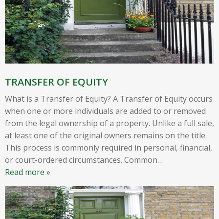
TRANSFER OF EQUITY
What is a Transfer of Equity? A Transfer of Equity occurs
when one or more individuals are added to or removed
from the legal ownership of a property. Unlike a full sale,
at least one of the original owners remains on the title.
This process is commonly required in personal, financial,
or court-ordered circumstances. Common
…
Read more »