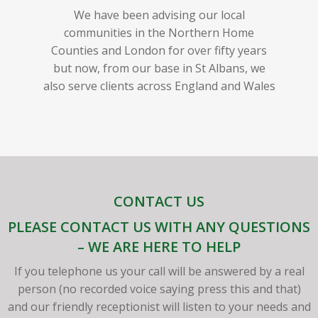
We have been advising our local
communities in the Northern Home
Counties and London for over fifty years
but now, from our base in St Albans, we
also serve clients across England and Wales
CONTACT US
PLEASE CONTACT US WITH ANY QUESTIONS
– WE ARE HERE TO HELP
If you telephone us your call will be answered by a real
person (no recorded voice saying press this and that)
and our friendly receptionist will listen to your needs and