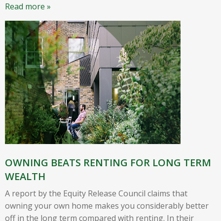
Read more »
OWNING BEATS RENTING FOR LONG TERM
WEALTH
A report by the Equity Release Council claims that
owning your own home makes you considerably better
off in the long term compared with renting. In their