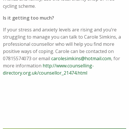
cycling scheme.
Is it getting too much?
If your stress and anxiety levels are rising and you’re
struggling to manage you can talk to Carole Simkins, a
professional counsellor who will help you find more
positive ways of coping. Carole can be contacted on
07815574073 or email
carolesimkins@hotmail.com
, for
more information
http://www.counselling-
directory.org.uk/counsellor_21474.html