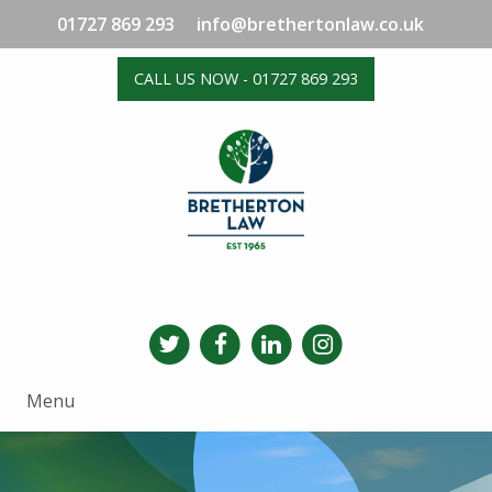
01727 869 293
info@brethertonlaw.co.uk
CALL US NOW - 01727 869 293
Menu