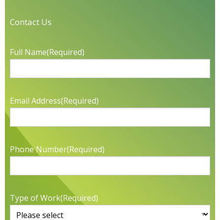
Contact Us
Full Name
(Required)
Email Address
(Required)
Phone Number
(Required)
Type of Work
(Required)