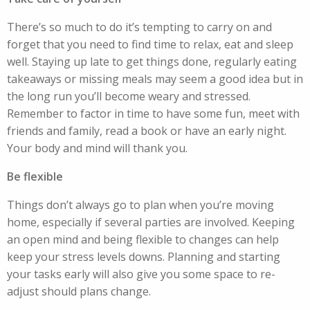
There’s so much to do it’s tempting to carry on and
forget that you need to find time to relax, eat and sleep
well. Staying up late to get things done, regularly eating
takeaways or missing meals may seem a good idea but in
the long run you’ll become weary and stressed.
Remember to factor in time to have some fun, meet with
friends and family, read a book or have an early night.
Your body and mind will thank you.
Be flexible
Things don’t always go to plan when you’re moving
home, especially if several parties are involved. Keeping
an open mind and being flexible to changes can help
keep your stress levels downs. Planning and starting
your tasks early will also give you some space to re-
adjust should plans change.