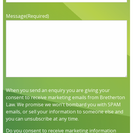
Message
(Required)
When you send an enquiry you are giving your
consent to receive marketing emails from Bretherton
Law. We promise we won't bombard you with SPAM
emails, or sell your information to someone else and
you can unsubscribe at any time.
Do you consent to receive marketing information