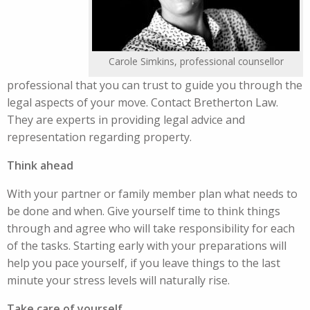
Carole Simkins, professional counsellor
professional that you can trust to guide you through the
legal aspects of your move. Contact Bretherton Law.
They are experts in providing legal advice and
representation regarding property.
Think ahead
With your partner or family member plan what needs to
be done and when. Give yourself time to think things
through and agree who will take responsibility for each
of the tasks. Starting early with your preparations will
help you pace yourself, if you leave things to the last
minute your stress levels will naturally rise.
Take care of yourself