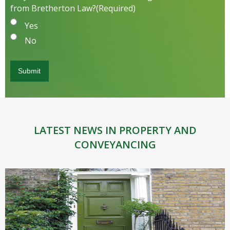
from Bretherton Law?
(Required)
Yes
No
LATEST NEWS IN PROPERTY AND
CONVEYANCING