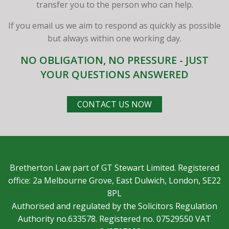
transfer you to the person who can help.
If you email us we aim to respond as quickly as possible
but always within one working day.
NO OBLIGATION, NO PRESSURE - JUST
YOUR QUESTIONS ANSWERED
CONTACT US NOW
Bretherton Law part of GT Stewart Limited. Registered
office: 2a Melbourne Grove, East Dulwich, London, SE22
8PL
Authorised and regulated by the Solicitors Regulation
Authority no.633578. Registered no. 07529550 VAT