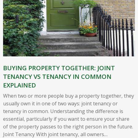
BUYING PROPERTY TOGETHER: JOINT
TENANCY VS TENANCY IN COMMON
EXPLAINED
When two or more people buy a property together, they
usually own it in one of two ways: joint tenancy or
tenancy in common. Understanding the difference is
essential, particularly if you want to ensure your share
of the property passes to the right person in the future.
Joint Tenancy With joint tenancy, all owners
…