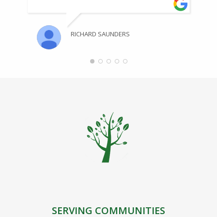
RICHARD SAUNDERS
SERVING COMMUNITIES