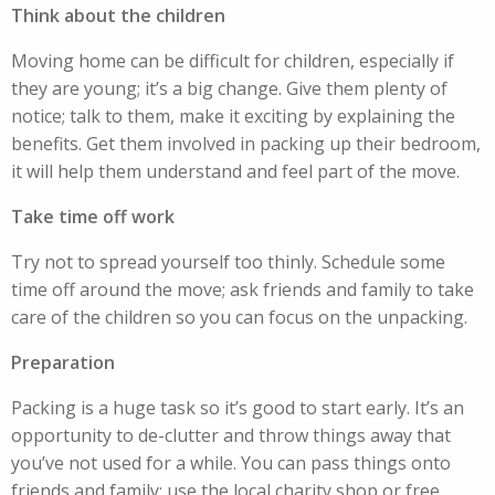
Think about the children
Moving home can be difficult for children, especially if
they are young; it’s a big change. Give them plenty of
notice; talk to them, make it exciting by explaining the
benefits. Get them involved in packing up their bedroom,
it will help them understand and feel part of the move.
Take time off work
Try not to spread yourself too thinly. Schedule some
time off around the move; ask friends and family to take
care of the children so you can focus on the unpacking.
Preparation
Packing is a huge task so it’s good to start early. It’s an
opportunity to de-clutter and throw things away that
you’ve not used for a while. You can pass things onto
friends and family; use the local charity shop or free