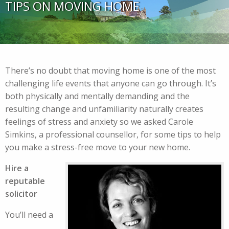
TIPS ON MOVING HOME
There’s no doubt that moving home is one of the most
challenging life events that anyone can go through. It’s
both physically and mentally demanding and the
resulting change and unfamiliarity naturally creates
feelings of stress and anxiety so we asked Carole
Simkins, a professional counsellor, for some tips to help
you make a stress-free move to your new home.
Hire a
reputable
solicitor
You’ll need a