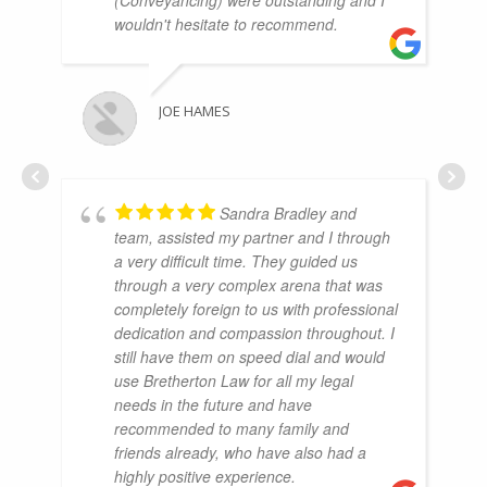
wouldn't hesitate to recommend.
JOE HAMES
Sandra Bradley and
team, assisted my partner and I through
a very difficult time. They guided us
through a very complex arena that was
completely foreign to us with professional
dedication and compassion throughout. I
still have them on speed dial and would
use Bretherton Law for all my legal
needs in the future and have
recommended to many family and
friends already, who have also had a
highly positive experience.