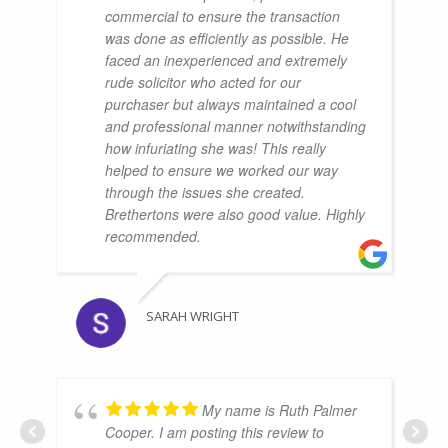
commercial to ensure the transaction
was done as efficiently as possible. He
faced an inexperienced and extremely
rude solicitor who acted for our
purchaser but always maintained a cool
and professional manner notwithstanding
how infuriating she was! This really
helped to ensure we worked our way
through the issues she created.
Brethertons were also good value. Highly
recommended.
SARAH WRIGHT
My name is Ruth Palmer
Cooper. I am posting this review to