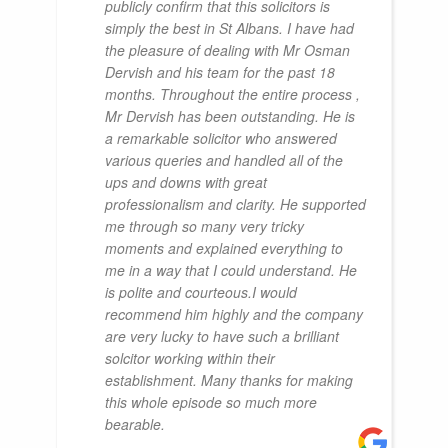
publicly confirm that this solicitors is
simply the best in St Albans. I have had
the pleasure of dealing with Mr Osman
Dervish and his team for the past 18
months. Throughout the entire process ,
Mr Dervish has been outstanding. He is
a remarkable solicitor who answered
various queries and handled all of the
ups and downs with great
professionalism and clarity. He supported
me through so many very tricky
moments and explained everything to
me in a way that I could understand. He
is polite and courteous.I would
recommend him highly and the company
are very lucky to have such a brilliant
solcitor working within their
establishment. Many thanks for making
this whole episode so much more
bearable.