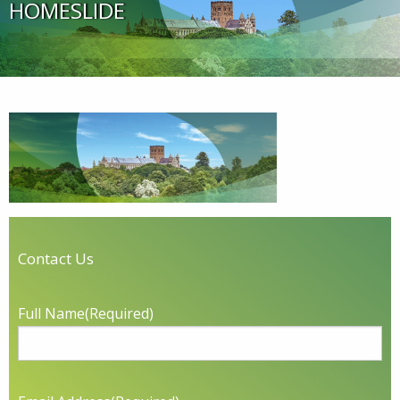
HOMESLIDE
Contact Us
Full Name
(Required)