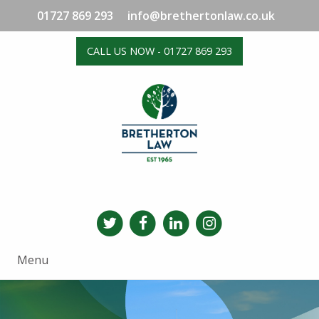
01727 869 293
info@brethertonlaw.co.uk
CALL US NOW - 01727 869 293
Menu