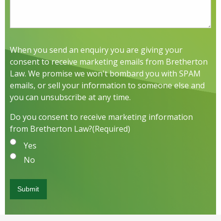
When you send an enquiry you are giving your
consent to receive marketing emails from Bretherton
Law. We promise we won't bombard you with SPAM
emails, or sell your information to someone else and
you can unsubscribe at any time.
Do you consent to receive marketing information
from Bretherton Law?
(Required)
Yes
No