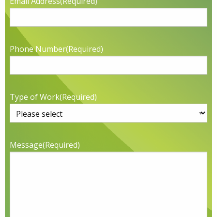
Email Address
(Required)
Phone Number
(Required)
Type of Work
(Required)
Message
(Required)