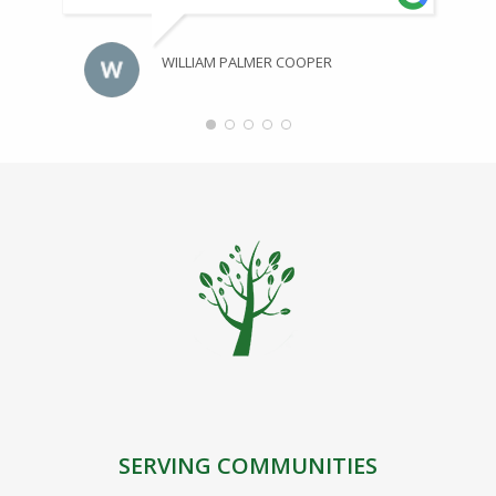
WILLIAM PALMER COOPER
SERVING COMMUNITIES