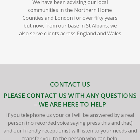
We have been advising our local
communities in the Northern Home
Counties and London for over fifty years
but now, from our base in St Albans, we
also serve clients across England and Wales
CONTACT US
PLEASE CONTACT US WITH ANY QUESTIONS
– WE ARE HERE TO HELP
If you telephone us your call will be answered by a real
person (no recorded voice saying press this and that)
and our friendly receptionist will listen to your needs and
transfer you to the person who can help.