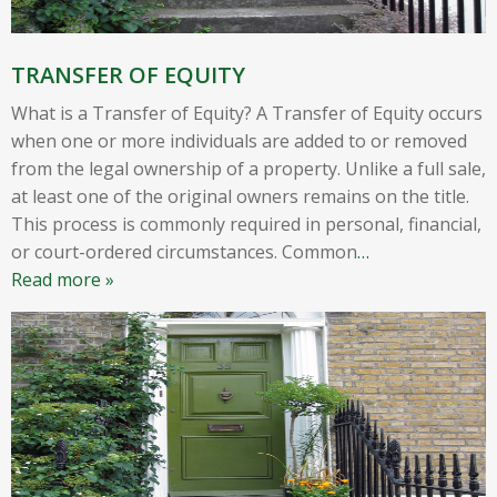
TRANSFER OF EQUITY
What is a Transfer of Equity? A Transfer of Equity occurs
when one or more individuals are added to or removed
from the legal ownership of a property. Unlike a full sale,
at least one of the original owners remains on the title.
This process is commonly required in personal, financial,
or court-ordered circumstances. Common
…
Read more »