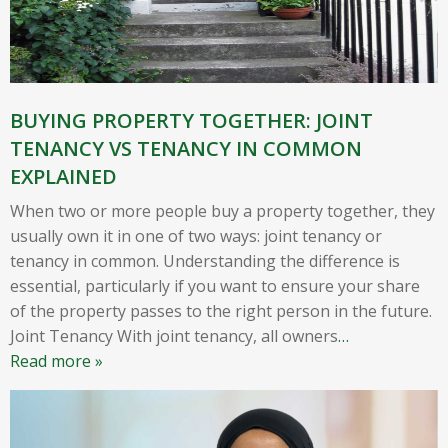
BUYING PROPERTY TOGETHER: JOINT
TENANCY VS TENANCY IN COMMON
EXPLAINED
When two or more people buy a property together, they
usually own it in one of two ways: joint tenancy or
tenancy in common. Understanding the difference is
essential, particularly if you want to ensure your share
of the property passes to the right person in the future.
Joint Tenancy With joint tenancy, all owners
…
Read more »