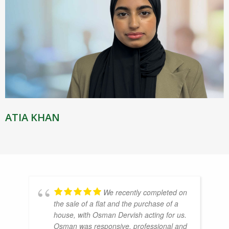
ATIA KHAN
We recently completed on
the sale of a flat and the purchase of a
house, with Osman Dervish acting for us.
Osman was responsive, professional and