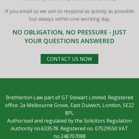
If you email us we aim to respond as quickly as possible
but always within one working day.
NO OBLIGATION, NO PRESSURE - JUST
YOUR QUESTIONS ANSWERED
CONTACT US NOW
Bretherton Law part of GT Stewart Limited. Registered
office: 2a Melbourne Grove, East Dulwich, London, SE22
8PL
Authorised and regulated by the Solicitors Regulation
Authority no.633578. Registered no. 07529550 VAT
no.248707088