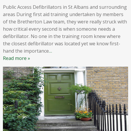
Public Access Defibrillators in St Albans and surrounding
areas During first aid training undertaken by members
of the Bretherton Law team, they were really struck with
how critical every second is when someone needs a
defibrillator. No one in the training room knew where
the closest defibrillator was located yet we know first-
hand the importance
…
Read more »