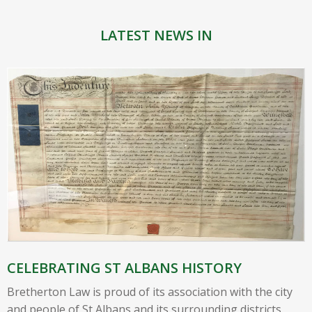
LATEST NEWS IN
CELEBRATING ST ALBANS HISTORY
Bretherton Law is proud of its association with the city
and people of St Albans and its surrounding districts