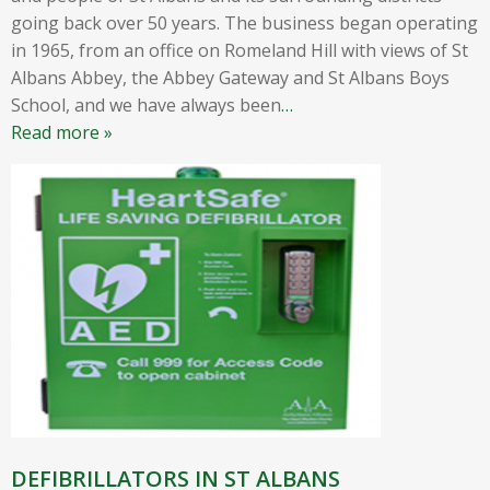
going back over 50 years. The business began operating
in 1965, from an office on Romeland Hill with views of St
Albans Abbey, the Abbey Gateway and St Albans Boys
School, and we have always been
…
Read more »
DEFIBRILLATORS IN ST ALBANS