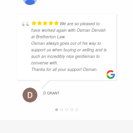
We are so pleased to
have worked again with Osman Dervish
at Bretherton Law.
Osman always goes out of his way to
support us when buying or selling and is
such an incredibly nice gentleman to
converse with.
Thanks for all your support Osman.
D GRANT