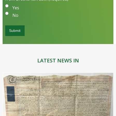
Yes
No
LATEST NEWS IN