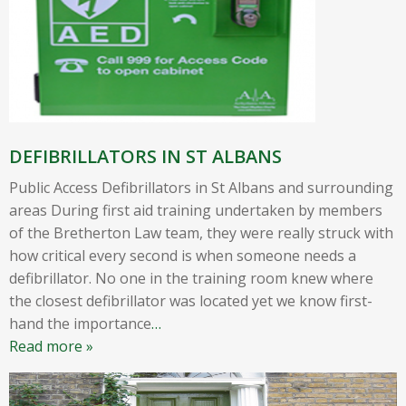
DEFIBRILLATORS IN ST ALBANS
Public Access Defibrillators in St Albans and surrounding
areas During first aid training undertaken by members
of the Bretherton Law team, they were really struck with
how critical every second is when someone needs a
defibrillator. No one in the training room knew where
the closest defibrillator was located yet we know first-
hand the importance
…
Read more »