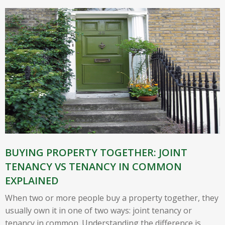
BUYING PROPERTY TOGETHER: JOINT
TENANCY VS TENANCY IN COMMON
EXPLAINED
When two or more people buy a property together, they
usually own it in one of two ways: joint tenancy or
tenancy in common. Understanding the difference is