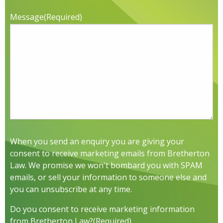
Message
(Required)
When you send an enquiry you are giving your
consent to receive marketing emails from Bretherton
Law. We promise we won't bombard you with SPAM
emails, or sell your information to someone else and
you can unsubscribe at any time.
Do you consent to receive marketing information
from Bretherton Law?
(Required)