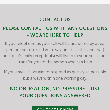
CONTACT US
PLEASE CONTACT US WITH ANY QUESTIONS
– WE ARE HERE TO HELP
If you telephone us your call will be answered by a real
person (no recorded voice saying press this and that)
and our friendly receptionist will listen to your needs and
transfer you to the person who can help.
If you email us we aim to respond as quickly as possible
but always within one working day.
NO OBLIGATION, NO PRESSURE - JUST
YOUR QUESTIONS ANSWERED
CONTACT US NOW