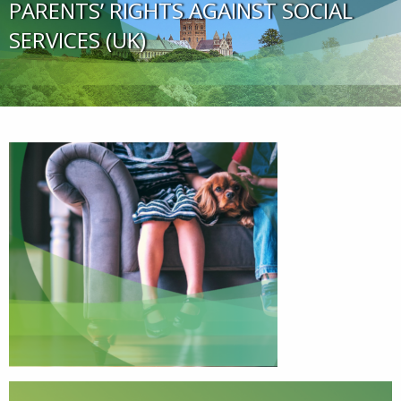
PARENTS’ RIGHTS AGAINST SOCIAL
SERVICES (UK)