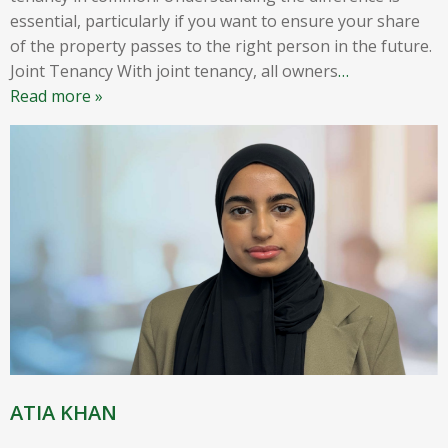
essential, particularly if you want to ensure your share
of the property passes to the right person in the future.
Joint Tenancy With joint tenancy, all owners
…
Read more »
ATIA KHAN