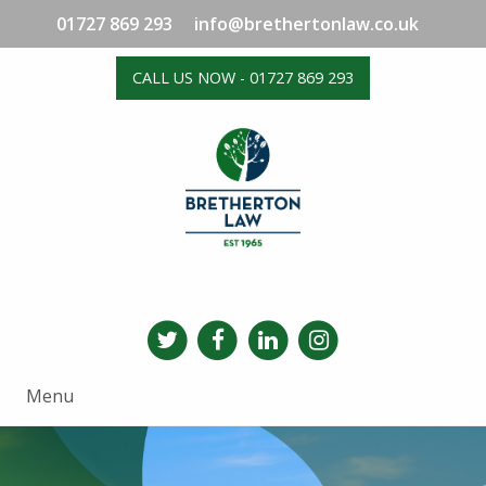
01727 869 293
info@brethertonlaw.co.uk
CALL US NOW - 01727 869 293
Menu