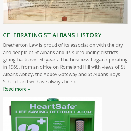
CELEBRATING ST ALBANS HISTORY
Bretherton Law is proud of its association with the city
and people of St Albans and its surrounding districts
going back over 50 years. The business began operating
in 1965, from an office on Romeland Hill with views of St
Albans Abbey, the Abbey Gateway and St Albans Boys
School, and we have always been
…
Read more »