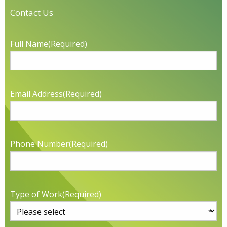
Contact Us
Full Name
(Required)
Email Address
(Required)
Phone Number
(Required)
Type of Work
(Required)