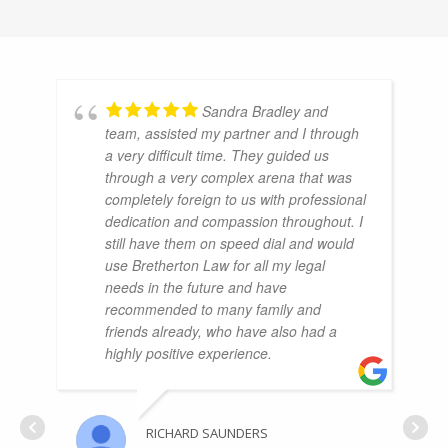
Sandra Bradley and
team, assisted my partner and I through
a very difficult time. They guided us
through a very complex arena that was
completely foreign to us with professional
dedication and compassion throughout. I
still have them on speed dial and would
use Bretherton Law for all my legal
needs in the future and have
recommended to many family and
friends already, who have also had a
highly positive experience.
RICHARD SAUNDERS