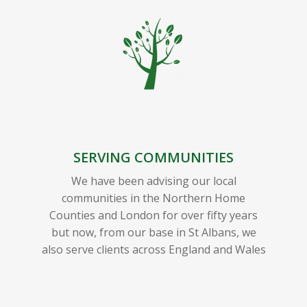
SERVING COMMUNITIES
We have been advising our local
communities in the Northern Home
Counties and London for over fifty years
but now, from our base in St Albans, we
also serve clients across England and Wales