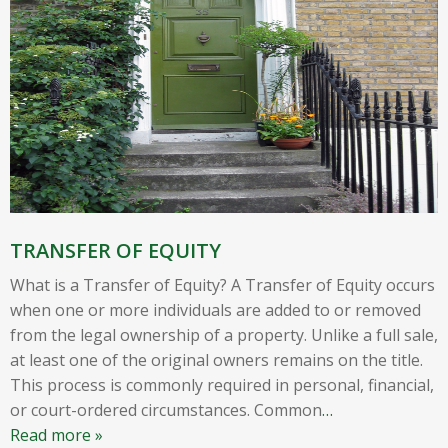
TRANSFER OF EQUITY
What is a Transfer of Equity? A Transfer of Equity occurs
when one or more individuals are added to or removed
from the legal ownership of a property. Unlike a full sale,
at least one of the original owners remains on the title.
This process is commonly required in personal, financial,
or court-ordered circumstances. Common
…
Read more »