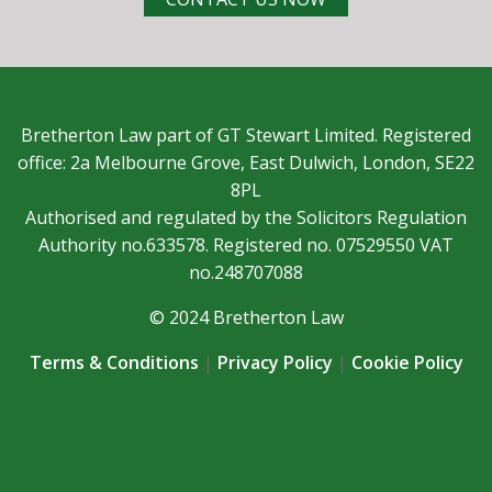
Bretherton Law part of GT Stewart Limited. Registered
office: 2a Melbourne Grove, East Dulwich, London, SE22
8PL
Authorised and regulated by the Solicitors Regulation
Authority no.633578. Registered no. 07529550 VAT
no.248707088
© 2024 Bretherton Law
Terms & Conditions
|
Privacy Policy
|
Cookie Policy