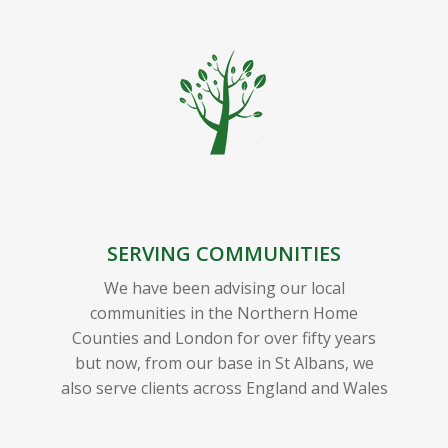
SERVING COMMUNITIES
We have been advising our local
communities in the Northern Home
Counties and London for over fifty years
but now, from our base in St Albans, we
also serve clients across England and Wales