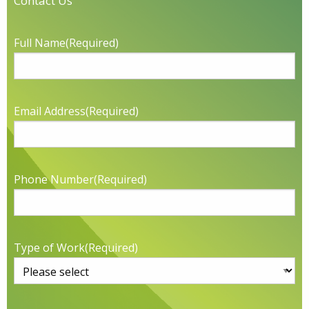
Contact Us
Full Name
(Required)
Email Address
(Required)
Phone Number
(Required)
Type of Work
(Required)