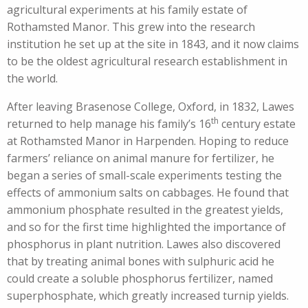
agricultural experiments at his family estate of
Rothamsted Manor. This grew into the research
institution he set up at the site in 1843, and it now claims
to be the oldest agricultural research establishment in
the world.
After leaving Brasenose College, Oxford, in 1832, Lawes
th
returned to help manage his family’s 16
century estate
at Rothamsted Manor in Harpenden. Hoping to reduce
farmers’ reliance on animal manure for fertilizer, he
began a series of small-scale experiments testing the
effects of ammonium salts on cabbages. He found that
ammonium phosphate resulted in the greatest yields,
and so for the first time highlighted the importance of
phosphorus in plant nutrition. Lawes also discovered
that by treating animal bones with sulphuric acid he
could create a soluble phosphorus fertilizer, named
superphosphate, which greatly increased turnip yields.