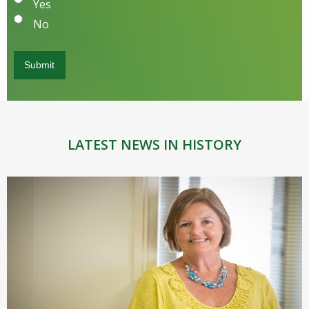
Yes
No
LATEST NEWS IN HISTORY