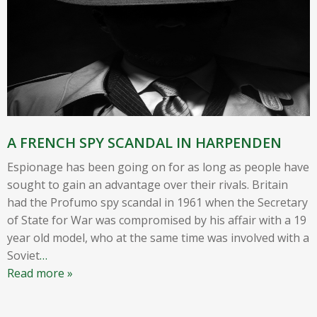
A FRENCH SPY SCANDAL IN HARPENDEN
Espionage has been going on for as long as people have
sought to gain an advantage over their rivals. Britain
had the Profumo spy scandal in 1961 when the Secretary
of State for War was compromised by his affair with a 19
year old model, who at the same time was involved with a
Soviet
…
Read more »