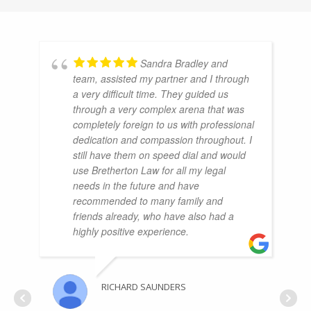
Sandra Bradley and
team, assisted my partner and I through
a very difficult time. They guided us
through a very complex arena that was
completely foreign to us with professional
dedication and compassion throughout. I
still have them on speed dial and would
use Bretherton Law for all my legal
needs in the future and have
recommended to many family and
friends already, who have also had a
highly positive experience.
RICHARD SAUNDERS