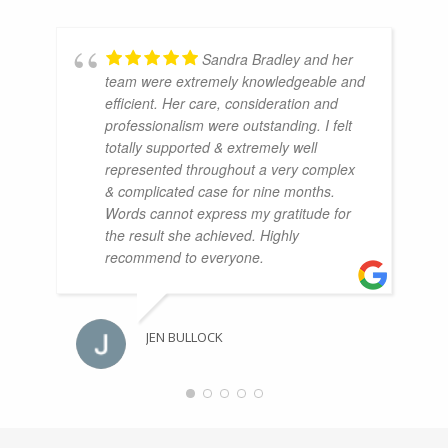
Sandra Bradley and her
team were extremely knowledgeable and
efficient. Her care, consideration and
professionalism were outstanding. I felt
totally supported & extremely well
represented throughout a very complex
& complicated case for nine months.
Words cannot express my gratitude for
the result she achieved. Highly
recommend to everyone.
JEN BULLOCK