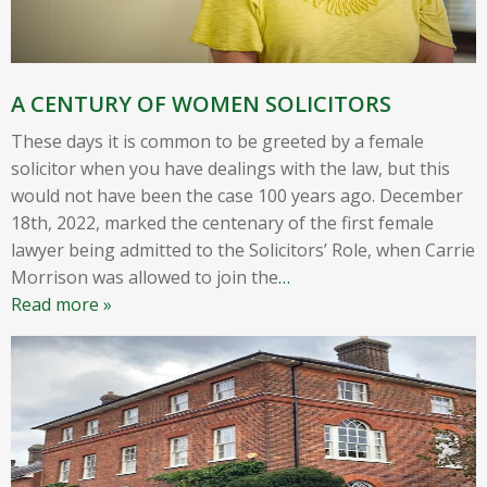
A CENTURY OF WOMEN SOLICITORS
These days it is common to be greeted by a female
solicitor when you have dealings with the law, but this
would not have been the case 100 years ago. December
18th, 2022, marked the centenary of the first female
lawyer being admitted to the Solicitors’ Role, when Carrie
Morrison was allowed to join the
…
Read more »