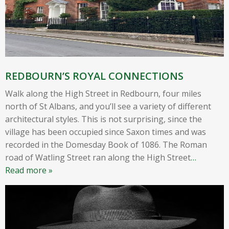
REDBOURN’S ROYAL CONNECTIONS
Walk along the High Street in Redbourn, four miles
north of St Albans, and you’ll see a variety of different
architectural styles. This is not surprising, since the
village has been occupied since Saxon times and was
recorded in the Domesday Book of 1086. The Roman
road of Watling Street ran along the High Street
…
Read more »