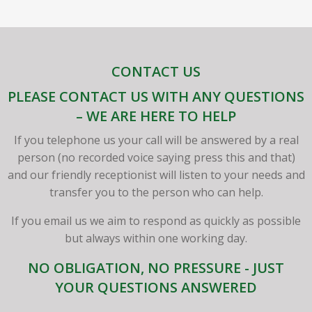
CONTACT US
PLEASE CONTACT US WITH ANY QUESTIONS
– WE ARE HERE TO HELP
If you telephone us your call will be answered by a real
person (no recorded voice saying press this and that)
and our friendly receptionist will listen to your needs and
transfer you to the person who can help.
If you email us we aim to respond as quickly as possible
but always within one working day.
NO OBLIGATION, NO PRESSURE - JUST
YOUR QUESTIONS ANSWERED