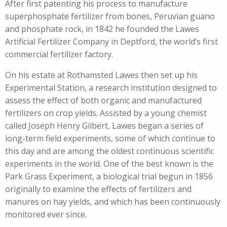
After first patenting his process to manufacture
superphosphate fertilizer from bones, Peruvian guano
and phosphate rock, in 1842 he founded the Lawes
Artificial Fertilizer Company in Deptford, the world’s first
commercial fertilizer factory.
On his estate at Rothamsted Lawes then set up his
Experimental Station, a research institution designed to
assess the effect of both organic and manufactured
fertilizers on crop yields. Assisted by a young chemist
called Joseph Henry Gilbert, Lawes began a series of
long-term field experiments, some of which continue to
this day and are among the oldest continuous scientific
experiments in the world. One of the best known is the
Park Grass Experiment, a biological trial begun in 1856
originally to examine the effects of fertilizers and
manures on hay yields, and which has been continuously
monitored ever since.