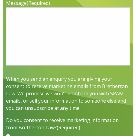
Message
(Required)
When you send an enquiry you are giving your
consent to receive marketing emails from Bretherton
Law. We promise we won't bombard you with SPAM
emails, or sell your information to someone else and
you can unsubscribe at any time.
Do you consent to receive marketing information
from Bretherton Law?
(Required)