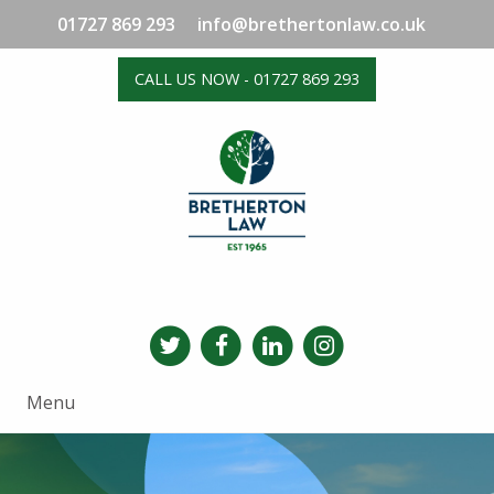
01727 869 293
info@brethertonlaw.co.uk
CALL US NOW - 01727 869 293
Menu