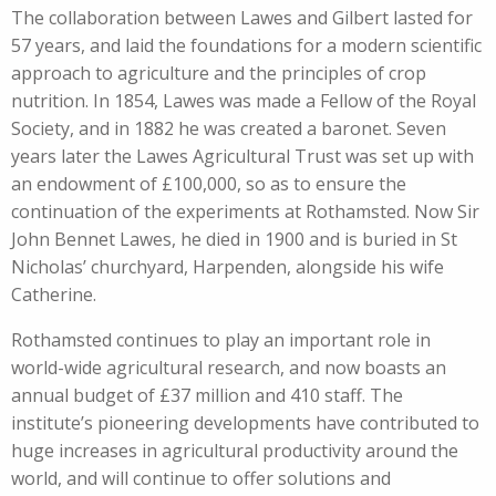
The collaboration between Lawes and Gilbert lasted for
57 years, and laid the foundations for a modern scientific
approach to agriculture and the principles of crop
nutrition. In 1854, Lawes was made a Fellow of the Royal
Society, and in 1882 he was created a baronet. Seven
years later the Lawes Agricultural Trust was set up with
an endowment of £100,000, so as to ensure the
continuation of the experiments at Rothamsted. Now Sir
John Bennet Lawes, he died in 1900 and is buried in St
Nicholas’ churchyard, Harpenden, alongside his wife
Catherine.
Rothamsted continues to play an important role in
world-wide agricultural research, and now boasts an
annual budget of £37 million and 410 staff. The
institute’s pioneering developments have contributed to
huge increases in agricultural productivity around the
world, and will continue to offer solutions and