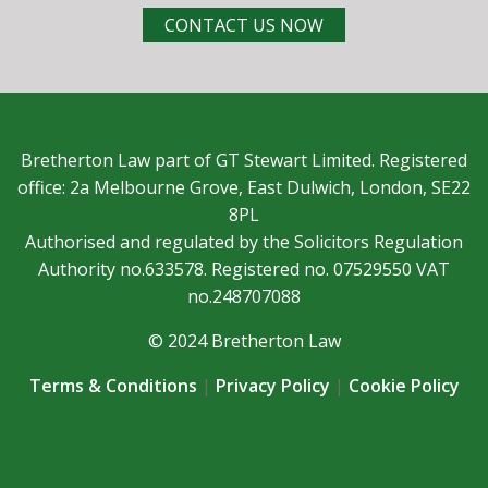
CONTACT US NOW
Bretherton Law part of GT Stewart Limited. Registered
office: 2a Melbourne Grove, East Dulwich, London, SE22
8PL
Authorised and regulated by the Solicitors Regulation
Authority no.633578. Registered no. 07529550 VAT
no.248707088
© 2024 Bretherton Law
Terms & Conditions
|
Privacy Policy
|
Cookie Policy