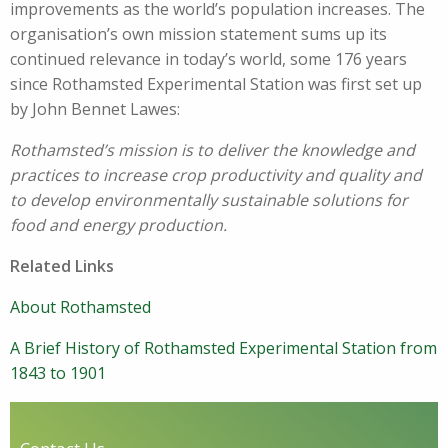
improvements as the world’s population increases. The
organisation’s own mission statement sums up its
continued relevance in today’s world, some 176 years
since Rothamsted Experimental Station was first set up
by John Bennet Lawes:
Rothamsted’s mission is to deliver the knowledge and
practices to increase crop productivity and quality and
to develop environmentally sustainable solutions for
food and energy production.
Related Links
About Rothamsted
A Brief History of Rothamsted Experimental Station from
1843 to 1901