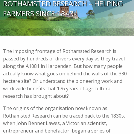
ROTHAMSTED RESEARCH – HELPING
FARMERS SINCE 1843
The imposing frontage of Rothamsted Research is
passed by hundreds of drivers every day as they travel
along the A1081 in Harpenden. But how many people
actually know what goes on behind the walls of the 330
hectare site? Or understand the pioneering work and
worldwide benefits that 176 years of agricultural
research has brought about?
The origins of the organisation now known as
Rothamsted Research can be traced back to the 1830s,
when John Bennet Lawes, a Victorian scientist,
entrepreneur and benefactor, began a series of