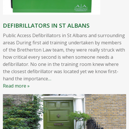
DEFIBRILLATORS IN ST ALBANS
Public Access Defibrillators in St Albans and surrounding
areas During first aid training undertaken by members
of the Bretherton Law team, they were really struck with
how critical every second is when someone needs a
defibrillator. No one in the training room knew where
the closest defibrillator was located yet we know first-
hand the importance
…
Read more »