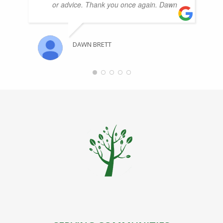
or advice. Thank you once again. Dawn
DAWN BRETT