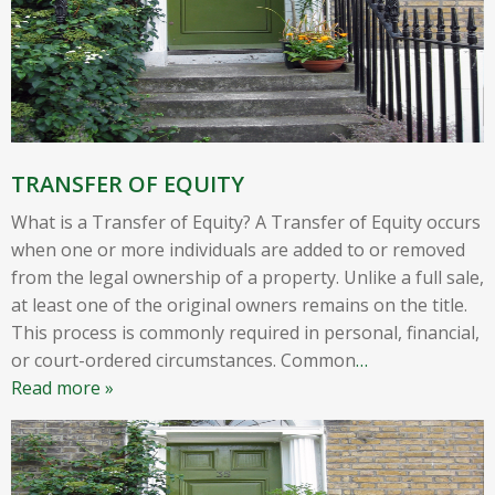
TRANSFER OF EQUITY
What is a Transfer of Equity? A Transfer of Equity occurs
when one or more individuals are added to or removed
from the legal ownership of a property. Unlike a full sale,
at least one of the original owners remains on the title.
This process is commonly required in personal, financial,
or court-ordered circumstances. Common
…
Read more »