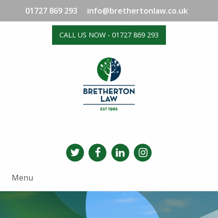
01727 869 293
info@brethertonlaw.co.uk
CALL US NOW - 01727 869 293
Menu