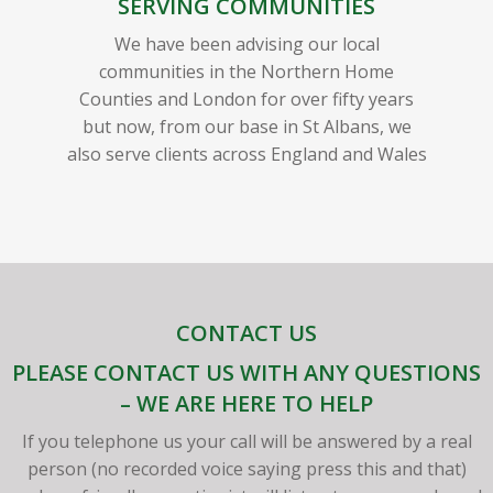
SERVING COMMUNITIES
We have been advising our local
communities in the Northern Home
Counties and London for over fifty years
but now, from our base in St Albans, we
also serve clients across England and Wales
CONTACT US
PLEASE CONTACT US WITH ANY QUESTIONS
– WE ARE HERE TO HELP
If you telephone us your call will be answered by a real
person (no recorded voice saying press this and that)