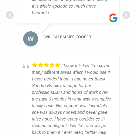
this whole episode so much more
bearable.
WILLIAM PALMER COOPER
I know this law firm cover
many different areas which I would use if
I ever needed them. I can never thank
Sandra Bradley enough for her
professionalism and hours of work over
the past 6 months in what was a complex
family case. Her support was incredible
she was always honest and never gave
false hope. I have every confidence in
recommending this law firm and will go
back to them if I ever need further help