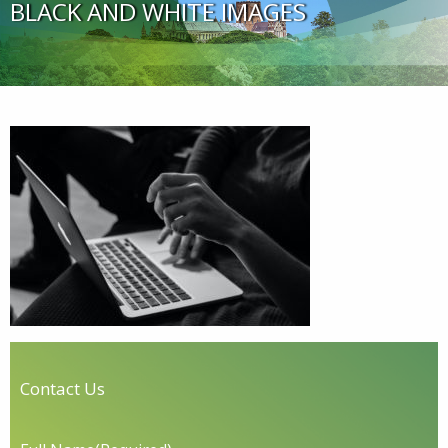
BLACK AND WHITE IMAGES
Contact Us