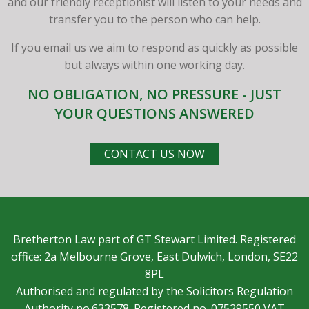
and our friendly receptionist will listen to your needs and
transfer you to the person who can help.
If you email us we aim to respond as quickly as possible
but always within one working day.
NO OBLIGATION, NO PRESSURE - JUST
YOUR QUESTIONS ANSWERED
CONTACT US NOW
Bretherton Law part of GT Stewart Limited. Registered
office: 2a Melbourne Grove, East Dulwich, London, SE22
8PL
Authorised and regulated by the Solicitors Regulation
Authority no.633578. Registered no. 07529550 VAT