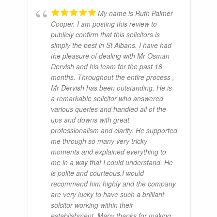
My name is Ruth Palmer
Cooper. I am posting this review to
publicly confirm that this solicitors is
simply the best in St Albans. I have had
the pleasure of dealing with Mr Osman
Dervish and his team for the past 18
months. Throughout the entire process ,
Mr Dervish has been outstanding. He is
a remarkable solicitor who answered
various queries and handled all of the
ups and downs with great
professionalism and clarity. He supported
me through so many very tricky
moments and explained everything to
me in a way that I could understand. He
is polite and courteous.I would
recommend him highly and the company
are very lucky to have such a brilliant
solcitor working within their
establishment. Many thanks for making