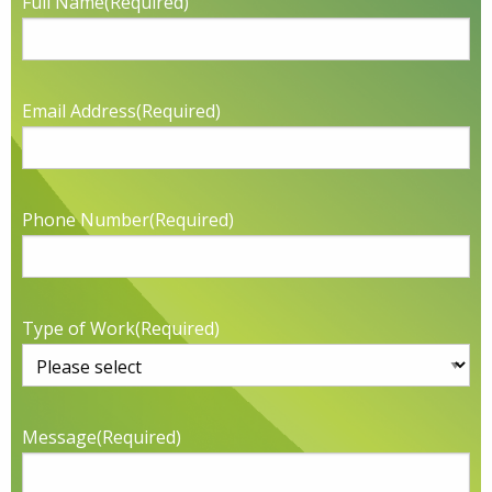
Full Name
(Required)
Email Address
(Required)
Phone Number
(Required)
Type of Work
(Required)
Message
(Required)