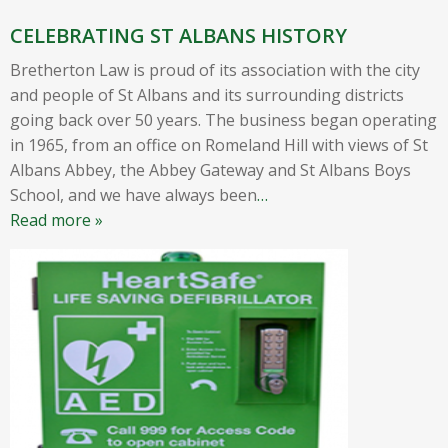
CELEBRATING ST ALBANS HISTORY
Bretherton Law is proud of its association with the city
and people of St Albans and its surrounding districts
going back over 50 years. The business began operating
in 1965, from an office on Romeland Hill with views of St
Albans Abbey, the Abbey Gateway and St Albans Boys
School, and we have always been
…
Read more »