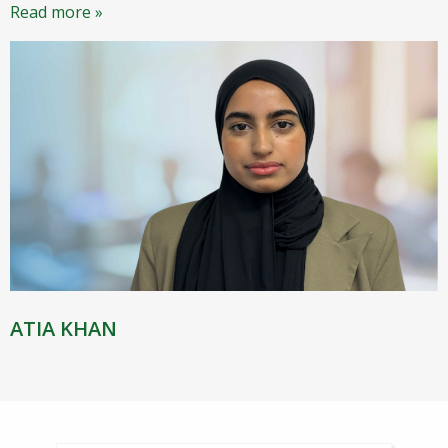
Read more »
ATIA KHAN