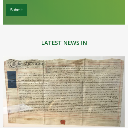
LATEST NEWS IN