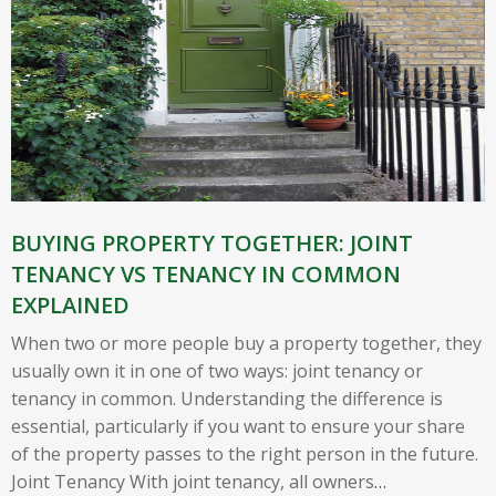
BUYING PROPERTY TOGETHER: JOINT
TENANCY VS TENANCY IN COMMON
EXPLAINED
When two or more people buy a property together, they
usually own it in one of two ways: joint tenancy or
tenancy in common. Understanding the difference is
essential, particularly if you want to ensure your share
of the property passes to the right person in the future.
Joint Tenancy With joint tenancy, all owners
…