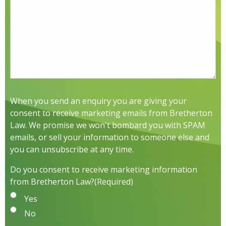
When you send an enquiry you are giving your
consent to receive marketing emails from Bretherton
Law. We promise we won't bombard you with SPAM
emails, or sell your information to someone else and
you can unsubscribe at any time.
Do you consent to receive marketing information
from Bretherton Law?
(Required)
Yes
No