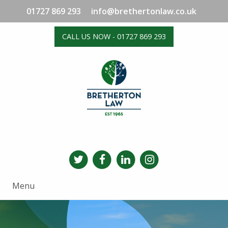
01727 869 293
info@brethertonlaw.co.uk
CALL US NOW - 01727 869 293
Menu