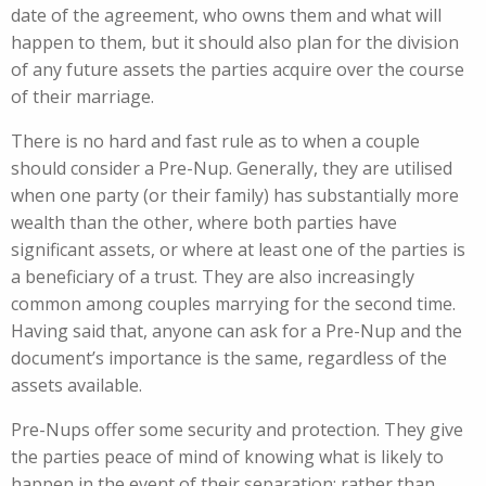
date of the agreement, who owns them and what will
happen to them, but it should also plan for the division
of any future assets the parties acquire over the course
of their marriage.
There is no hard and fast rule as to when a couple
should consider a Pre-Nup. Generally, they are utilised
when one party (or their family) has substantially more
wealth than the other, where both parties have
significant assets, or where at least one of the parties is
a beneficiary of a trust. They are also increasingly
common among couples marrying for the second time.
Having said that, anyone can ask for a Pre-Nup and the
document’s importance is the same, regardless of the
assets available.
Pre-Nups offer some security and protection. They give
the parties peace of mind of knowing what is likely to
happen in the event of their separation; rather than