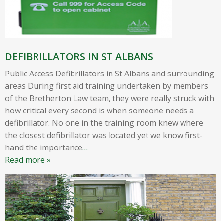
DEFIBRILLATORS IN ST ALBANS
Public Access Defibrillators in St Albans and surrounding
areas During first aid training undertaken by members
of the Bretherton Law team, they were really struck with
how critical every second is when someone needs a
defibrillator. No one in the training room knew where
the closest defibrillator was located yet we know first-
hand the importance
…
Read more »