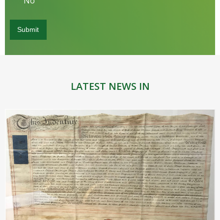
No
LATEST NEWS IN