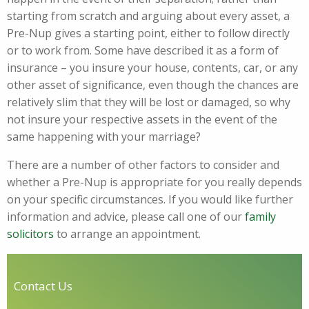
starting from scratch and arguing about every asset, a
Pre-Nup gives a starting point, either to follow directly
or to work from. Some have described it as a form of
insurance – you insure your house, contents, car, or any
other asset of significance, even though the chances are
relatively slim that they will be lost or damaged, so why
not insure your respective assets in the event of the
same happening with your marriage?
There are a number of other factors to consider and
whether a Pre-Nup is appropriate for you really depends
on your specific circumstances. If you would like further
information and advice, please call one of our
family
solicitors
to arrange an appointment.
Contact Us