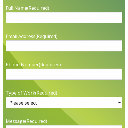
Full Name
(Required)
Email Address
(Required)
Phone Number
(Required)
Type of Work
(Required)
Message
(Required)