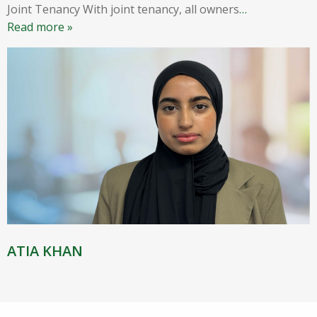
Joint Tenancy With joint tenancy, all owners
…
Read more »
ATIA KHAN