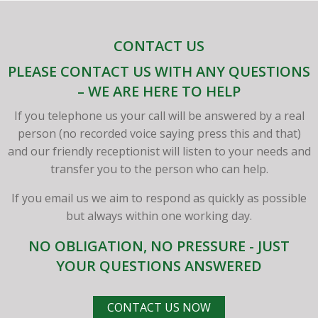
CONTACT US
PLEASE CONTACT US WITH ANY QUESTIONS
– WE ARE HERE TO HELP
If you telephone us your call will be answered by a real
person (no recorded voice saying press this and that)
and our friendly receptionist will listen to your needs and
transfer you to the person who can help.
If you email us we aim to respond as quickly as possible
but always within one working day.
NO OBLIGATION, NO PRESSURE - JUST
YOUR QUESTIONS ANSWERED
CONTACT US NOW