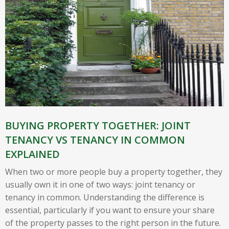
BUYING PROPERTY TOGETHER: JOINT
TENANCY VS TENANCY IN COMMON
EXPLAINED
When two or more people buy a property together, they
usually own it in one of two ways: joint tenancy or
tenancy in common. Understanding the difference is
essential, particularly if you want to ensure your share
of the property passes to the right person in the future.