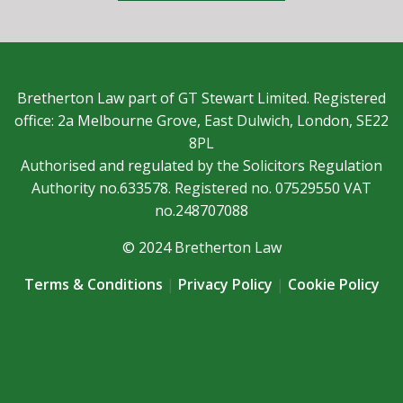
Bretherton Law part of GT Stewart Limited. Registered
office: 2a Melbourne Grove, East Dulwich, London, SE22
8PL
Authorised and regulated by the Solicitors Regulation
Authority no.633578. Registered no. 07529550 VAT
no.248707088
© 2024 Bretherton Law
Terms & Conditions
|
Privacy Policy
|
Cookie Policy