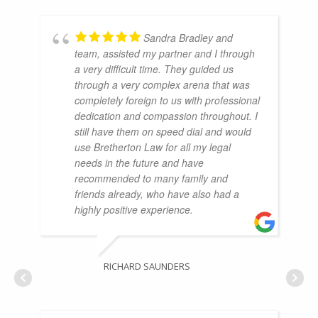
Sandra Bradley and
team, assisted my partner and I through
a very difficult time. They guided us
through a very complex arena that was
completely foreign to us with professional
dedication and compassion throughout. I
still have them on speed dial and would
use Bretherton Law for all my legal
needs in the future and have
recommended to many family and
friends already, who have also had a
highly positive experience.
RICHARD SAUNDERS