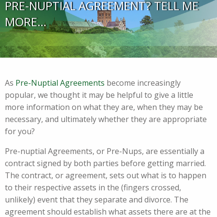
PRE-NUPTIAL AGREEMENT? TELL ME
MORE…
As
Pre-Nuptial Agreements
become increasingly
popular, we thought it may be helpful to give a little
more information on what they are, when they may be
necessary, and ultimately whether they are appropriate
for you?
Pre-nuptial Agreements, or Pre-Nups, are essentially a
contract signed by both parties before getting married.
The contract, or agreement, sets out what is to happen
to their respective assets in the (fingers crossed,
unlikely) event that they separate and divorce. The
agreement should establish what assets there are at the