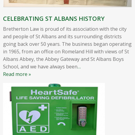
CELEBRATING ST ALBANS HISTORY
Bretherton Law is proud of its association with the city
and people of St Albans and its surrounding districts
going back over 50 years. The business began operating
in 1965, from an office on Romeland Hill with views of St
Albans Abbey, the Abbey Gateway and St Albans Boys
School, and we have always been
…
Read more »