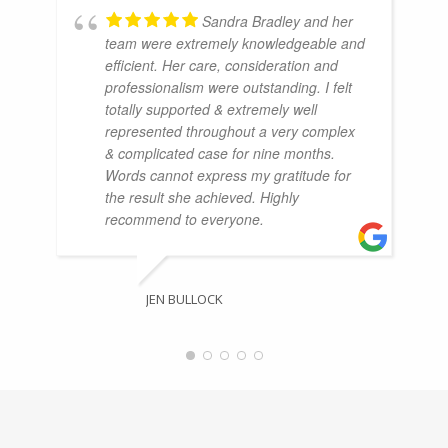
Sandra Bradley and her
team were extremely knowledgeable and
efficient. Her care, consideration and
professionalism were outstanding. I felt
totally supported & extremely well
represented throughout a very complex
& complicated case for nine months.
Words cannot express my gratitude for
the result she achieved. Highly
recommend to everyone.
JEN BULLOCK