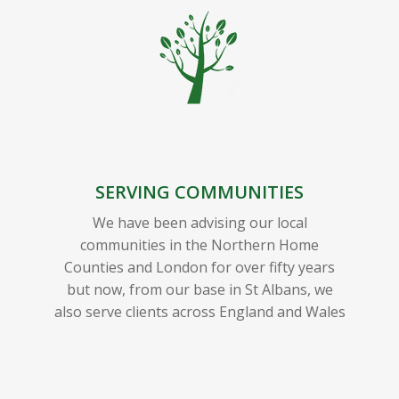
SERVING COMMUNITIES
We have been advising our local
communities in the Northern Home
Counties and London for over fifty years
but now, from our base in St Albans, we
also serve clients across England and Wales