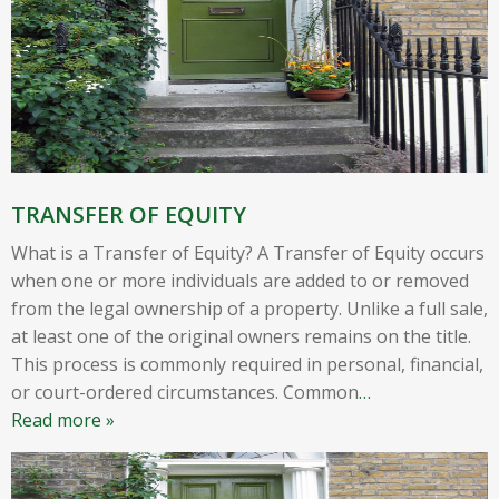
TRANSFER OF EQUITY
What is a Transfer of Equity? A Transfer of Equity occurs
when one or more individuals are added to or removed
from the legal ownership of a property. Unlike a full sale,
at least one of the original owners remains on the title.
This process is commonly required in personal, financial,
or court-ordered circumstances. Common
…
Read more »