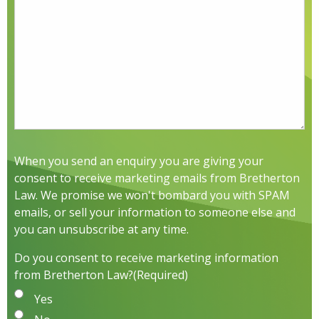
When you send an enquiry you are giving your
consent to receive marketing emails from Bretherton
Law. We promise we won't bombard you with SPAM
emails, or sell your information to someone else and
you can unsubscribe at any time.
Do you consent to receive marketing information
from Bretherton Law?
(Required)
Yes