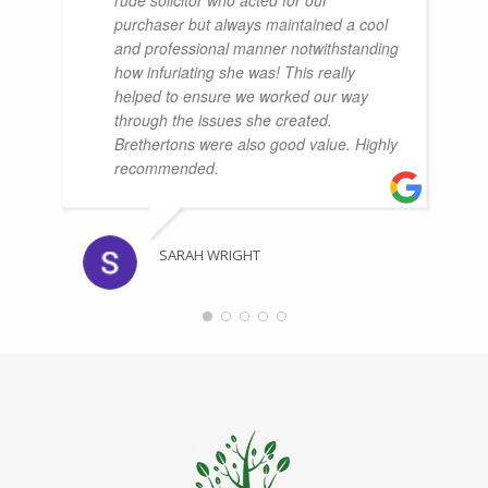
purchaser but always maintained a cool
and professional manner notwithstanding
how infuriating she was! This really
helped to ensure we worked our way
through the issues she created.
Brethertons were also good value. Highly
recommended.
SARAH WRIGHT