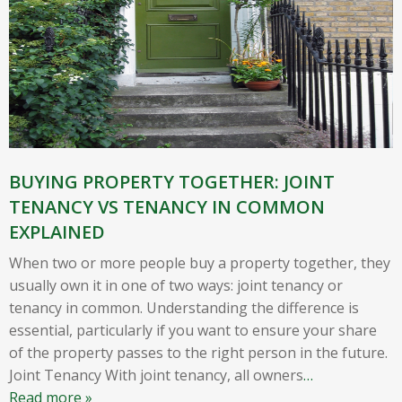
BUYING PROPERTY TOGETHER: JOINT
TENANCY VS TENANCY IN COMMON
EXPLAINED
When two or more people buy a property together, they
usually own it in one of two ways: joint tenancy or
tenancy in common. Understanding the difference is
essential, particularly if you want to ensure your share
of the property passes to the right person in the future.
Joint Tenancy With joint tenancy, all owners
…
Read more »