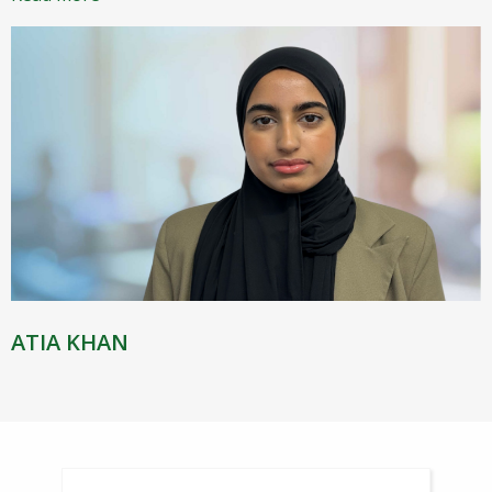
ATIA KHAN