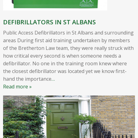
DEFIBRILLATORS IN ST ALBANS
Public Access Defibrillators in St Albans and surrounding
areas During first aid training undertaken by members
of the Bretherton Law team, they were really struck with
how critical every second is when someone needs a
defibrillator. No one in the training room knew where
the closest defibrillator was located yet we know first-
hand the importance
…
Read more »