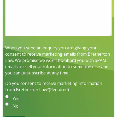
When you send an enquiry you are giving your
consent to receive marketing emails from Bretherton
Law. We promise we won't bombard you with SPAM
emails, or sell your information to someone else and
you can unsubscribe at any time.
Do you consent to receive marketing information
from Bretherton Law?
(Required)
Yes
No