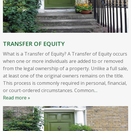
TRANSFER OF EQUITY
What is a Transfer of Equity? A Transfer of Equity occurs
when one or more individuals are added to or removed
from the legal ownership of a property. Unlike a full sale,
at least one of the original owners remains on the title.
This process is commonly required in personal, financial,
or court-ordered circumstances. Common
…
Read more »