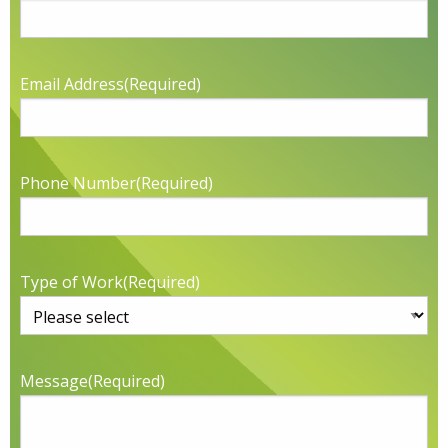
Email Address
(Required)
Phone Number
(Required)
Type of Work
(Required)
Message
(Required)