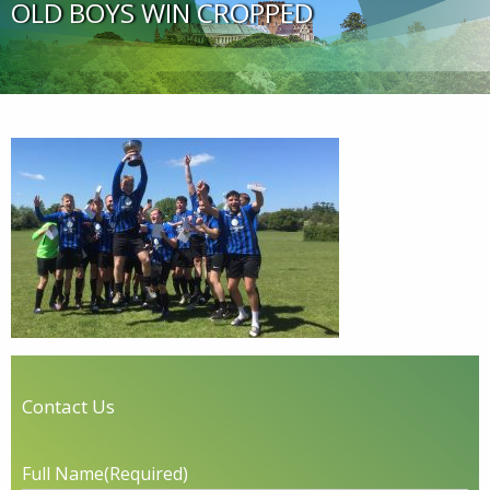
OLD BOYS WIN CROPPED
Contact Us
Full Name
(Required)