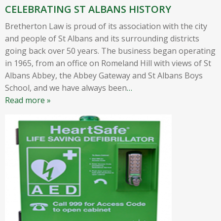
CELEBRATING ST ALBANS HISTORY
Bretherton Law is proud of its association with the city
and people of St Albans and its surrounding districts
going back over 50 years. The business began operating
in 1965, from an office on Romeland Hill with views of St
Albans Abbey, the Abbey Gateway and St Albans Boys
School, and we have always been
…
Read more »