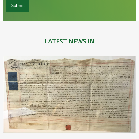
LATEST NEWS IN