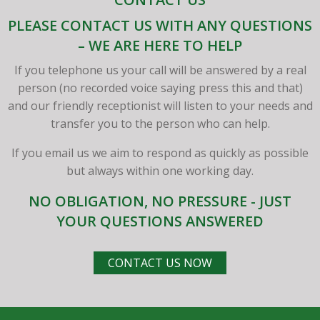
PLEASE CONTACT US WITH ANY QUESTIONS
– WE ARE HERE TO HELP
If you telephone us your call will be answered by a real
person (no recorded voice saying press this and that)
and our friendly receptionist will listen to your needs and
transfer you to the person who can help.
If you email us we aim to respond as quickly as possible
but always within one working day.
NO OBLIGATION, NO PRESSURE - JUST
YOUR QUESTIONS ANSWERED
CONTACT US NOW