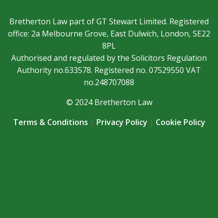
Bretherton Law part of GT Stewart Limited. Registered
office: 2a Melbourne Grove, East Dulwich, London, SE22
8PL
Authorised and regulated by the Solicitors Regulation
Authority no.633578. Registered no. 07529550 VAT
no.248707088
© 2024 Bretherton Law
Terms & Conditions
|
Privacy Policy
|
Cookie Policy