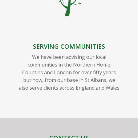
SERVING COMMUNITIES
We have been advising our local
communities in the Northern Home
Counties and London for over fifty years
but now, from our base in St Albans, we
also serve clients across England and Wales
CONTACT US