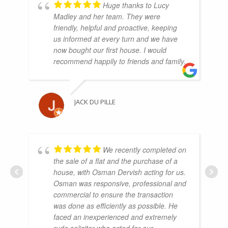
Huge thanks to Lucy
Madley and her team. They were
friendly, helpful and proactive, keeping
us informed at every turn and we have
now bought our first house. I would
recommend happily to friends and family.
JACK DU PILLE
We recently completed on
the sale of a flat and the purchase of a
house, with Osman Dervish acting for us.
Osman was responsive, professional and
commercial to ensure the transaction
was done as efficiently as possible. He
faced an inexperienced and extremely
rude solicitor who acted for our