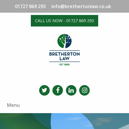
01727 869 293
info@brethertonlaw.co.uk
CALL US NOW - 01727 869 293
Menu