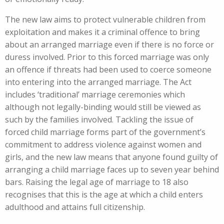
The new law aims to protect vulnerable children from
exploitation and makes it a criminal offence to bring
about an arranged marriage even if there is no force or
duress involved. Prior to this forced marriage was only
an offence if threats had been used to coerce someone
into entering into the arranged marriage. The Act
includes ‘traditional’ marriage ceremonies which
although not legally-binding would still be viewed as
such by the families involved. Tackling the issue of
forced child marriage forms part of the government’s
commitment to address violence against women and
girls, and the new law means that anyone found guilty of
arranging a child marriage faces up to seven year behind
bars. Raising the legal age of marriage to 18 also
recognises that this is the age at which a child enters
adulthood and attains full citizenship.