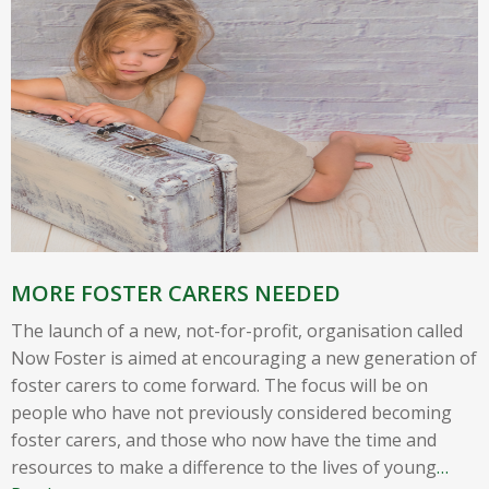
MORE FOSTER CARERS NEEDED
The launch of a new, not-for-profit, organisation called
Now Foster is aimed at encouraging a new generation of
foster carers to come forward. The focus will be on
people who have not previously considered becoming
foster carers, and those who now have the time and
resources to make a difference to the lives of young
…