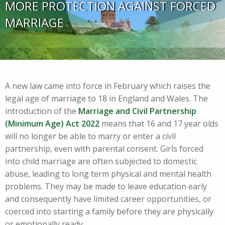
MORE PROTECTION AGAINST FORCED
MARRIAGE
A new law came into force in February which raises the
legal age of marriage to 18 in England and Wales. The
introduction of the
Marriage and Civil Partnership
(Minimum Age) Act 2022
means that 16 and 17 year olds
will no longer be able to marry or enter a civil
partnership, even with parental consent. Girls forced
into child marriage are often subjected to domestic
abuse, leading to long term physical and mental health
problems. They may be made to leave education early
and consequently have limited career opportunities, or
coerced into starting a family before they are physically
or emotionally ready.