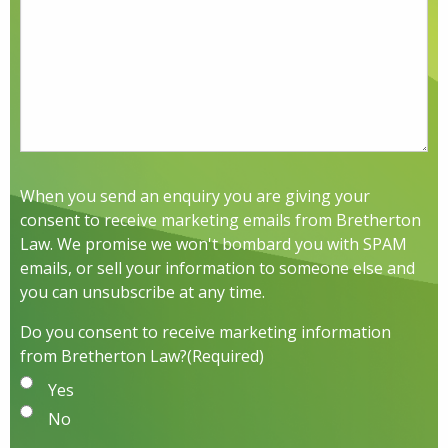
When you send an enquiry you are giving your
consent to receive marketing emails from Bretherton
Law. We promise we won't bombard you with SPAM
emails, or sell your information to someone else and
you can unsubscribe at any time.
Do you consent to receive marketing information
from Bretherton Law?
(Required)
Yes
No