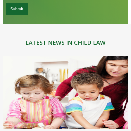
LATEST NEWS IN CHILD LAW