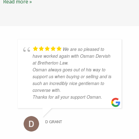
Read more »
We are so pleased to
have worked again with Osman Dervish
at Bretherton Law.
Osman always goes out of his way to
support us when buying or selling and is
such an incredibly nice gentleman to
converse with.
Thanks for all your support Osman.
D GRANT