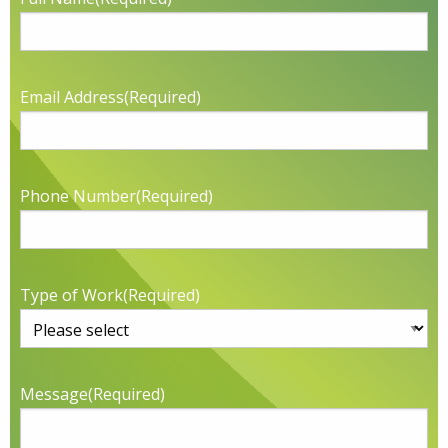
Email Address
(Required)
Phone Number
(Required)
Type of Work
(Required)
Message
(Required)