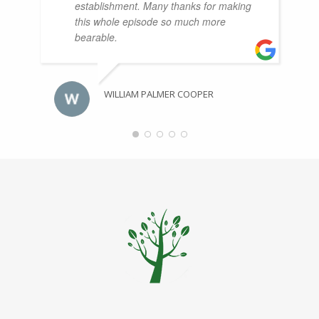
establishment. Many thanks for making
this whole episode so much more
bearable.
WILLIAM PALMER COOPER