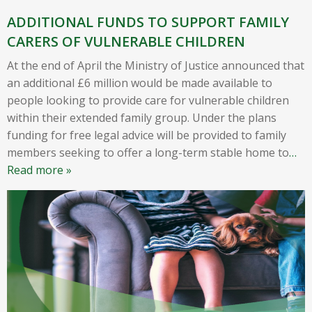
ADDITIONAL FUNDS TO SUPPORT FAMILY
CARERS OF VULNERABLE CHILDREN
At the end of April the Ministry of Justice announced that
an additional £6 million would be made available to
people looking to provide care for vulnerable children
within their extended family group. Under the plans
funding for free legal advice will be provided to family
members seeking to offer a long-term stable home to
…
Read more »