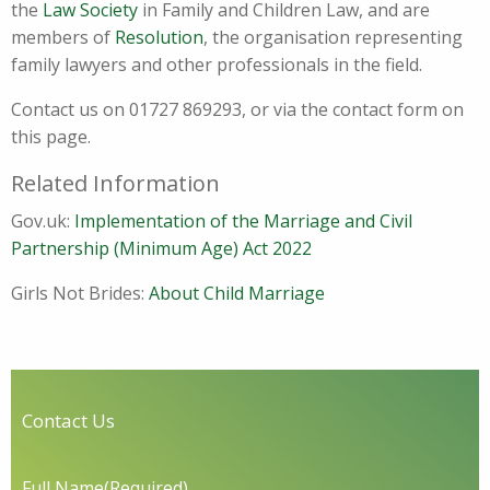
the
Law Society
in Family and Children Law, and are
members of
Resolution
, the organisation representing
family lawyers and other professionals in the field.
Contact us on 01727 869293, or via the contact form on
this page.
Related Information
Gov.uk:
Implementation of the Marriage and Civil
Partnership (Minimum Age) Act 2022
Girls Not Brides:
About Child Marriage
Contact Us
Full Name
(Required)