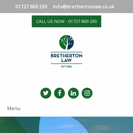
01727 869 293
info@brethertonlaw.co.uk
CALL US NOW - 01727 869 293
Menu