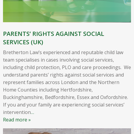
PARENTS’ RIGHTS AGAINST SOCIAL
SERVICES (UK)
Bretherton Law’s experienced and reputable child law
team specialises in cases involving social services,
including child protection, PLO and care proceedings. We
understand parents’ rights against social services and
represent families across London and the Northern
Home Counties including Hertfordshire,
Buckinghamshire, Bedfordshire, Essex and Oxfordshire.
If you and your family are experiencing social services’
intervention
…
Read more »