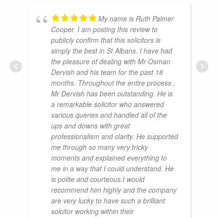
My name is Ruth Palmer
Cooper. I am posting this review to
publicly confirm that this solicitors is
simply the best in St Albans. I have had
the pleasure of dealing with Mr Osman
Dervish and his team for the past 18
months. Throughout the entire process ,
Mr Dervish has been outstanding. He is
a remarkable solicitor who answered
various queries and handled all of the
ups and downs with great
professionalism and clarity. He supported
me through so many very tricky
moments and explained everything to
me in a way that I could understand. He
is polite and courteous.I would
recommend him highly and the company
are very lucky to have such a brilliant
solcitor working within their