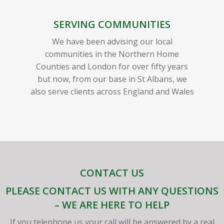
SERVING COMMUNITIES
We have been advising our local
communities in the Northern Home
Counties and London for over fifty years
but now, from our base in St Albans, we
also serve clients across England and Wales
CONTACT US
PLEASE CONTACT US WITH ANY QUESTIONS
– WE ARE HERE TO HELP
If you telephone us your call will be answered by a real