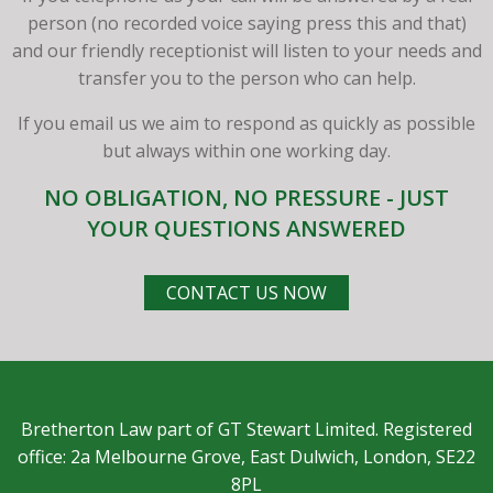
person (no recorded voice saying press this and that)
and our friendly receptionist will listen to your needs and
transfer you to the person who can help.
If you email us we aim to respond as quickly as possible
but always within one working day.
NO OBLIGATION, NO PRESSURE - JUST
YOUR QUESTIONS ANSWERED
CONTACT US NOW
Bretherton Law part of GT Stewart Limited. Registered
office: 2a Melbourne Grove, East Dulwich, London, SE22
8PL