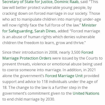
Secretary of State for Justice, Dominic Raab,
said: “This
law will better protect vulnerable young people, by
cracking down on forced marriage in our society. Those
who act to manipulate children into marrying under-age
will now rightly face the full force of the law.”
Minister
for Safeguarding, Sarah Dines
, added: “Forced marriage
is an abuse of human rights which denies vulnerable
children the freedom to learn, grow and thrive.”
Since their introduction in 2008, nearly 3,500
Forced
Marriage Protection Orders
were issued by the Courts to
prevent threats, violence or emotional abuse being used
to coerce someone into marriage. In addition, in 2021
alone the government’s
Forced Marriage Unit
provided
support and advice to 118 individuals under the age of
18. The change to the law is a further step in the
government’s commitment given to the
United Nations
to end child marriage by 2030.