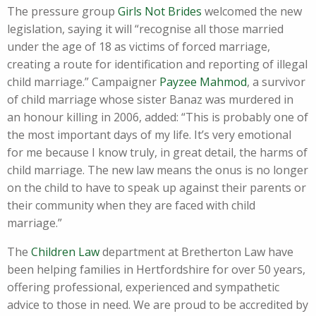
The pressure group
Girls Not Brides
welcomed the new
legislation, saying it will “recognise all those married
under the age of 18 as victims of forced marriage,
creating a route for identification and reporting of illegal
child marriage.” Campaigner
Payzee Mahmod
, a survivor
of child marriage whose sister Banaz was murdered in
an honour killing in 2006, added: “This is probably one of
the most important days of my life. It’s very emotional
for me because I know truly, in great detail, the harms of
child marriage. The new law means the onus is no longer
on the child to have to speak up against their parents or
their community when they are faced with child
marriage.”
The
Children Law
department at Bretherton Law have
been helping families in Hertfordshire for over 50 years,
offering professional, experienced and sympathetic
advice to those in need. We are proud to be accredited by